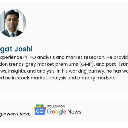
gat Joshi
experience in IPO analysis and market research. He provi
ion trends, grey market premiums (GMP), and post-listi
 insights, and analysis. In his working journey, he has w
rtise in stock market analysis and primary markets.
le News feed.