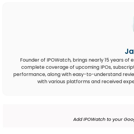
Ja
Founder of IPOWatch, brings nearly 15 years of 
complete coverage of upcoming IPOs, subscript
performance, along with easy-to-understand reviews,
with various platforms and received expe
Add IPOWatch to your Goog