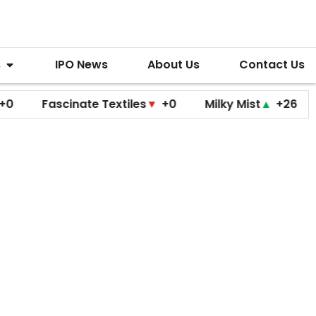
s
IPO News
About Us
Contact Us
Fascinate Textiles
▼
+0
Milky Mist
▲
+26
Molbio