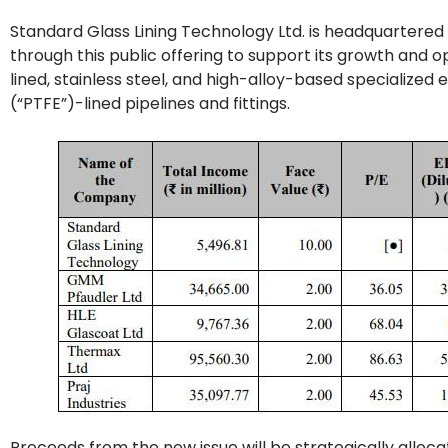
Standard Glass Lining Technology Ltd. is headquartered
through this public offering to support its growth and op
lined, stainless steel, and high-alloy-based specialize
(“PTFE”)-lined pipelines and fittings.
Proceeds from the new issue will be strategically allocat