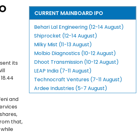
PO
CURRENT MAINBOARD IPO
Behari Lal Engineering (12-14 August)
Shiprocket (12-14 August)
Milky Mist (11-13 August)
Molbio Diagnostics (10-12 August)
Dhoot Transmission (10-12 August)
sent its
ill
LEAP India (7-11 August)
 18.44
Technocraft Ventures (7-11 August)
Ardee Industries (5-7 August)
Veni and
Services
 shares,
rom that,
 while