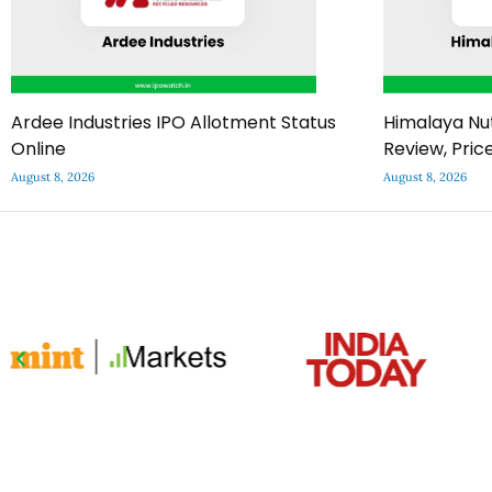
Ardee Industries IPO Allotment Status
Himalaya Nut
Online
Review, Pric
August 8, 2026
August 8, 2026