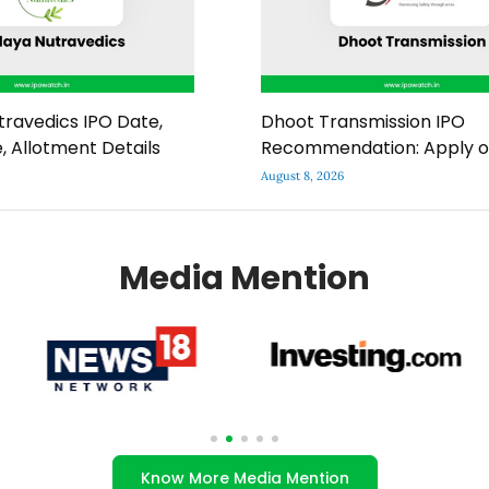
ravedics IPO Date,
Dhoot Transmission IPO
e, Allotment Details
Recommendation: Apply o
August 8, 2026
Media Mention
Know More Media Mention