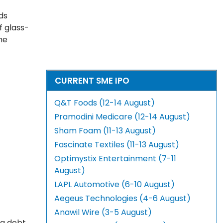
ds
f glass-
ne
CURRENT SME IPO
Q&T Foods (12-14 August)
Pramodini Medicare (12-14 August)
Sham Foam (11-13 August)
Fascinate Textiles (11-13 August)
Optimystix Entertainment (7-11
August)
LAPL Automotive (6-10 August)
Aegeus Technologies (4-6 August)
Anawil Wire (3-5 August)
ng debt,