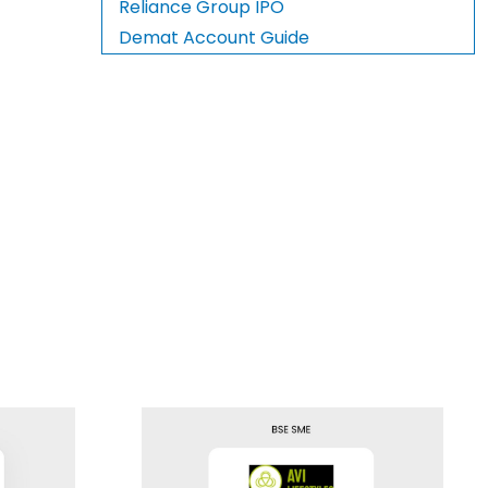
Reliance Group IPO
Demat Account Guide