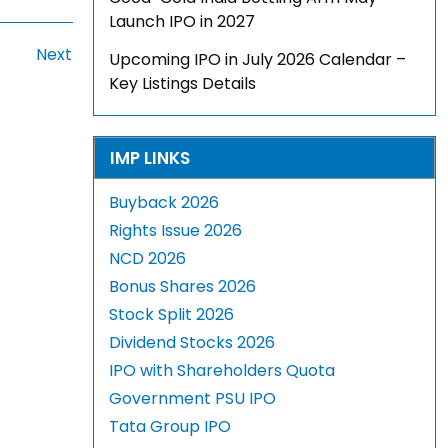
Launch IPO in 2027
Next
Upcoming IPO in July 2026 Calendar –
Key Listings Details
IMP LINKS
Buyback 2026
Rights Issue 2026
NCD 2026
Bonus Shares 2026
Stock Split 2026
Dividend Stocks 2026
IPO with Shareholders Quota
Government PSU IPO
Tata Group IPO