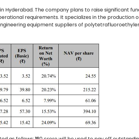
 in Hyderabad. The company plans to raise significant fun
erational requirements. It specializes in the production o
d engineering equipment suppliers of polytetrafluoroethyle
ed as follows: ₹130 crore will be used to pay off outstandi