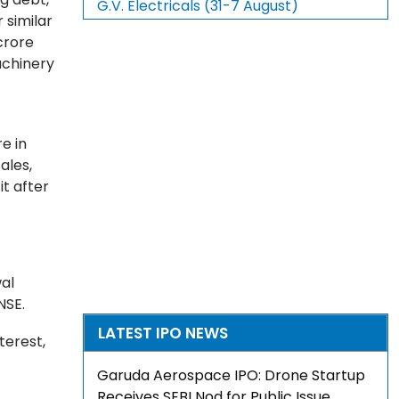
G.V. Electricals (31-7 August)
 similar
crore
achinery
e in
ales,
t after
wal
NSE.
LATEST IPO NEWS
terest,
Garuda Aerospace IPO: Drone Startup
Receives SEBI Nod for Public Issue