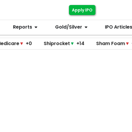
Apply IPO
Reports
Gold/Silver
IPO Article
▼
+0
Shiprocket
▼
+14
Sham Foam
▼
+0