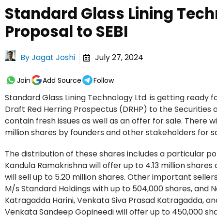
Standard Glass Lining Tech
Proposal to SEBI
By
Jagat Joshi
July 27, 2024
Join
Add Source
Follow
Standard Glass Lining Technology Ltd. is getting ready for
Draft Red Herring Prospectus (DRHP) to the Securities a
contain fresh issues as well as an offer for sale. There wi
million shares by founders and other stakeholders for sale
The distribution of these shares includes a particular p
Kandula Ramakrishna will offer up to 4.13 million shares 
will sell up to 5.20 million shares. Other important sel
M/s Standard Holdings with up to 504,000 shares, and 
Katragadda Harini, Venkata Siva Prasad Katragadda, and
Venkata Sandeep Gopineedi will offer up to 450,000 sha