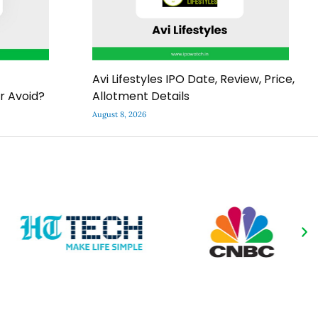
Avi Lifestyles IPO Date, Review, Price,
r Avoid?
Allotment Details
August 8, 2026