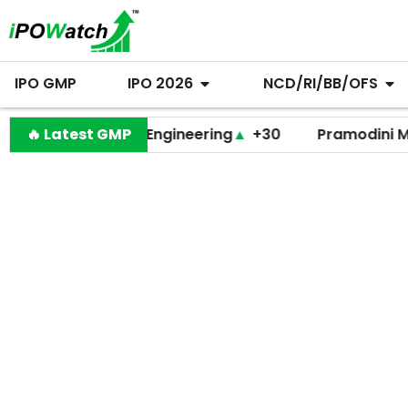
IPO GMP
IPO 2026
NCD/RI/BB/OFS
Behari Lal Engineering
🔥 Latest GMP
▲
+30
Pramodini Medicare