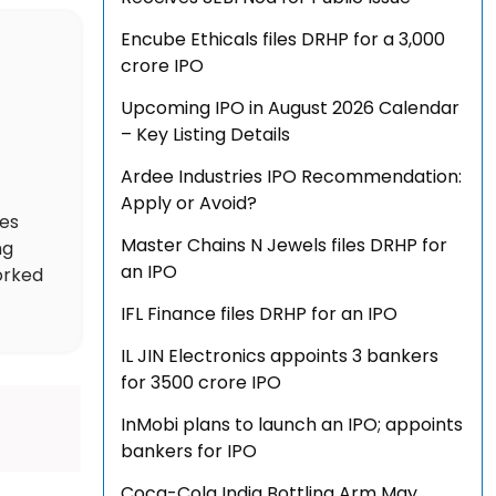
Encube Ethicals files DRHP for a ₹3,000
crore IPO
Upcoming IPO in August 2026 Calendar
– Key Listing Details
Ardee Industries IPO Recommendation:
Apply or Avoid?
des
Master Chains N Jewels files DRHP for
ng
an IPO
orked
IFL Finance files DRHP for an IPO
IL JIN Electronics appoints 3 bankers
for ₹3500 crore IPO
InMobi plans to launch an IPO; appoints
bankers for IPO
Coca-Cola India Bottling Arm May