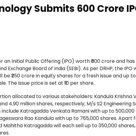
nology Submits ₹600 Crore I
 an Initial Public Offering (IPO) worth ₹600 crore and has 
nd Exchange Board of India (SEBI). As per DRHP, the IPO w
ll be ₹250 crore in equity shares for a fresh issue and up to
. The issue price is set at ₹10 per share.
ortion allocated to various stakeholders: Kandula Krishna 
and 4.90 million shares, respectively; M/s S2 Engineering 
lers include Katragadda Venkata Ramani with up to 500,000
Nageswara Rao Kandula with up to 765,000 shares. Apart f
 Mahitha Katragadda will each sell up to 350,000 shares,
res.