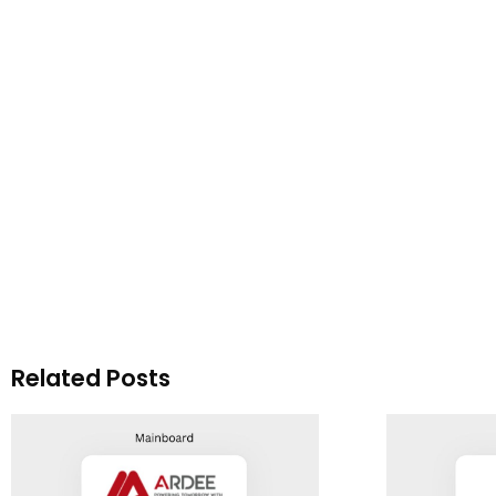
Related Posts