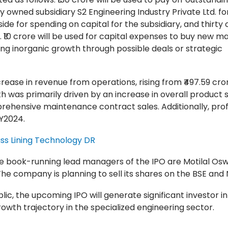
ely owned subsidiary S2 Engineering Industry Private Ltd. for
ide for spending on capital for the subsidiary, and thirty 
. ₹10 crore will be used for capital expenses to buy new m
cing inorganic growth through possible deals or strategic
rease in revenue from operations, rising from ₹497.59 cror
th was primarily driven by an increase in overall product s
rehensive maintenance contract sales. Additionally, profi
FY2024.
ss Lining Technology DR
 the book-running lead managers of the IPO are Motilal Os
The company is planning to sell its shares on the BSE and 
c, the upcoming IPO will generate significant investor in
wth trajectory in the specialized engineering sector.