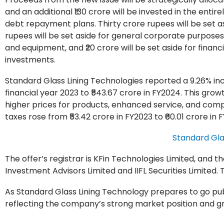
and an additional ₹130 crore will be invested in the entir
debt repayment plans. Thirty crore rupees will be set as
rupees will be set aside for general corporate purposes
and equipment, and ₹20 crore will be set aside for finan
investments.
Standard Glass Lining Technologies reported a 9.26% inc
financial year 2023 to ₹543.67 crore in FY2024. This grow
higher prices for products, enhanced service, and comp
taxes rose from ₹53.42 crore in FY2023 to ₹60.01 crore in 
Standard Gla
The offer’s registrar is KFin Technologies Limited, and
Investment Advisors Limited and IIFL Securities Limited. 
As Standard Glass Lining Technology prepares to go publi
reflecting the company’s strong market position and gro