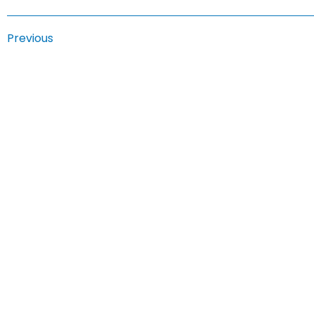
Previous