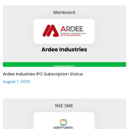
Ardee Industries IPO Subscription Status
August 7, 2026