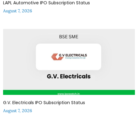
LAPL Automotive IPO Subscription Status
August 7, 2026
G.V. Electricals IPO Subscription Status
August 7, 2026