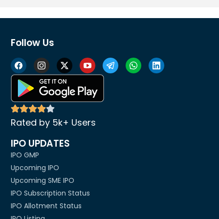
Follow Us
Rated by 5k+ Users
IPO UPDATES
IPO GMP
Upcoming IPO
Upcoming SME IPO
IPO Subscription Status
IPO Allotment Status
IPO Listing