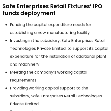
Safe Enterprises Retail Fixtures’ IPO
funds deployment
Funding the capital expenditure needs for
establishing a new manufacturing facility
Investing in the subsidiary, Safe Enterprises Retail
Technologies Private Limited, to support its capital
expenditure for the installation of additional plant
and machinery
Meeting the company’s working capital
requirements
Providing working capital support to the
subsidiary, Safe Enterprises Retail Technologies
Private Limited