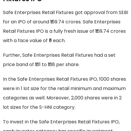
Safe Enterprises Retail Fixtures got approval from SEBI
for an IPO of around ₹169.74 crores. Safe Enterprises
Retail Fixtures IPO is a fully fresh issue of ₹169.74 crores
with a face value of ₹5 each.
Further, Safe Enterprises Retail Fixtures had a set
price band of ₹131 to ₹138 per share.
In the Safe Enterprises Retail Fixtures IPO, 1000 shares
were in 1 lot size for the retail minimum and maximum
categories as well. Moreover, 2,000 shares were in 2
lot sizes for the S-HNI category.
To invest in the Safe Enterprises Retail Fixtures IPO,