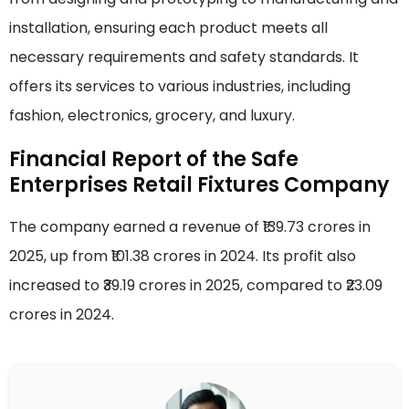
installation, ensuring each product meets all
necessary requirements and safety standards. It
offers its services to various industries, including
fashion, electronics, grocery, and luxury.
Financial Report of the Safe
Enterprises Retail Fixtures Company
The company earned a revenue of ₹139.73 crores in
2025, up from ₹101.38 crores in 2024. Its profit also
increased to ₹39.19 crores in 2025, compared to ₹23.09
crores in 2024.