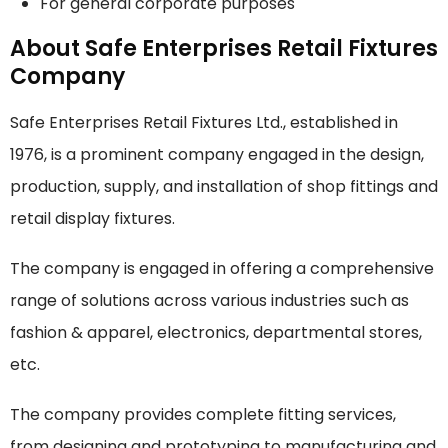
For general corporate purposes
About Safe Enterprises Retail Fixtures
Company
Safe Enterprises Retail Fixtures Ltd., established in
1976, is a prominent company engaged in the design,
production, supply, and installation of shop fittings and
retail display fixtures.
The company is engaged in offering a comprehensive
range of solutions across various industries such as
fashion & apparel, electronics, departmental stores,
etc.
The company provides complete fitting services,
from designing and prototyping to manufacturing and