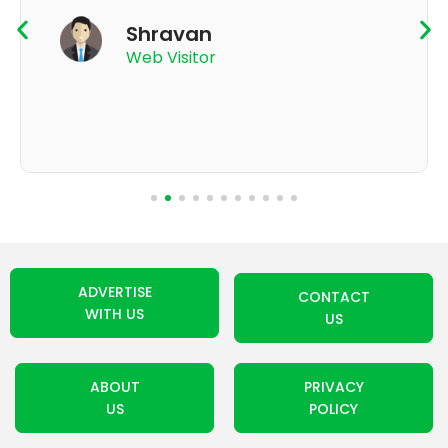
K Thyagaraju
App User
ADVERTISE
CONTACT
WITH US
US
ABOUT
PRIVACY
US
POLICY