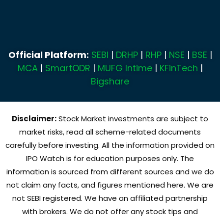
Official Platform:
SEBI
|
DRHP
|
RHP
|
NSE
|
BSE
|
MCA
|
SmartODR
|
MUFG Intime
|
KFinTech
|
Bigshare
Disclaimer:
Stock Market investments are subject to
market risks, read all scheme-related documents
carefully before investing. All the information provided on
IPO Watch is for education purposes only. The
information is sourced from different sources and we do
not claim any facts, and figures mentioned here. We are
not SEBI registered. We have an affiliated partnership
with brokers. We do not offer any stock tips and