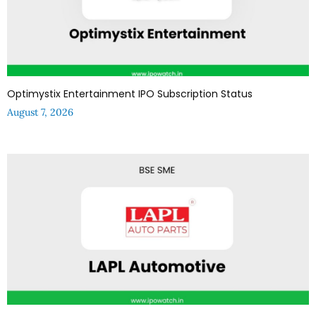
Optimystix Entertainment IPO Subscription Status
August 7, 2026