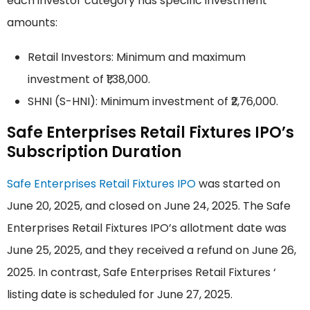
each investor category has specific investment
amounts:
Retail Investors: Minimum and maximum
investment of ₹1,38,000.
SHNI (S-HNI): Minimum investment of ₹2,76,000.
Safe Enterprises Retail Fixtures IPO’s
Subscription Duration
Safe Enterprises Retail Fixtures IPO
was started on
June 20, 2025, and closed on June 24, 2025. The Safe
Enterprises Retail Fixtures IPO’s allotment date was
June 25, 2025, and they received a refund on June 26,
2025. In contrast, Safe Enterprises Retail Fixtures ‘
listing date is scheduled for June 27, 2025.