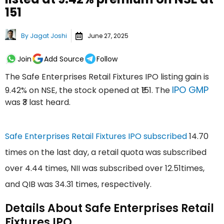
₹151
By
Jagat Joshi
June 27, 2025
Join
Add Source
Follow
The Safe Enterprises Retail Fixtures IPO listing gain is
IPO GMP
9.42% on NSE, the stock opened at ₹151. The
was ₹3 last heard.
Safe Enterprises Retail Fixtures IPO subscribed
14.70
times on the last day, a retail quota was subscribed
over 4.44 times, NII was subscribed over 12.51times,
and QIB was 34.31 times, respectively.
Details About Safe Enterprises Retail
Fixtures IPO