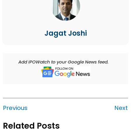
Jagat Joshi
Add IPOWatch to your Google News feed.
Previous
Next
Related Posts