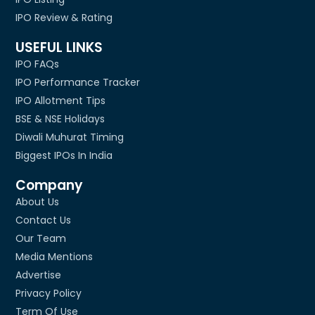
IPO Review & Rating
USEFUL LINKS
IPO FAQs
IPO Performance Tracker
IPO Allotment Tips
BSE & NSE Holidays
Diwali Muhurat Timing
Biggest IPOs In India
Company
About Us
Contact Us
Our Team
Media Mentions
Advertise
Privacy Policy
Term Of Use