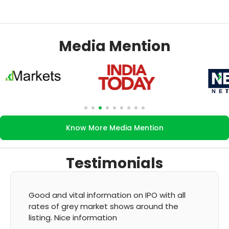
Media Mention
Know More Media Mention
Testimonials
l
It's very good app for showing of accurate
GMP and updation