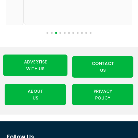
ADVERTISE
CONTACT
WITH US
US
ABOUT
PRIVACY
US
POLICY
Follow Us