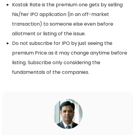
Kostak Rate is the premium one gets by selling
his/her IPO application (in an off-market
transaction) to someone else even before
allotment or listing of the issue.
Do not subscribe for IPO by just seeing the
premium Price as it may change anytime before
listing. Subscribe only considering the
fundamentals of the companies.