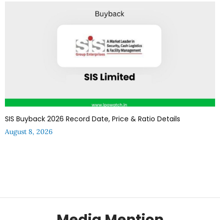
SIS Buyback 2026 Record Date, Price & Ratio Details
August 8, 2026
Media Mention