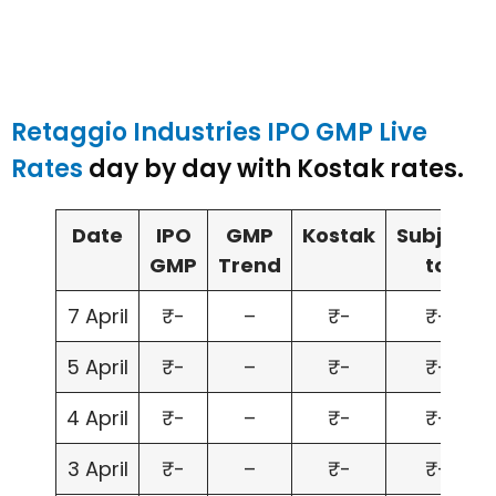
Retaggio Industries IPO GMP Live
Rates
day by day with Kostak rates.
Date
IPO
GMP
Kostak
Subject
GMP
Trend
to
7 April
₹-
–
₹-
₹-
5 April
₹-
–
₹-
₹-
4 April
₹-
–
₹-
₹-
3 April
₹-
–
₹-
₹-