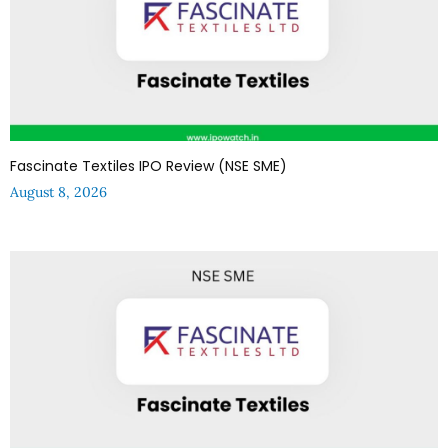
Fascinate Textiles IPO Review (NSE SME)
August 8, 2026