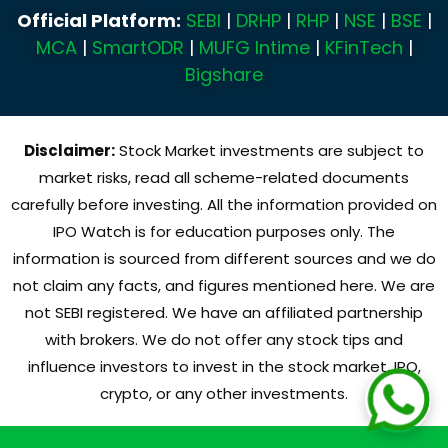
Official Platform:
SEBI
|
DRHP
|
RHP
|
NSE
|
BSE
|
MCA
|
SmartODR
|
MUFG Intime
|
KFinTech
|
Bigshare
Disclaimer:
Stock Market investments are subject to
market risks, read all scheme-related documents
carefully before investing. All the information provided on
IPO Watch is for education purposes only. The
information is sourced from different sources and we do
not claim any facts, and figures mentioned here. We are
not SEBI registered. We have an affiliated partnership
with brokers. We do not offer any stock tips and
influence investors to invest in the stock market, IPO,
crypto, or any other investments.