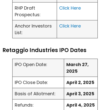
RHP Draft
Click Here
Prospectus:
Anchor Investors
Click Here
List:
Retaggio Industries IPO Dates
IPO Open Date:
March 27,
2025
IPO Close Date:
April 2, 2025
Basis of Allotment:
April 3, 2025
Refunds:
April 4, 2025