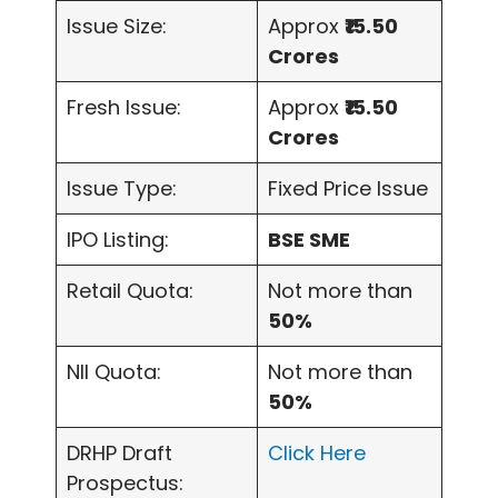
Issue Size:
Approx
₹15.50
Crores
Fresh Issue:
Approx
₹15.50
Crores
Issue Type:
Fixed Price Issue
IPO Listing:
BSE SME
Retail Quota:
Not more than
50%
NII Quota:
Not more than
50%
DRHP Draft
Click Here
Prospectus: