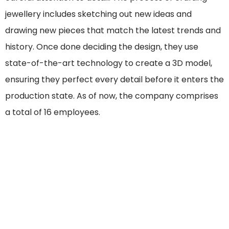
jewellery includes sketching out new ideas and
drawing new pieces that match the latest trends and
history. Once done deciding the design, they use
state-of-the-art technology to create a 3D model,
ensuring they perfect every detail before it enters the
production state. As of now, the company comprises
a total of 16 employees.