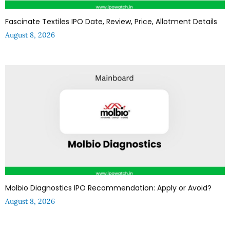
Fascinate Textiles IPO Date, Review, Price, Allotment Details
August 8, 2026
Molbio Diagnostics IPO Recommendation: Apply or Avoid?
August 8, 2026