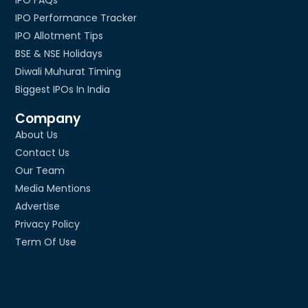
IPO Performance Tracker
IPO Allotment Tips
BSE & NSE Holidays
Diwali Muhurat Timing
Biggest IPOs In India
Company
About Us
Contact Us
Our Team
Media Mentions
Advertise
Privacy Policy
Term Of Use