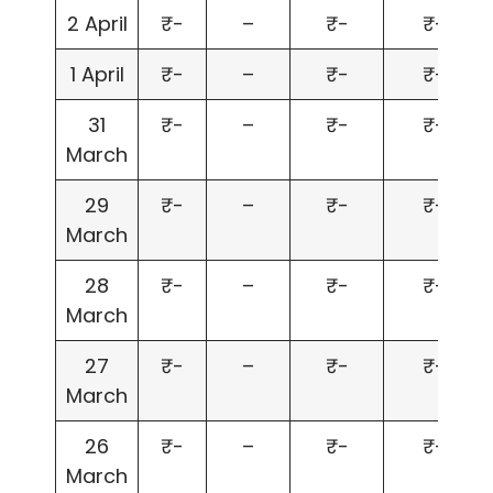
2 April
₹-
–
₹-
₹-
1 April
₹-
–
₹-
₹-
31
₹-
–
₹-
₹-
March
29
₹-
–
₹-
₹-
March
28
₹-
–
₹-
₹-
March
27
₹-
–
₹-
₹-
March
26
₹-
–
₹-
₹-
March