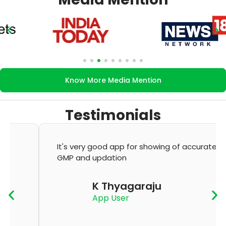
Know More Media Mention
Testimonials
It's very good app for showing of accurate
GMP and updation
K Thyagaraju
App User