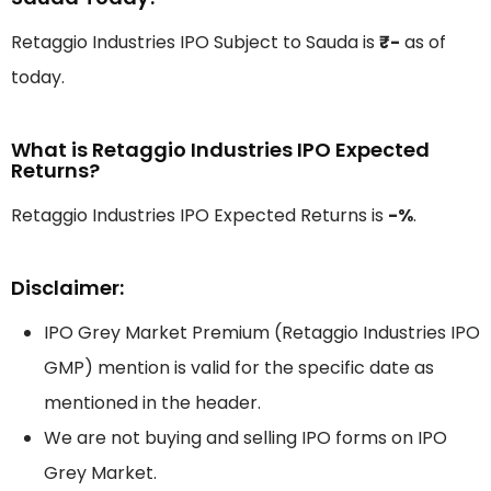
Retaggio Industries IPO Subject to Sauda is
₹-
as of
today.
What is Retaggio Industries IPO Expected
Returns?
Retaggio Industries IPO Expected Returns is
-%
.
Disclaimer:
IPO Grey Market Premium (Retaggio Industries IPO
GMP) mention is valid for the specific date as
mentioned in the header.
We are not buying and selling IPO forms on IPO
Grey Market.