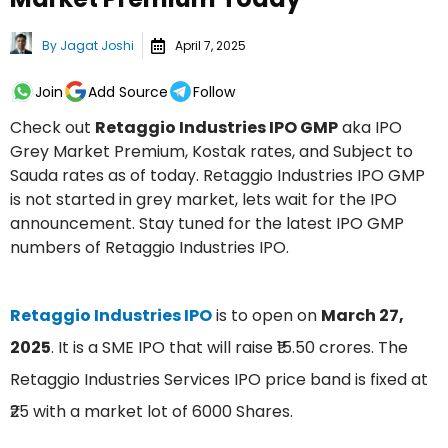
By
Jagat Joshi
April 7, 2025
Join
Add Source
Follow
Check out
Retaggio Industries IPO GMP
aka IPO
Grey Market Premium, Kostak rates, and Subject to
Sauda rates as of today. Retaggio Industries IPO GMP
is not started in grey market, lets wait for the IPO
announcement. Stay tuned for the latest IPO GMP
numbers of Retaggio Industries IPO.
Retaggio Industries IPO
is to open on
March 27,
2025
. It is a SME IPO that will raise ₹15.50 crores. The
Retaggio Industries Services IPO price band is fixed at
₹25 with a market lot of 6000 Shares.