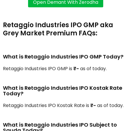
Retaggio Industries IPO GMP aka
Grey Market Premium FAQs:
What is Retaggio Industries IPO GMP Today?
Retaggio Industries IPO GMP is
₹-
as of today.
What is Retaggio Industries IPO Kostak Rate
Today?
Retaggio Industries IPO Kostak Rate is
₹-
as of today.
What is Retaggio Industries IPO Subject to
Sauda Today?