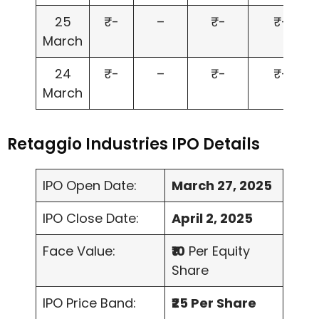
25
₹-
–
₹-
₹-
March
24
₹-
–
₹-
₹-
March
Retaggio Industries IPO Details
IPO Open Date:
March 27, 2025
IPO Close Date:
April 2, 2025
Face Value:
₹10
Per Equity
Share
IPO Price Band:
₹25 Per Share