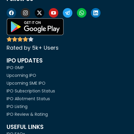
Rated by 5k+ Users
IPO UPDATES
IPO GMP
Upcoming IPO
Upcoming SME IPO
IPO Subscription Status
IPO Allotment Status
IPO Listing
IPO Review & Rating
USEFUL LINKS
IPO FAQs