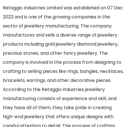
Retaggio Industries Limited was established on 07 Dec
2022 and is one of the growing companies in the
sector of jewellery manufacturing. The company
manufactures and sells a diverse range of jewellery
products including gold jewellery diamond jewellery,
precious stones, and other fancy jewellery. The
company is involved in the process from designing to
crafting to selling pieces like rings, bangles, necklaces,
bracelets, earrings, and other decorative pieces.
According to the Retaggio industries jewellery
manufacturing consists of experience and skill, and
they have all of them, they take pride in creating
high-end jewellery that offers unique designs with
careful attention to detail. The process of crafting