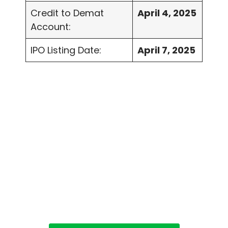
Credit to Demat
April 4, 2025
Account:
IPO Listing Date:
April 7, 2025