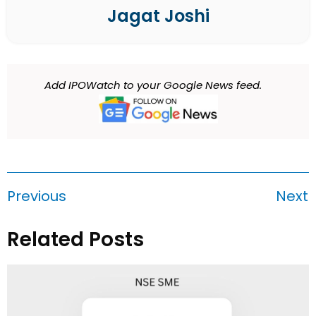
Jagat Joshi
Add IPOWatch to your Google News feed.
Previous
Next
Related Posts