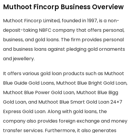
Muthoot Fincorp Business Overview
Muthoot Fincorp Limited, founded in 1997, is a non-
deposit-taking NBFC company that offers personal,
business, and gold loans. The firm provides personal
and business loans against pledging gold ornaments
and jewellery.
It offers various gold loan products such as Muthoot
Blue Guide Gold Loans, Muthoot Blue Bright Gold Loan,
Muthoot Blue Power Gold Loan, Muthoot Blue Bigg
Gold Loan, and Muthoot Blue Smart Gold Loan 24×7
Express Gold Loan. Along with gold loans, the
company also provides foreign exchange and money
transfer services. Furthermore, it also generates