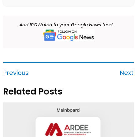
Add IPOWatch to your Google News feed.
Previous
Next
Related Posts