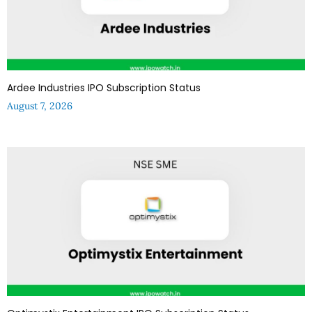
Ardee Industries IPO Subscription Status
August 7, 2026