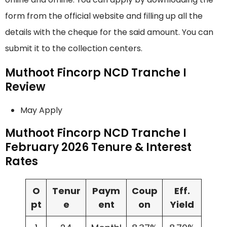
form from the official website and filling up all the
details with the cheque for the said amount. You can
submit it to the collection centers.
Muthoot Fincorp NCD Tranche I
Review
May Apply
Muthoot Fincorp NCD Tranche I
February 2026 Tenure & Interest
Rates
O
Tenur
Paym
Coup
Eff.
pt
e
ent
on
Yield