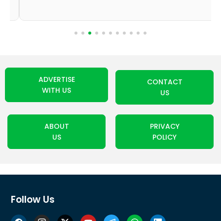
ADVERTISE
CONTACT
WITH US
US
ABOUT
PRIVACY
US
POLICY
Follow Us