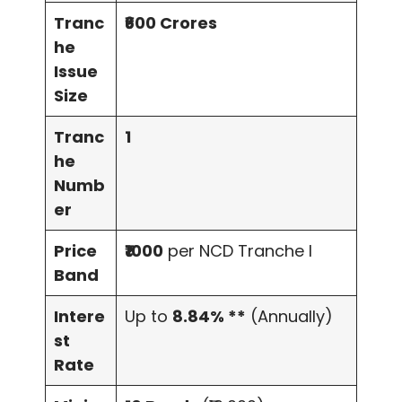
Tranc
₹600 Crores
he
Issue
Size
Tranc
1
he
Numb
er
Price
₹1000
per NCD Tranche I
Band
Intere
Up to
8.84% **
(Annually)
st
Rate