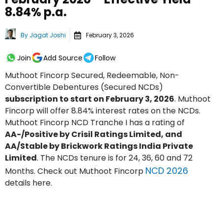
8.84% p.a.
By
Jagat Joshi
February 3, 2026
Join
Add Source
Follow
Muthoot Fincorp Secured, Redeemable, Non-
Convertible Debentures (Secured NCDs)
subscription to start on February 3, 2026
. Muthoot
Fincorp will offer 8.84% interest rates on the NCDs.
Muthoot Fincorp NCD Tranche I has a rating of
AA-/Positive by Crisil Ratings Limited, and
AA/Stable by Brickwork Ratings India Private
Limited
. The NCDs tenure is for 24, 36, 60 and 72
NCD 2026
Months. Check out Muthoot Fincorp
details here.