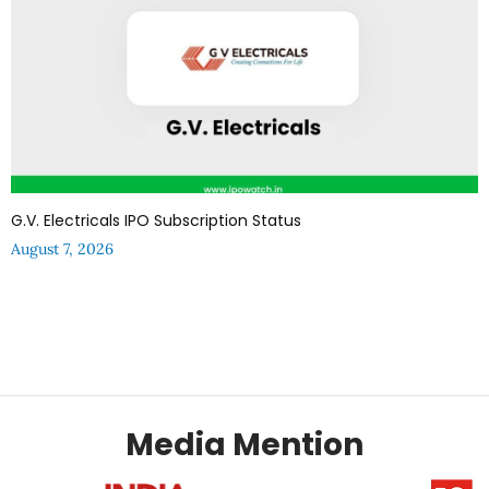
G.V. Electricals IPO Subscription Status
August 7, 2026
Media Mention