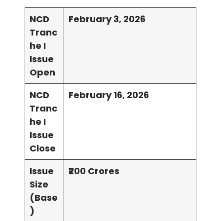
NCD
February 3, 2026
Tranc
he I
Issue
Open
NCD
February 16, 2026
Tranc
he I
Issue
Close
Issue
₹200 Crores
Size
(Base
)