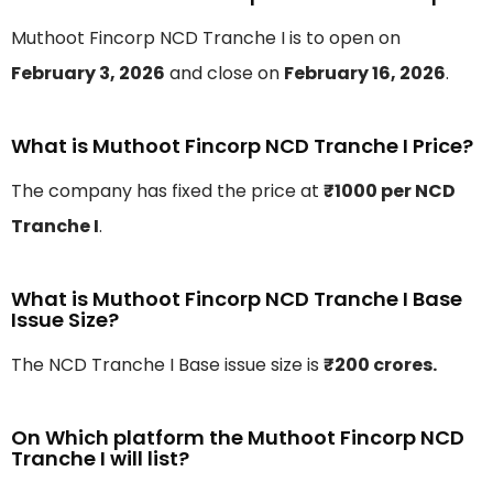
Muthoot Fincorp NCD Tranche I is to open on
February 3, 2026
and close on
February 16, 2026
.
What is Muthoot Fincorp NCD Tranche I Price?
The company has fixed the price at
₹1000 per NCD
Tranche I
.
What is Muthoot Fincorp NCD Tranche I Base
Issue Size?
The NCD Tranche I Base issue size is
₹200 crores.
On Which platform the Muthoot Fincorp NCD
Tranche I will list?