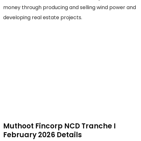
money through producing and selling wind power and
developing real estate projects.
Muthoot Fincorp NCD Tranche I
February 2026 Details