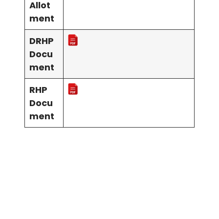
Allot
ment
DRHP
Docu
ment
RHP
Docu
ment