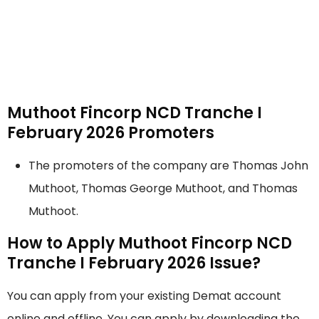
Muthoot Fincorp NCD Tranche I
February 2026 Promoters
The promoters of the company are Thomas John
Muthoot, Thomas George Muthoot, and Thomas
Muthoot.
How to Apply Muthoot Fincorp NCD
Tranche I February 2026 Issue?
You can apply from your existing Demat account
online and offline. You can apply by downloading the