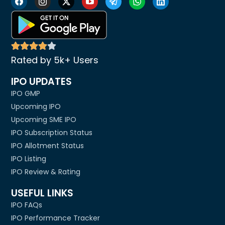
Rated by 5k+ Users
IPO UPDATES
IPO GMP
Upcoming IPO
Upcoming SME IPO
IPO Subscription Status
IPO Allotment Status
IPO Listing
IPO Review & Rating
USEFUL LINKS
IPO FAQs
IPO Performance Tracker