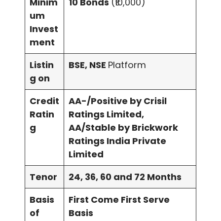
Minim
10 Bonds
(₹10,000)
um
Invest
ment
Listin
BSE, NSE
Platform
g on
Credit
AA-/Positive by Crisil
Ratin
Ratings Limited,
g
AA/Stable by Brickwork
Ratings India Private
Limited
Tenor
24, 36, 60 and 72 Months
Basis
First Come First Serve
of
Basis