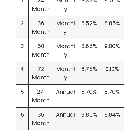
1
24
Monthl
8.37%
8.70%
Month
y
2
36
Monthl
8.52%
8.85%
Month
y.
3
60
Monthl
8.65%
9.00%
Month
y
4
72
Monthl
8.75%
9.10%
Month
y
5
24
Annual
8.70%
8.70%
Month
6
36
Annual
8.85%
8.84%
Month