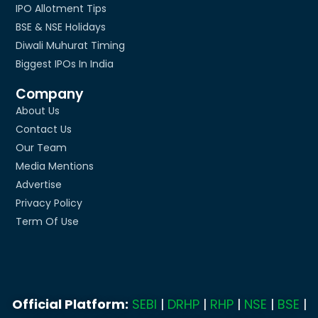
IPO Allotment Tips
BSE & NSE Holidays
Diwali Muhurat Timing
Biggest IPOs In India
Company
About Us
Contact Us
Our Team
Media Mentions
Advertise
Privacy Policy
Term Of Use
Official Platform:
SEBI
|
DRHP
|
RHP
|
NSE
|
BSE
|