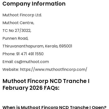
Company Information
Muthoot Fincorp Ltd.
Muthoot Centre,
TC No 27/3022,
Punnen Road,
Thiruvananthapuram, Kerala, 695001
Phone: 91 471 491 1550
Email: cs@muthoot.com
Website: https://www.muthootfincorp.com/
Muthoot Fincorp NCD Tranche I
February 2026 FAQs:
When is Muthoot Fincorp NCD Tranche I Open?