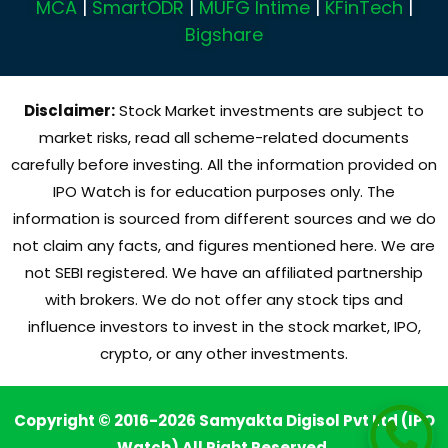
MCA
|
SmartODR
|
MUFG Intime
|
KFinTech
|
Bigshare
Disclaimer:
Stock Market investments are subject to
market risks, read all scheme-related documents
carefully before investing. All the information provided on
IPO Watch is for education purposes only. The
information is sourced from different sources and we do
not claim any facts, and figures mentioned here. We are
not SEBI registered. We have an affiliated partnership
with brokers. We do not offer any stock tips and
influence investors to invest in the stock market, IPO,
crypto, or any other investments.
Copyright © 2016-2026 Samyakta Digisol Pvt Ltd (IPO
Watch) All Right Reserved.