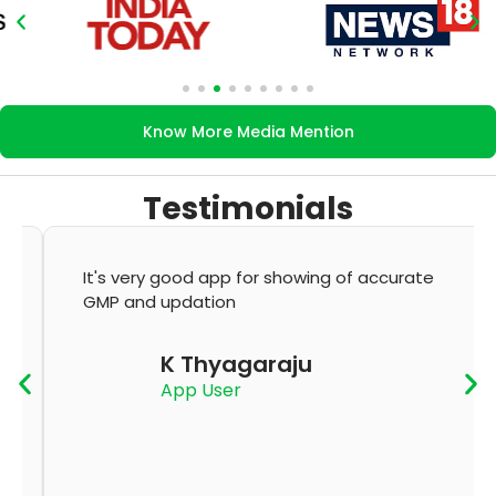
Know More Media Mention
Testimonials
It's very good app for showing of accurate
GMP and updation
K Thyagaraju
App User