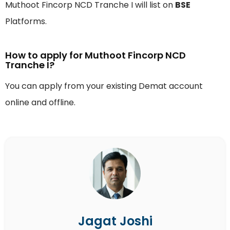
Muthoot Fincorp NCD Tranche I will list on
BSE
Platforms.
How to apply for Muthoot Fincorp NCD
Tranche I?
You can apply from your existing Demat account
online and offline.
Jagat Joshi