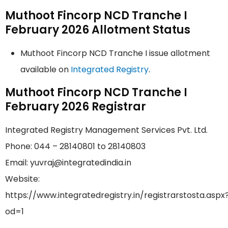
Muthoot Fincorp NCD Tranche I
February 2026 Allotment Status
Muthoot Fincorp NCD Tranche I issue allotment
available on
Integrated Registry
.
Muthoot Fincorp NCD Tranche I
February 2026 Registrar
Integrated Registry Management Services Pvt. Ltd.
Phone: 044 – 28140801 to 28140803
Email: yuvraj@integratedindia.in
Website:
https://www.integratedregistry.in/registrarstosta.aspx
od=1