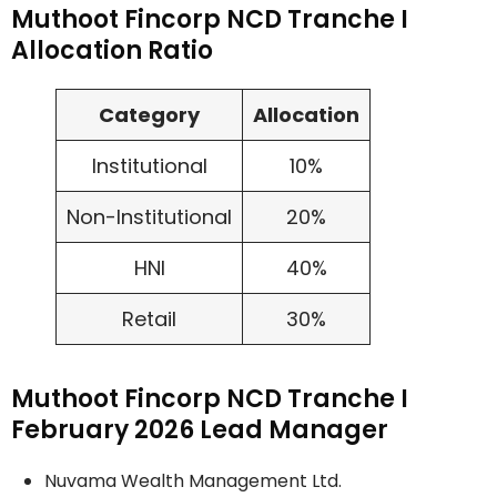
Muthoot Fincorp NCD Tranche I
Allocation Ratio
Category
Allocation
Institutional
10%
Non-Institutional
20%
HNI
40%
Retail
30%
Muthoot Fincorp NCD Tranche I
February 2026 Lead Manager
Nuvama Wealth Management Ltd.