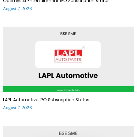
Optimystix Entertainment IPO Subscription Status
August 7, 2026
LAPL Automotive IPO Subscription Status
August 7, 2026