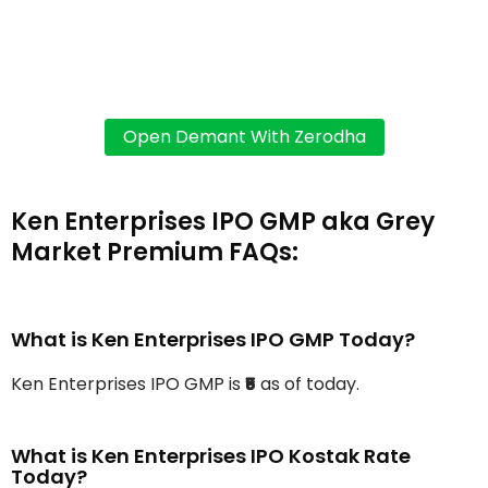
Ken Enterprises IPO GMP aka Grey
Market Premium FAQs:
What is Ken Enterprises IPO GMP Today?
Ken Enterprises IPO GMP is
₹5
as of today.
What is Ken Enterprises IPO Kostak Rate
Today?