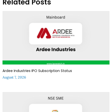
Related Posts
Ardee Industries IPO Subscription Status
August 7, 2026