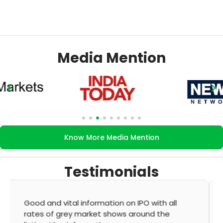
Media Mention
Know More Media Mention
Testimonials
It's very good app for showing of accurate
GMP and updation