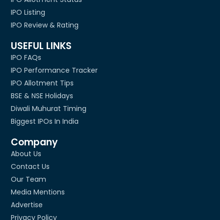
IPO Listing
IPO Review & Rating
USEFUL LINKS
IPO FAQs
IPO Performance Tracker
IPO Allotment Tips
BSE & NSE Holidays
Diwali Muhurat Timing
Biggest IPOs In India
Company
About Us
Contact Us
Our Team
Media Mentions
Advertise
Privacy Policy