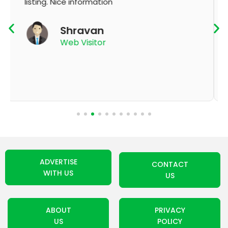
K Thyagaraju
App User
ADVERTISE
CONTACT
WITH US
US
ABOUT
PRIVACY
US
POLICY