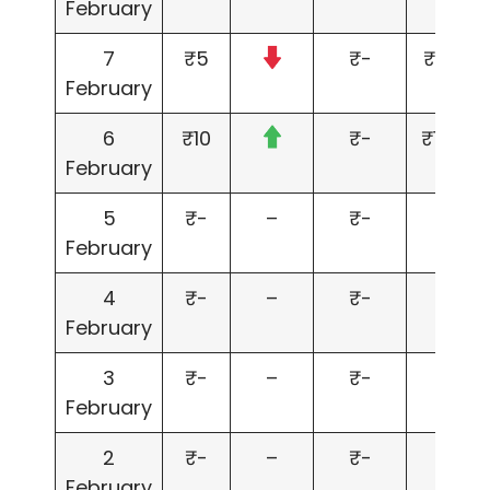
February
7
₹5
₹-
₹5,000
February
6
₹10
₹-
₹10,00
February
5
₹-
–
₹-
₹-
February
4
₹-
–
₹-
₹-
February
3
₹-
–
₹-
₹-
February
2
₹-
–
₹-
₹-
February