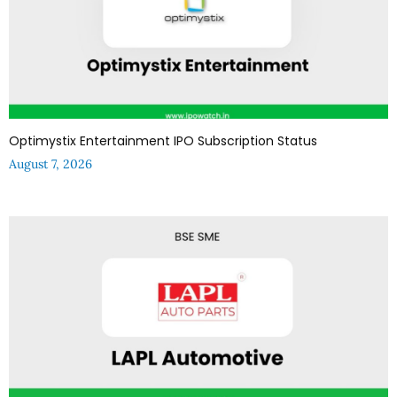
Optimystix Entertainment IPO Subscription Status
August 7, 2026