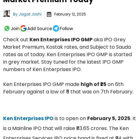
By
Jagat Joshi
February 12, 2025
Join
Add Source
Follow
Check out
Ken Enterprises IPO GMP
aka IPO Grey
Market Premium, Kostak rates, and Subject to Sauda
rates as of today. Ken Enterprises IPO GMP is started
in grey market. Stay tuned for the latest IPO GMP
numbers of Ken Enterprises IPO.
Ken Enterprises IPO GMP made
high of ₹25
on 6th
February against a low of ₹5 that was on 7th February.
Ken Enterprises IPO
is to open on
February 5, 2025
. It
is a Mainline IPO that will raise ₹83.65 crores. The Ken
Enterprises Services IPO price band is fixed at ₹94 with