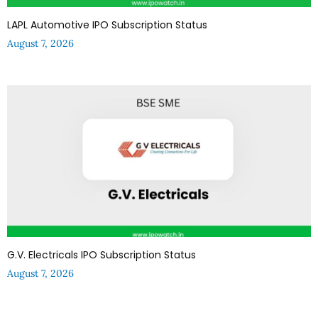
LAPL Automotive IPO Subscription Status
August 7, 2026
G.V. Electricals IPO Subscription Status
August 7, 2026