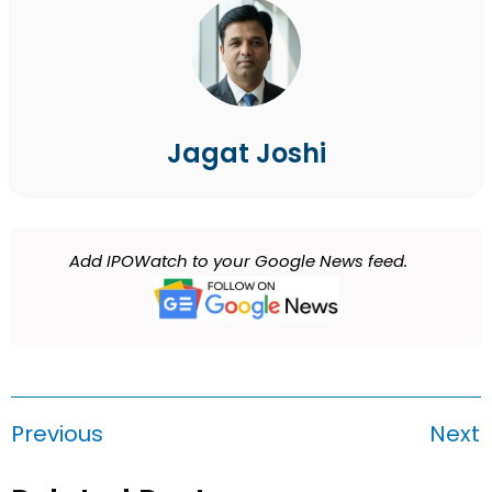
Jagat Joshi
Add IPOWatch to your Google News feed.
Previous
Next