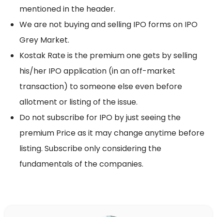
mentioned in the header.
We are not buying and selling IPO forms on IPO
Grey Market.
Kostak Rate is the premium one gets by selling
his/her IPO application (in an off-market
transaction) to someone else even before
allotment or listing of the issue.
Do not subscribe for IPO by just seeing the
premium Price as it may change anytime before
listing. Subscribe only considering the
fundamentals of the companies.