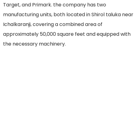
Target, and Primark. the company has two
manufacturing units, both located in Shirol taluka near
Ichalkaranji, covering a combined area of
approximately 50,000 square feet and equipped with
the necessary machinery.