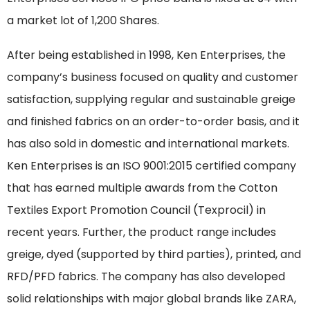
a market lot of 1,200 Shares.
After being established in 1998, Ken Enterprises, the
company’s business focused on quality and customer
satisfaction, supplying regular and sustainable greige
and finished fabrics on an order-to-order basis, and it
has also sold in domestic and international markets.
Ken Enterprises is an ISO 9001:2015 certified company
that has earned multiple awards from the Cotton
Textiles Export Promotion Council (Texprocil) in
recent years. Further, the product range includes
greige, dyed (supported by third parties), printed, and
RFD/PFD fabrics. The company has also developed
solid relationships with major global brands like ZARA,