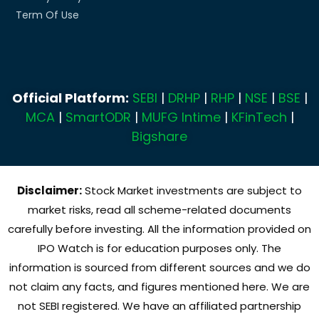
Term Of Use
Official Platform:
SEBI
|
DRHP
|
RHP
|
NSE
|
BSE
|
MCA
|
SmartODR
|
MUFG Intime
|
KFinTech
|
Bigshare
Disclaimer:
Stock Market investments are subject to
market risks, read all scheme-related documents
carefully before investing. All the information provided on
IPO Watch is for education purposes only. The
information is sourced from different sources and we do
not claim any facts, and figures mentioned here. We are
not SEBI registered. We have an affiliated partnership