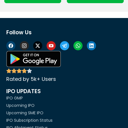
Follow Us
Rated by 5k+ Users
IPO UPDATES
IPO GMP
Upcoming IPO
Upcoming SME IPO
IPO Subscription Status
IPO Allotment Status