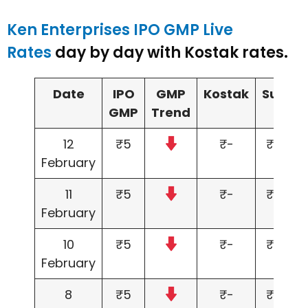
Ken Enterprises IPO GMP Live
Rates
day by day with Kostak rates.
Date
IPO
GMP
Kostak
Subjec
GMP
Trend
to
12
₹5
₹-
₹5,000
February
11
₹5
₹-
₹5,000
February
10
₹5
₹-
₹5,000
February
8
₹5
₹-
₹5,000