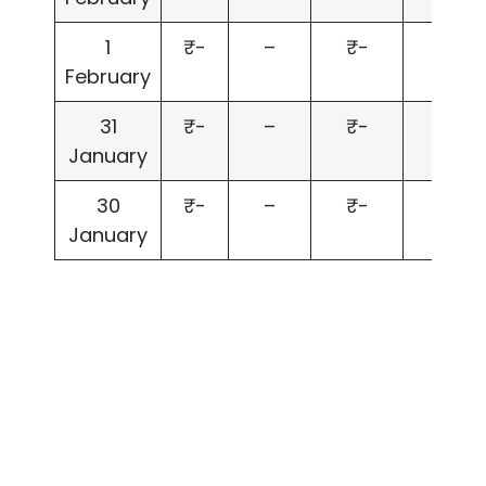
1
₹-
–
₹-
₹-
February
31
₹-
–
₹-
₹-
January
30
₹-
–
₹-
₹-
January