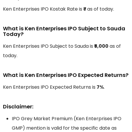
Ken Enterprises IPO Kostak Rate is
₹-
as of today.
What is Ken Enterprises IPO Subject to Sauda
Today?
Ken Enterprises IPO Subject to Sauda is
₹5,000
as of
today.
What is Ken Enterprises IPO Expected Returns?
Ken Enterprises IPO Expected Returns is
7%
.
Disclaimer:
IPO Grey Market Premium (Ken Enterprises IPO
GMP) mention is valid for the specific date as