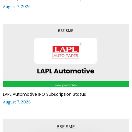
August 7, 2026
LAPL Automotive IPO Subscription Status
August 7, 2026