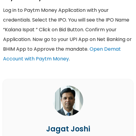
Log in to Paytm Money Application with your
credentials. Select the IPO. You will see the IPO Name
“Kalana Ispat ” Click on Bid Button. Confirm your
Application. Now go to your UPI App on Net Banking or
BHIM App to Approve the mandate.
Open Demat
Account with Paytm Money
.
Jagat Joshi