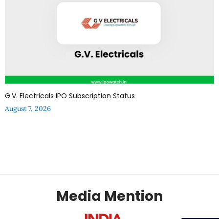
G.V. Electricals IPO Subscription Status
August 7, 2026
Media Mention