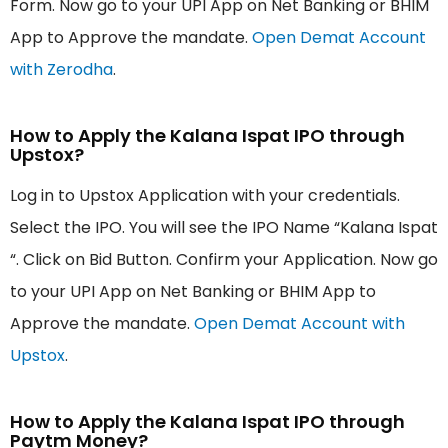
Form. Now go to your UPI App on Net Banking or BHIM
App to Approve the mandate.
Open Demat Account
with Zerodha
.
How to Apply the Kalana Ispat IPO through
Upstox?
Log in to Upstox Application with your credentials.
Select the IPO. You will see the IPO Name “Kalana Ispat
“. Click on Bid Button. Confirm your Application. Now go
to your UPI App on Net Banking or BHIM App to
Approve the mandate.
Open Demat Account with
Upstox
.
How to Apply the Kalana Ispat IPO through
Paytm Money?