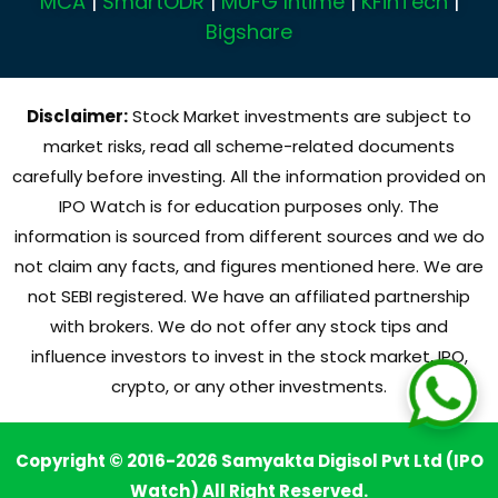
MCA
|
SmartODR
|
MUFG Intime
|
KFinTech
|
Bigshare
Disclaimer:
Stock Market investments are subject to
market risks, read all scheme-related documents
carefully before investing. All the information provided on
IPO Watch is for education purposes only. The
information is sourced from different sources and we do
not claim any facts, and figures mentioned here. We are
not SEBI registered. We have an affiliated partnership
with brokers. We do not offer any stock tips and
influence investors to invest in the stock market, IPO,
crypto, or any other investments.
Copyright © 2016-2026 Samyakta Digisol Pvt Ltd (IPO
Watch) All Right Reserved.