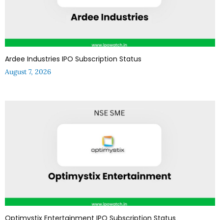
Ardee Industries IPO Subscription Status
August 7, 2026
Optimystix Entertainment IPO Subscription Status