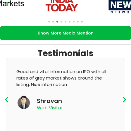
Know More Media Mention
Testimonials
It's very good app for showing of accurate
GMP and updation
K Thyagaraju
App User