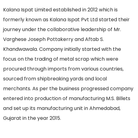
Kalana Ispat Limited established in 2012 which is
formerly known as Kalana Ispat Pvt Ltd started their
journey under the collaborative leadership of Mr.
Varghese Joseph Pottakerry and Aftab S.
Khandwawala. Company initially started with the
focus on the trading of metal scrap which were
procured through imports from various countries,
sourced from shipbreaking yards and local
merchants. As per the business progressed company
entered into production of manufacturing M.S. Billets
and set up its manufacturing unit in Ahmedabad,
Gujarat in the year 2015.