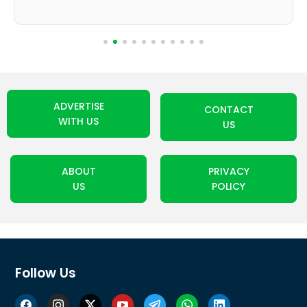
ADVERTISE
CONTACT
WITH US
US
ABOUT
PRIVACY
US
POLICY
Follow Us