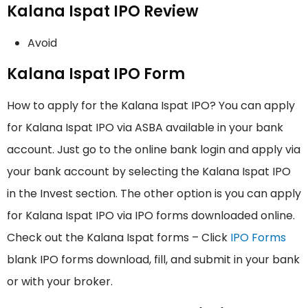
Kalana Ispat IPO Review
Avoid
Kalana Ispat IPO Form
How to apply for the Kalana Ispat IPO? You can apply
for Kalana Ispat IPO via ASBA available in your bank
account. Just go to the online bank login and apply via
your bank account by selecting the Kalana Ispat IPO
in the Invest section. The other option is you can apply
for Kalana Ispat IPO via IPO forms downloaded online.
Check out the Kalana Ispat forms – Click
IPO Forms
blank IPO forms download, fill, and submit in your bank
or with your broker.