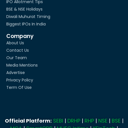
IPO Allotment Tips
BSE & NSE Holidays
Diwali Muhurat Timing
Biggest IPOs In India
Company
About Us
Contact Us
Our Team
Media Mentions
Advertise
Privacy Policy
Term Of Use
Official Platform:
SEBI
|
DRHP
|
RHP
|
NSE
|
BSE
|