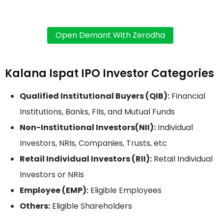
Kalana Ispat IPO Investor Categories
Qualified Institutional Buyers (QIB):
Financial
Institutions, Banks, FIIs, and Mutual Funds
Non-Institutional Investors(NII):
Individual
Investors, NRIs, Companies, Trusts, etc
Retail Individual Investors (RII):
Retail Individual
Investors or NRIs
Employee (EMP):
Eligible Employees
Others:
Eligible Shareholders