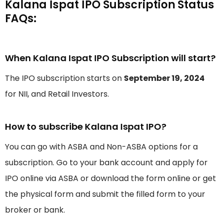
Kalana Ispat IPO Subscription Status
FAQs:
When Kalana Ispat IPO Subscription will start?
The IPO subscription starts on
September 19, 2024
for NII, and Retail Investors.
How to subscribe Kalana Ispat IPO?
You can go with ASBA and Non-ASBA options for a
subscription. Go to your bank account and apply for
IPO online via ASBA or download the form online or get
the physical form and submit the filled form to your
broker or bank.