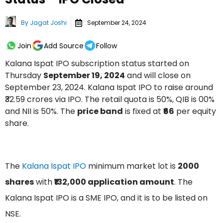
By
Jagat Joshi
September 24, 2024
Join
Add Source
Follow
Kalana Ispat IPO subscription status started on
Thursday
September 19, 2024
and will close on
September 23, 2024. Kalana Ispat IPO to raise around
₹32.59 crores via IPO. The retail quota is 50%, QIB is 00%
and NII is 50%. The
price band
is fixed at
₹66
per equity
share.
The
Kalana Ispat IPO
minimum market lot is
2000
shares
with
₹₹132,000 application amount
. The
Kalana Ispat IPO is a SME IPO, and it is to be listed on
NSE.