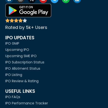
Rated by 5k+ Users
IPO UPDATES
IPO GMP
Upcoming IPO
Upcoming SME IPO
IPO Subscription Status
IPO Allotment Status
IPO Listing
IPO Review & Rating
USEFUL LINKS
IPO FAQs
IPO Performance Tracker