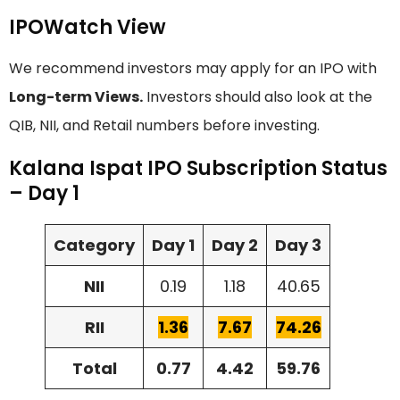
IPOWatch View
We recommend investors may apply for an IPO with
Long-term Views.
Investors should also look at the
QIB, NII, and Retail numbers before investing.
Kalana Ispat IPO Subscription Status
– Day 1
Category
Day 1
Day 2
Day 3
NII
0.19
1.18
40.65
RII
1.36
7.67
74.26
Total
0.77
4.42
59.76