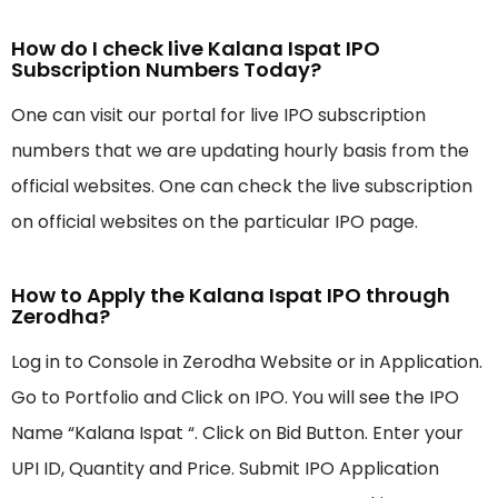
How do I check live Kalana Ispat IPO
Subscription Numbers Today?
One can visit our portal for live IPO subscription
numbers that we are updating hourly basis from the
official websites. One can check the live subscription
on official websites on the particular IPO page.
How to Apply the Kalana Ispat IPO through
Zerodha?
Log in to Console in Zerodha Website or in Application.
Go to Portfolio and Click on IPO. You will see the IPO
Name “Kalana Ispat “. Click on Bid Button. Enter your
UPI ID, Quantity and Price. Submit IPO Application