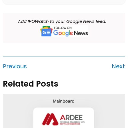
Add IPOWatch to your Google News feed.
Previous
Next
Related Posts