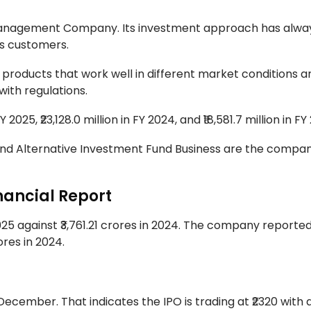
et Management Company. Its investment approach has alw
ts customers.
 products that work well in different market conditions 
with regulations.
2025, ₹23,128.0 million in FY 2024, and ₹18,581.7 million in FY
and Alternative Investment Fund Business are the compan
nancial Report
5 against ₹3,761.21 crores in 2024. The company reported
rores in 2024.
 December. That indicates the IPO is trading at ₹2320 with a