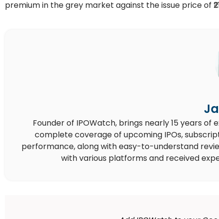
premium in the grey market against the issue price of ₹2
Ja
Founder of IPOWatch, brings nearly 15 years of 
complete coverage of upcoming IPOs, subscript
performance, along with easy-to-understand reviews,
with various platforms and received expe