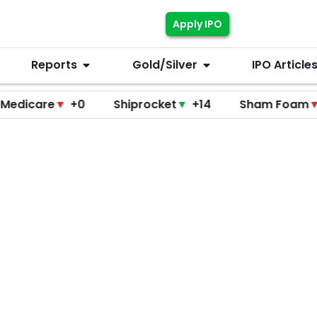
Apply IPO
Reports
Gold/Silver
IPO Article
re
▼
+0
Shiprocket
▼
+14
Sham Foam
▼
+0