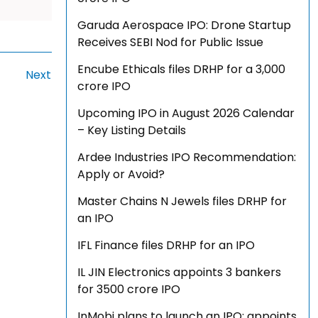
Garuda Aerospace IPO: Drone Startup
Receives SEBI Nod for Public Issue
Encube Ethicals files DRHP for a ₹3,000
Next
crore IPO
Upcoming IPO in August 2026 Calendar
– Key Listing Details
Ardee Industries IPO Recommendation:
Apply or Avoid?
Master Chains N Jewels files DRHP for
an IPO
IFL Finance files DRHP for an IPO
IL JIN Electronics appoints 3 bankers
for ₹3500 crore IPO
InMobi plans to launch an IPO; appoints