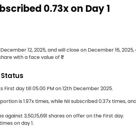
bscribed 0.73x on Day 1
, December 12, 2025, and will close on December 16, 2025,
share with a face value of ₹1.
 Status
s First day till 05.00 PM on 12th December 2025.
ortion is 1.97x times, while NII subscribed 0.37x times, and
 against 3,50,15,691 shares on offer on the First day.
times on day 1.