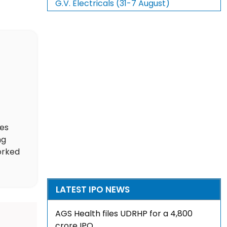
G.V. Electricals (31-7 August)
des
ng
orked
LATEST IPO NEWS
AGS Health files UDRHP for a ₹4,800
crore IPO