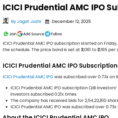
ICICI Prudential AMC IPO Su
By
Jagat Joshi
December 12, 2025
Join
Add Source
Follow
ICICI Prudential AMC IPO subscription started on Friday
the schedule. The price band is set at ₹2,061 to ₹2,165 per 
ICICI Prudential AMC IPO Subscription
ICICI Prudential AMC IPO
was subscribed over 0.73x on it
ICICI Prudential AMC IPO subscription QIB investors’ p
investors subscribed 0.21x times.
The company has received bids for 2,54,22,810 shares
ICICI Prudential AMC IPO was subscribed over 0.73x 
About the ICICI Prudential AMC IPO