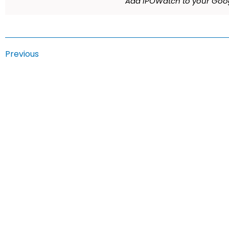
Add IPOWatch to your Goog
Previous