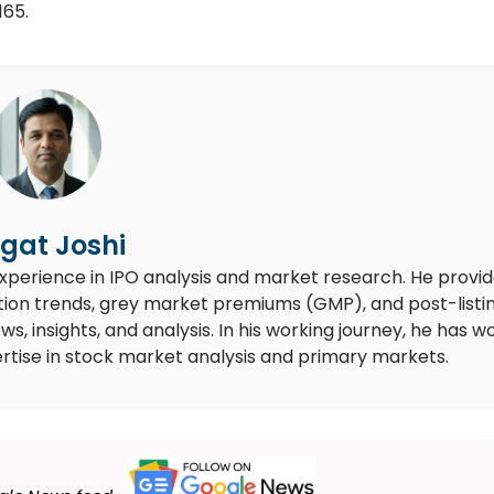
165.
gat Joshi
experience in IPO analysis and market research. He provi
ion trends, grey market premiums (GMP), and post-listi
 insights, and analysis. In his working journey, he has w
rtise in stock market analysis and primary markets.