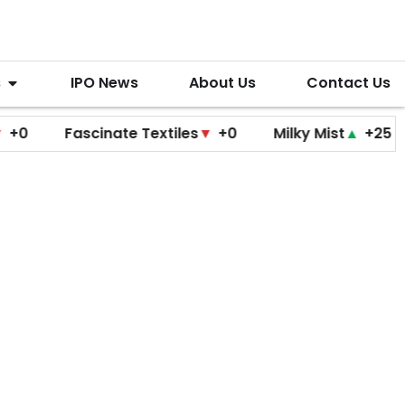
s
IPO News
About Us
Contact Us
Fascinate Textiles
▼
+0
Milky Mist
▲
+25
Molb