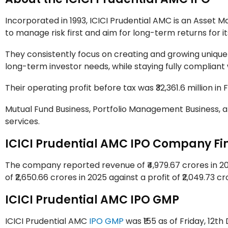
Incorporated in 1993, ICICI Prudential AMC is an Ass
to manage risk first and aim for long-term returns for i
They consistently focus on creating and growing unique
long-term investor needs, while staying fully compliant 
Their operating profit before tax was ₹32,361.6 million in FY 
Mutual Fund Business, Portfolio Management Business, 
services.
ICICI Prudential AMC IPO Company Fi
The company reported revenue of ₹4,979.67 crores in 202
of ₹2,650.66 crores in 2025 against a profit of ₹2,049.73 c
ICICI Prudential AMC IPO GMP
ICICI Prudential AMC
IPO GMP
was ₹155 as of Friday, 12th