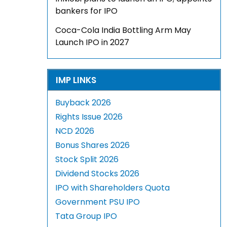
bankers for IPO
Coca-Cola India Bottling Arm May
Launch IPO in 2027
IMP LINKS
Buyback 2026
Rights Issue 2026
NCD 2026
Bonus Shares 2026
Stock Split 2026
Dividend Stocks 2026
IPO with Shareholders Quota
Government PSU IPO
Tata Group IPO