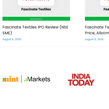
Fascinate Textiles IPO Review (NSE
Fascinate Te
SME)
Price, Allot
August 8, 2026
August 8, 2026