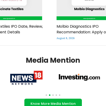
xtiles IPO Date, Review,
Molbio Diagnostics IPO
ment Details
Recommendation: Apply o
August 8, 2026
Media Mention
Know More Media Mention