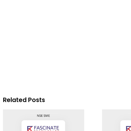
Related Posts