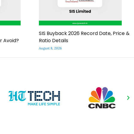
SIS Buyback 2026 Record Date, Price &
r Avoid?
Ratio Details
August 8, 2026