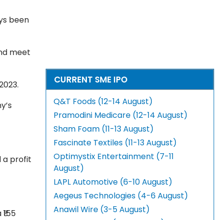
ays been
and meet
CURRENT SME IPO
 2023.
Q&T Foods (12-14 August)
y’s
Pramodini Medicare (12-14 August)
Sham Foam (11-13 August)
Fascinate Textiles (11-13 August)
Optimystix Entertainment (7-11
 a profit
August)
LAPL Automotive (6-10 August)
Aegeus Technologies (4-6 August)
Anawil Wire (3-5 August)
 ₹155