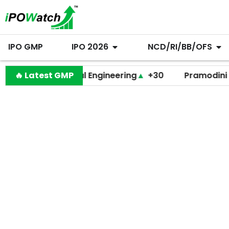
IPO GMP
IPO 2026
NCD/RI/BB/OFS
Behari Lal Engineering
🔥 Latest GMP
▲
+30
Pramodini Medica