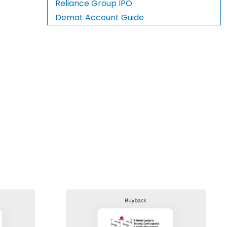
Reliance Group IPO
Demat Account Guide