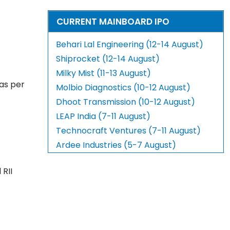
CURRENT MAINBOARD IPO
Behari Lal Engineering (12-14 August)
Shiprocket (12-14 August)
Milky Mist (11-13 August)
 as per
Molbio Diagnostics (10-12 August)
Dhoot Transmission (10-12 August)
LEAP India (7-11 August)
Technocraft Ventures (7-11 August)
Ardee Industries (5-7 August)
 RII