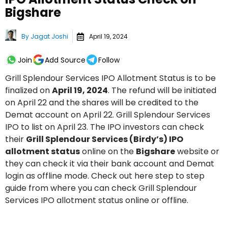
Bigshare
By
Jagat Joshi
April 19, 2024
Join
Add Source
Follow
Grill Splendour Services IPO Allotment Status is to be
finalized on
April 19, 2024
. The refund will be initiated
on April 22 and the shares will be credited to the
Demat account on April 22. Grill Splendour Services
IPO to list on April 23. The IPO investors can check
their
Grill Splendour Services (Birdy’s) IPO
allotment status
online on the
Bigshare
website or
they can check it via their bank account and Demat
login as offline mode. Check out here step to step
guide from where you can check Grill Splendour
Services IPO allotment status online or offline.