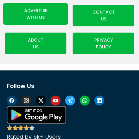
ADVERTISE
CONTACT
WITH US
US
ABOUT
PRIVACY
US
POLICY
Follow Us
Rated by 5k+ Users