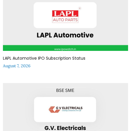
LAPL Automotive IPO Subscription Status
August 7, 2026