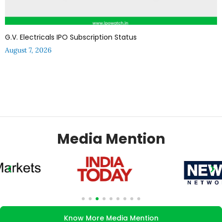
G.V. Electricals IPO Subscription Status
August 7, 2026
Media Mention
Know More Media Mention