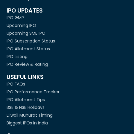
IPO UPDATES
IPO GMP
Upcoming IPO
Upcoming SME IPO
IPO Subscription Status
IPO Allotment Status
IPO Listing
IPO Review & Rating
USEFUL LINKS
IPO FAQs
IPO Performance Tracker
IPO Allotment Tips
BSE & NSE Holidays
Diwali Muhurat Timing
Biggest IPOs In India