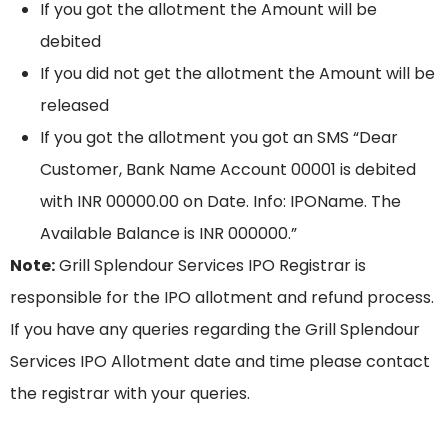
If you got the allotment the Amount will be
debited
If you did not get the allotment the Amount will be
released
If you got the allotment you got an SMS “Dear
Customer, Bank Name Account 00001 is debited
with INR 00000.00 on Date. Info: IPOName. The
Available Balance is INR 000000.”
Note:
Grill Splendour Services IPO Registrar is
responsible for the IPO allotment and refund process.
If you have any queries regarding the Grill Splendour
Services IPO Allotment date and time please contact
the registrar with your queries.