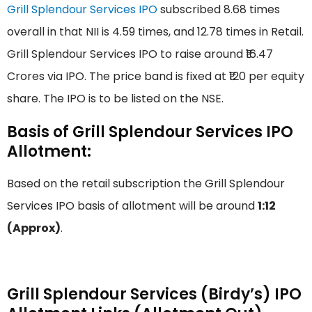
Grill Splendour Services IPO
subscribed 8.68 times
overall in that NII is 4.59 times, and 12.78 times in Retail.
Grill Splendour Services IPO to raise around ₹16.47
Crores via IPO. The price band is fixed at ₹120 per equity
share. The IPO is to be listed on the NSE.
Basis of Grill Splendour Services IPO
Allotment:
Based on the retail subscription the Grill Splendour
Services IPO basis of allotment will be around
1:12
(Approx)
.
Grill Splendour Services (Birdy’s) IPO