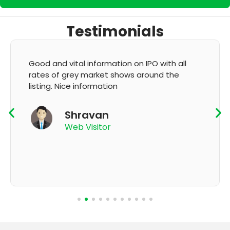
Testimonials
It's very good app for showing of accurate
GMP and updation
K Thyagaraju
App User