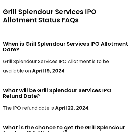
Grill Splendour Services IPO
Allotment Status FAQs
When is Grill Splendour Services IPO Allotment
Date?
Grill Splendour Services IPO Allotment is to be
available on
April 19, 2024
.
What will be Grill Splendour Services IPO
Refund Date?
The IPO refund date is
April 22, 2024
.
What is the chance to get the Grill Splendour