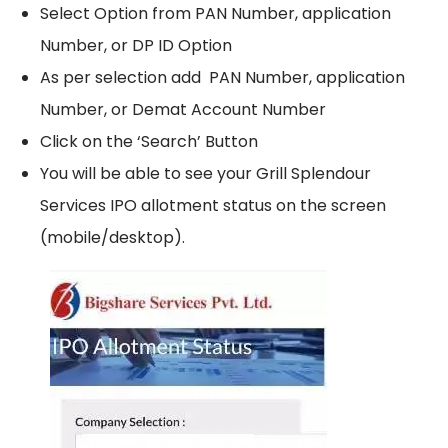
Select Option from PAN Number, application
Number, or DP ID Option
As per selection add PAN Number, application
Number, or Demat Account Number
Click on the ‘Search’ Button
You will be able to see your Grill Splendour
Services IPO allotment status on the screen
(mobile/desktop).