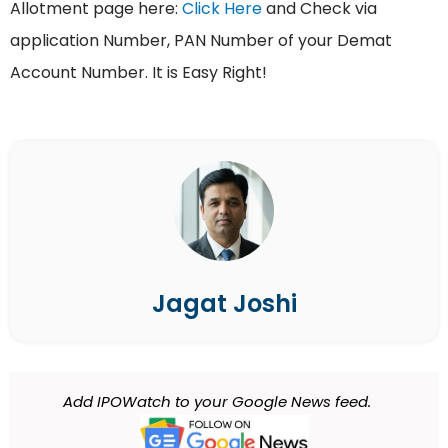
Allotment page here:
Click Here
and Check via
application Number, PAN Number of your Demat
Account Number. It is Easy Right!
Jagat Joshi
Add IPOWatch to your Google News feed.