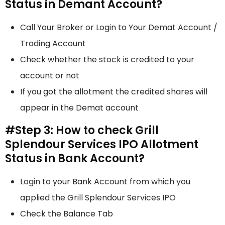
Status in Demant Account?
Call Your Broker or Login to Your Demat Account /
Trading Account
Check whether the stock is credited to your
account or not
If you got the allotment the credited shares will
appear in the Demat account
#Step 3: How to check Grill
Splendour Services IPO Allotment
Status in Bank Account?
Login to your Bank Account from which you
applied the Grill Splendour Services IPO
Check the Balance Tab