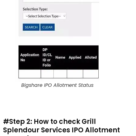
Bigshare IPO Allotment Status
#Step 2: How to check Grill
Splendour Services IPO Allotment