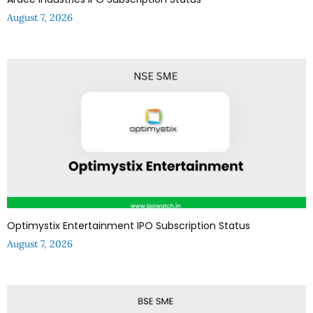
August 7, 2026
Optimystix Entertainment IPO Subscription Status
August 7, 2026