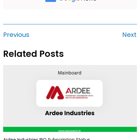
Previous
Next
Related Posts
Ardee Industries IPO Subscription Status