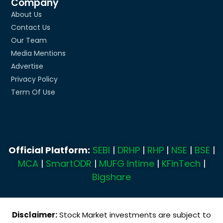
Company
About Us
Contact Us
Our Team
Media Mentions
Advertise
Privacy Policy
Term Of Use
Official Platform:
SEBI
|
DRHP
|
RHP
|
NSE
|
BSE
|
MCA
|
SmartODR
|
MUFG Intime
|
KFinTech
|
Bigshare
Disclaimer:
Stock Market investments are subject to