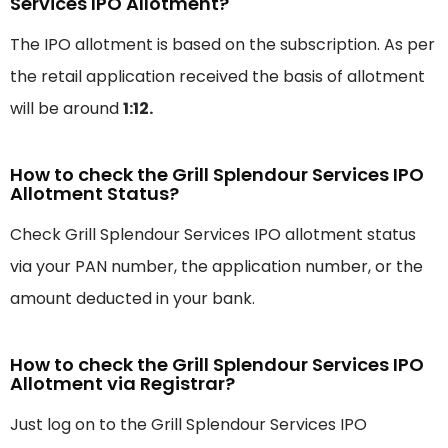
Services IPO Allotment?
The IPO allotment is based on the subscription. As per
the retail application received the basis of allotment
will be around
1:12.
How to check the Grill Splendour Services IPO
Allotment Status?
Check Grill Splendour Services IPO allotment status
via your PAN number, the application number, or the
amount deducted in your bank.
How to check the Grill Splendour Services IPO
Allotment via Registrar?
Just log on to the Grill Splendour Services IPO