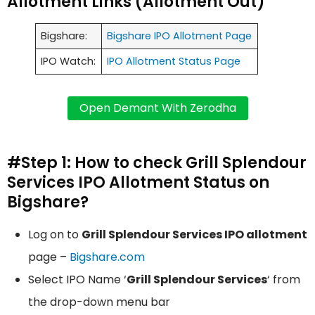
Allotment Links (Allotment Out)
Bigshare:
Bigshare IPO Allotment Page
IPO Watch:
IPO Allotment Status Page
#Step 1: How to check Grill Splendour
Services IPO Allotment Status on
Bigshare?
Log on to
Grill Splendour Services IPO allotment
page –
Bigshare.com
Select IPO Name ‘
Grill Splendour Services
‘ from
the drop-down menu bar