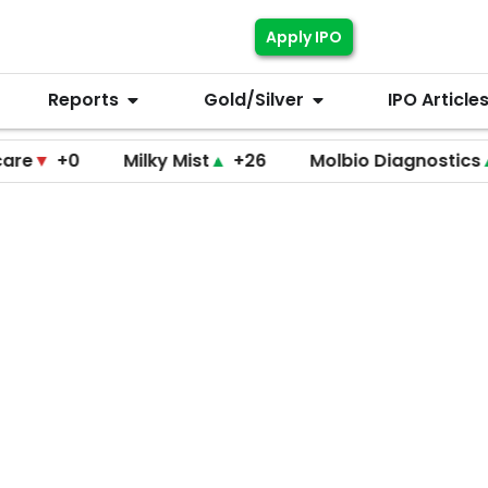
Apply IPO
Reports
Gold/Silver
IPO Article
+0
Milky Mist
▲
+26
Molbio Diagnostics
▲
+220