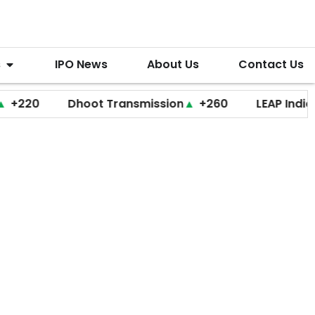
s
IPO News
About Us
Contact Us
Dhoot Transmission
▲
+260
LEAP India
▼
+20