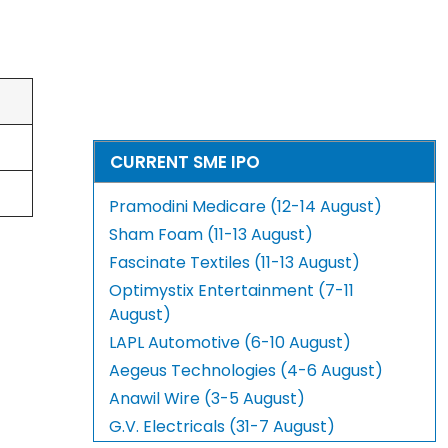
CURRENT SME IPO
Pramodini Medicare (12-14 August)
Sham Foam (11-13 August)
Fascinate Textiles (11-13 August)
Optimystix Entertainment (7-11
August)
LAPL Automotive (6-10 August)
Aegeus Technologies (4-6 August)
Anawil Wire (3-5 August)
G.V. Electricals (31-7 August)