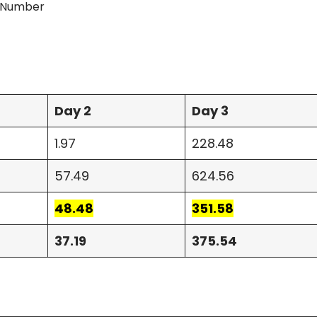
n Number
Day 2
Day 3
1.97
228.48
57.49
624.56
48.48
351.58
37.19
375.54