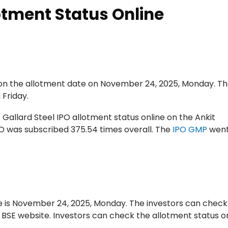
otment Status Online
e on the allotment date on November 24, 2025, Monday. Th
 Friday.
 Gallard Steel IPO allotment status online on the Ankit
PO was subscribed 375.54 times overall. The
IPO GMP
went
 is November 24, 2025, Monday. The investors can check
e BSE website. Investors can check the allotment status o