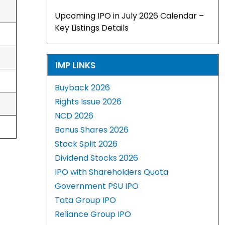
Upcoming IPO in July 2026 Calendar –
Key Listings Details
IMP LINKS
Buyback 2026
Rights Issue 2026
NCD 2026
Bonus Shares 2026
Stock Split 2026
Dividend Stocks 2026
IPO with Shareholders Quota
Government PSU IPO
Tata Group IPO
Reliance Group IPO