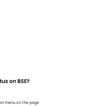
tus on BSE?
own menu on the page