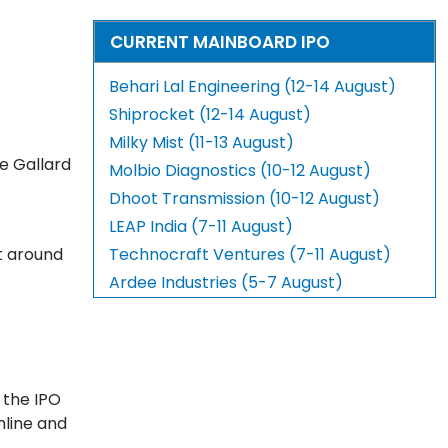
CURRENT MAINBOARD IPO
Behari Lal Engineering (12-14 August)
Shiprocket (12-14 August)
Milky Mist (11-13 August)
e Gallard
Molbio Diagnostics (10-12 August)
Dhoot Transmission (10-12 August)
LEAP India (7-11 August)
 around
Technocraft Ventures (7-11 August)
Ardee Industries (5-7 August)
 the IPO
nline and