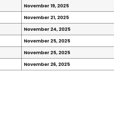
November 19, 2025
November 21, 2025
November 24, 2025
November 25, 2025
November 25, 2025
November 26, 2025