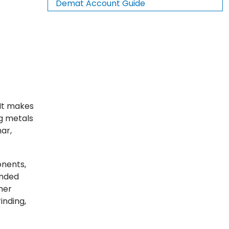
Demat Account Guide
 It makes
g metals
har,
onents,
onded
her
inding,