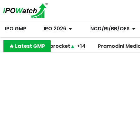
IPO GMP
IPO 2026
NCD/RI/BB/OFS
🔥 Latest GMP
Shiprocket
▲
+14
Pramodini Medicare
▼