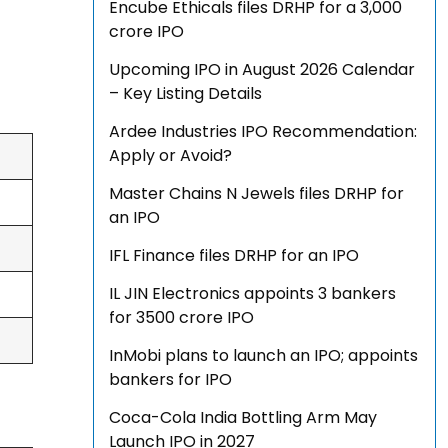
Encube Ethicals files DRHP for a ₹3,000
crore IPO
Upcoming IPO in August 2026 Calendar
– Key Listing Details
Ardee Industries IPO Recommendation:
Apply or Avoid?
Master Chains N Jewels files DRHP for
an IPO
IFL Finance files DRHP for an IPO
IL JIN Electronics appoints 3 bankers
for ₹3500 crore IPO
InMobi plans to launch an IPO; appoints
bankers for IPO
Coca-Cola India Bottling Arm May
Launch IPO in 2027