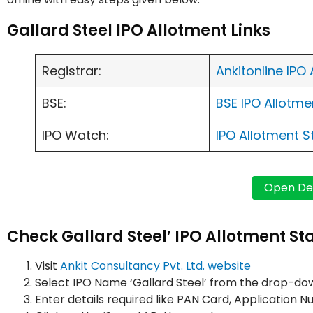
Gallard Steel IPO Allotment Links
Registrar:
Ankitonline IPO
BSE:
BSE IPO Allotm
IPO Watch:
IPO Allotment 
Check Gallard Steel’ IPO Allotment Sta
Visit
Ankit Consultancy Pvt. Ltd. website
Select IPO Name ‘Gallard Steel’ from the drop-d
Enter details required like PAN Card, Applicatio