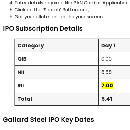
Enter details required like PAN Card or Applicatio
Click on the ‘Search’ Button, and;
Get your allotment on the your screen
IPO Subscription Details
Category
Day 1
QIB
0.00
NII
8.88
RII
7.00
Total
5.41
Gallard Steel IPO Key Dates