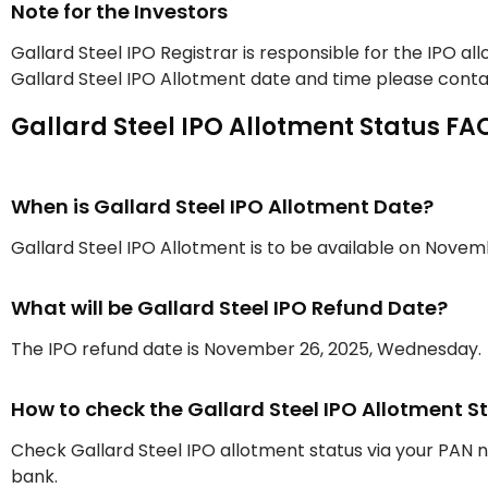
Note for the Investors
Gallard Steel IPO Registrar is responsible for the IPO a
Gallard Steel IPO Allotment date and time please contac
Gallard Steel IPO Allotment Status FA
When is Gallard Steel IPO Allotment Date?
Gallard Steel IPO Allotment is to be available on Nove
What will be Gallard Steel IPO Refund Date?
The IPO refund date is November 26, 2025, Wednesday.
How to check the Gallard Steel IPO Allotment S
Check Gallard Steel IPO allotment status via your PAN
bank.