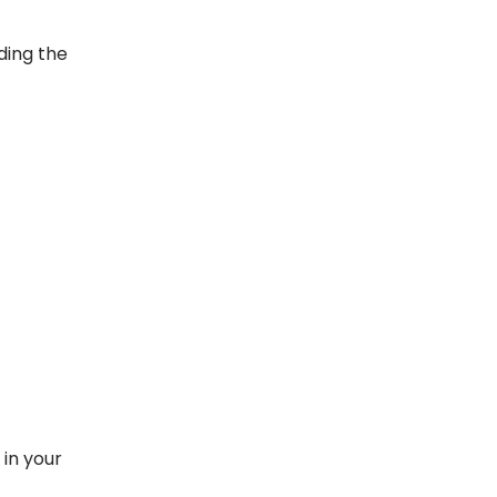
ding the
in your