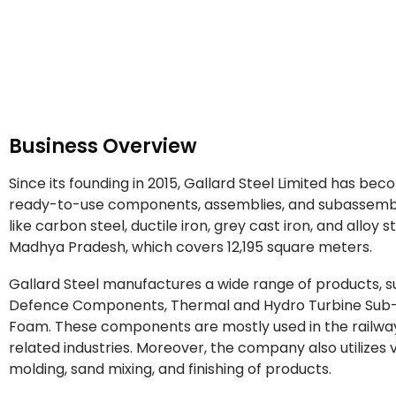
Business Overview
Since its founding in 2015, Gallard Steel Limited has be
ready-to-use components, assemblies, and subassemb
like carbon steel, ductile iron, grey cast iron, and alloy s
Madhya Pradesh, which covers 12,195 square meters.
Gallard Steel manufactures a wide range of products,
Defence Components, Thermal and Hydro Turbine Sub-A
Foam. These components are mostly used in the railway
related industries. Moreover, the company also utilizes 
molding, sand mixing, and finishing of products.