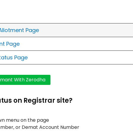
 Allotment Page
ent Page
Status Page
tus on Registrar site?
own menu on the page
n Number, or Demat Account Number