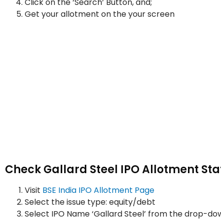
Click on the ‘Search’ Button, and;
Get your allotment on the your screen
Check Gallard Steel IPO Allotment Sta
Visit
BSE India IPO Allotment Page
Select the issue type: equity/debt
Select IPO Name ‘Gallard Steel’ from the drop-d