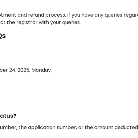
llotment and refund process. If you have any queries regar
t the registrar with your queries.
Qs
mber 24, 2025, Monday.
tatus?
 number, the application number, or the amount deducted 