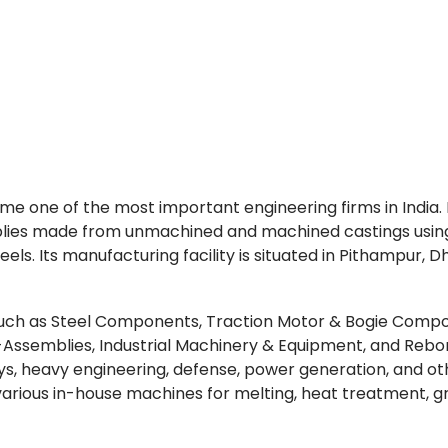
come one of the most important engineering firms in India.
lies made from unmachined and machined castings usin
teels. Its manufacturing facility is situated in Pithampur, D
 such as Steel Components, Traction Motor & Bogie Comp
ssemblies, Industrial Machinery & Equipment, and Reb
s, heavy engineering, defense, power generation, and ot
various in-house machines for melting, heat treatment, gr