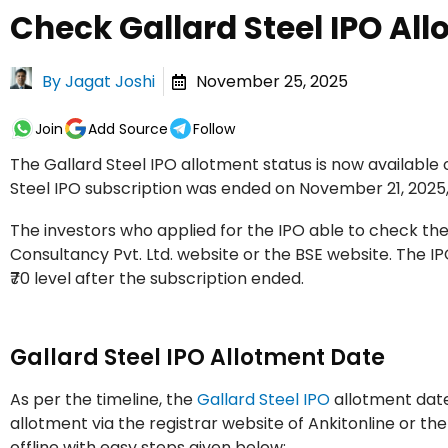
Check Gallard Steel IPO All
By
Jagat Joshi
November 25, 2025
Join
Add Source
Follow
The Gallard Steel IPO allotment status is now availabl
Steel IPO subscription was ended on November 21, 2025,
The investors who applied for the IPO able to check the
Consultancy Pvt. Ltd. website or the BSE website. The I
₹70 level after the subscription ended.
Gallard Steel IPO Allotment Date
As per the timeline, the
Gallard Steel IPO
allotment date
allotment via the registrar website of Ankitonline or th
offline with easy steps given below: