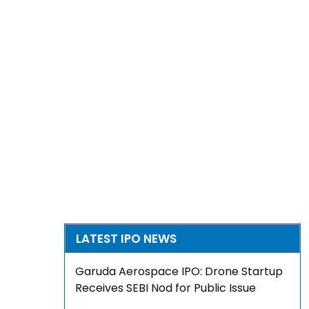
LATEST IPO NEWS
Garuda Aerospace IPO: Drone Startup
Receives SEBI Nod for Public Issue