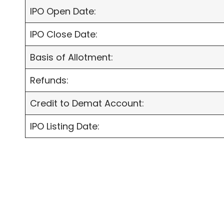
IPO Open Date:
IPO Close Date:
Basis of Allotment:
Refunds:
Credit to Demat Account:
IPO Listing Date: