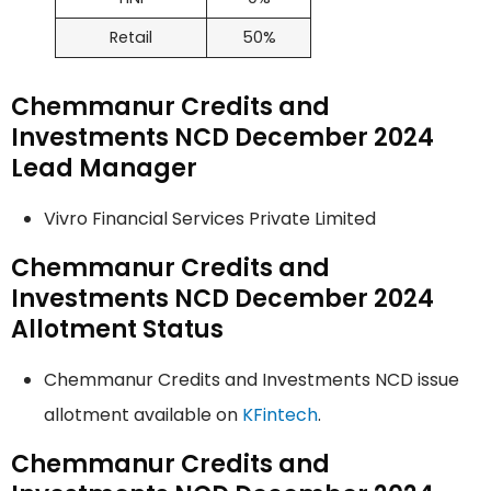
Retail
50%
Chemmanur Credits and
Investments NCD December 2024
Lead Manager
Vivro Financial Services Private Limited
Chemmanur Credits and
Investments NCD December 2024
Allotment Status
Chemmanur Credits and Investments NCD issue
allotment available on
KFintech
.
Chemmanur Credits and