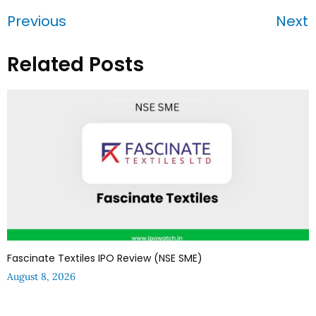
Previous
Next
Related Posts
Fascinate Textiles IPO Review (NSE SME)
August 8, 2026