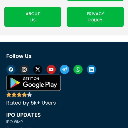
ABOUT
PRIVACY
US
POLICY
Follow Us
Rated by 5k+ Users
IPO UPDATES
IPO GMP