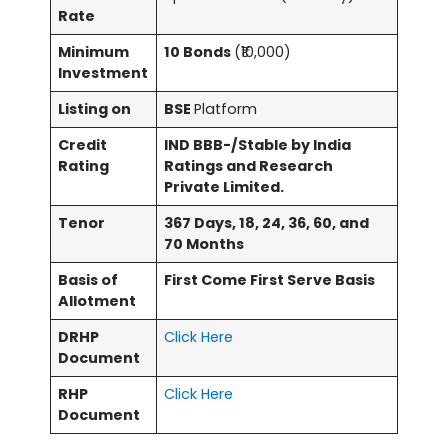
Rate
Minimum
10 Bonds
(₹10,000)
Investment
Listing on
BSE
Platform
Credit
IND BBB-/Stable by India
Rating
Ratings and Research
Private Limited.
Tenor
367 Days, 18, 24, 36, 60, and
70 Months
Basis of
First Come First Serve Basis
Allotment
DRHP
Click Here
Document
RHP
Click Here
Document