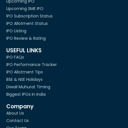
Upcoming IPO
Upcoming SME IPO
IPO Subscription Status
IPO Allotment Status
IPO Listing
IPO Review & Rating
USEFUL LINKS
IPO FAQs
IPO Performance Tracker
IPO Allotment Tips
BSE & NSE Holidays
Diwali Muhurat Timing
Biggest IPOs In India
Company
About Us
Contact Us
Our Team