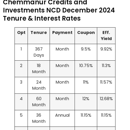
Chemmanur Credits and
Investments NCD December 2024
Tenure & Interest Rates
Opt
Tenure
Payment
Coupon
Eff.
Yield
1
367
Month
9.5%
9.92%
Days
2
18
Month
10.75%
11.3%
Month
3
24
Month
11%
11.57%
Month
4
60
Month
12%
12.68%
Month
5
36
Annual
11.15%
11.15%
Month