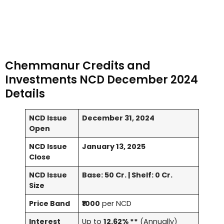
Chemmanur Credits and
Investments NCD December 2024
Details
NCD Issue
December 31, 2024
Open
NCD Issue
January 13, 2025
Close
NCD Issue
Base: 50 Cr. | Shelf: 0 Cr.
Size
Price Band
₹1000
per NCD
Interest
Up to
12.62% **
(Annually)