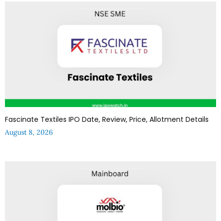
Fascinate Textiles IPO Date, Review, Price, Allotment Details
August 8, 2026