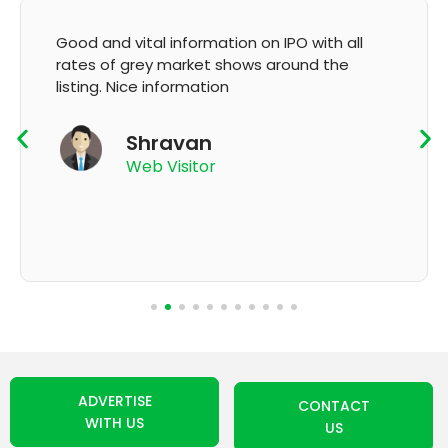
on on IPO with all
It's very good app for showin
hows around the
GMP and updation
K Thyagaraju
App User
ADVERTISE
CONTACT
WITH US
US