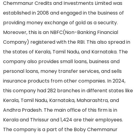
Chemmanur Credits and Investments Limited was
established in 2008 and engaged in the business of
providing money exchange of gold as a security.
Moreover, this is an NBFC(Non-Banking Financial
Company) registered with the RBI. This also spread in
the states of Kerala, Tamil Nadu, and Karnataka. The
company also provides small loans, business and
personal loans, money transfer services, and sells
insurance products from other companies. In 2024,
this company had 282 branches in different states like
Kerala, Tamil Nadu, Karnataka, Maharashtra, and
Andhra Pradesh. The main office of this firm is in
Kerala and Thrissur and 1,424 are their employees.
The company is a part of the Boby Chemmanur