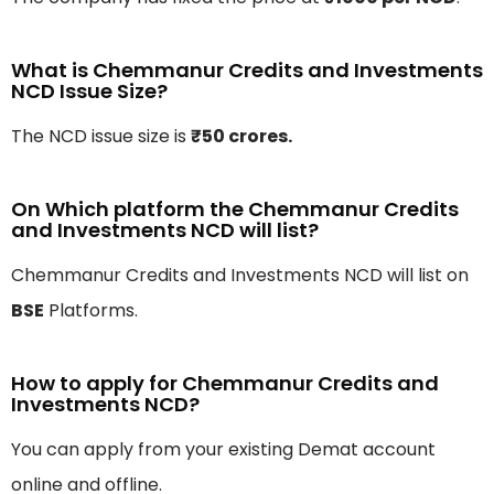
What is Chemmanur Credits and Investments
NCD Issue Size?
The NCD issue size is
₹50 crores.
On Which platform the Chemmanur Credits
and Investments NCD will list?
Chemmanur Credits and Investments NCD will list on
BSE
Platforms.
How to apply for Chemmanur Credits and
Investments NCD?
You can apply from your existing Demat account
online and offline.