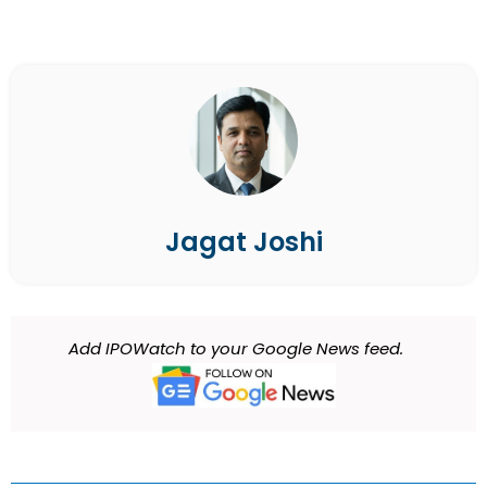
Jagat Joshi
Add IPOWatch to your Google News feed.