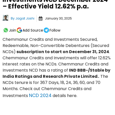
– Effective Yield 12.62% p.a.
By
Jagat Joshi
January 30, 2025
Join
Add Source
Follow
Chemmanur Credits and Investments Secured,
Redeemable, Non-Convertible Debentures (Secured
NCDs)
subscription to start on December 31, 2024
.
Chemmanur Credits and Investments will offer 12.62%
interest rates on the NCDs. Chemmanur Credits and
Investments NCD has a rating of
IND BBB-/Stable by
India Ratings and Research Private Limited.
. The
NCDs tenure is for 367 Days, 18, 24, 36, 60, and 70
Months. Check out Chemmanur Credits and
NCD 2024
Investments
details here.