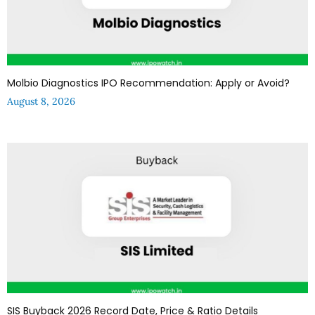
Molbio Diagnostics IPO Recommendation: Apply or Avoid?
August 8, 2026
SIS Buyback 2026 Record Date, Price & Ratio Details