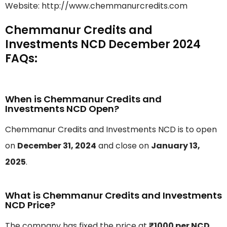
Website: http://www.chemmanurcredits.com
Chemmanur Credits and
Investments NCD December 2024
FAQs:
When is Chemmanur Credits and
Investments NCD Open?
Chemmanur Credits and Investments NCD is to open
on
December 31, 2024
and close on
January 13,
2025
.
What is Chemmanur Credits and Investments
NCD Price?
The company has fixed the price at
₹1000 per NCD
.