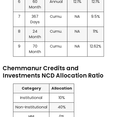
6
60
Annual
12.1%
12.1%
Month
7
367
Cumu.
NA
9.5%
Days
8
24
Cumu.
NA
11%
Month
9
70
Cumu.
NA
12.62%
Month
Chemmanur Credits and
Investments NCD Allocation Ratio
Category
Allocation
Institutional
10%
Non-Institutional
40%
HNI
0%