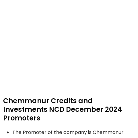
Chemmanur Credits and
Investments NCD December 2024
Promoters
The Promoter of the company is Chemmanur