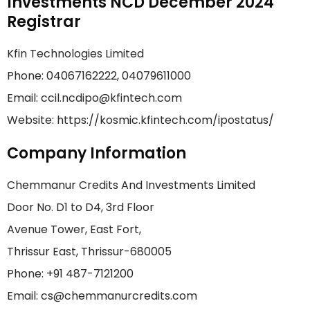
Investments NCD December 2024
Registrar
Kfin Technologies Limited
Phone: 04067162222, 04079611000
Email: ccil.ncdipo@kfintech.com
Website: https://kosmic.kfintech.com/ipostatus/
Company Information
Chemmanur Credits And Investments Limited
Door No. D1 to D4, 3rd Floor
Avenue Tower, East Fort,
Thrissur East, Thrissur-680005
Phone: +91 487-7121200
Email: cs@chemmanurcredits.com