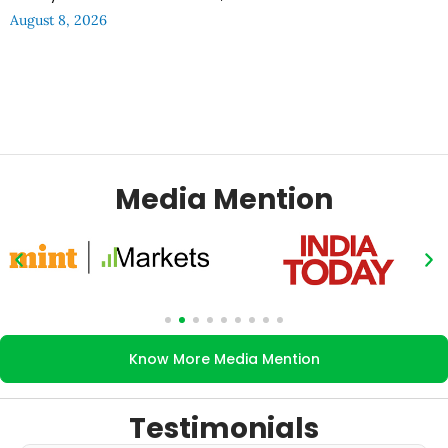
August 8, 2026
Media Mention
Know More Media Mention
Testimonials