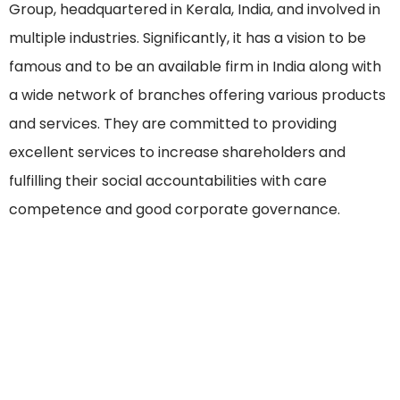
Group, headquartered in Kerala, India, and involved in
multiple industries. Significantly, it has a vision to be
famous and to be an available firm in India along with
a wide network of branches offering various products
and services. They are committed to providing
excellent services to increase shareholders and
fulfilling their social accountabilities with care
competence and good corporate governance.