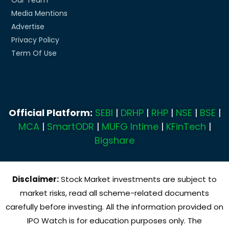
Media Mentions
Advertise
Privacy Policy
Term Of Use
Official Platform:
SEBI
|
DRHP
|
RHP
|
NSE
|
BSE
|
MCA
|
SmartODR
|
MUFG Intime
|
KFinTech
|
Bigshare
Disclaimer:
Stock Market investments are subject to
market risks, read all scheme-related documents
carefully before investing. All the information provided on
IPO Watch is for education purposes only. The