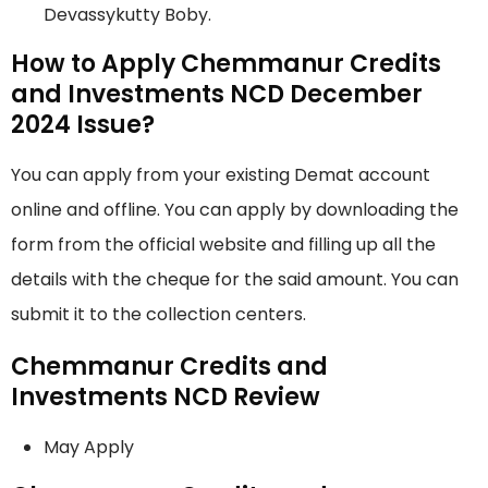
Devassykutty Boby.
How to Apply Chemmanur Credits
and Investments NCD December
2024 Issue?
You can apply from your existing Demat account
online and offline. You can apply by downloading the
form from the official website and filling up all the
details with the cheque for the said amount. You can
submit it to the collection centers.
Chemmanur Credits and
Investments NCD Review
May Apply