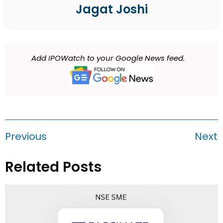
Jagat Joshi
Add IPOWatch to your Google News feed.
Previous
Next
Related Posts