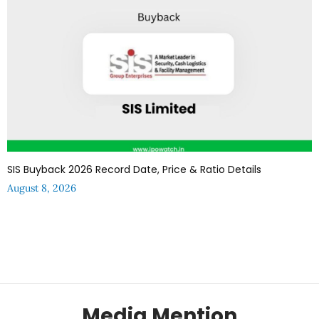
SIS Buyback 2026 Record Date, Price & Ratio Details
August 8, 2026
Media Mention