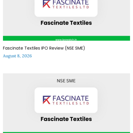
Fascinate Textiles IPO Review (NSE SME)
August 8, 2026