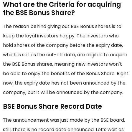
What are the Criteria for acquiring
the BSE Bonus Share?
The reason behind giving out BSE Bonus shares is to
keep the loyal investors happy. The investors who
hold shares of the company before the expiry date,
which is set as the cut-off date, are eligible to acquire
the BSE Bonus shares, meaning new investors won’t
be able to enjoy the benefits of the Bonus Share. Right
now, the expiry date has not been announced by the
company, but it will be announced by the company.
BSE Bonus Share Record Date
The announcement was just made by the BSE board,
still, there is no record date announced. Let’s wait as