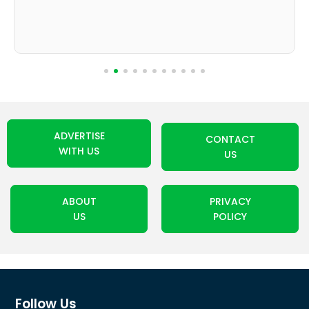
ADVERTISE
CONTACT
WITH US
US
ABOUT
PRIVACY
US
POLICY
Follow Us