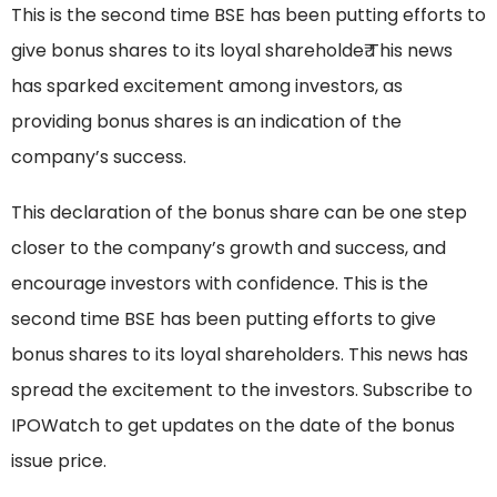
This is the second time BSE has been putting efforts to
give bonus shares to its loyal shareholde₹ This news
has sparked excitement among investors, as
providing bonus shares is an indication of the
company’s success.
This declaration of the bonus share can be one step
closer to the company’s growth and success, and
encourage investors with confidence. This is the
second time BSE has been putting efforts to give
bonus shares to its loyal shareholders. This news has
spread the excitement to the investors. Subscribe to
IPOWatch to get updates on the date of the bonus
issue price.