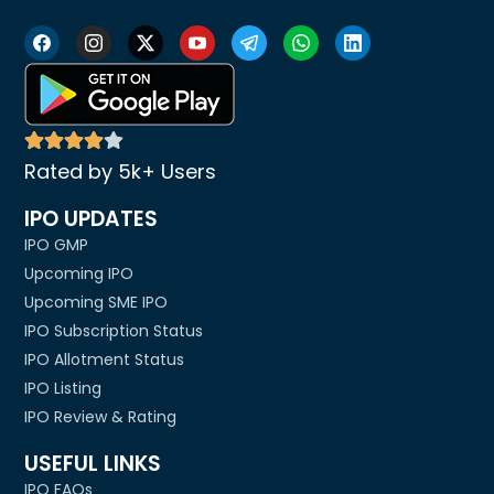
Rated by 5k+ Users
IPO UPDATES
IPO GMP
Upcoming IPO
Upcoming SME IPO
IPO Subscription Status
IPO Allotment Status
IPO Listing
IPO Review & Rating
USEFUL LINKS
IPO FAQs