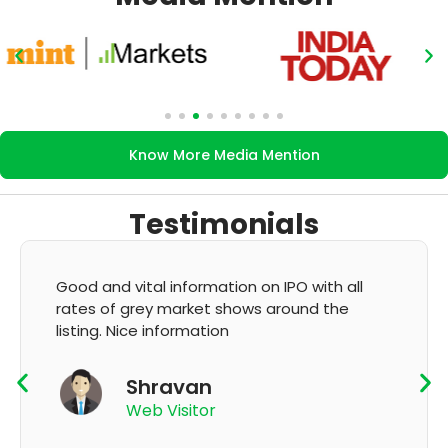
Know More Media Mention
Testimonials
 vital information on IPO with all
It's very goo
 grey market shows around the
GMP and upda
Nice information
K T
Shravan
App
Web Visitor