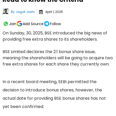
By
Jagat Joshi
April 1, 2025
Join
Add Source
Follow
On Sunday, 30, 2025, BSE introduced the big news of
providing free extra shares to its shareholders.
BSE Limited declares the 2:1 bonus share issue,
meaning the shareholders will be going to acquire two
free extra shares for each share they currently own.
In a recent board meeting, SEBI permitted the
decision to introduce bonus shares, however, the
actual date for providing BSE bonus shares has not
yet been confirmed.