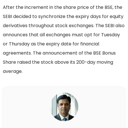
After the increment in the share price of the BSE, the
SEBI decided to synchronize the expiry days for equity
derivatives throughout stock exchanges. The SEBI also
announces that all exchanges must opt for Tuesday
or Thursday as the expiry date for financial
agreements. The announcement of the BSE Bonus
Share raised the stock above its 200-day moving
average.