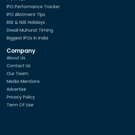
IPO Performance Tracker
IPO Allotment Tips
BSE & NSE Holidays
Diwali Muhurat Timing
Biggest IPOs In India
Company
About Us
Contact Us
Our Team
Media Mentions
Advertise
Privacy Policy
Term Of Use