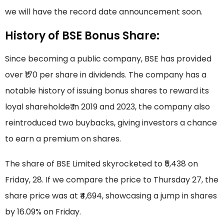
we will have the record date announcement soon.
History of BSE Bonus Share:
Since becoming a public company, BSE has provided
over ₹170 per share in dividends. The company has a
notable history of issuing bonus shares to reward its
loyal shareholde₹ In 2019 and 2023, the company also
reintroduced two buybacks, giving investors a chance
to earn a premium on shares.
The share of BSE Limited skyrocketed to ₹5,438 on
Friday, 28. If we compare the price to Thursday 27, the
share price was at ₹4,694, showcasing a jump in shares
by 16.09% on Friday.