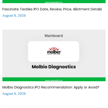
Fascinate Textiles IPO Date, Review, Price, Allotment Details
August 8, 2026
Molbio Diagnostics IPO Recommendation: Apply or Avoid?
August 8, 2026