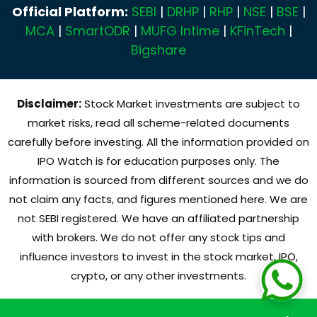
Official Platform:
SEBI
|
DRHP
|
RHP
|
NSE
|
BSE
|
MCA
|
SmartODR
|
MUFG Intime
|
KFinTech
|
Bigshare
Disclaimer:
Stock Market investments are subject to
market risks, read all scheme-related documents
carefully before investing. All the information provided on
IPO Watch is for education purposes only. The
information is sourced from different sources and we do
not claim any facts, and figures mentioned here. We are
not SEBI registered. We have an affiliated partnership
with brokers. We do not offer any stock tips and
influence investors to invest in the stock market, IPO,
crypto, or any other investments.