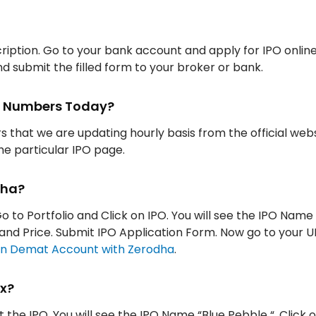
iption. Go to your bank account and apply for IPO onlin
d submit the filled form to your broker or bank.
ion Numbers Today?
rs that we are updating hourly basis from the official web
the particular IPO page.
dha?
o to Portfolio and Click on IPO. You will see the IPO Name
ty and Price. Submit IPO Application Form. Now go to your 
n Demat Account with Zerodha
.
ox?
t the IPO. You will see the IPO Name “Blue Pebble “. Click o