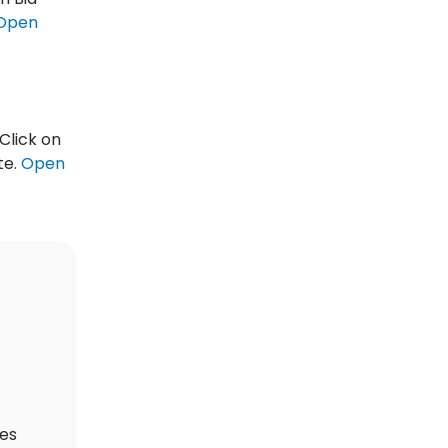
Open
Click on
te.
Open
des