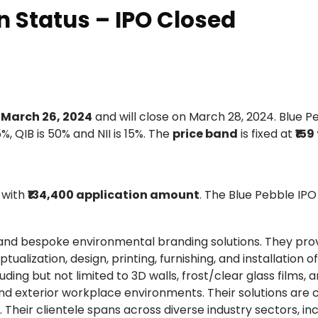
n Status – IPO Closed
y
March 26, 2024
and will close on March 28, 2024. Blue P
5%, QIB is 50% and NII is 15%. The
price band
is fixed at
₹159
with
₹134,400 application amount
. The Blue Pebble IPO
n and bespoke environmental branding solutions. They pro
zation, design, printing, furnishing, and installation of
ding but not limited to 3D walls, frost/clear glass films, ar
 and exterior workplace environments. Their solutions are
 Their clientele spans across diverse industry sectors, in