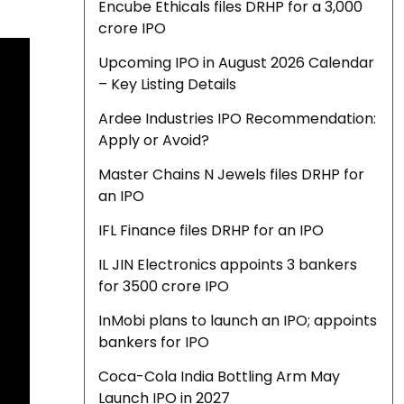
Encube Ethicals files DRHP for a ₹3,000
crore IPO
Upcoming IPO in August 2026 Calendar
– Key Listing Details
Ardee Industries IPO Recommendation:
Apply or Avoid?
Master Chains N Jewels files DRHP for
an IPO
IFL Finance files DRHP for an IPO
IL JIN Electronics appoints 3 bankers
for ₹3500 crore IPO
InMobi plans to launch an IPO; appoints
bankers for IPO
Coca-Cola India Bottling Arm May
Launch IPO in 2027