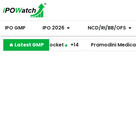
IPO GMP
IPO 2026
NCD/RI/BB/OFS
🔥 Latest GMP
Shiprocket
▲
+14
Pramodini Medicare
▼
+