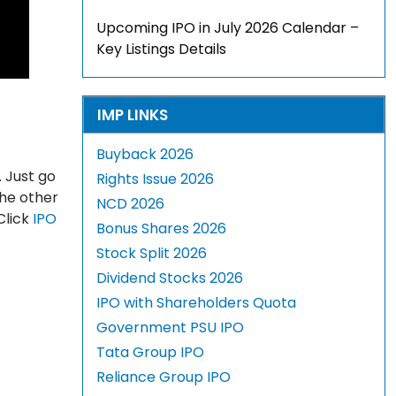
Upcoming IPO in July 2026 Calendar –
Key Listings Details
IMP LINKS
Buyback 2026
 Just go
Rights Issue 2026
The other
NCD 2026
Click
IPO
Bonus Shares 2026
Stock Split 2026
Dividend Stocks 2026
IPO with Shareholders Quota
Government PSU IPO
Tata Group IPO
Reliance Group IPO