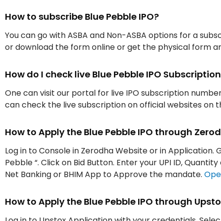
How to subscribe Blue Pebble IPO?
You can go with ASBA and Non-ASBA options for a subscr
or download the form online or get the physical form an
How do I check live Blue Pebble IPO Subscript
One can visit our portal for live IPO subscription numbe
can check the live subscription on official websites on 
How to Apply the Blue Pebble IPO through Zero
Log in to Console in Zerodha Website or in Application. G
Pebble “. Click on Bid Button. Enter your UPI ID, Quanti
Net Banking or BHIM App to Approve the mandate.
Ope
How to Apply the Blue Pebble IPO through Upst
Log in to Upstox Application with your credentials. Selec