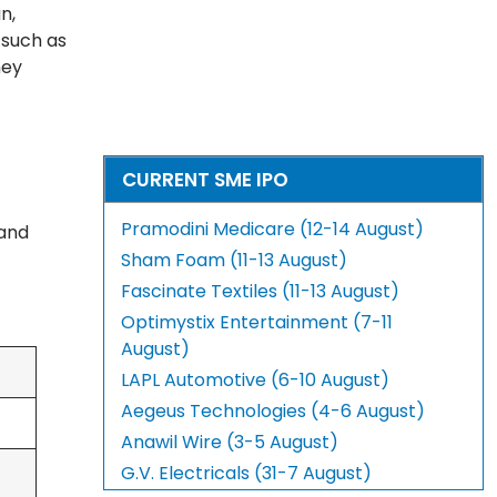
n,
s such as
hey
CURRENT SME IPO
Pramodini Medicare (12-14 August)
 and
Sham Foam (11-13 August)
Fascinate Textiles (11-13 August)
Optimystix Entertainment (7-11
August)
LAPL Automotive (6-10 August)
Aegeus Technologies (4-6 August)
Anawil Wire (3-5 August)
G.V. Electricals (31-7 August)