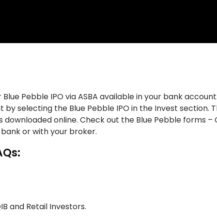
 Blue Pebble IPO via ASBA available in your bank account.
 by selecting the Blue Pebble IPO in the Invest section. 
ms downloaded online. Check out the Blue Pebble forms – 
 bank or with your broker.
AQs:
QIB and Retail Investors.