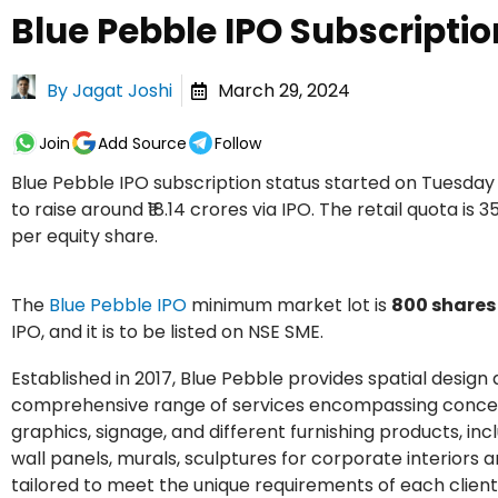
Blue Pebble IPO Subscriptio
By
Jagat Joshi
March 29, 2024
Join
Add Source
Follow
Blue Pebble IPO subscription status started on Tuesda
to raise around ₹18.14 crores via IPO. The retail quota is 3
per equity share.
The
Blue Pebble IPO
minimum market lot is
800 shares
IPO, and it is to be listed on NSE SME.
Established in 2017, Blue Pebble provides spatial desig
comprehensive range of services encompassing conceptuali
graphics, signage, and different furnishing products, inclu
wall panels, murals, sculptures for corporate interiors
tailored to meet the unique requirements of each client.