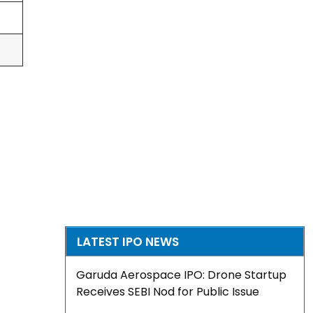
LATEST IPO NEWS
Garuda Aerospace IPO: Drone Startup
Receives SEBI Nod for Public Issue