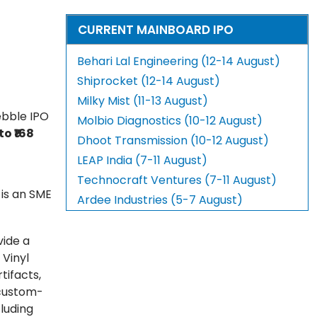
CURRENT MAINBOARD IPO
Behari Lal Engineering (12-14 August)
Shiprocket (12-14 August)
Milky Mist (11-13 August)
ebble IPO
Molbio Diagnostics (10-12 August)
 to ₹168
Dhoot Transmission (10-12 August)
LEAP India (7-11 August)
Technocraft Ventures (7-11 August)
 is an SME
Ardee Industries (5-7 August)
vide a
 Vinyl
tifacts,
 custom-
cluding