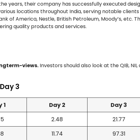
 the years, their company has successfully executed desig
t various locations throughout India, serving notable client
nk of America, Nestle, British Petroleum, Moody’s, etc. T
vering quality products and services.
ngterm-views.
Investors should also look at the QIB, NII,
 Day 3
 1
Day 2
Day 3
45
2.48
21.77
78
11.74
97.31