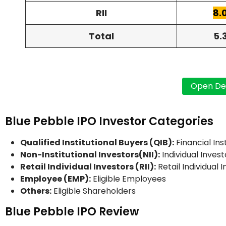
RII
8.
Total
5.
Blue Pebble IPO Investor Categories
Qualified Institutional Buyers (QIB):
Financial Ins
Non-Institutional Investors(NII):
Individual Invest
Retail Individual Investors (RII):
Retail Individual 
Employee (EMP):
Eligible Employees
Others:
Eligible Shareholders
Blue Pebble IPO Review