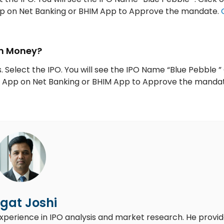
App on Net Banking or BHIM App to Approve the mandate.
tm Money?
 Select the IPO. You will see the IPO Name “Blue Pebble ” 
UPI App on Net Banking or BHIM App to Approve the manda
gat Joshi
experience in IPO analysis and market research. He provi