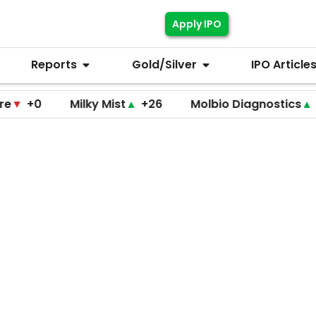
Apply IPO
Reports
Gold/Silver
IPO Article
0
Milky Mist
▲
+26
Molbio Diagnostics
▲
+220