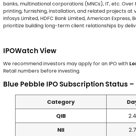
banks, multinational corporations (MNCs), IT, etc. Over
printing, furnishing, installation, and related projects a
Infosys Limited, HDFC Bank Limited, American Express, Ba
prioritize building long-term client relationships by deli
IPOWatch View
We recommend investors may apply for an IPO with
Lo
Retail numbers before investing.
Blue Pebble IPO Subscription Status –
Category
Day
QIB
2.
NII
2.