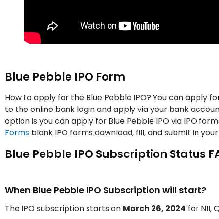
Blue Pebble IPO Form
How to apply for the Blue Pebble IPO? You can apply for
to the online bank login and apply via your bank account
option is you can apply for Blue Pebble IPO via IPO for
Forms
blank IPO forms download, fill, and submit in your
Blue Pebble IPO Subscription Status F
When Blue Pebble IPO Subscription will start?
The IPO subscription starts on
March 26, 2024
for NII, 