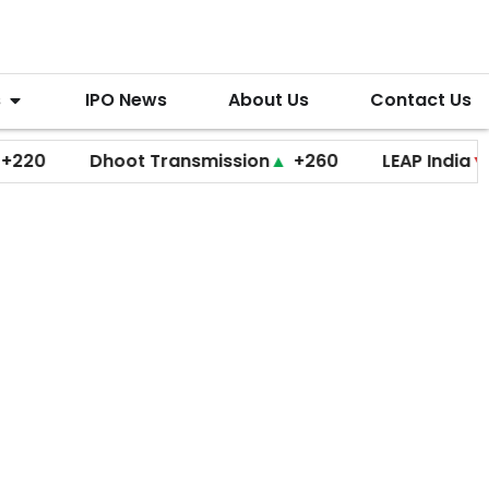
s
IPO News
About Us
Contact Us
Dhoot Transmission
▲
+260
LEAP India
▼
+20