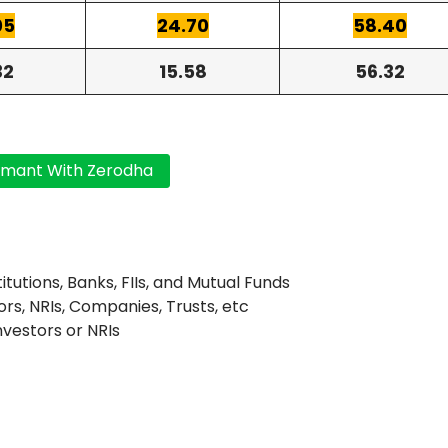
05
24.70
58.40
32
15.58
56.32
titutions, Banks, FIIs, and Mutual Funds
ors, NRIs, Companies, Trusts, etc
Investors or NRIs