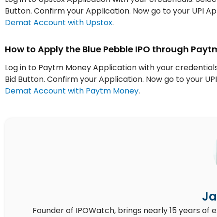
Button. Confirm your Application. Now go to your UPI 
Demat Account with Upstox
.
How to Apply the Blue Pebble IPO through Pay
Log in to Paytm Money Application with your credentials.
Bid Button. Confirm your Application. Now go to your 
Demat Account with Paytm Money
.
Ja
Founder of IPOWatch, brings nearly 15 years of 