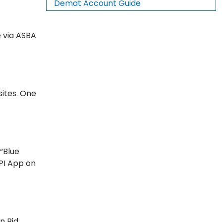
Demat Account Guide
e via ASBA
sites. One
 “Blue
UPI App on
n Bid