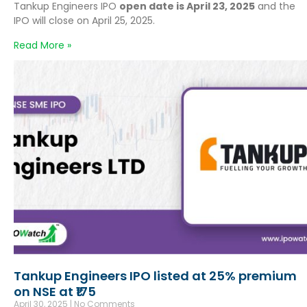
Tankup Engineers IPO
open date is April 23, 2025
and the
IPO will close on April 25, 2025.
Read More »
Tankup Engineers IPO listed at 25% premium
on NSE at ₹175
April 30, 2025
No Comments