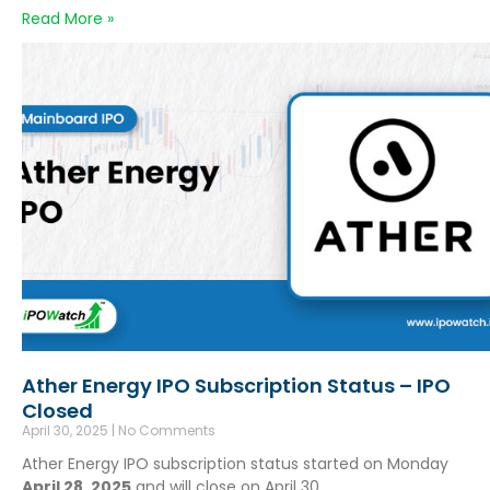
Read More »
Ather Energy IPO Subscription Status – IPO
Closed
April 30, 2025
No Comments
Ather Energy IPO subscription status started on Monday
April 28, 2025
and will close on April 30,