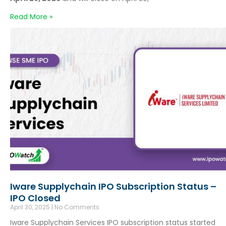
Read More »
Iware Supplychain IPO Subscription Status –
IPO Closed
April 30, 2025
No Comments
Iware Supplychain Services IPO subscription status started