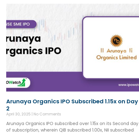
Arunaya Organics IPO Subscribed 1.15x on Day
2
April 30, 2025
No Comments
Arunaya Organics IPO subscribed over 1.15x on its Second day
of subscription, wherein QIB subscribed 1.00x, NII subscribed