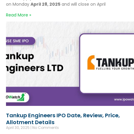
on Monday
April 28, 2025
and will close on April
Read More »
Tankup Engineers IPO Date, Review, Price,
Allotment Details
April 30, 2025
No Comments