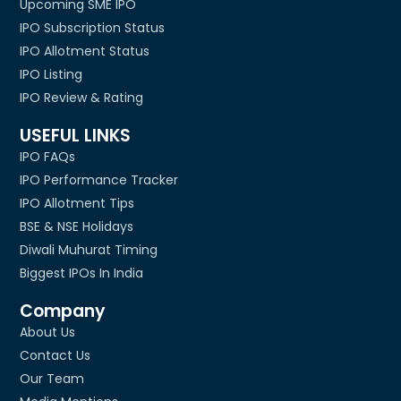
Upcoming SME IPO
IPO Subscription Status
IPO Allotment Status
IPO Listing
IPO Review & Rating
USEFUL LINKS
IPO FAQs
IPO Performance Tracker
IPO Allotment Tips
BSE & NSE Holidays
Diwali Muhurat Timing
Biggest IPOs In India
Company
About Us
Contact Us
Our Team