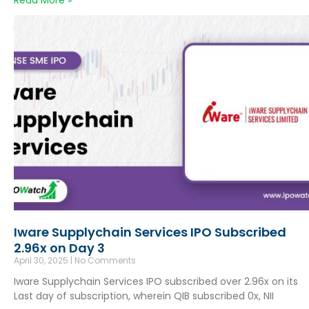
Read More »
Iware Supplychain Services IPO Subscribed
2.96x on Day 3
April 30, 2025
No Comments
Iware Supplychain Services IPO subscribed over 2.96x on its
Last day of subscription, wherein QIB subscribed 0x, NII