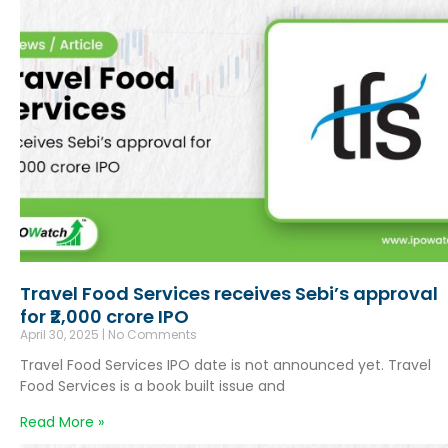
Travel Food Services receives Sebi’s approval
for ₹2,000 crore IPO
April 30, 2025
No Comments
Travel Food Services IPO date is not announced yet. Travel
Food Services is a book built issue and
Read More »