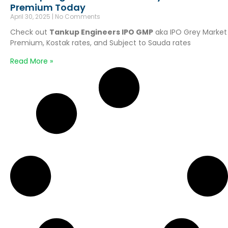
Premium Today
April 30, 2025
No Comments
Check out
Tankup Engineers IPO GMP
aka IPO Grey Market
Premium, Kostak rates, and Subject to Sauda rates
Read More »