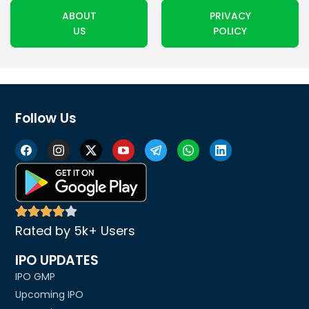
ABOUT
PRIVACY
US
POLICY
Follow Us
Rated by 5k+ Users
IPO UPDATES
IPO GMP
Upcoming IPO