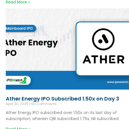
Read More »
Ather Energy IPO Subscribed 1.50x on Day 3
April 30, 2025
No Comments
Ather Energy IPO subscribed over 1.50x on its last day of
subscription, wherein QIB subscribed 1.76x, NII subscribed