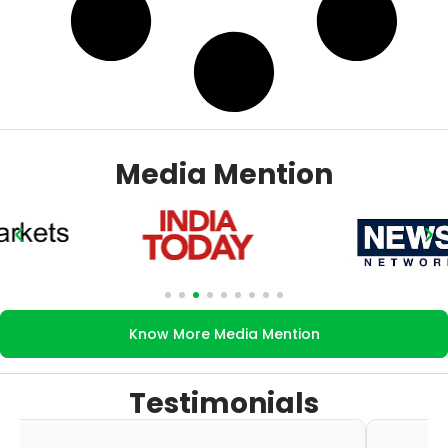
Media Mention
Know More Media Mention
Testimonials