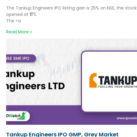
The Tankup Engineers IPO listing gain is 25% on NSE, the stock
opened at ₹175.
The <a
Read More »
Tankup Engineers IPO GMP, Grey Market