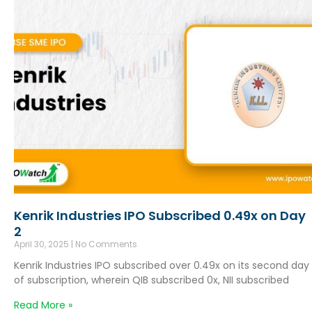
Kenrik Industries IPO Subscribed 0.49x on Day
2
April 30, 2025
No Comments
Kenrik Industries IPO subscribed over 0.49x on its second day
of subscription, wherein QIB subscribed 0x, NII subscribed
Read More »