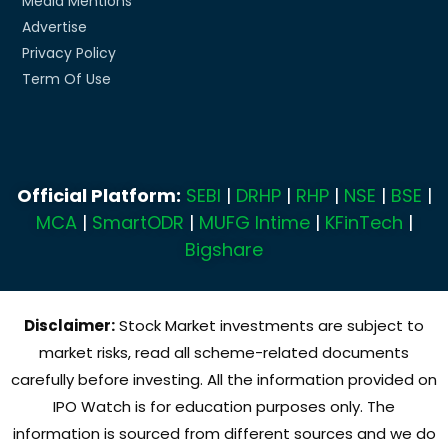
Media Mentions
Advertise
Privacy Policy
Term Of Use
Official Platform:
SEBI
|
DRHP
|
RHP
|
NSE
|
BSE
|
MCA
|
SmartODR
|
MUFG Intime
|
KFinTech
|
Bigshare
Disclaimer:
Stock Market investments are subject to
market risks, read all scheme-related documents
carefully before investing. All the information provided on
IPO Watch is for education purposes only. The
information is sourced from different sources and we do