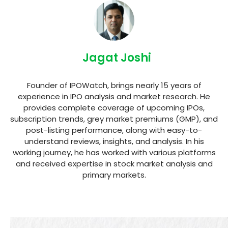
Jagat Joshi
Founder of IPOWatch, brings nearly 15 years of
experience in IPO analysis and market research. He
provides complete coverage of upcoming IPOs,
subscription trends, grey market premiums (GMP), and
post-listing performance, along with easy-to-
understand reviews, insights, and analysis. In his
working journey, he has worked with various platforms
and received expertise in stock market analysis and
primary markets.