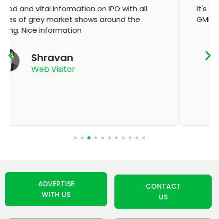
It's very good app for showing of accurate
GMP and updation
K Thyagaraju
App User
ADVERTISE
CONTACT
WITH US
US