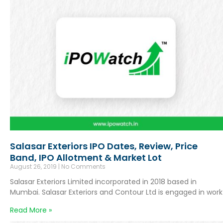
Salasar Exteriors IPO Dates, Review, Price
Band, IPO Allotment & Market Lot
August 26, 2019
No Comments
Salasar Exteriors Limited incorporated in 2018 based in
Mumbai. Salasar Exteriors and Contour Ltd is engaged in work
Read More »