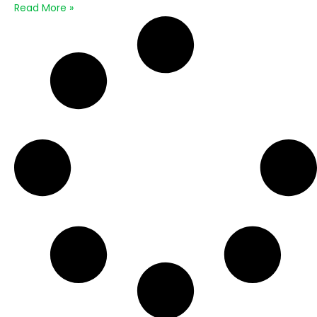
Read More »