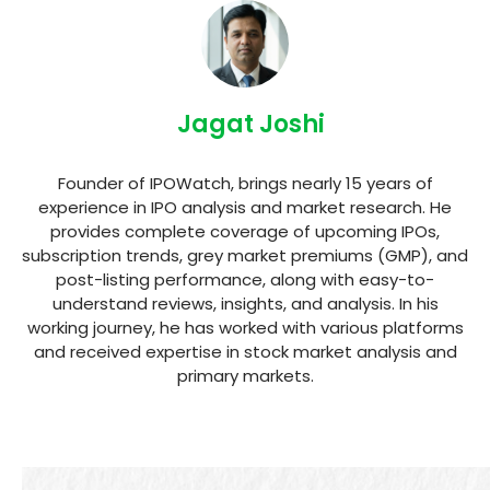
Jagat Joshi
Founder of IPOWatch, brings nearly 15 years of
experience in IPO analysis and market research. He
provides complete coverage of upcoming IPOs,
subscription trends, grey market premiums (GMP), and
post-listing performance, along with easy-to-
understand reviews, insights, and analysis. In his
working journey, he has worked with various platforms
and received expertise in stock market analysis and
primary markets.