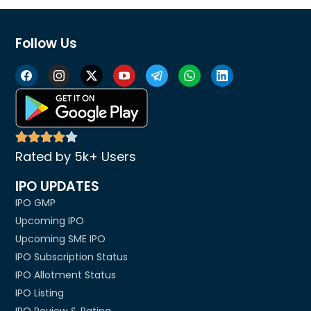
Follow Us
Rated by 5k+ Users
IPO UPDATES
IPO GMP
Upcoming IPO
Upcoming SME IPO
IPO Subscription Status
IPO Allotment Status
IPO Listing