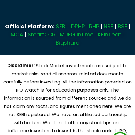
Official Platform:
SEBI
|
DRHP
|
RHP
|
NSE
|
BSE
|
MCA
|
SmartODR
|
MUFG Intime
|
KFinTech
|
Bigshare
Disclaimer:
Stock Market investments are subject to
market risks, read all scheme-related documents
carefully before investing. All the information provided on
IPO Watch is for education purposes only. The
information is sourced from different sources and we do
not claim any facts, and figures mentioned here. We are
not SEBI registered. We have an affiliated partnership
with brokers. We do not offer any stock tips and
influence investors to invest in the stock market, IPO,