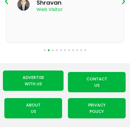
Shravan
Web Visitor
ADVERTISE
CONTACT
WITH US
US
ABOUT
PRIVACY
US
POLICY