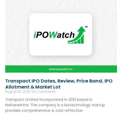
Transpact IPO Dates, Review, Price Band, IPO
Allotment & Market Lot
August 26, 2019
No Comments
Transpact Limited incorporated in 2013 based in
Maharashtra. The company is a biotechnology startup
provides comprehensive & cost-effective