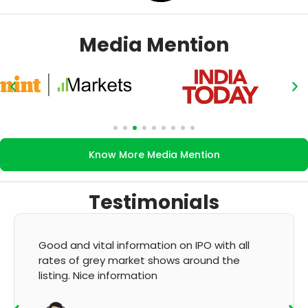
Media Mention
Know More Media Mention
Testimonials
 and vital information on IPO with all
It's very
s of grey market shows around the
GMP and 
ing. Nice information