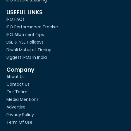
IPO Review & Rating
USEFUL LINKS
IPO FAQs
IPO Performance Tracker
IPO Allotment Tips
BSE & NSE Holidays
Diwali Muhurat Timing
Biggest IPOs In India
Company
About Us
Contact Us
Our Team
Media Mentions
Advertise
Privacy Policy
Term Of Use