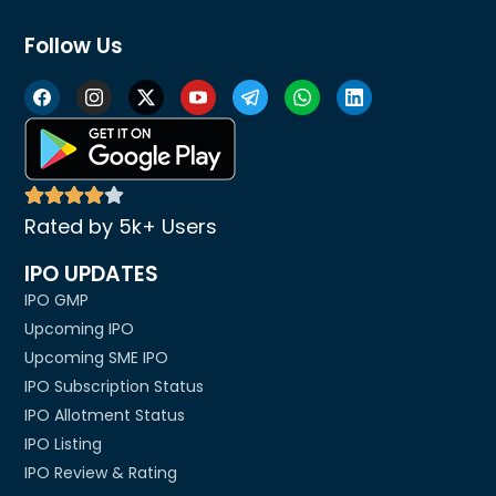
Follow Us
Rated by 5k+ Users
IPO UPDATES
IPO GMP
Upcoming IPO
Upcoming SME IPO
IPO Subscription Status
IPO Allotment Status
IPO Listing
IPO Review & Rating