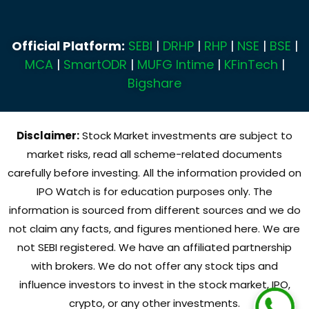
Official Platform:
SEBI
|
DRHP
|
RHP
|
NSE
|
BSE
|
MCA
|
SmartODR
|
MUFG Intime
|
KFinTech
|
Bigshare
Disclaimer:
Stock Market investments are subject to
market risks, read all scheme-related documents
carefully before investing. All the information provided on
IPO Watch is for education purposes only. The
information is sourced from different sources and we do
not claim any facts, and figures mentioned here. We are
not SEBI registered. We have an affiliated partnership
with brokers. We do not offer any stock tips and
influence investors to invest in the stock market, IPO,
crypto, or any other investments.