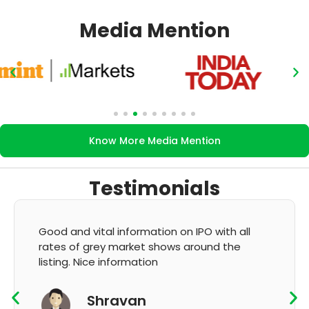
Media Mention
Know More Media Mention
Testimonials
 vital information on IPO with all
It's very goo
 grey market shows around the
GMP and upda
Nice information
K T
Shravan
App