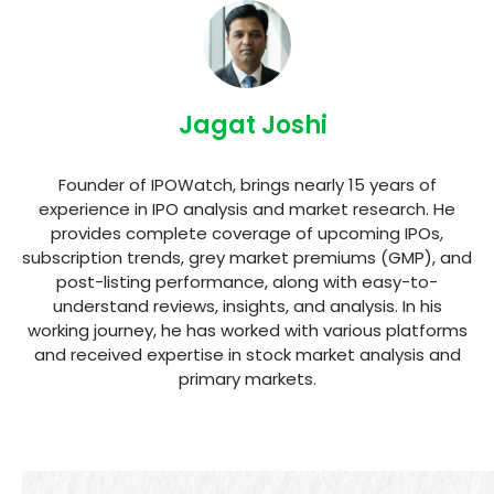
Jagat Joshi
Founder of IPOWatch, brings nearly 15 years of
experience in IPO analysis and market research. He
provides complete coverage of upcoming IPOs,
subscription trends, grey market premiums (GMP), and
post-listing performance, along with easy-to-
understand reviews, insights, and analysis. In his
working journey, he has worked with various platforms
and received expertise in stock market analysis and
primary markets.