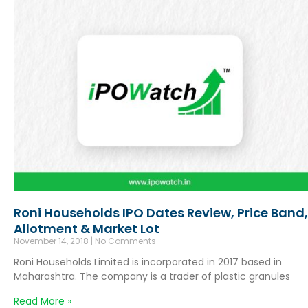
Roni Households IPO Dates Review, Price Band,
Allotment & Market Lot
November 14, 2018
No Comments
Roni Households Limited is incorporated in 2017 based in
Maharashtra. The company is a trader of plastic granules
Read More »