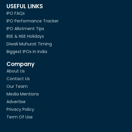
USEFUL LINKS
IPO FAQs
IPO Performance Tracker
IPO Allotment Tips
BSE & NSE Holidays
Diwali Muhurat Timing
Biggest IPOs In India
Company
About Us
Contact Us
Our Team
Media Mentions
Advertise
Privacy Policy
Term Of Use