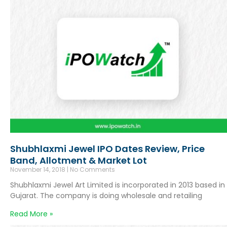
Shubhlaxmi Jewel IPO Dates Review, Price
Band, Allotment & Market Lot
November 14, 2018
No Comments
Shubhlaxmi Jewel Art Limited is incorporated in 2013 based in
Gujarat. The company is doing wholesale and retailing
Read More »