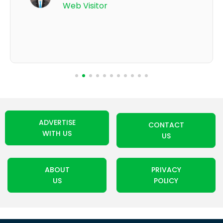
Web Visitor
ADVERTISE
CONTACT
WITH US
US
ABOUT
PRIVACY
US
POLICY