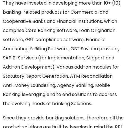
They have invested in developing more than 10+ (10)
banking-related products for Commercial and
Cooperative Banks and Financial Institutions, which
comprise Core Banking Software, Loan Origination
software, GST compliance software, Financial
Accounting & Billing Software, GST Suvidha provider,
SAP B1 Services (for Implementation, Support and
Add-on Development), Various add-on modules for
Statutory Report Generation, ATM Reconciliation,
Anti-Money Laundering, Agency Banking, Mobile
Banking leveraging end to end solutions to address
the evolving needs of banking Solutions.
Since they provide banking solutions, therefore all the
product solutions are built by keeping in mind the RBI