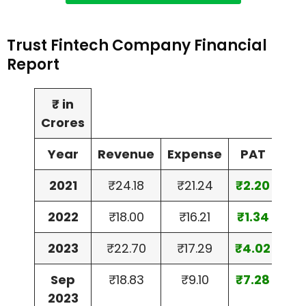
Trust Fintech Company Financial
Report
₹ in
Crores
Year
Revenue
Expense
PAT
2021
₹24.18
₹21.24
₹2.20
2022
₹18.00
₹16.21
₹1.34
2023
₹22.70
₹17.29
₹4.02
Sep
₹18.83
₹9.10
₹7.28
2023