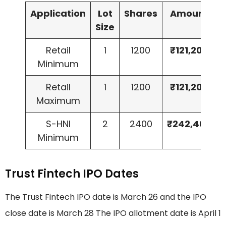
Application
Lot
Shares
Amount
Size
Retail
1
1200
₹121,200
Minimum
Retail
1
1200
₹121,200
Maximum
S-HNI
2
2400
₹242,400
Minimum
Trust Fintech IPO Dates
The Trust Fintech IPO date is March 26 and the IPO
close date is March 28 The IPO allotment date is April 1