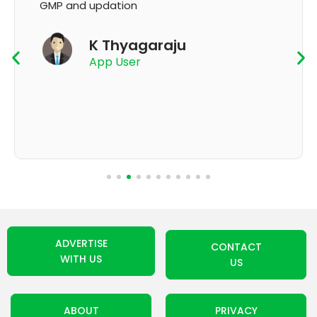
GMP and updation
K Thyagaraju
App User
ADVERTISE
CONTACT
WITH US
US
ABOUT
PRIVACY