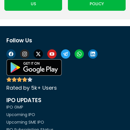
US
POLICY
Follow Us
Rated by 5k+ Users
IPO UPDATES
IPO GMP
Upcoming IPO
Upcoming SME IPO
IPO Subscription Status