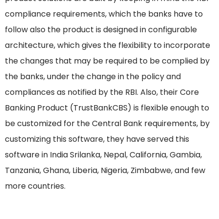
compliance requirements, which the banks have to
follow also the product is designed in configurable
architecture, which gives the flexibility to incorporate
the changes that may be required to be complied by
the banks, under the change in the policy and
compliances as notified by the RBI. Also, their Core
Banking Product (TrustBankCBS) is flexible enough to
be customized for the Central Bank requirements, by
customizing this software, they have served this
software in India Srilanka, Nepal, California, Gambia,
Tanzania, Ghana, Liberia, Nigeria, Zimbabwe, and few
more countries.