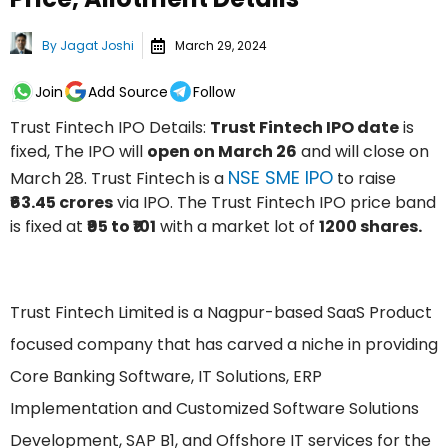
By
Jagat Joshi
March 29, 2024
Join
Add Source
Follow
Trust Fintech IPO Details:
Trust Fintech IPO date
is
fixed, The IPO will
open on March 26
and will close on
NSE SME IPO
March 28. Trust Fintech is a
to raise
₹63.45 crores
via IPO. The Trust Fintech IPO price band
is fixed at
₹95 to ₹101
with a market lot of
1200 shares.
Trust Fintech Limited is a Nagpur-based SaaS Product
focused company that has carved a niche in providing
Core Banking Software, IT Solutions, ERP
Implementation and Customized Software Solutions
Development, SAP B1, and Offshore IT services for the