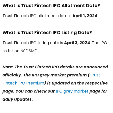
What is Trust Fintech IPO Allotment Date?
Trust Fintech IPO allotment date is
April 1, 2024
.
What is Trust Fintech IPO Listing Date?
Trust Fintech IPO listing date is
April 3, 2024
. The IPO
to list on NSE SME.
Note: The Trust Fintech IPO details are announced
officially. The IPO grey market premium (
Trust
Fintech IPO Premium
) is updated on the respective
page. You can check our
IPO grey market
page for
daily updates.