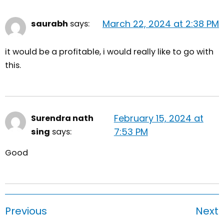
March 22, 2024 at 2:38 PM
saurabh
says:
it would be a profitable, i would really like to go with
this.
February 15, 2024 at
Surendra nath
7:53 PM
sing
says:
Good
Previous
Next