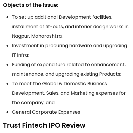
Objects of the Issue:
To set up additional Development facilities,
installment of fit-outs, and interior design works in
Nagpur, Maharashtra.
Investment in procuring hardware and upgrading
IT infra;
Funding of expenditure related to enhancement,
maintenance, and upgrading existing Products;
To meet the Global & Domestic Business
Development, Sales, and Marketing expenses for
the company; and
General Corporate Expenses
Trust Fintech IPO Review