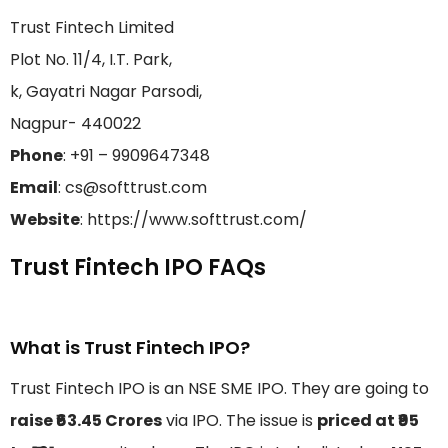
Trust Fintech Limited
Plot No. 11/4, I.T. Park,
k, Gayatri Nagar Parsodi,
Nagpur- 440022
Phone
: +91 – 9909647348
Email
: cs@softtrust.com
Website
: https://www.softtrust.com/
Trust Fintech IPO FAQs
What is Trust Fintech IPO?
Trust Fintech IPO is an NSE SME IPO. They are going to
raise ₹63.45 Crores
via IPO. The issue is
priced at ₹95