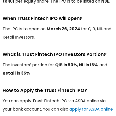
to ₹101
per equity share. The IPO is to be listed on
NSE
.
When Trust Fintech IPO will open?
The IPO is to open on
March 26, 2024
for QIB, NII, and
Retail Investors.
What is Trust Fintech IPO Investors Portion?
The investors’ portion for
QIB is 50%, NII is 15%
, and
Retail is 35%
.
How to Apply the Trust Fintech IPO?
You can apply Trust Fintech IPO via ASBA online via
your bank account. You can also
apply for ASBA online