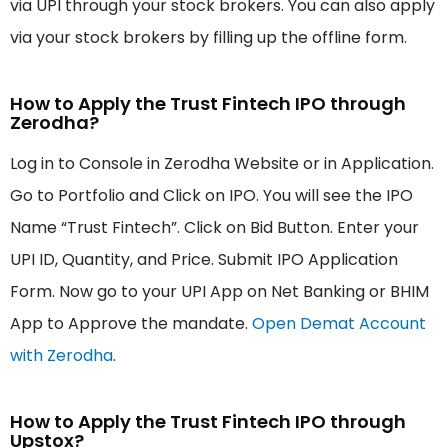
via UPI through your stock brokers. You can also apply
via your stock brokers by filling up the offline form.
How to Apply the Trust Fintech IPO through
Zerodha?
Log in to Console in Zerodha Website or in Application.
Go to Portfolio and Click on IPO. You will see the IPO
Name “Trust Fintech”. Click on Bid Button. Enter your
UPI ID, Quantity, and Price. Submit IPO Application
Form. Now go to your UPI App on Net Banking or BHIM
App to Approve the mandate.
Open Demat Account
with Zerodha
.
How to Apply the Trust Fintech IPO through
Upstox?