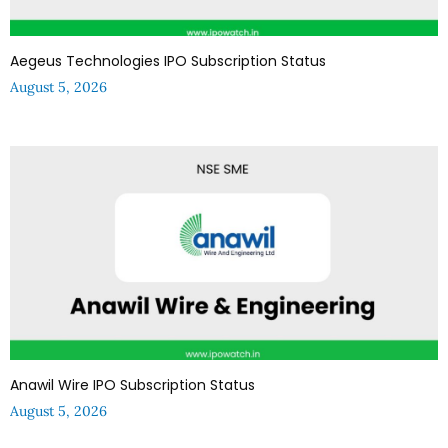
Aegeus Technologies IPO Subscription Status
August 5, 2026
Anawil Wire IPO Subscription Status
August 5, 2026