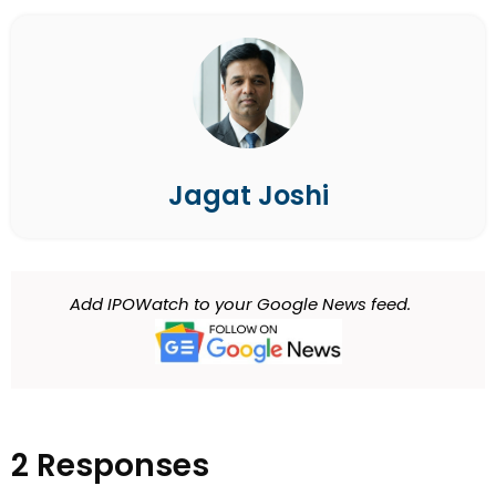
Jagat Joshi
Add IPOWatch to your Google News feed.
2 Responses