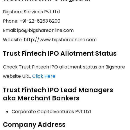
Bigshare Services Pvt Ltd
Phone: +91-22-6263 8200
Email: ipo@bigshareonline.com
Website: http://www.bigshareonline.com
Trust Fintech IPO Allotment Status
Check Trust Fintech IPO allotment status on Bigshare
website URL.
Click Here
Trust Fintech IPO Lead Managers
aka Merchant Bankers
Corporate Capitalventures Pvt Ltd
Company Address