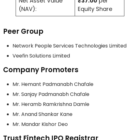
Net Asset Value
₹37.00
per
(NAV):
Equity Share
Peer Group
Network People Services Technologies Limited
Veefin Solutions Limited
Company Promoters
Mr. Hemant Padmanabh Chafale
Mr. Sanjay Padmanabh Chafale
Mr. Heramb Ramkrishna Damle
Mr. Anand Shankar Kane
Mr. Mandar Kishor Deo
Trust Fintech IPO Registrar