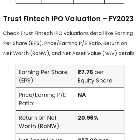
Trust Fintech IPO Valuation – FY2023
Check Trust Fintech IPO valuations detail like Earning
Per Share (EPS), Price/Earning P/E Ratio, Return on
Net Worth (RoNW), and Net Asset Value (NAV) details.
Earning Per Share
₹7.76
per
(EPS):
Equity Share
Price/Earning P/E
NA
Ratio:
Return on Net
20.96%
Worth (RoNW):