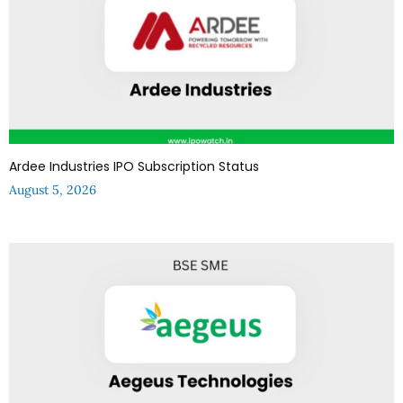
Ardee Industries IPO Subscription Status
August 5, 2026