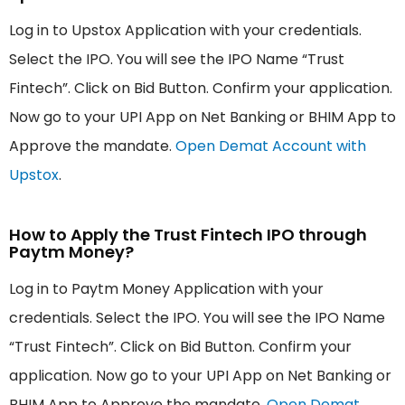
Log in to Upstox Application with your credentials.
Select the IPO. You will see the IPO Name “Trust
Fintech”. Click on Bid Button. Confirm your application.
Now go to your UPI App on Net Banking or BHIM App to
Approve the mandate.
Open Demat Account with
Upstox
.
How to Apply the Trust Fintech IPO through
Paytm Money?
Log in to Paytm Money Application with your
credentials. Select the IPO. You will see the IPO Name
“Trust Fintech”. Click on Bid Button. Confirm your
application. Now go to your UPI App on Net Banking or
BHIM App to Approve the mandate.
Open Demat