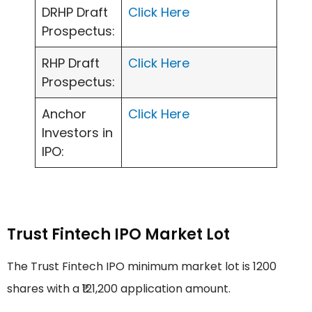
DRHP Draft
Click Here
Prospectus:
RHP Draft
Click Here
Prospectus:
Anchor
Click Here
Investors in
IPO:
Trust Fintech IPO Market Lot
The Trust Fintech IPO minimum market lot is 1200
shares with a ₹121,200 application amount.