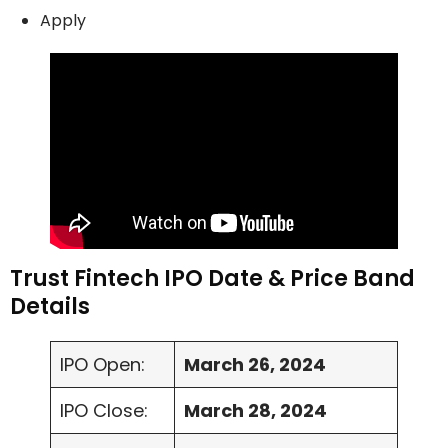
Apply
Trust Fintech IPO Date & Price Band
Details
IPO Open:
March 26, 2024
IPO Close:
March 28, 2024