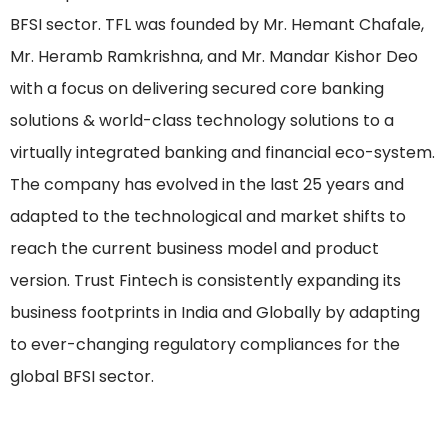
BFSI sector. TFL was founded by Mr. Hemant Chafale,
Mr. Heramb Ramkrishna, and Mr. Mandar Kishor Deo
with a focus on delivering secured core banking
solutions & world-class technology solutions to a
virtually integrated banking and financial eco-system.
The company has evolved in the last 25 years and
adapted to the technological and market shifts to
reach the current business model and product
version. Trust Fintech is consistently expanding its
business footprints in India and Globally by adapting
to ever-changing regulatory compliances for the
global BFSI sector.