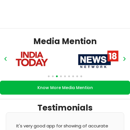
Media Mention
Know More Media Mention
Testimonials
It's very good app for showing of accurate