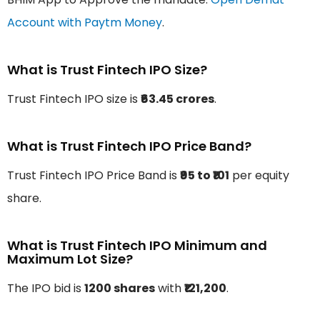
Account with Paytm Money
.
What is Trust Fintech IPO Size?
Trust Fintech IPO size is
₹63.45 crores
.
What is Trust Fintech IPO Price Band?
Trust Fintech IPO Price Band is
₹95 to ₹101
per equity
share.
What is Trust Fintech IPO Minimum and
Maximum Lot Size?
The IPO bid is
1200 shares
with
₹121,200
.