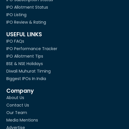
IPO Allotment Status
IPO Listing
IPO Review & Rating
USEFUL LINKS
IPO FAQs
IPO Performance Tracker
IPO Allotment Tips
BSE & NSE Holidays
Diwali Muhurat Timing
Biggest IPOs In India
Company
About Us
Contact Us
Our Team
Media Mentions
Advertise