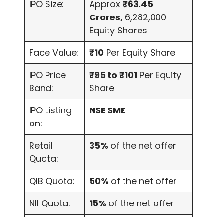
IPO Size:
Approx
₹63.45
Crores,
6,282,000
Equity Shares
Face Value:
₹10
Per Equity Share
IPO Price
₹95 to ₹101
Per Equity
Band:
Share
IPO Listing
NSE SME
on:
Retail
35%
of the net offer
Quota:
QIB Quota:
50%
of the net offer
NII Quota:
15%
of the net offer