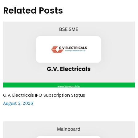
Related Posts
G.V. Electricals IPO Subscription Status
August 5, 2026