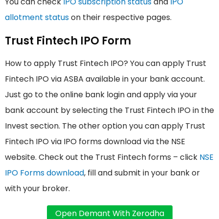
You can check
IPO subscription status
and
IPO
allotment status
on their respective pages.
Trust Fintech IPO Form
How to apply Trust Fintech IPO? You can apply Trust
Fintech IPO via ASBA available in your bank account.
Just go to the online bank login and apply via your
bank account by selecting the Trust Fintech IPO in the
Invest section. The other option you can apply Trust
Fintech IPO via IPO forms download via the NSE
website. Check out the Trust Fintech forms – click
NSE
IPO Forms download
, fill and submit in your bank or
with your broker.