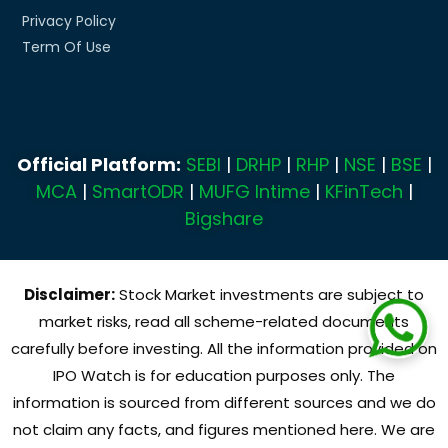
Privacy Policy
Term Of Use
Official Platform:
SEBI
|
DRHP
|
RHP
|
NSE
|
BSE
|
MCA
|
SmartODR
|
MUFG Intime
|
KFinTech
|
Bigshare
Disclaimer:
Stock Market investments are subject to
market risks, read all scheme-related documents
carefully before investing. All the information provided on
IPO Watch is for education purposes only. The
information is sourced from different sources and we do
not claim any facts, and figures mentioned here. We are