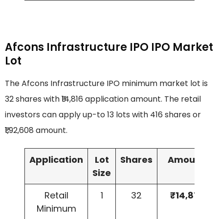
Afcons Infrastructure IPO IPO Market
Lot
The Afcons Infrastructure IPO minimum market lot is
32 shares with ₹14,816 application amount. The retail
investors can apply up-to 13 lots with 416 shares or
₹1,92,608 amount.
Application
Lot
Shares
Amount
Size
Retail
1
32
₹14,816
Minimum