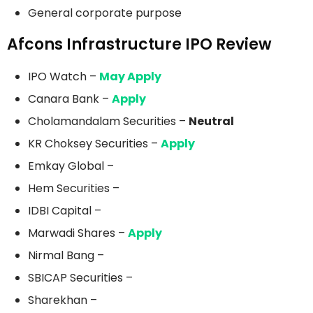
General corporate purpose
Afcons Infrastructure IPO Review
IPO Watch –
May Apply
Canara Bank –
Apply
Cholamandalam Securities –
Neutral
KR Choksey Securities –
Apply
Emkay Global –
Hem Securities –
IDBI Capital –
Marwadi Shares –
Apply
Nirmal Bang –
SBICAP Securities –
Sharekhan –