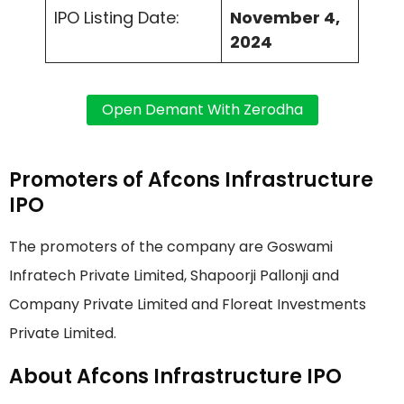
IPO Listing Date:
November 4,
2024
Promoters of Afcons Infrastructure
IPO
The promoters of the company are Goswami
Infratech Private Limited, Shapoorji Pallonji and
Company Private Limited and Floreat Investments
Private Limited.
About Afcons Infrastructure IPO