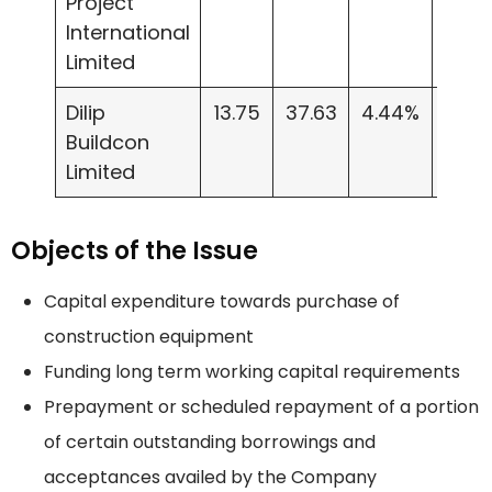
Project
International
Limited
Dilip
13.75
37.63
4.44%
298.
Buildcon
Limited
Objects of the Issue
Capital expenditure towards purchase of
construction equipment
Funding long term working capital requirements
Prepayment or scheduled repayment of a portion
of certain outstanding borrowings and
acceptances availed by the Company