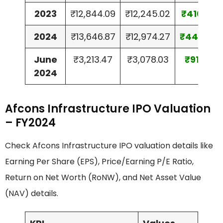
2023
₹12,844.09
₹12,245.02
₹410.80
2024
₹13,646.87
₹12,974.27
₹449.74
June
₹3,213.47
₹3,078.03
₹91.59
2024
Afcons Infrastructure IPO Valuation
– FY2024
Check Afcons Infrastructure IPO valuation details like
Earning Per Share (EPS), Price/Earning P/E Ratio,
Return on Net Worth (RoNW), and Net Asset Value
(NAV) details.