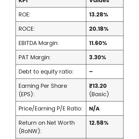
KPI
Values
ROE:
13.28%
ROCE:
20.18%
EBITDA Margin:
11.60%
PAT Margin:
3.30%
Debt to equity ratio:
–
Earning Per Share
₹13.20
(EPS):
(Basic)
Price/Earning P/E Ratio:
N/A
Return on Net Worth
12.58%
(RoNW):