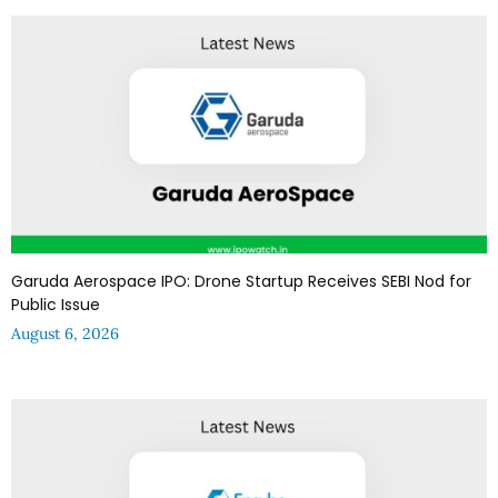
Garuda Aerospace IPO: Drone Startup Receives SEBI Nod for
Public Issue
August 6, 2026