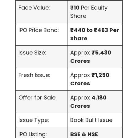
Face Value:
₹10
Per Equity
Share
IPO Price Band:
₹440 to ₹463 Per
Share
Issue Size:
Approx
₹5,430
Crores
Fresh Issue:
Approx
₹1,250
Crores
Offer for Sale:
Approx
4,180
Crores
Issue Type:
Book Built Issue
IPO Listing:
BSE & NSE