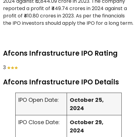
2024 against ₹12,844.09 crore in 2023. The company
reported a profit of ₹449.74 crores in 2024 against a
profit of ₹410.80 crores in 2023. As per the financials
the IPO investors should apply the IPO for a long term.
Afcons Infrastructure IPO Rating
3
Afcons Infrastructure IPO Details
IPO Open Date:
October 25,
2024
IPO Close Date:
October 29,
2024