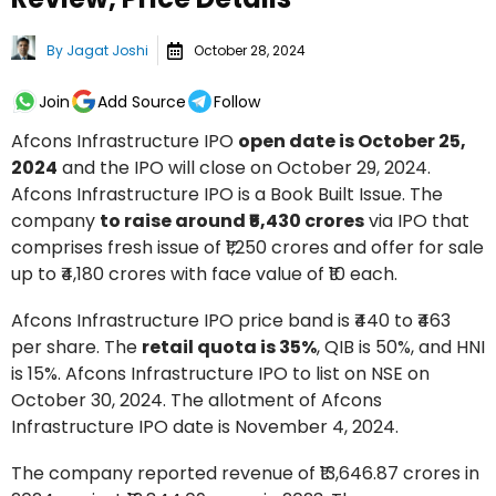
By
Jagat Joshi
October 28, 2024
Join
Add Source
Follow
Afcons Infrastructure IPO
open date is October 25,
2024
and the IPO will close on October 29, 2024.
Afcons Infrastructure IPO is a Book Built Issue. The
company
to raise around ₹5,430 crores
via IPO that
comprises fresh issue of ₹1,250 crores and offer for sale
up to ₹4,180 crores with face value of ₹10 each.
Afcons Infrastructure IPO price band is ₹440 to ₹463
per share. The
retail quota is 35%
, QIB is 50%, and HNI
is 15%. Afcons Infrastructure IPO to list on NSE on
October 30, 2024. The allotment of Afcons
Infrastructure IPO date is November 4, 2024.
The company reported revenue of ₹13,646.87 crores in