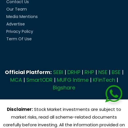
Contact Us
Our Team
Media Mentions
Advertise
Privacy Policy
Term Of Use
Official Platform:
SEBI
|
DRHP
|
RHP
|
NSE
|
BSE
|
MCA
|
SmartODR
|
MUFG Intime
|
KFinTech
|
Bigshare
Disclaimer:
Stock Market investments are subject to
market risks, read all scheme-related documents
carefully before investing. All the information provided on