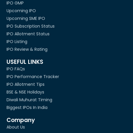
IPO GMP
Upcoming IPO
Upcoming SME IPO
IPO Subscription Status
IPO Allotment Status
IPO Listing
IPO Review & Rating
USEFUL LINKS
IPO FAQs
IPO Performance Tracker
IPO Allotment Tips
BSE & NSE Holidays
Diwali Muhurat Timing
Biggest IPOs In India
Company
About Us