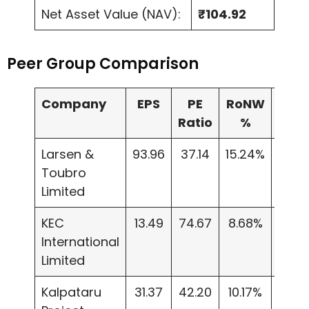
Net Asset Value (NAV):
₹104.92
Peer Group Comparison
Company
EPS
PE
RoNW
NA
Ratio
%
Larsen &
93.96
37.14
15.24%
623.
Toubro
Limited
KEC
13.49
74.67
8.68%
155.
International
Limited
Kalpataru
31.37
42.20
10.17%
308.