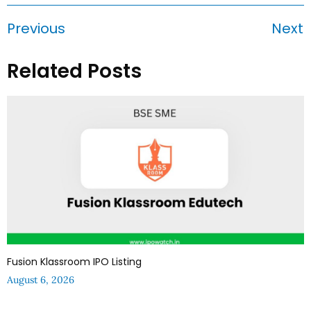
Previous
Next
Related Posts
Fusion Klassroom IPO Listing
August 6, 2026