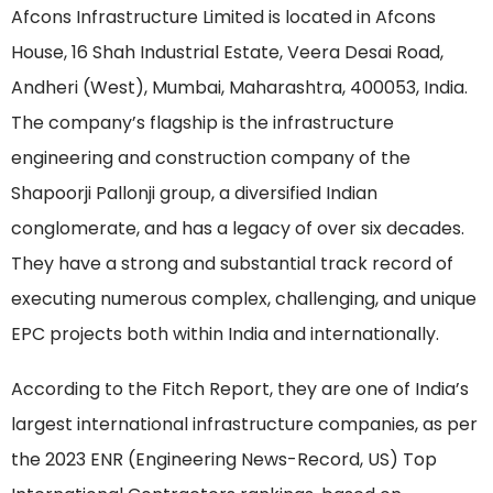
Afcons Infrastructure Limited is located in Afcons
House, 16 Shah Industrial Estate, Veera Desai Road,
Andheri (West), Mumbai, Maharashtra, 400053, India.
The company’s flagship is the infrastructure
engineering and construction company of the
Shapoorji Pallonji group, a diversified Indian
conglomerate, and has a legacy of over six decades.
They have a strong and substantial track record of
executing numerous complex, challenging, and unique
EPC projects both within India and internationally.
According to the Fitch Report, they are one of India’s
largest international infrastructure companies, as per
the 2023 ENR (Engineering News-Record, US) Top