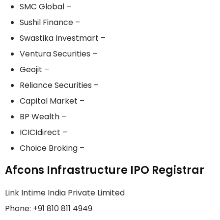
SMC Global –
Sushil Finance –
Swastika Investmart –
Ventura Securities –
Geojit –
Reliance Securities –
Capital Market –
BP Wealth –
ICICIdirect –
Choice Broking –
Afcons Infrastructure IPO Registrar
Link Intime India Private Limited
Phone: +91 810 811 4949