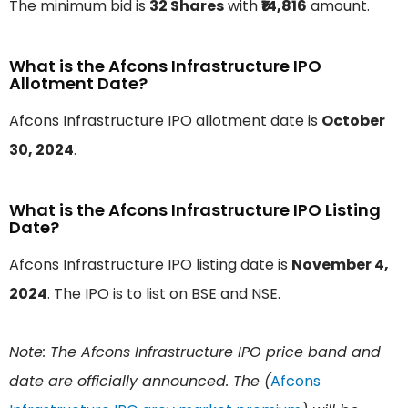
The minimum bid is
32 Shares
with
₹14,816
amount.
What is the Afcons Infrastructure IPO
Allotment Date?
Afcons Infrastructure IPO allotment date is
October
30, 2024
.
What is the Afcons Infrastructure IPO Listing
Date?
Afcons Infrastructure IPO listing date is
November 4,
2024
. The IPO is to list on BSE and NSE.
Note: The Afcons Infrastructure IPO price band and
date are officially announced. The (
Afcons