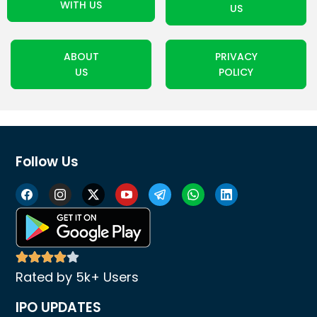
WITH US
US
ABOUT
PRIVACY
US
POLICY
Follow Us
Rated by 5k+ Users
IPO UPDATES