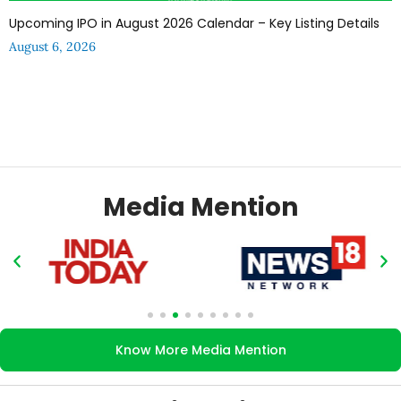
Upcoming IPO in August 2026 Calendar – Key Listing Details
August 6, 2026
Media Mention
Know More Media Mention