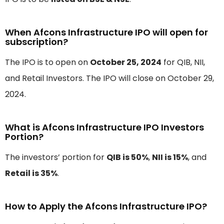
When Afcons Infrastructure IPO will open for
subscription?
The IPO is to open on
October 25, 2024
for QIB, NII,
and Retail Investors. The IPO will close on October 29,
2024.
What is Afcons Infrastructure IPO Investors
Portion?
The investors’ portion for
QIB is 50%
,
NII is 15%
, and
Retail is 35%
.
How to Apply the Afcons Infrastructure IPO?