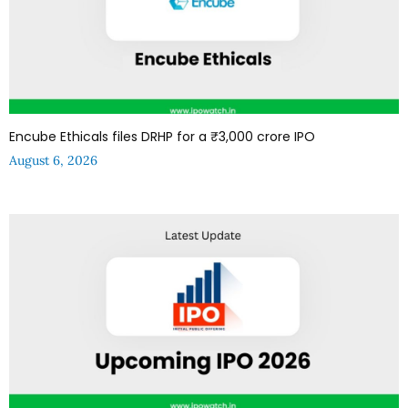
Encube Ethicals files DRHP for a ₹3,000 crore IPO
August 6, 2026