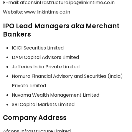
E-mail: afconsinfrastructure.ipo@linkintime.co.in
Website: www.linkintime.co.in
IPO Lead Managers aka Merchant
Bankers
ICICI Securities Limited
DAM Capital Advisors Limited
Jefferies India Private Limited
Nomura Financial Advisory and Securities (India)
Private Limited
Nuvama Wealth Management Limited
SBI Capital Markets Limited
Company Address
Afcons Infrastructure Limited