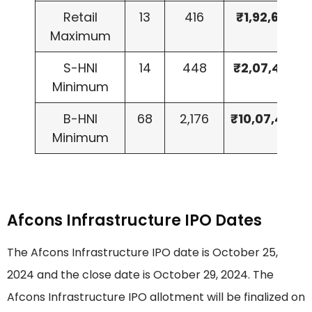
Retail
13
416
₹1,92,608
Maximum
S-HNI
14
448
₹2,07,424
Minimum
B-HNI
68
2,176
₹10,07,488
Minimum
Afcons Infrastructure IPO Dates
The Afcons Infrastructure IPO date is October 25,
2024 and the close date is October 29, 2024. The
Afcons Infrastructure IPO allotment will be finalized on