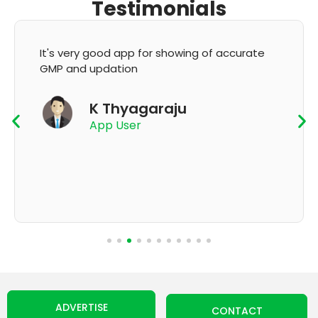
Testimonials
It's very good app for showing of accurate
GMP and updation
K Thyagaraju
App User
ADVERTISE
CONTACT