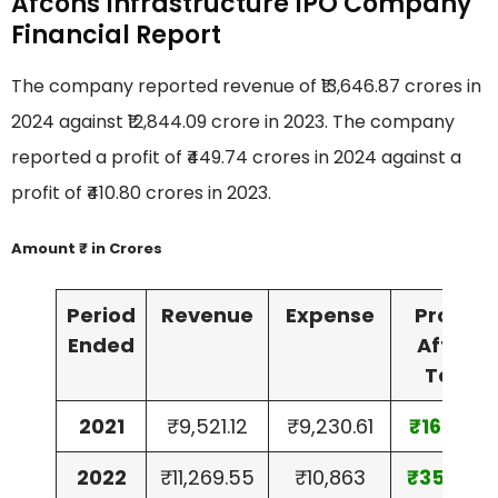
Afcons Infrastructure IPO Company
Financial Report
The company reported revenue of ₹13,646.87 crores in
2024 against ₹12,844.09 crore in 2023. The company
reported a profit of ₹449.74 crores in 2024 against a
profit of ₹410.80 crores in 2023.
Amount ₹ in Crores
Period
Revenue
Expense
Profit
Ended
After
Tax
2021
₹9,521.12
₹9,230.61
₹169.91
2022
₹11,269.55
₹10,863
₹357.61