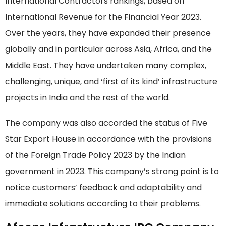
International Contractors rankings, based on
International Revenue for the Financial Year 2023.
Over the years, they have expanded their presence
globally and in particular across Asia, Africa, and the
Middle East. They have undertaken many complex,
challenging, unique, and ‘first of its kind’ infrastructure
projects in India and the rest of the world.
The company was also accorded the status of Five
Star Export House in accordance with the provisions
of the Foreign Trade Policy 2023 by the Indian
government in 2023. This company’s strong point is to
notice customers’ feedback and adaptability and
immediate solutions according to their problems.