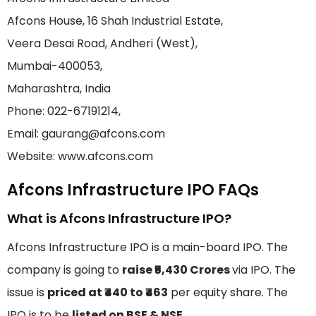
Afcons House, 16 Shah Industrial Estate,
Veera Desai Road, Andheri (West),
Mumbai-400053,
Maharashtra, India
Phone: 022-67191214,
Email: gaurang@afcons.com
Website: www.afcons.com
Afcons Infrastructure IPO FAQs
What is Afcons Infrastructure IPO?
Afcons Infrastructure IPO is a main-board IPO. The
company is going to
raise ₹5,430 Crores
via IPO. The
issue is
priced at ₹440 to ₹463
per equity share. The
IPO is to be
listed on BSE & NSE
.