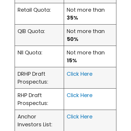
Retail Quota:
Not more than
35%
QIB Quota:
Not more than
50%
NII Quota:
Not more than
15%
DRHP Draft
Click Here
Prospectus:
RHP Draft
Click Here
Prospectus:
Anchor
Click Here
Investors List: