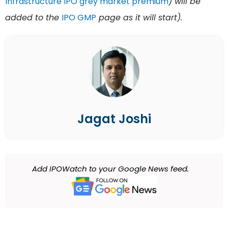
Infrastructure IPO grey market premium
) will be
added to the
IPO GMP
page as it will start).
Jagat Joshi
Add IPOWatch to your Google News feed.