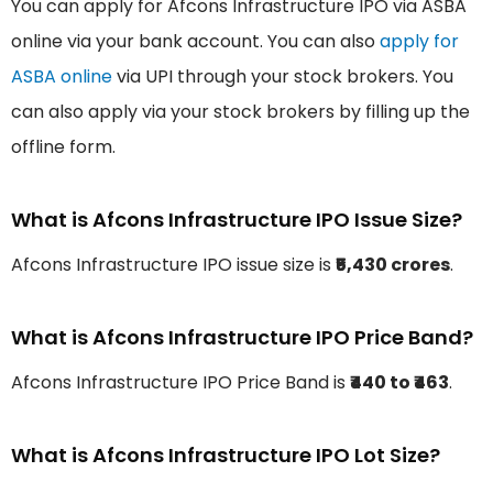
You can apply for Afcons Infrastructure IPO via ASBA
online via your bank account. You can also
apply for
ASBA online
via UPI through your stock brokers. You
can also apply via your stock brokers by filling up the
offline form.
What is Afcons Infrastructure IPO Issue Size?
Afcons Infrastructure IPO issue size is
₹5,430 crores
.
What is Afcons Infrastructure IPO Price Band?
Afcons Infrastructure IPO Price Band is
₹440 to ₹463
.
What is Afcons Infrastructure IPO Lot Size?