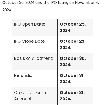
October 30, 2024 and the IPO listing on November 4,
2024.
IPO Open Date:
October 25,
2024
IPO Close Date:
October 29,
2024
Basis of Allotment:
October 30,
2024
Refunds:
October 31,
2024
Credit to Demat
October 31,
Account:
2024