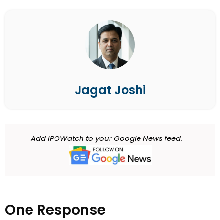
Jagat Joshi
Add IPOWatch to your Google News feed.
One Response