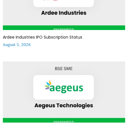
Ardee Industries IPO Subscription Status
August 5, 2026