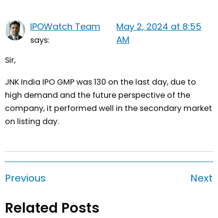
IPOWatch Team
May 2, 2024 at 8:55
AM
says:
Sir,
JNK India IPO GMP was 130 on the last day, due to
high demand and the future perspective of the
company, it performed well in the secondary market
on listing day.
Previous
Next
Related Posts