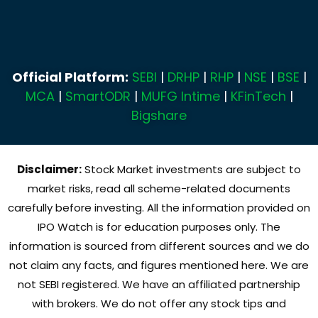
Official Platform:
SEBI
|
DRHP
|
RHP
|
NSE
|
BSE
|
MCA
|
SmartODR
|
MUFG Intime
|
KFinTech
|
Bigshare
Disclaimer:
Stock Market investments are subject to
market risks, read all scheme-related documents
carefully before investing. All the information provided on
IPO Watch is for education purposes only. The
information is sourced from different sources and we do
not claim any facts, and figures mentioned here. We are
not SEBI registered. We have an affiliated partnership
with brokers. We do not offer any stock tips and