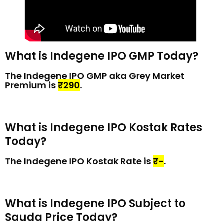
What is Indegene IPO GMP Today?
The Indegene IPO GMP aka Grey Market
Premium is
₹290
.
What is Indegene IPO Kostak Rates
Today?
The Indegene IPO Kostak Rate is
₹-
.
What is Indegene IPO Subject to
Sauda Price Today?