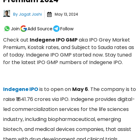
By
Jagat Joshi
May 13, 2024
Join
Add Source
Follow
Check out
Indegene IPO GMP
aka IPO Grey Market
Premium, Kostak rates, and Subject to Sauda rates as
of today. Indegene IPO GMP started now. Stay tuned
for the latest IPO GMP numbers of Indegene IPO.
Indegene IPO
is to open on
May 6
. The company is to
raise ₹1841.76 crores via IPO. Indegene provides digital-
led commercialization services for the life sciences
industry, including biopharmaceutical, emerging
biotech, and medical devices companies, that assist
them with drug development and clinical trials,