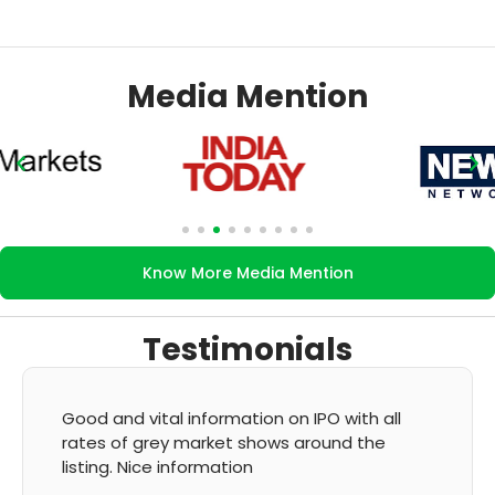
Media Mention
Know More Media Mention
Testimonials
It's very good app for showing of accurate
GMP and updation