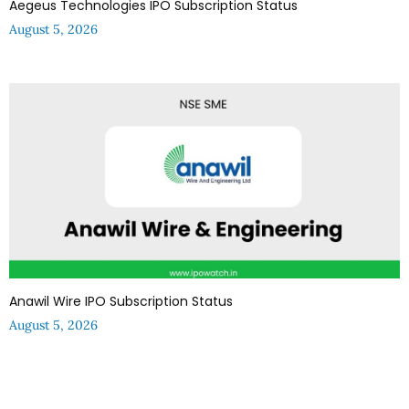
Aegeus Technologies IPO Subscription Status
August 5, 2026
Anawil Wire IPO Subscription Status
August 5, 2026