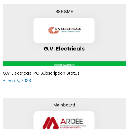
G.V. Electricals IPO Subscription Status
August 5, 2026