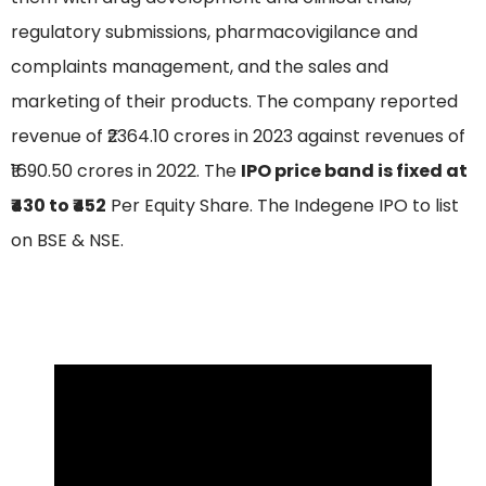
regulatory submissions, pharmacovigilance and
complaints management, and the sales and
marketing of their products. The company reported
revenue of ₹2364.10 crores in 2023 against revenues of
₹1690.50 crores in 2022. The
IPO price band is fixed at
₹430 to ₹452
Per Equity Share. The Indegene IPO to list
on BSE & NSE.