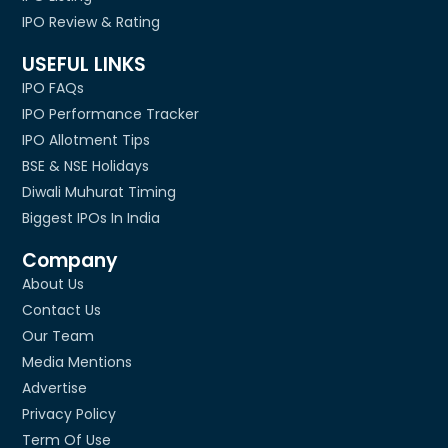
IPO Review & Rating
USEFUL LINKS
IPO FAQs
IPO Performance Tracker
IPO Allotment Tips
BSE & NSE Holidays
Diwali Muhurat Timing
Biggest IPOs In India
Company
About Us
Contact Us
Our Team
Media Mentions
Advertise
Privacy Policy
Term Of Use