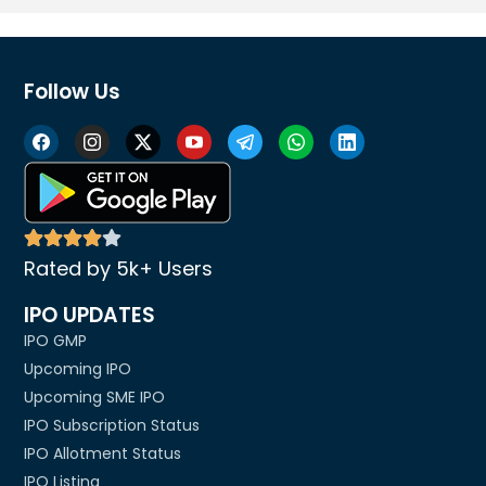
Follow Us
Rated by 5k+ Users
IPO UPDATES
IPO GMP
Upcoming IPO
Upcoming SME IPO
IPO Subscription Status
IPO Allotment Status
IPO Listing