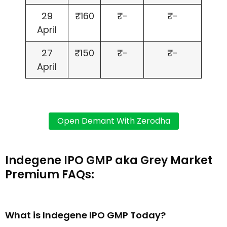
29
₹160
₹-
₹-
April
27
₹150
₹-
₹-
April
Indegene IPO GMP aka Grey Market
Premium FAQs:
What is Indegene IPO GMP Today?