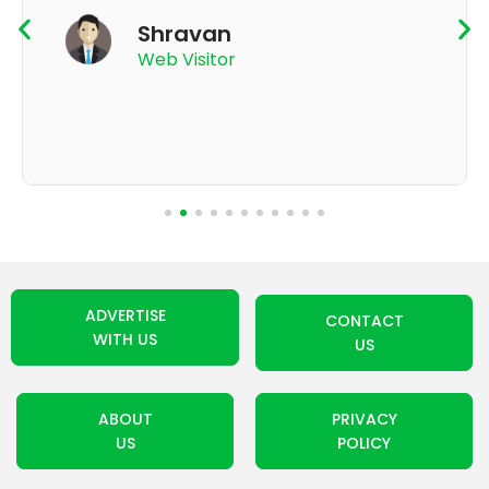
K Thyagaraju
App User
ADVERTISE
CONTACT
WITH US
US
ABOUT
PRIVACY
US
POLICY