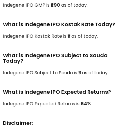
Indegene IPO GMP is
₹290
as of today.
What is Indegene IPO Kostak Rate Today?
Indegene IPO Kostak Rate is
₹-
as of today.
What is Indegene IPO Subject to Sauda
Today?
Indegene IPO Subject to Sauda is
₹-
as of today.
What is Indegene IPO Expected Returns?
Indegene IPO Expected Returns is
64%
.
Disclaimer: