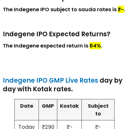
The Indegene IPO subject to sauda rates is
₹-
.
Indegene IPO Expected Returns?
The Indegene expected return is
64%
.
Indegene IPO GMP Live Rates
day by
day with Kotak rates.
Date
GMP
Kostak
Subject
to
Today
₹290
₹-
₹-