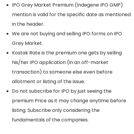
IPO Grey Market Premium (Indegene IPO GMP)
mention is valid for the specific date as mentioned
in the header.
We are not buying and selling IPO forms on IPO
Grey Market.
Kostak Rate is the premium one gets by selling
his/her IPO application (in an off-market
transaction) to someone else even before
allotment or listing of the issue.
Do not subscribe for IPO by just seeing the
premium Price as it may change anytime before
listing. Subscribe only considering the
fundamentals of the companies.