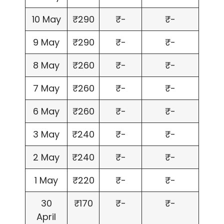
10 May
₹290
₹-
₹-
9 May
₹290
₹-
₹-
8 May
₹260
₹-
₹-
7 May
₹260
₹-
₹-
6 May
₹260
₹-
₹-
3 May
₹240
₹-
₹-
2 May
₹240
₹-
₹-
1 May
₹220
₹-
₹-
30
₹170
₹-
₹-
April