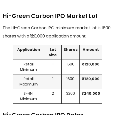
Hi-Green Carbon IPO Market Lot
The Hi-Green Carbon IPO minimum market lot is 1600
shares with a ₹120,000 application amount.
Application
Lot
Shares
Amount
Size
Retail
1
1600
₹120,000
Minimum
Retail
1
1600
₹120,000
Maximum
S-HNI
2
3200
₹240,000
Minimum