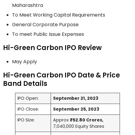
Maharashtra
To Meet Working Capital Requirements
General Corporate Purpose
To meet Public Issue Expenses
Hi-Green Carbon IPO Review
May Apply
Hi-Green Carbon IPO Date & Price
Band Details
IPO Open:
September 21, 2023
IPO Close:
September 25, 2023
IPO Size:
Approx
₹52.80 Crores,
7,040,000 Equity Shares