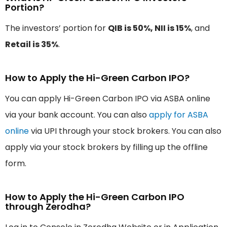
Portion?
The investors’ portion for
QIB is 50%, NII is 15%
, and
Retail is 35%
.
How to Apply the Hi-Green Carbon IPO?
You can apply Hi-Green Carbon IPO via ASBA online
via your bank account. You can also
apply for ASBA
online
via UPI through your stock brokers. You can also
apply via your stock brokers by filling up the offline
form.
How to Apply the Hi-Green Carbon IPO
through Zerodha?