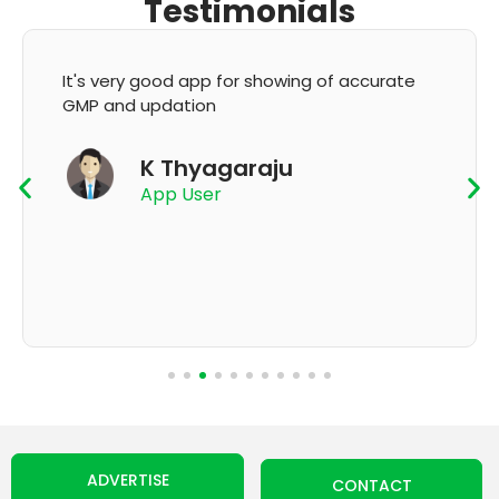
Testimonials
It's very good app for showing of accurate
GMP and updation
K Thyagaraju
App User
ADVERTISE
CONTACT