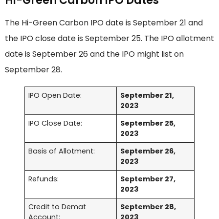
Hi-Green Carbon IPO Dates
The Hi-Green Carbon IPO date is September 21 and
the IPO close date is September 25. The IPO allotment
date is September 26 and the IPO might list on
September 28.
IPO Open Date:
September 21,
2023
IPO Close Date:
September 25,
2023
Basis of Allotment:
September 26,
2023
Refunds:
September 27,
2023
Credit to Demat
September 28,
Account:
2023