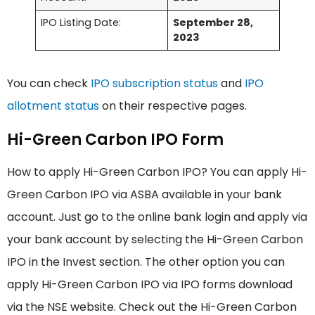
IPO Listing Date:
September 28,
2023
You can check
IPO subscription status
and
IPO
allotment status
on their respective pages.
Hi-Green Carbon IPO Form
How to apply Hi-Green Carbon IPO? You can apply Hi-
Green Carbon IPO via ASBA available in your bank
account. Just go to the online bank login and apply via
your bank account by selecting the Hi-Green Carbon
IPO in the Invest section. The other option you can
apply Hi-Green Carbon IPO via IPO forms download
via the NSE website. Check out the Hi-Green Carbon