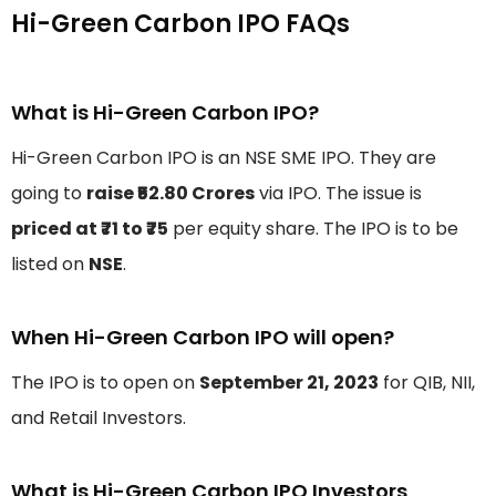
Hi-Green Carbon IPO FAQs
What is Hi-Green Carbon IPO?
Hi-Green Carbon IPO is an NSE SME IPO. They are
going to
raise ₹52.80 Crores
via IPO. The issue is
priced at ₹71 to ₹75
per equity share. The IPO is to be
listed on
NSE
.
When Hi-Green Carbon IPO will open?
The IPO is to open on
September 21, 2023
for QIB, NII,
and Retail Investors.
What is Hi-Green Carbon IPO Investors