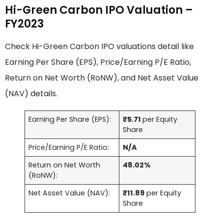
Hi-Green Carbon IPO Valuation –
FY2023
Check Hi-Green Carbon IPO valuations detail like
Earning Per Share (EPS), Price/Earning P/E Ratio,
Return on Net Worth (RoNW), and Net Asset Value
(NAV) details.
Earning Per Share (EPS):
₹5.71
per Equity
Share
Price/Earning P/E Ratio:
N/A
Return on Net Worth
48.02%
(RoNW):
Net Asset Value (NAV):
₹11.89
per Equity
Share