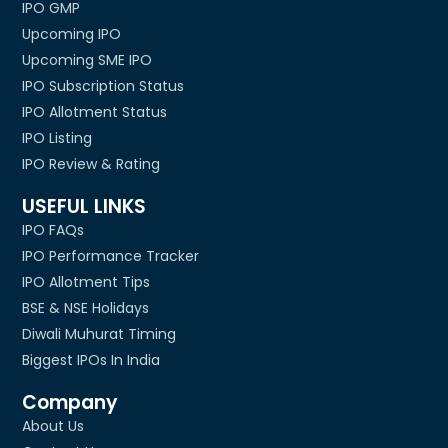
IPO GMP
Upcoming IPO
Upcoming SME IPO
IPO Subscription Status
IPO Allotment Status
IPO Listing
IPO Review & Rating
USEFUL LINKS
IPO FAQs
IPO Performance Tracker
IPO Allotment Tips
BSE & NSE Holidays
Diwali Muhurat Timing
Biggest IPOs In India
Company
About Us