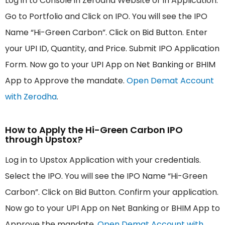
Log in to Console in Zerodha Website or in Application.
Go to Portfolio and Click on IPO. You will see the IPO
Name “Hi-Green Carbon”. Click on Bid Button. Enter
your UPI ID, Quantity, and Price. Submit IPO Application
Form. Now go to your UPI App on Net Banking or BHIM
App to Approve the mandate.
Open Demat Account
with Zerodha
.
How to Apply the Hi-Green Carbon IPO
through Upstox?
Log in to Upstox Application with your credentials.
Select the IPO. You will see the IPO Name “Hi-Green
Carbon”. Click on Bid Button. Confirm your application.
Now go to your UPI App on Net Banking or BHIM App to
Approve the mandate.
Open Demat Account with