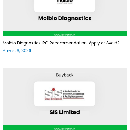
Molbio Diagnostics IPO Recommendation: Apply or Avoid?
August 8, 2026