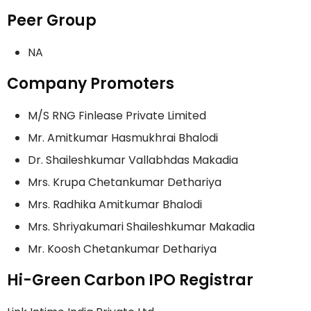
Peer Group
NA
Company Promoters
M/S RNG Finlease Private Limited
Mr. Amitkumar Hasmukhrai Bhalodi
Dr. Shaileshkumar Vallabhdas Makadia
Mrs. Krupa Chetankumar Dethariya
Mrs. Radhika Amitkumar Bhalodi
Mrs. Shriyakumari Shaileshkumar Makadia
Mr. Koosh Chetankumar Dethariya
Hi-Green Carbon IPO Registrar