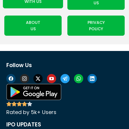
WITH US
US
ABOUT
PRIVACY
US
POLICY
Follow Us
Rated by 5k+ Users
IPO UPDATES