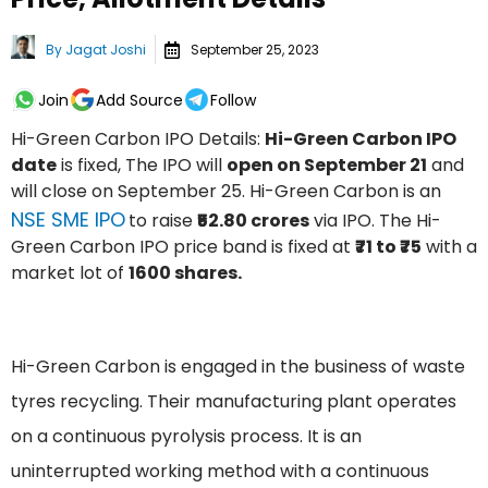
By
Jagat Joshi
September 25, 2023
Join
Add Source
Follow
Hi-Green Carbon IPO Details:
Hi-Green Carbon IPO
date
is fixed, The IPO will
open on September 21
and
will close on September 25. Hi-Green Carbon is an
NSE SME IPO
to raise
₹52.80 crores
via IPO. The Hi-
Green Carbon IPO price band is fixed at
₹71 to ₹75
with a
market lot of
1600 shares.
Hi-Green Carbon is engaged in the business of waste
tyres recycling. Their manufacturing plant operates
on a continuous pyrolysis process. It is an
uninterrupted working method with a continuous