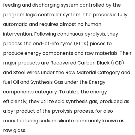
feeding and discharging system controlled by the
program logic controller system. The process is fully
automatic and requires almost no human
intervention. Following continuous pyrolysis, they
process the end-of-life tyres (ELTs) pieces to
produce energy components and raw materials. Their
major products are Recovered Carbon Black (rCB)
and Steel Wires under the Raw Material Category and
fuel Oil and Synthesis Gas under the Energy
components category. To utilize the energy
efficiently, they utilize said synthesis gas, produced as
a by-product of the pyrolysis process, for also
manufacturing sodium silicate commonly known as
raw glass.