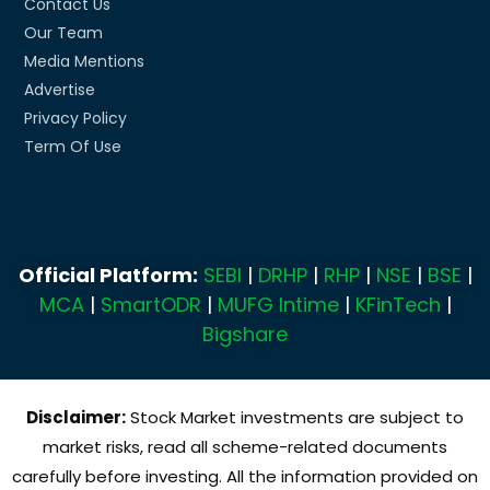
Contact Us
Our Team
Media Mentions
Advertise
Privacy Policy
Term Of Use
Official Platform:
SEBI
|
DRHP
|
RHP
|
NSE
|
BSE
|
MCA
|
SmartODR
|
MUFG Intime
|
KFinTech
|
Bigshare
Disclaimer:
Stock Market investments are subject to
market risks, read all scheme-related documents
carefully before investing. All the information provided on