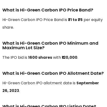
What is Hi-Green Carbon IPO Price Band?
Hi-Green Carbon IPO Price Band is
₹71 to ₹75
per equity
share.
What is Hi-Green Carbon IPO Minimum and
Maximum Lot Size?
The IPO bid is
1600 shares
with
₹120,000
.
What is Hi-Green Carbon IPO Allotment Date?
Hi-Green Carbon IPO allotment date is
September
26, 2023
.
What is Hi-Green Carbon IPO Listing Date?