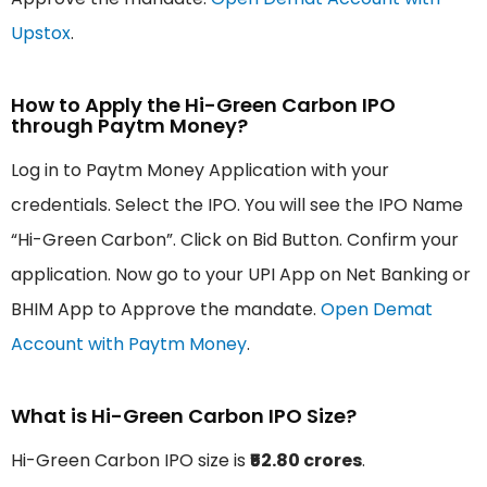
Upstox
.
How to Apply the Hi-Green Carbon IPO
through Paytm Money?
Log in to Paytm Money Application with your
credentials. Select the IPO. You will see the IPO Name
“Hi-Green Carbon”. Click on Bid Button. Confirm your
application. Now go to your UPI App on Net Banking or
BHIM App to Approve the mandate.
Open Demat
Account with Paytm Money
.
What is Hi-Green Carbon IPO Size?
Hi-Green Carbon IPO size is
₹52.80 crores
.