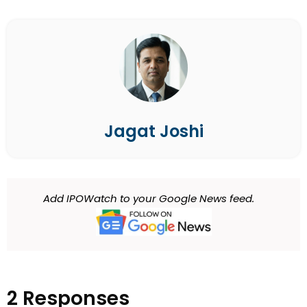
Jagat Joshi
Add IPOWatch to your Google News feed.
2 Responses