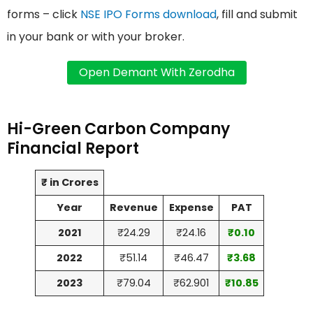
forms – click
NSE IPO Forms download
, fill and submit
in your bank or with your broker.
Hi-Green Carbon Company
Financial Report
₹ in Crores
Year
Revenue
Expense
PAT
2021
₹24.29
₹24.16
₹0.10
2022
₹51.14
₹46.47
₹3.68
2023
₹79.04
₹62.901
₹10.85