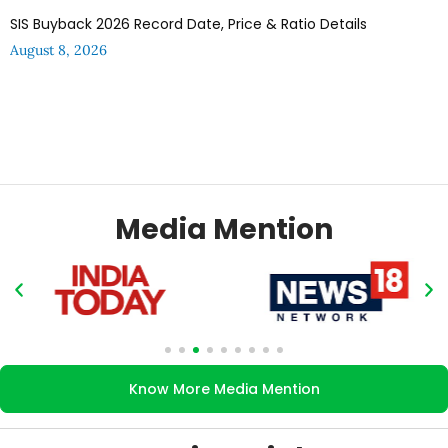
SIS Buyback 2026 Record Date, Price & Ratio Details
August 8, 2026
Media Mention
Know More Media Mention