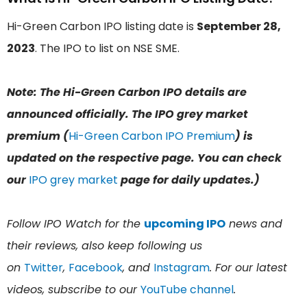
Hi-Green Carbon IPO listing date is
September 28,
2023
. The IPO to list on NSE SME.
Note: The Hi-Green Carbon IPO details are
announced officially. The IPO grey market
premium (
Hi-Green Carbon IPO Premium
) is
updated on the respective page. You can check
our
IPO grey market
page for daily updates.)
Follow IPO Watch for the
upcoming IPO
news and
their reviews, also keep following us
on
Twitter
,
Facebook
, and
Instagram
. For our latest
videos, subscribe to our
YouTube channel
.