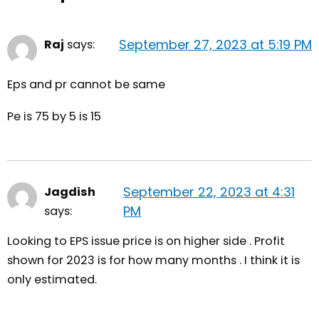
September 27, 2023 at 5:19 PM
Raj
says:
Eps and pr cannot be same
Pe is 75 by 5 is 15
September 22, 2023 at 4:31
Jagdish
PM
says:
Looking to EPS issue price is on higher side . Profit
shown for 2023 is for how many months . I think it is
only estimated.