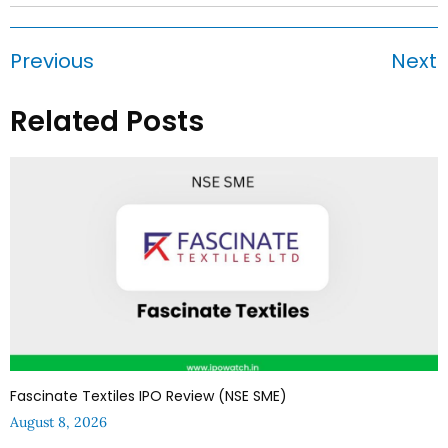
Previous
Next
Related Posts
Fascinate Textiles IPO Review (NSE SME)
August 8, 2026