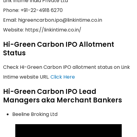
Link Intime India Private Ltd
Phone: +91-22-4918 6270
Email: higreencarbon.ipo@linkintime.co.in
Website: https://linkintime.co.in/
Hi-Green Carbon IPO Allotment
Status
Check Hi-Green Carbon IPO allotment status on Link
Intime website URL.
Click Here
Hi-Green Carbon IPO Lead
Managers aka Merchant Bankers
Beeline Broking Ltd