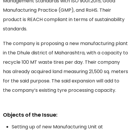
Management Standards with ISO 9001:2015, Good
Manufacturing Practice (GMP), and RoHS. Their
product is REACH compliant in terms of sustainability
standards.
The company is proposing a new manufacturing plant
in the Dhule district of Maharashtra, with a capacity to
recycle 100 MT waste tires per day. Their company
has already acquired land measuring 21,500 sq. meters
for the said purpose. The said expansion will add to
the company’s existing tyre processing capacity.
Objects of the Issue:
Setting up of new Manufacturing Unit at