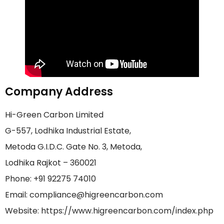
Company Address
Hi-Green Carbon Limited
G-557, Lodhika Industrial Estate,
Metoda G.I.D.C. Gate No. 3, Metoda,
Lodhika Rajkot – 360021
Phone: +91 92275 74010
Email: compliance@higreencarbon.com
Website: https://www.higreencarbon.com/index.php