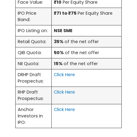
Face Value:
₹10
Per Equity Share
IPO Price
₹71 to ₹75
Per Equity Share
Band:
IPO Listing on:
NSE SME
Retail Quota:
35%
of the net offer
QIB Quota:
50%
of the net offer
NII Quota:
15%
of the net offer
DRHP Draft
Click Here
Prospectus:
RHP Draft
Click Here
Prospectus:
Anchor
Click Here
Investors in
IPO: