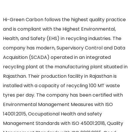
Hi-Green Carbon follows the highest quality practice
and is compliant with the Highest Environmental,
Health, and Safety (EHS) in recycling industries. The
company has modern, Supervisory Control and Data
Acquisition (SCADA) operated in an integrated
recycling plant at the manufacturing plant situated in
Rajasthan. Their production facility in Rajasthan is
installed with a capacity of recycling 100 MT waste
tyres per day. The company has been certified with
Environmental Management Measures with ISO
14001:2015, Occupational Health and safety
Management Standards with ISO 45001:2018, Quality