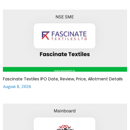
Fascinate Textiles IPO Date, Review, Price, Allotment Details
August 8, 2026