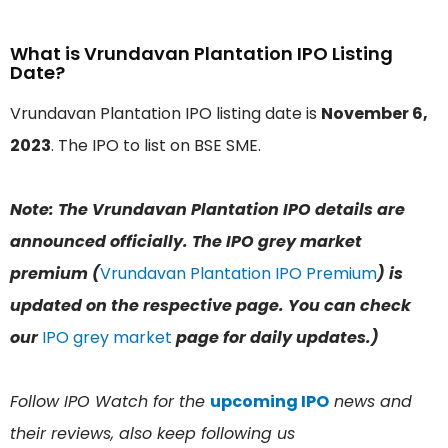
What is Vrundavan Plantation IPO Listing
Date?
Vrundavan Plantation IPO listing date is
November 6,
2023
. The IPO to list on BSE SME.
Note: The Vrundavan Plantation IPO details are
announced officially. The IPO grey market
premium (
Vrundavan Plantation IPO Premium
) is
updated on the respective page. You can check
our
IPO grey market
page for daily updates.)
Follow IPO Watch for the
upcoming IPO
news and
their reviews, also keep following us