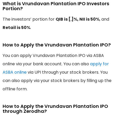
What is Vrundavan Plantation IPO Investors
Portion?
The investors’ portion for
QIB is [.]%, NII is 50%
, and
Retail is 50%
.
How to Apply the Vrundavan Plantation IPO?
You can apply Vrundavan Plantation IPO via ASBA
online via your bank account. You can also
apply for
ASBA online
via UPI through your stock brokers. You
can also apply via your stock brokers by filling up the
offline form.
How to Apply the Vrundavan Plantation IPO
through Zerodha?