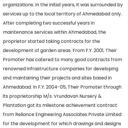
organizations. In the initial years, it was surrounded by
services up to the local territory of Ahmedabad only.
After completing two successful years in
maintenance services within Ahmedabad, the
proprietor started taking contracts for the
development of garden areas. From F.Y. 2001, Their
Promoter has catered to many good contracts from
renowned infrastructure companies for developing
and maintaining their projects and sites based in
Ahmedabad. In F.Y. 2004-05, Their Promoter through
its proprietorship M/s. Vrundavan Nursery &
Plantation got its milestone achievement contract
from Reliance Engineering Associates Private Limited
for the development for which drawings and designs