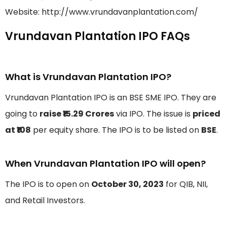
Website: http://www.vrundavanplantation.com/
Vrundavan Plantation IPO FAQs
What is Vrundavan Plantation IPO?
Vrundavan Plantation IPO is an BSE SME IPO. They are
going to
raise ₹15.29 Crores
via IPO. The issue is
priced
at ₹108
per equity share. The IPO is to be listed on
BSE
.
When Vrundavan Plantation IPO will open?
The IPO is to open on
October 30, 2023
for QIB, NII,
and Retail Investors.