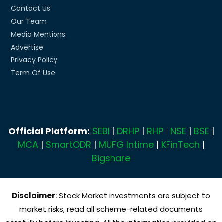
Contact Us
Our Team
Media Mentions
Advertise
Privacy Policy
Term Of Use
Official Platform:
SEBI
|
DRHP
|
RHP
|
NSE
|
BSE
|
MCA
|
SmartODR
|
MUFG Intime
|
KFinTech
|
Bigshare
Disclaimer:
Stock Market investments are subject to
market risks, read all scheme-related documents