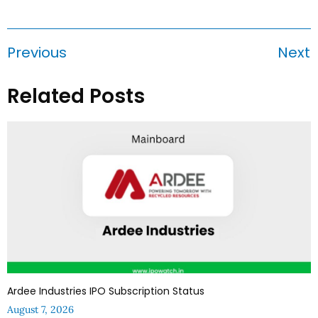
Previous
Next
Related Posts
Ardee Industries IPO Subscription Status
August 7, 2026