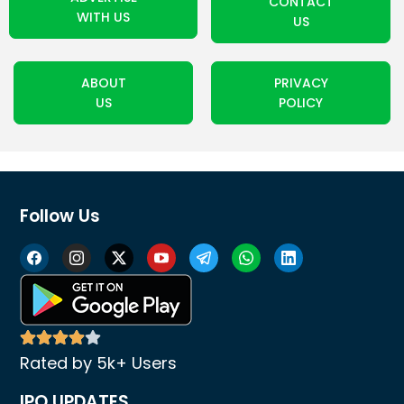
CONTACT
WITH US
US
ABOUT
PRIVACY
US
POLICY
Follow Us
Rated by 5k+ Users
IPO UPDATES