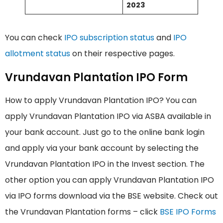
2023
You can check
IPO subscription status
and
IPO
allotment status
on their respective pages.
Vrundavan Plantation IPO Form
How to apply Vrundavan Plantation IPO? You can
apply Vrundavan Plantation IPO via ASBA available in
your bank account. Just go to the online bank login
and apply via your bank account by selecting the
Vrundavan Plantation IPO in the Invest section. The
other option you can apply Vrundavan Plantation IPO
via IPO forms download via the BSE website. Check out
the Vrundavan Plantation forms – click
BSE IPO Forms