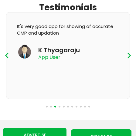
Testimonials
It's very good app for showing of accurate
GMP and updation
K Thyagaraju
App User
ADVERTISE