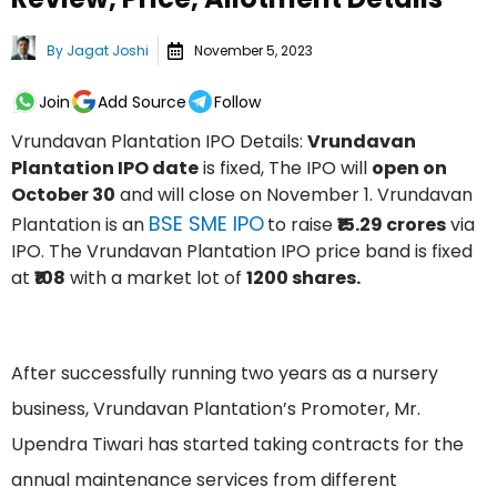
By
Jagat Joshi
November 5, 2023
Join
Add Source
Follow
Vrundavan Plantation IPO Details:
Vrundavan
Plantation IPO date
is fixed, The IPO will
open on
October 30
and will close on November 1. Vrundavan
BSE SME IPO
Plantation is an
to raise
₹15.29 crores
via
IPO. The Vrundavan Plantation IPO price band is fixed
at
₹108
with a market lot of
1200 shares.
After successfully running two years as a nursery
business, Vrundavan Plantation’s Promoter, Mr.
Upendra Tiwari has started taking contracts for the
annual maintenance services from different