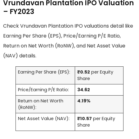
Vrundavan Plantation IPO Valuation
– FY2023
Check Vrundavan Plantation IPO valuations detail like
Earning Per Share (EPS), Price/Earning P/E Ratio,
Return on Net Worth (RoNW), and Net Asset Value
(NAV) details.
Earning Per Share (EPS):
₹0.52
per Equity
Share
Price/Earning P/E Ratio:
34.62
Return on Net Worth
4.19%
(RoNW):
Net Asset Value (NAV):
₹10.57
per Equity
Share