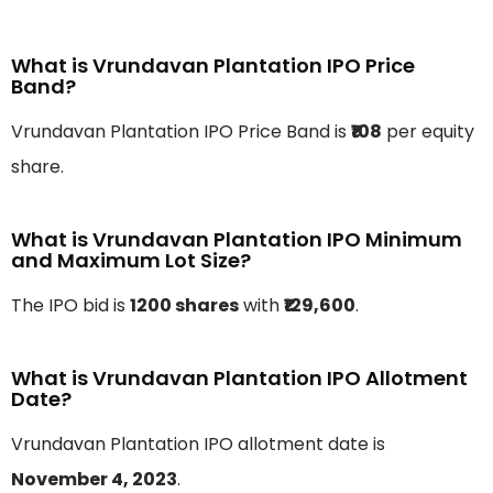
What is Vrundavan Plantation IPO Price
Band?
Vrundavan Plantation IPO Price Band is
₹108
per equity
share.
What is Vrundavan Plantation IPO Minimum
and Maximum Lot Size?
The IPO bid is
1200 shares
with
₹129,600
.
What is Vrundavan Plantation IPO Allotment
Date?
Vrundavan Plantation IPO allotment date is
November 4, 2023
.