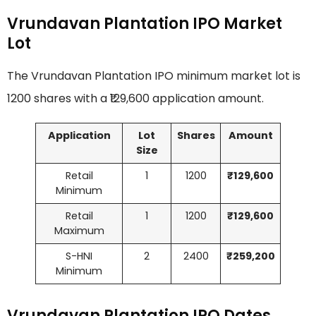
Vrundavan Plantation IPO Market
Lot
The Vrundavan Plantation IPO minimum market lot is
1200 shares with a ₹129,600 application amount.
Application
Lot
Shares
Amount
Size
Retail
1
1200
₹129,600
Minimum
Retail
1
1200
₹129,600
Maximum
S-HNI
2
2400
₹259,200
Minimum
Vrundavan Plantation IPO Dates