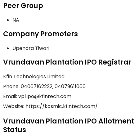
Peer Group
NA
Company Promoters
Upendra Tiwari
Vrundavan Plantation IPO Registrar
Kfin Technologies Limited
Phone: 04067162222, 04079611000
Email: vpl.ipo@kfintech.com
Website: https://kosmic.kfintech.com/
Vrundavan Plantation IPO Allotment
Status