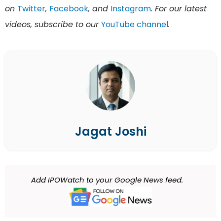
on
Twitter
,
Facebook
, and
Instagram
. For our latest
videos, subscribe to our
YouTube channel
.
Jagat Joshi
Add IPOWatch to your Google News feed.