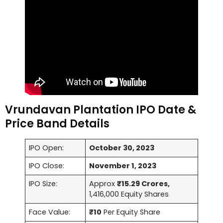
Vrundavan Plantation IPO Date &
Price Band Details
IPO Open:
October 30, 2023
IPO Close:
November 1, 2023
IPO Size:
Approx
₹15.29 Crores,
1,416,000 Equity Shares
Face Value:
₹10
Per Equity Share