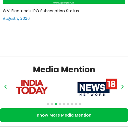
G.V. Electricals IPO Subscription Status
August 7, 2026
Media Mention
Know More Media Mention