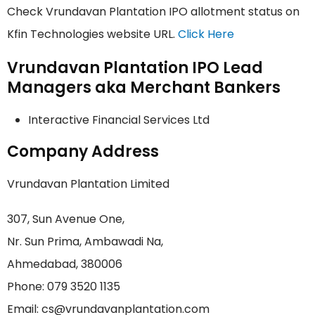
Check Vrundavan Plantation IPO allotment status on
Kfin Technologies website URL.
Click Here
Vrundavan Plantation IPO Lead
Managers aka Merchant Bankers
Interactive Financial Services Ltd
Company Address
Vrundavan Plantation Limited
307, Sun Avenue One,
Nr. Sun Prima, Ambawadi Na,
Ahmedabad, 380006
Phone: 079 3520 1135
Email: cs@vrundavanplantation.com