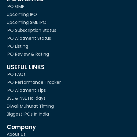
IPO GMP
Upcoming IPO
Upcoming SME IPO
IPO Subscription Status
IPO Allotment Status
IPO Listing
IPO Review & Rating
USEFUL LINKS
IPO FAQs
IPO Performance Tracker
IPO Allotment Tips
BSE & NSE Holidays
Diwali Muhurat Timing
Biggest IPOs In India
Company
About Us