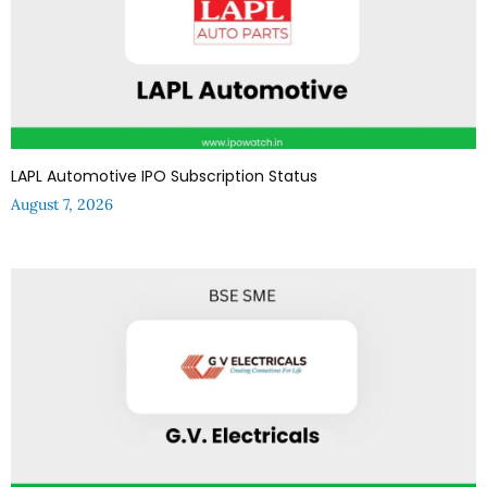
LAPL Automotive IPO Subscription Status
August 7, 2026