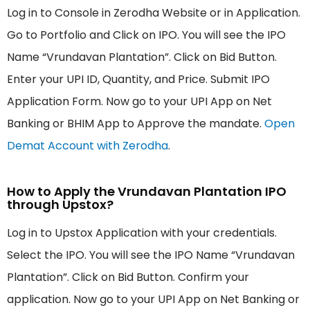
Log in to Console in Zerodha Website or in Application.
Go to Portfolio and Click on IPO. You will see the IPO
Name “Vrundavan Plantation”. Click on Bid Button.
Enter your UPI ID, Quantity, and Price. Submit IPO
Application Form. Now go to your UPI App on Net
Banking or BHIM App to Approve the mandate.
Open
Demat Account with Zerodha
.
How to Apply the Vrundavan Plantation IPO
through Upstox?
Log in to Upstox Application with your credentials.
Select the IPO. You will see the IPO Name “Vrundavan
Plantation”. Click on Bid Button. Confirm your
application. Now go to your UPI App on Net Banking or