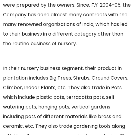
were prepared by the owners. Since, F.Y. 2004-05, the
Company has done almost many contracts with the
many renowned organizations of India, which has led
to their business in a different category other than
the routine business of nursery.
In their nursery business segment, their product in
plantation includes Big Trees, Shrubs, Ground Covers,
Climber, Indoor Plants, etc. They also trade in Pots
which include plastic pots, terracotta pots, self-
watering pots, hanging pots, vertical gardens
including pots of different materials like brass and
ceramic, etc. They also trade gardening tools along