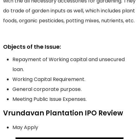
with the all necessary accessories for gardening. They
do trade of garden inputs as well, which includes plant
foods, organic pesticides, potting mixes, nutrients, etc.
Objects of the Issue:
Repayment of Working capital and unsecured
loan.
Working Capital Requirement.
General corporate purpose.
Meeting Public Issue Expenses.
Vrundavan Plantation IPO Review
May Apply