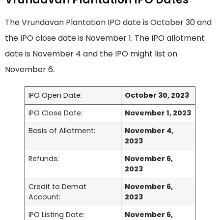
The Vrundavan Plantation IPO date is October 30 and
the IPO close date is November 1. The IPO allotment
date is November 4 and the IPO might list on
November 6.
IPO Open Date:
October 30, 2023
IPO Close Date:
November 1, 2023
Basis of Allotment:
November 4,
2023
Refunds:
November 6,
2023
Credit to Demat
November 6,
Account:
2023
IPO Listing Date:
November 6,