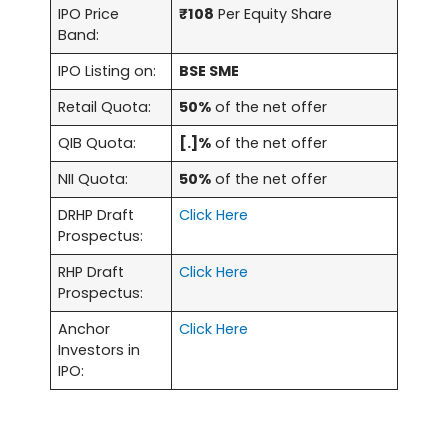
IPO Price
₹108
Per Equity Share
Band:
IPO Listing on:
BSE SME
Retail Quota:
50%
of the net offer
QIB Quota:
[.]%
of the net offer
NII Quota:
50%
of the net offer
DRHP Draft
Click Here
Prospectus:
RHP Draft
Click Here
Prospectus:
Anchor
Click Here
Investors in
IPO: