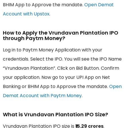
BHIM App to Approve the mandate.
Open Demat
Account with Upstox
.
How to Apply the Vrundavan Plantation IPO
through Paytm Money?
Log in to Paytm Money Application with your
credentials. Select the IPO. You will see the IPO Name
“Vrundavan Plantation”. Click on Bid Button. Confirm
your application. Now go to your UPI App on Net
Banking or BHIM App to Approve the mandate.
Open
Demat Account with Paytm Money
.
What is Vrundavan Plantation IPO Size?
Vrundavan Plantation IPO size is
₹15.29 crores
.