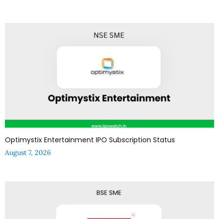
Optimystix Entertainment IPO Subscription Status
August 7, 2026