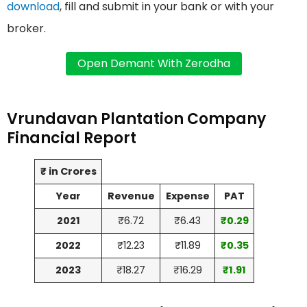
download
, fill and submit in your bank or with your
broker.
Vrundavan Plantation Company
Financial Report
₹ in Crores
Year
Revenue
Expense
PAT
2021
₹6.72
₹6.43
₹0.29
2022
₹12.23
₹11.89
₹0.35
2023
₹18.27
₹16.29
₹1.91