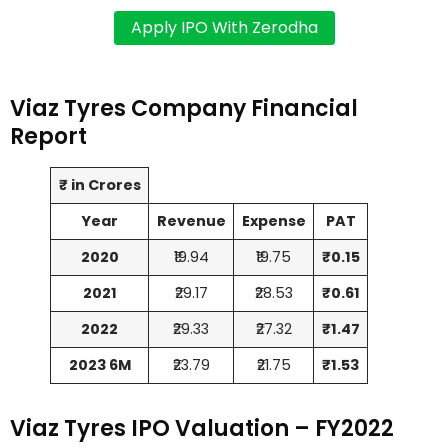
Viaz Tyres Company Financial
Report
₹ in Crores
Year
Revenue
Expense
PAT
2020
₹19.94
₹19.75
₹0.15
2021
₹29.17
₹28.53
₹0.61
2022
₹29.33
₹27.32
₹1.47
2023 6M
₹23.79
₹21.75
₹1.53
Viaz Tyres IPO Valuation – FY2022