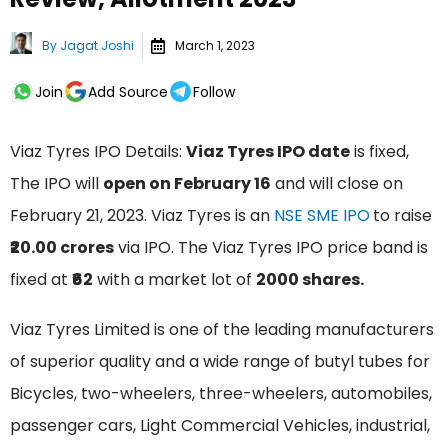
By
Jagat Joshi
March 1, 2023
Join
Add Source
Follow
Viaz Tyres IPO Details:
Viaz Tyres IPO date
is fixed,
The IPO will
open on February 16
and will close on
February 21, 2023. Viaz Tyres is an
NSE SME IPO
to raise
₹20.00 crores
via IPO. The Viaz Tyres IPO price band is
fixed at
₹62
with a market lot of
2000 shares.
Viaz Tyres Limited is one of the leading manufacturers
of superior quality and a wide range of butyl tubes for
Bicycles, two-wheelers, three-wheelers, automobiles,
passenger cars, Light Commercial Vehicles, industrial,