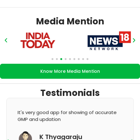
Media Mention
Know More Media Mention
Testimonials
It's very good app for showing of accurate
GMP and updation
K Thyagaraju