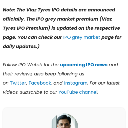
Note: The Viaz Tyres IPO details are announced
officially. The IPO grey market premium (Viaz
Tyres IPO Premium) is updated on the respective
page. You can check our
IPO grey market
page for
daily updates.)
Follow IPO Watch for the
upcoming IPO news
and
their reviews, also keep following us
on
Twitter
,
Facebook
, and
Instagram
. For our latest
videos, subscribe to our
YouTube channel
.