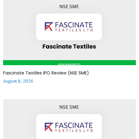
Fascinate Textiles IPO Review (NSE SME)
August 8, 2026