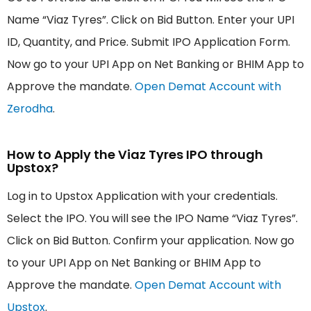
Name “Viaz Tyres”. Click on Bid Button. Enter your UPI
ID, Quantity, and Price. Submit IPO Application Form.
Now go to your UPI App on Net Banking or BHIM App to
Approve the mandate.
Open Demat Account with
Zerodha
.
How to Apply the Viaz Tyres IPO through
Upstox?
Log in to Upstox Application with your credentials.
Select the IPO. You will see the IPO Name “Viaz Tyres”.
Click on Bid Button. Confirm your application. Now go
to your UPI App on Net Banking or BHIM App to
Approve the mandate.
Open Demat Account with
Upstox
.