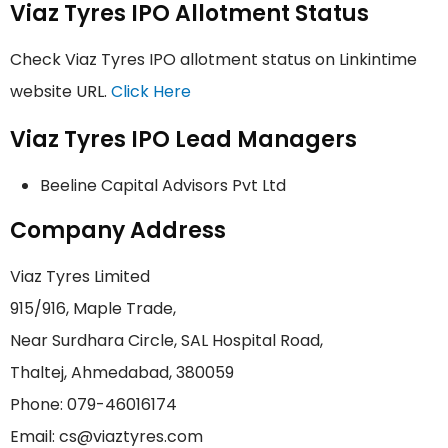
Viaz Tyres IPO Allotment Status
Check Viaz Tyres IPO allotment status on Linkintime
website URL.
Click Here
Viaz Tyres IPO Lead Managers
Beeline Capital Advisors Pvt Ltd
Company Address
Viaz Tyres Limited
915/916, Maple Trade,
Near Surdhara Circle, SAL Hospital Road,
Thaltej, Ahmedabad, 380059
Phone: 079-46016174
Email: cs@viaztyres.com