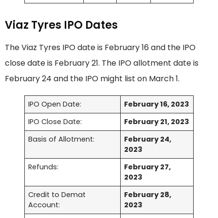
Viaz Tyres IPO Dates
The Viaz Tyres IPO date is February 16 and the IPO
close date is February 21. The IPO allotment date is
February 24 and the IPO might list on March 1.
IPO Open Date:
February 16, 2023
IPO Close Date:
February 21, 2023
Basis of Allotment:
February 24,
2023
Refunds:
February 27,
2023
Credit to Demat
February 28,
Account:
2023