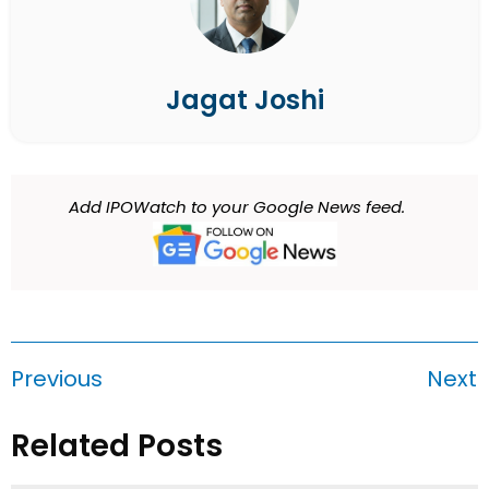
Jagat Joshi
Add IPOWatch to your Google News feed.
Previous
Next
Related Posts