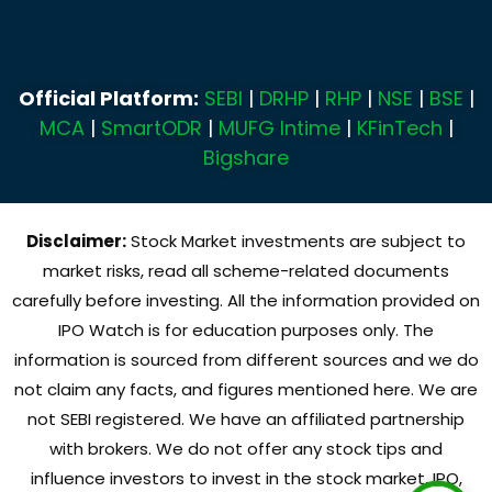
Official Platform:
SEBI
|
DRHP
|
RHP
|
NSE
|
BSE
|
MCA
|
SmartODR
|
MUFG Intime
|
KFinTech
|
Bigshare
Disclaimer:
Stock Market investments are subject to
market risks, read all scheme-related documents
carefully before investing. All the information provided on
IPO Watch is for education purposes only. The
information is sourced from different sources and we do
not claim any facts, and figures mentioned here. We are
not SEBI registered. We have an affiliated partnership
with brokers. We do not offer any stock tips and
influence investors to invest in the stock market, IPO,