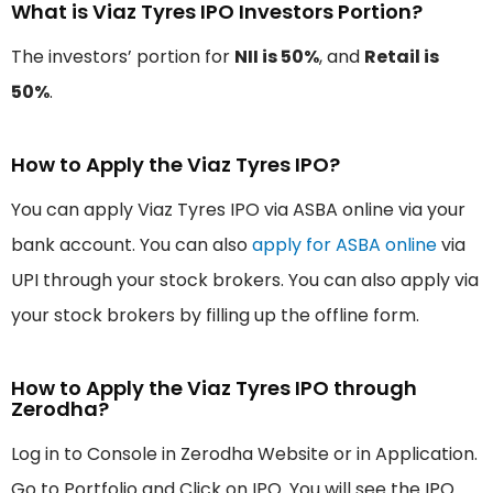
What is Viaz Tyres IPO Investors Portion?
The investors’ portion for
NII is 50%
, and
Retail is
50%
.
How to Apply the Viaz Tyres IPO?
You can apply Viaz Tyres IPO via ASBA online via your
bank account. You can also
apply for ASBA online
via
UPI through your stock brokers. You can also apply via
your stock brokers by filling up the offline form.
How to Apply the Viaz Tyres IPO through
Zerodha?
Log in to Console in Zerodha Website or in Application.
Go to Portfolio and Click on IPO. You will see the IPO