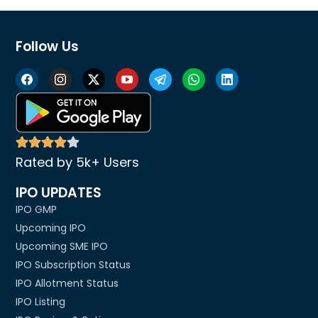
Follow Us
Rated by 5k+ Users
IPO UPDATES
IPO GMP
Upcoming IPO
Upcoming SME IPO
IPO Subscription Status
IPO Allotment Status
IPO Listing