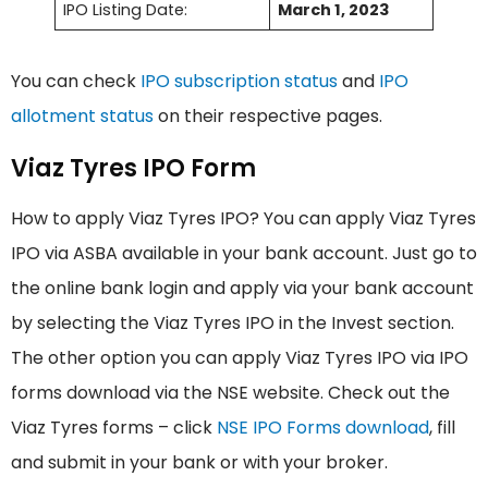
IPO Listing Date:
March 1, 2023
You can check
IPO subscription status
and
IPO
allotment status
on their respective pages.
Viaz Tyres IPO Form
How to apply Viaz Tyres IPO? You can apply Viaz Tyres
IPO via ASBA available in your bank account. Just go to
the online bank login and apply via your bank account
by selecting the Viaz Tyres IPO in the Invest section.
The other option you can apply Viaz Tyres IPO via IPO
forms download via the NSE website. Check out the
Viaz Tyres forms – click
NSE IPO Forms download
, fill
and submit in your bank or with your broker.