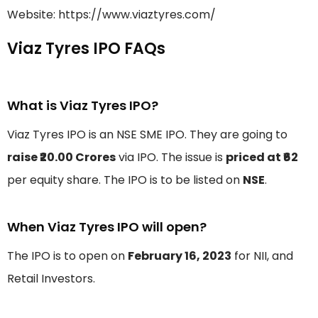
Website: https://www.viaztyres.com/
Viaz Tyres IPO FAQs
What is Viaz Tyres IPO?
Viaz Tyres IPO is an NSE SME IPO. They are going to
raise ₹20.00 Crores
via IPO. The issue is
priced at ₹62
per equity share. The IPO is to be listed on
NSE
.
When Viaz Tyres IPO will open?
The IPO is to open on
February 16, 2023
for NII, and
Retail Investors.