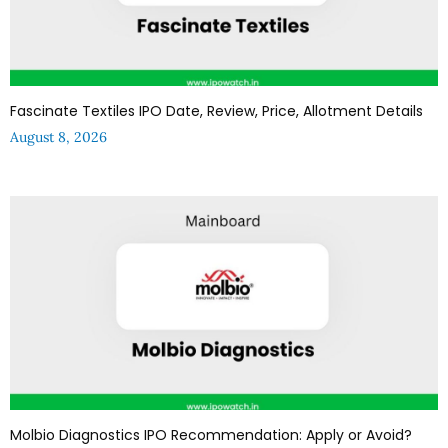
Fascinate Textiles IPO Date, Review, Price, Allotment Details
August 8, 2026
Molbio Diagnostics IPO Recommendation: Apply or Avoid?