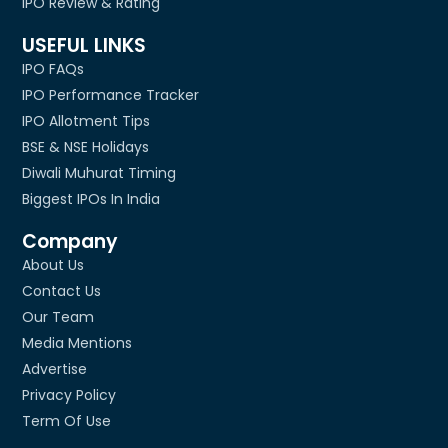
IPO Review & Rating
USEFUL LINKS
IPO FAQs
IPO Performance Tracker
IPO Allotment Tips
BSE & NSE Holidays
Diwali Muhurat Timing
Biggest IPOs In India
Company
About Us
Contact Us
Our Team
Media Mentions
Advertise
Privacy Policy
Term Of Use