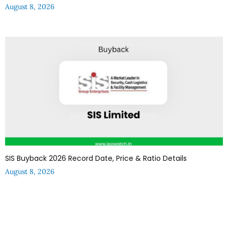
August 8, 2026
SIS Buyback 2026 Record Date, Price & Ratio Details
August 8, 2026