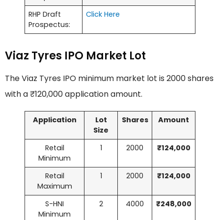
RHP Draft
Click Here
Prospectus:
Viaz Tyres IPO Market Lot
The Viaz Tyres IPO minimum market lot is 2000 shares
with a ₹120,000 application amount.
Application
Lot
Shares
Amount
Size
Retail
1
2000
₹124,000
Minimum
Retail
1
2000
₹124,000
Maximum
S-HNI
2
4000
₹248,000
Minimum