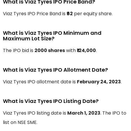
What is Viaz Tyres IPO Price Band?
Viaz Tyres IPO Price Band is
₹62
per equity share.
What is Viaz Tyres IPO Minimum and
Maximum Lot Size?
The IPO bid is
2000 shares
with
₹124,000
.
What is Viaz Tyres IPO Allotment Date?
Viaz Tyres IPO allotment date is
February 24, 2023
.
What is Viaz Tyres IPO Listing Date?
Viaz Tyres IPO listing date is
March 1, 2023
. The IPO to
list on NSE SME.