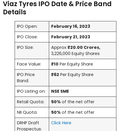
Viaz Tyres IPO Date & Price Band
Details
IPO Open:
February 16, 2023
IPO Close:
February 21, 2023
IPO Size:
Approx
₹20.00 Crores,
3,226,000 Equity Shares
Face Value:
₹10
Per Equity Share
IPO Price
₹62
Per Equity Share
Band:
IPO Listing on:
NSE SME
Retail Quota:
50%
of the net offer
NII Quota:
50%
of the net offer
DRHP Draft
Click Here
Prospectus: