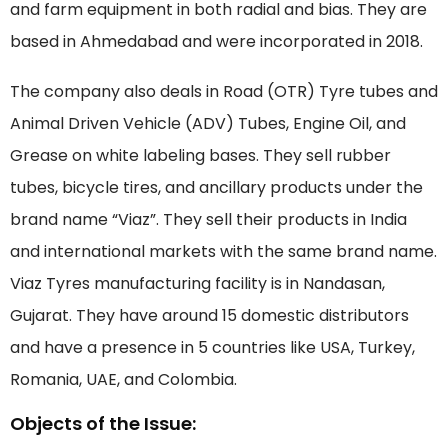
and farm equipment in both radial and bias. They are
based in Ahmedabad and were incorporated in 2018.
The company also deals in Road (OTR) Tyre tubes and
Animal Driven Vehicle (ADV) Tubes, Engine Oil, and
Grease on white labeling bases. They sell rubber
tubes, bicycle tires, and ancillary products under the
brand name “Viaz”. They sell their products in India
and international markets with the same brand name.
Viaz Tyres manufacturing facility is in Nandasan,
Gujarat. They have around 15 domestic distributors
and have a presence in 5 countries like USA, Turkey,
Romania, UAE, and Colombia.
Objects of the Issue: