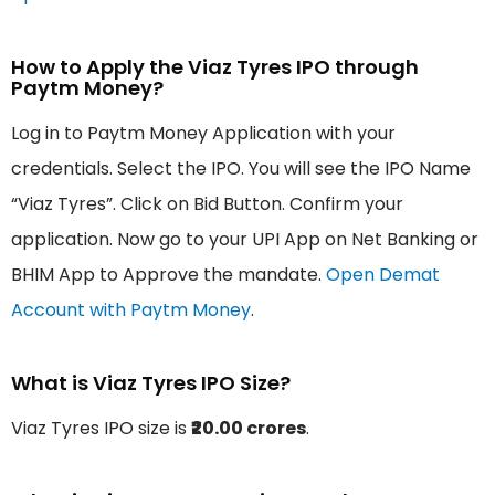
How to Apply the Viaz Tyres IPO through
Paytm Money?
Log in to Paytm Money Application with your
credentials. Select the IPO. You will see the IPO Name
“Viaz Tyres”. Click on Bid Button. Confirm your
application. Now go to your UPI App on Net Banking or
BHIM App to Approve the mandate.
Open Demat
Account with Paytm Money
.
What is Viaz Tyres IPO Size?
Viaz Tyres IPO size is
₹20.00 crores
.