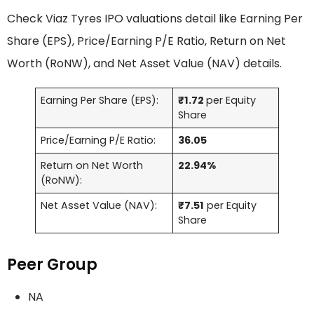
Check Viaz Tyres IPO valuations detail like Earning Per
Share (EPS), Price/Earning P/E Ratio, Return on Net
Worth (RoNW), and Net Asset Value (NAV) details.
Earning Per Share (EPS):
₹1.72
per Equity
Share
Price/Earning P/E Ratio:
36.05
Return on Net Worth
22.94%
(RoNW):
Net Asset Value (NAV):
₹7.51
per Equity
Share
Peer Group
NA