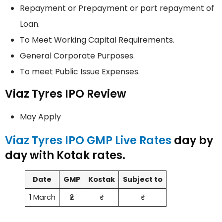
Repayment or Prepayment or part repayment of
Loan.
To Meet Working Capital Requirements.
General Corporate Purposes.
To meet Public Issue Expenses.
Viaz Tyres IPO Review
May Apply
Viaz Tyres IPO GMP Live Rates
day by
day with Kotak rates.
Date
GMP
Kostak
Subject to
1 March
₹2
₹-
₹-