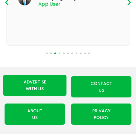
App User
ADVERTISE
CONTACT
WITH US
US
ABOUT
PRIVACY
US
POLICY