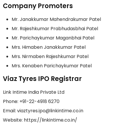
Company Promoters
Mr. Janakkumar Mahendrakumar Patel
Mr. Rajeshkumar Prabhudasbhai Patel
Mr. Parichaykumar Maganbhai Patel
Mrs. Himaben Janakkumar Patel
Mrs. Nirmaben Rajeshkumar Patel
Mrs. Kenaben Parichaykumar Patel
Viaz Tyres IPO Registrar
Link Intime India Private Ltd
Phone: +91-22-4918 6270
Email: viaztyres.ipo@linkintime.co.in
Website: https://linkintime.co.in/