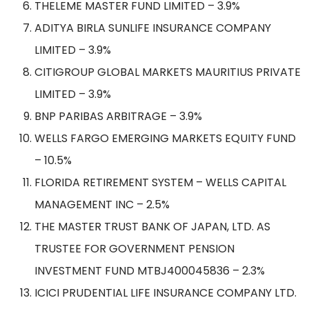
THELEME MASTER FUND LIMITED – 3.9%
ADITYA BIRLA SUNLIFE INSURANCE COMPANY
LIMITED – 3.9%
CITIGROUP GLOBAL MARKETS MAURITIUS PRIVATE
LIMITED – 3.9%
BNP PARIBAS ARBITRAGE – 3.9%
WELLS FARGO EMERGING MARKETS EQUITY FUND
– 10.5%
FLORIDA RETIREMENT SYSTEM – WELLS CAPITAL
MANAGEMENT INC – 2.5%
THE MASTER TRUST BANK OF JAPAN, LTD. AS
TRUSTEE FOR GOVERNMENT PENSION
INVESTMENT FUND MTBJ400045836 – 2.3%
ICICI PRUDENTIAL LIFE INSURANCE COMPANY LTD.