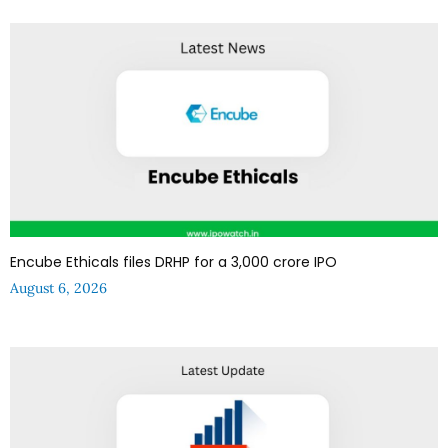
Encube Ethicals files DRHP for a ₹3,000 crore IPO
August 6, 2026