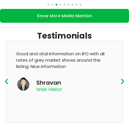
Know More Media Mention
Testimonials
It's very good app for showing of accurate
GMP and updation
K Thyagaraju
App User