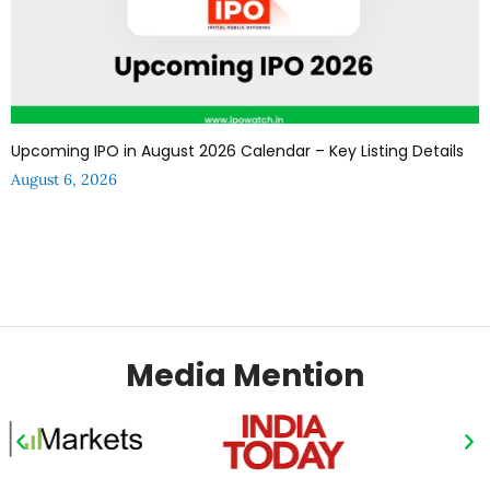
Upcoming IPO in August 2026 Calendar – Key Listing Details
August 6, 2026
Media Mention