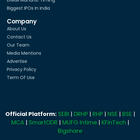
Biggest IPOs In India
Company
About Us
Contact Us
Our Team
Media Mentions
Advertise
Privacy Policy
Term Of Use
Official Platform:
SEBI
|
DRHP
|
RHP
|
NSE
|
BSE
|
MCA
|
SmartODR
|
MUFG Intime
|
KFinTech
|
Bigshare