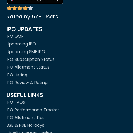
Rated by 5k+ Users
IPO UPDATES
IPO GMP
Upcoming IPO
Upcoming SME IPO
IPO Subscription Status
IPO Allotment Status
IPO Listing
IPO Review & Rating
USEFUL LINKS
IPO FAQs
IPO Performance Tracker
IPO Allotment Tips
BSE & NSE Holidays
Diwali Muhurat Timing