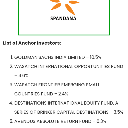
List of Anchor Investors:
GOLDMAN SACHS INDIA LIMITED – 10.5%
WASATCH INTERNATIONAL OPPORTUNITIES FUND
– 4.6%
WASATCH FRONTIER EMERGING SMALL
COUNTRIES FUND – 2.4%
DESTINATIONS INTERNATIONAL EQUITY FUND, A
SERIES OF BRINKER CAPITAL DESTINATIONS – 3.5%
AVENDUS ABSOLUTE RETURN FUND – 6.3%