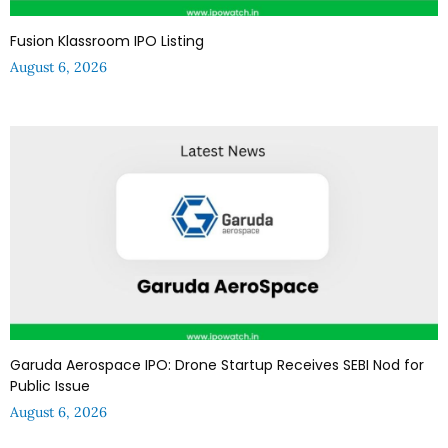
Fusion Klassroom IPO Listing
August 6, 2026
Garuda Aerospace IPO: Drone Startup Receives SEBI Nod for
Public Issue
August 6, 2026