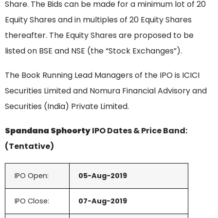
Share. The Bids can be made for a minimum lot of 20
Equity Shares and in multiples of 20 Equity Shares
thereafter. The Equity Shares are proposed to be
listed on BSE and NSE (the “Stock Exchanges”).
The Book Running Lead Managers of the IPO is ICICI
Securities Limited and Nomura Financial Advisory and
Securities (India) Private Limited.
Spandana Sphoorty
IPO Dates & Price Band:
(Tentative)
IPO Open:
05-Aug-2019
IPO Close:
07-Aug-
2019