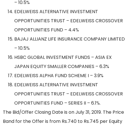
– 10.5%
EDELWEISS ALTERNATIVE INVESTMENT
OPPORTUNITIES TRUST – EDELWEISS CROSSOVER
OPPORTUNITIES FUND – 4.4%
BAJAJ ALLIANZ LIFE INSURANCE COMPANY LIMITED
– 10.5%
HSBC GLOBAL INVESTMENT FUNDS – ASIA EX
JAPAN EQUITY SMALLER COMPANIES – 6.3%
EDELWEISS ALPHA FUND SCHEME I – 3.9%
EDELWEISS ALTERNATIVE INVESTMENT
OPPORTUNITIES TRUST – EDELWEISS CROSSOVER
OPPORTUNITIES FUND – SERIES II – 6.1%.
The Bid/Offer Closing Date is on July 31, 2019. The Price
Band for the Offer is from Rs.740 to Rs.745 per Equity