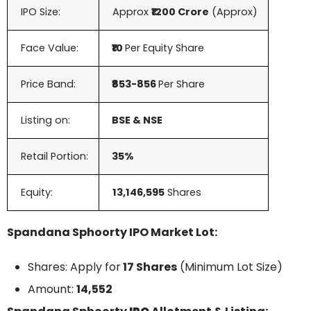
IPO Size:
Approx
₹1200 Crore
(Approx)
Face Value:
₹10
Per Equity Share
Price Band:
₹853-856
Per Share
Listing on:
BSE & NSE
Retail Portion:
35%
Equity:
13,146,595
Shares
Spandana Sphoorty IPO Market Lot:
Shares: Apply for
17 Shares
(Minimum Lot Size)
Amount:
14,552