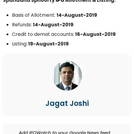
Spandana Sphoorty
IPO
Allotment & Listing:
Basis of Allotment:
14-August-2019
Refunds:
14-August-2019
Credit to demat accounts:
16-August-2019
Listing:
19-August-2019
Jagat Joshi
Add IPOWatch to your Google News feed.