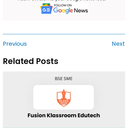
Previous
Next
Related Posts