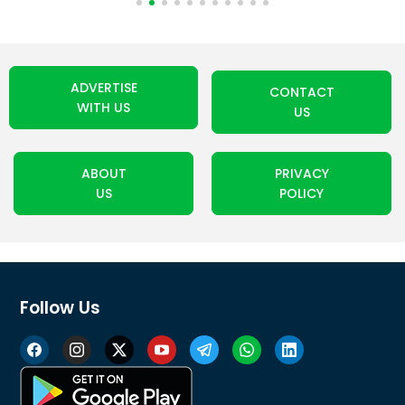
ADVERTISE
CONTACT
WITH US
US
ABOUT
PRIVACY
US
POLICY
Follow Us