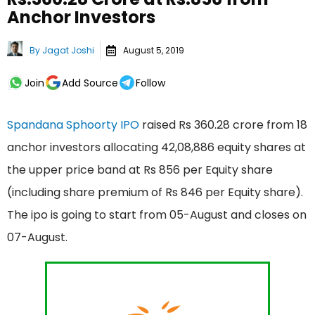
Anchor Investors
By
Jagat Joshi
August 5, 2019
Join
Add Source
Follow
Spandana Sphoorty IPO
raised Rs 360.28 crore from 18
anchor investors allocating 42,08,886 equity shares at
the upper price band at Rs 856 per Equity share
(including share premium of Rs 846 per Equity share).
The ipo is going to start from 05-August and closes on
07-August.