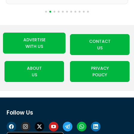
ADVERTISE
CONTACT
WITH US
US
ABOUT
PRIVACY
US
POLICY
Follow Us