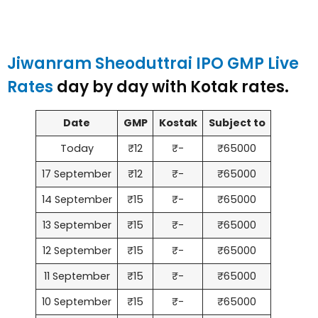
Jiwanram Sheoduttrai IPO GMP Live
Rates
day by day with Kotak rates.
Date
GMP
Kostak
Subject to
Today
₹12
₹-
₹65000
17 September
₹12
₹-
₹65000
14 September
₹15
₹-
₹65000
13 September
₹15
₹-
₹65000
12 September
₹15
₹-
₹65000
11 September
₹15
₹-
₹65000
10 September
₹15
₹-
₹65000