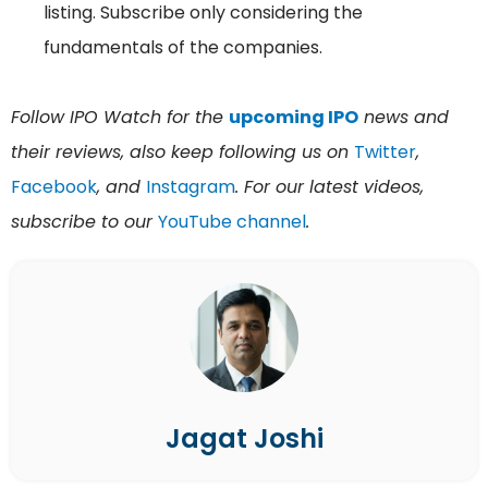
listing. Subscribe only considering the
fundamentals of the companies.
Follow IPO Watch for the
upcoming IPO
news and
their reviews, also keep following us on
Twitter
,
Facebook
, and
Instagram
. For our latest videos,
subscribe to our
YouTube channel
.
Jagat Joshi