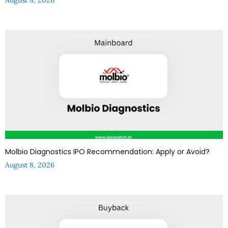
Molbio Diagnostics IPO Recommendation: Apply or Avoid?
August 8, 2026