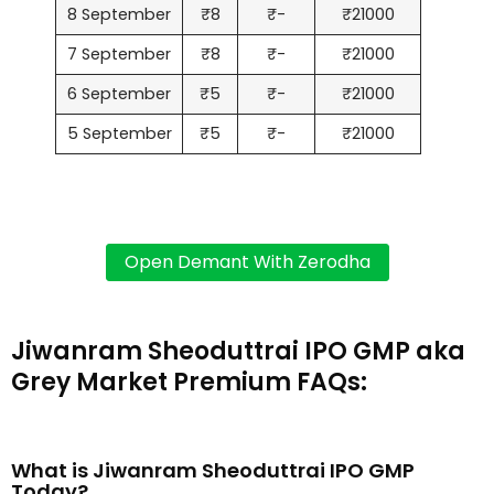
8 September
₹8
₹-
₹21000
7 September
₹8
₹-
₹21000
6 September
₹5
₹-
₹21000
5 September
₹5
₹-
₹21000
Jiwanram Sheoduttrai IPO GMP aka
Grey Market Premium FAQs:
What is Jiwanram Sheoduttrai IPO GMP
Today?