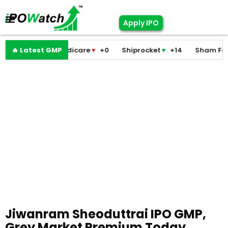
Apply IPO
Pramodini Medicare
🔥 Latest GMP
▼
+0
Shiprocket
▼
+14
Sham Foam
Jiwanram Sheoduttrai IPO GMP,
Grey Market Premium Today