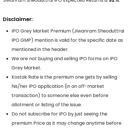
Jiwanram Sheoduttrai IPO Expected Returns is
52%
.
Disclaimer:
IPO Grey Market Premium (Jiwanram Sheoduttrai
IPO GMP) mention is valid for the specific date as
mentioned in the header.
We are not buying and selling IPO forms on IPO
Grey Market.
Kostak Rate is the premium one gets by selling
his/her IPO application (in an off-market
transaction) to someone else even before
allotment or listing of the issue.
Do not subscribe for IPO by just seeing the
premium Price as it may change anytime before