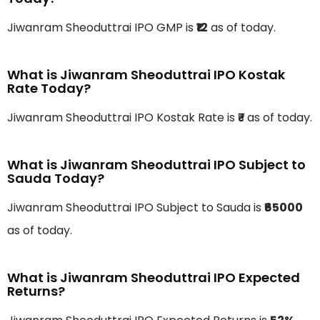
Jiwanram Sheoduttrai IPO GMP is
₹12
as of today.
What is Jiwanram Sheoduttrai IPO Kostak
Rate Today?
Jiwanram Sheoduttrai IPO Kostak Rate is
₹-
as of today.
What is Jiwanram Sheoduttrai IPO Subject to
Sauda Today?
Jiwanram Sheoduttrai IPO Subject to Sauda is
₹65000
as of today.
What is Jiwanram Sheoduttrai IPO Expected
Returns?