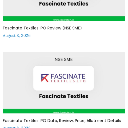
Fascinate Textiles IPO Review (NSE SME)
August 8, 2026
Fascinate Textiles IPO Date, Review, Price, Allotment Details
August 8, 2026