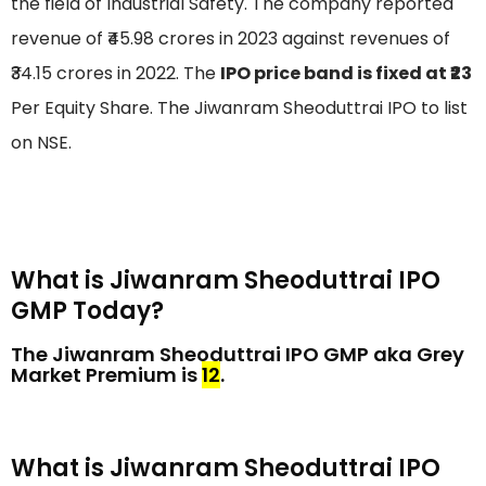
the field of Industrial Safety. The company reported
revenue of ₹45.98 crores in 2023 against revenues of
₹34.15 crores in 2022. The
IPO price band is fixed at ₹23
Per Equity Share. The Jiwanram Sheoduttrai IPO to list
on NSE.
What is Jiwanram Sheoduttrai IPO
GMP Today?
The Jiwanram Sheoduttrai IPO GMP aka Grey
Market Premium is
₹12
.
What is Jiwanram Sheoduttrai IPO