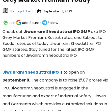
By
Jagat Joshi
September 18, 2023
Join
Add Source
Follow
Check out
Jiwanram Sheoduttrai IPO GMP
aka IPO
Grey Market Premium, Kostak rates, and Subject to
Sauda rates as of today. Jiwanram Sheoduttrai IPO
GMP started. Stay tuned for the latest IPO GMP
numbers of Jiwanram Sheoduttrai IPO.
Jiwanram Sheoduttrai IPO
is to open on
September 8
. The company is to raise ₹17.07 crores via
IPO. Jiwanram Sheoduttrai is engaged in the
manufacturing and export of Industrial Safety Gloves
and Garments which provides customized solutions in