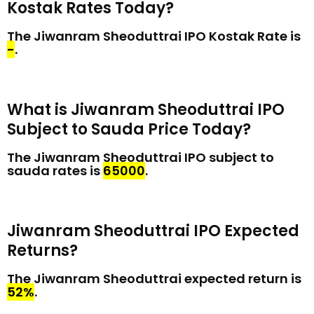
Kostak Rates Today?
The Jiwanram Sheoduttrai IPO Kostak Rate is
₹-
.
What is Jiwanram Sheoduttrai IPO
Subject to Sauda Price Today?
The Jiwanram Sheoduttrai IPO subject to
sauda rates is
₹65000
.
Jiwanram Sheoduttrai IPO Expected
Returns?
The Jiwanram Sheoduttrai expected return is
52%
.