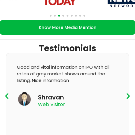
Know More Media Mention
Testimonials
It's very good app for showing of accurate
GMP and updation
K Thyagaraju
App User