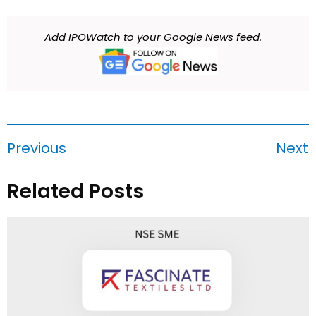
Add IPOWatch to your Google News feed.
Previous
Next
Related Posts