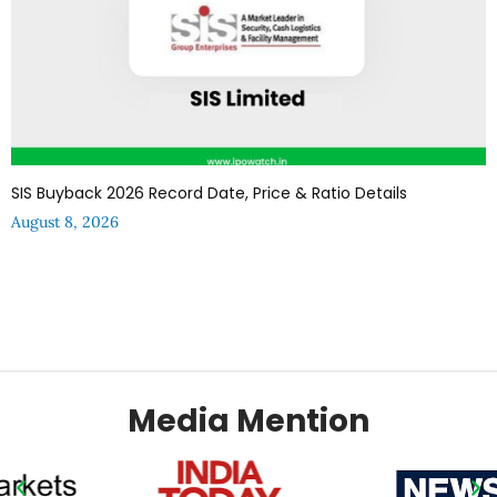
SIS Buyback 2026 Record Date, Price & Ratio Details
August 8, 2026
Media Mention