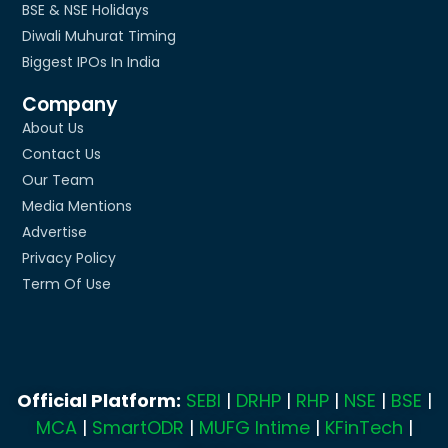
BSE & NSE Holidays
Diwali Muhurat Timing
Biggest IPOs In India
Company
About Us
Contact Us
Our Team
Media Mentions
Advertise
Privacy Policy
Term Of Use
Official Platform:
SEBI
|
DRHP
|
RHP
|
NSE
|
BSE
|
MCA
|
SmartODR
|
MUFG Intime
|
KFinTech
|