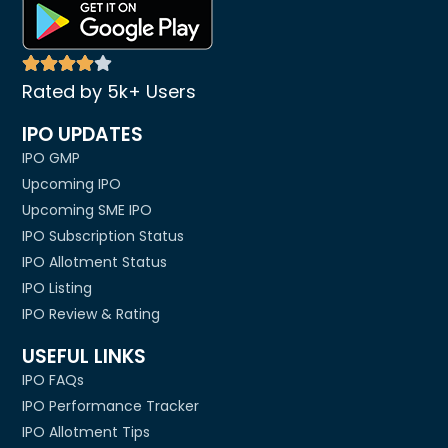
Rated by 5k+ Users
IPO UPDATES
IPO GMP
Upcoming IPO
Upcoming SME IPO
IPO Subscription Status
IPO Allotment Status
IPO Listing
IPO Review & Rating
USEFUL LINKS
IPO FAQs
IPO Performance Tracker
IPO Allotment Tips