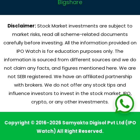
Bigshare
Disclaimer:
Stock Market investments are subject to
market risks, read all scheme-related documents
carefully before investing. All the information provided on
IPO Watch is for education purposes only. The
information is sourced from different sources and we do
not claim any facts, and figures mentioned here. We are
not SEBI registered. We have an affiliated partnership
with brokers. We do not offer any stock tips and
influence investors to invest in the stock market, IPO,
crypto, or any other investments.
Copyright © 2016-2026 Samyakta Digisol Pvt Ltd (IPO
Watch) All Right Reserved.