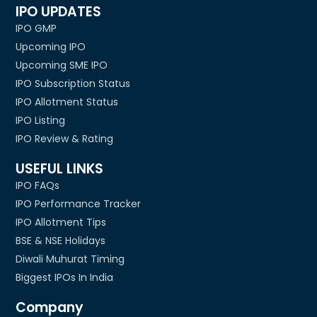
IPO UPDATES
IPO GMP
Upcoming IPO
Upcoming SME IPO
IPO Subscription Status
IPO Allotment Status
IPO Listing
IPO Review & Rating
USEFUL LINKS
IPO FAQs
IPO Performance Tracker
IPO Allotment Tips
BSE & NSE Holidays
Diwali Muhurat Timing
Biggest IPOs In India
Company