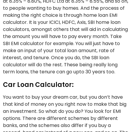
at 8.35% – 8.80%, HDFC Ltd at 8.35% – 8.55%, and so on,
to people wanting to buy homes. And the process of
making the right choice is through home loan EMI
calculator. It is your ICICI, HDFC, Axis, SBI home loan
calculators, amongst others that will aid in calculating
the amount you will have to pay every month. Take
SBI EMI calculator for example. You will just have to
make an input of your total loan amount, rate of
interest, and tenure. Once you do, the SBI loan
calculator will do the rest. These being really long
term loans, the tenure can go upto 30 years too.
Car Loan Calculator:
You want to buy your dream car, but you don’t have
that kind of money on you right now to make that big
an investment. So what do you do? You look for EMI
options. There are different schemes by different
banks, and the schemes also differ if you buy a