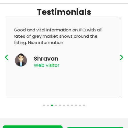
Testimonials
It's very good app for showing of accurate
GMP and updation
K Thyagaraju
App User