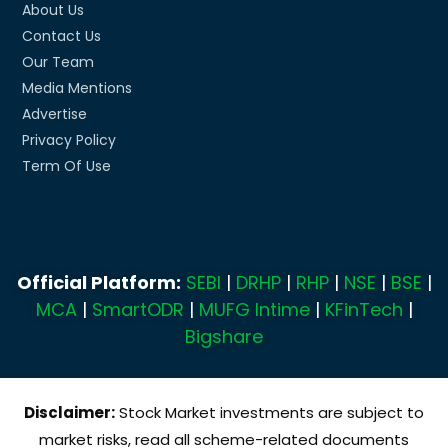
About Us
Contact Us
Our Team
Media Mentions
Advertise
Privacy Policy
Term Of Use
Official Platform:
SEBI
|
DRHP
|
RHP
|
NSE
|
BSE
|
MCA
|
SmartODR
|
MUFG Intime
|
KFinTech
|
Bigshare
Disclaimer:
Stock Market investments are subject to
market risks, read all scheme-related documents