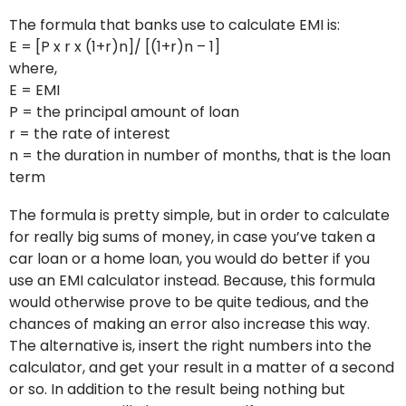
The formula that banks use to calculate EMI is:
E = [P x r x (1+r)n]/ [(1+r)n – 1]
where,
E = EMI
P = the principal amount of loan
r = the rate of interest
n = the duration in number of months, that is the loan
term
The formula is pretty simple, but in order to calculate
for really big sums of money, in case you’ve taken a
car loan or a home loan, you would do better if you
use an EMI calculator instead. Because, this formula
would otherwise prove to be quite tedious, and the
chances of making an error also increase this way.
The alternative is, insert the right numbers into the
calculator, and get your result in a matter of a second
or so. In addition to the result being nothing but