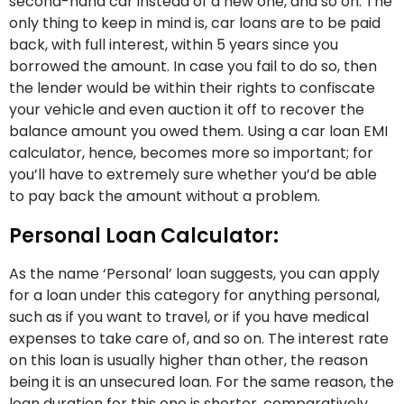
second-hand car instead of a new one, and so on. The
only thing to keep in mind is, car loans are to be paid
back, with full interest, within 5 years since you
borrowed the amount. In case you fail to do so, then
the lender would be within their rights to confiscate
your vehicle and even auction it off to recover the
balance amount you owed them. Using a car loan EMI
calculator, hence, becomes more so important; for
you’ll have to extremely sure whether you’d be able
to pay back the amount without a problem.
Personal Loan Calculator:
As the name ‘Personal’ loan suggests, you can apply
for a loan under this category for anything personal,
such as if you want to travel, or if you have medical
expenses to take care of, and so on. The interest rate
on this loan is usually higher than other, the reason
being it is an unsecured loan. For the same reason, the
loan duration for this one is shorter, comparatively.