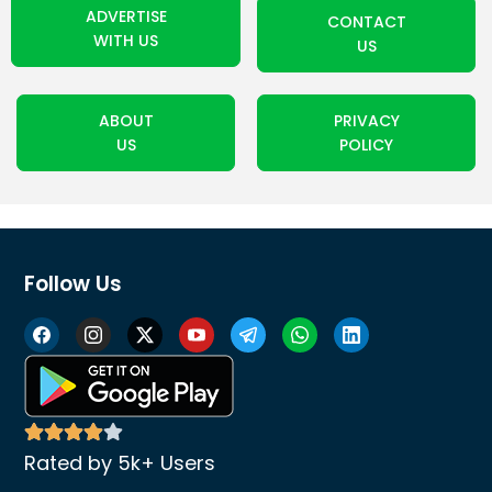
ADVERTISE
CONTACT
WITH US
US
ABOUT
PRIVACY
US
POLICY
Follow Us
Rated by 5k+ Users