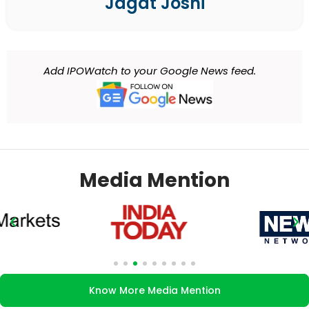
Jagat Joshi
Add IPOWatch to your Google News feed.
Media Mention
Know More Media Mention