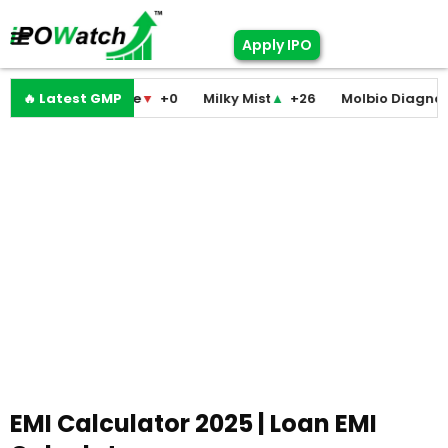
Apply IPO
modini Medicare
🔥 Latest GMP
▼
+0
Milky Mist
▲
+26
Molbio Diagnostic
EMI Calculator 2025 | Loan EMI