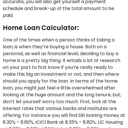
accurate, you will also get yourself a payment
schedule and break-up of the total amount to be
paid.
Home Loan Calculator:
One of the times when a person thinks of taking a
loan, is when they’re buying a house. Both on a
personal, as well as financial level, deciding to buy a
home is a pretty big thing. It entails a lot of research
on your part to first know if you’re really ready to
make this big an investment or not, and then where
should you apply for the loan. In terms of the home
loan, you might just feel a little overwhelmed after
looking at the huge amount and the long tenure; but,
don’t let yourself worry too much. First, look at the
interest rates that various banks and institutes are
offering. For instance you will find SBI loaning money at
8.30% – 8.60%, ICICI Bank at 8.35% – 8.80%, LIC Housing