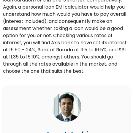
Again, a personal loan EMI calculator would help you
understand how much would you have to pay overall
(interest included), and consequently make an
assessment whether taking a loan would be a good
option for you or not. Checking various rates of
interest, you will find Axis bank to have set its interest
at 15.50 – 24%, Bank of Baroda at 11.5 to 16.5%, and SBI
at 11.35 to 15.10%, amongst others. You should go
through all the rates available in the market, and
choose the one that suits the best.