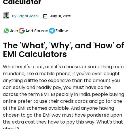
Calculator
By
Jagat Joshi
July 31, 2025
Join
Add Source
Follow
The 'What', 'Why', and 'How' of
EMI Calculators
Whether it's a car, or if it's a house, or something more
mundane, like a mobile phone; if you've ever bought
anything a little too expensive than the amount you
can easily and readily pay, you must have come
across the term EMI. Especially in India, people buying
online prefer to use their credit cards and go for one
of the EMI schemes available. And anyone having
chosen to go the EMI way must have pondered upon
the extra cost they have to pay this way. What's that
about?