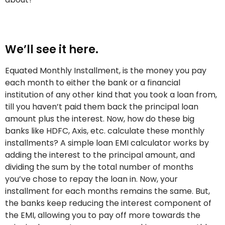
We’ll see it here.
Equated Monthly Installment, is the money you pay
each month to either the bank or a financial
institution of any other kind that you took a loan from,
till you haven’t paid them back the principal loan
amount plus the interest. Now, how do these big
banks like HDFC, Axis, etc. calculate these monthly
installments? A simple loan EMI calculator works by
adding the interest to the principal amount, and
dividing the sum by the total number of months
you’ve chose to repay the loan in. Now, your
installment for each months remains the same. But,
the banks keep reducing the interest component of
the EMI, allowing you to pay off more towards the