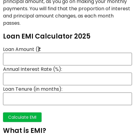
principal amount, as you go on making your monthly
payments. You will find that the proportion of interest
and principal amount changes, as each month
passes.
Loan EMI Calculator 2025
Loan Amount (₹):
Annual Interest Rate (%):
Loan Tenure (in months):
Calculate EMI
What is EMI?