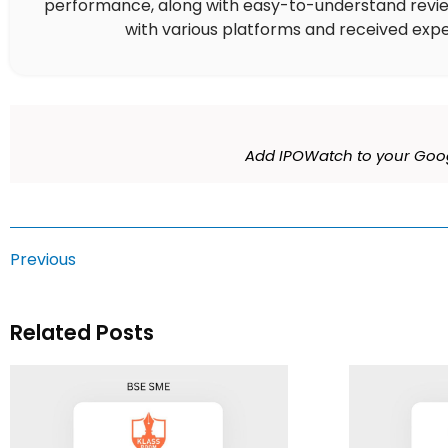
performance, along with easy-to-understand reviews,
with various platforms and received expe
Add IPOWatch to your Goog
Previous
Related Posts