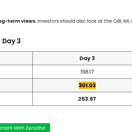
ng-term views.
Investors should also look at the QIB, NII,
 Day 3
Day 3
198.17
301.03
253.97