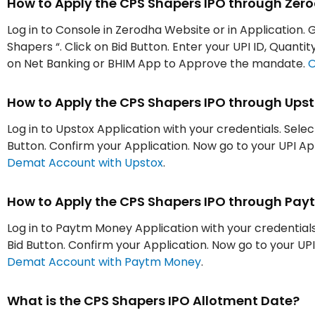
How to Apply the CPS Shapers IPO through Zer
Log in to Console in Zerodha Website or in Application. 
Shapers “. Click on Bid Button. Enter your UPI ID, Quant
on Net Banking or BHIM App to Approve the mandate.
O
How to Apply the CPS Shapers IPO through Ups
Log in to Upstox Application with your credentials. Selec
Button. Confirm your Application. Now go to your UPI 
Demat Account with Upstox
.
How to Apply the CPS Shapers IPO through Pa
Log in to Paytm Money Application with your credentials.
Bid Button. Confirm your Application. Now go to your 
Demat Account with Paytm Money
.
What is the CPS Shapers IPO Allotment Date?