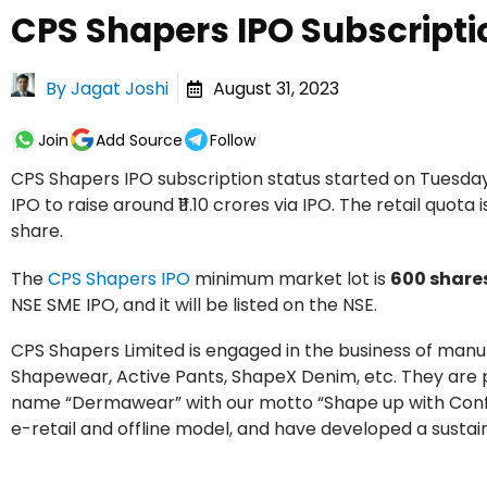
CPS Shapers IPO Subscripti
By
Jagat Joshi
August 31, 2023
Join
Add Source
Follow
CPS Shapers IPO subscription status started on Tuesda
IPO to raise around ₹11.10 crores via IPO. The retail quota 
share.
The
CPS Shapers IPO
minimum market lot is
600 share
NSE SME IPO, and it will be listed on the NSE.
CPS Shapers Limited is engaged in the business of ma
Shapewear, Active Pants, ShapeX Denim, etc. They are 
name “Dermawear” with our motto “Shape up with Confid
e-retail and offline model, and have developed a sustai