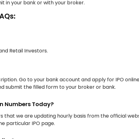
it in your bank or with your broker.
FAQs:
 and Retail Investors.
iption. Go to your bank account and apply for IPO onlin
d submit the filled form to your broker or bank.
ion Numbers Today?
rs that we are updating hourly basis from the official web
the particular IPO page.