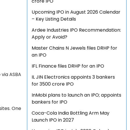
crore IPO
Upcoming IPO in August 2026 Calendar
– Key Listing Details
Ardee Industries IPO Recommendation:
Apply or Avoid?
Master Chains N Jewels files DRHP for
an IPO
IFL Finance files DRHP for an IPO
e via ASBA
IL JIN Electronics appoints 3 bankers
for ₹3500 crore IPO
InMobi plans to launch an IPO; appoints
bankers for IPO
sites. One
Coca-Cola India Bottling Arm May
Launch IPO in 2027