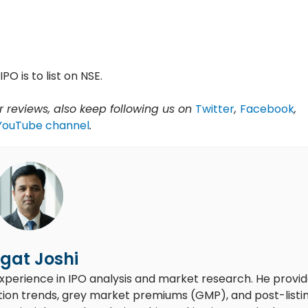
IPO is to list on NSE.
 reviews, also keep following us on
Twitter
,
Facebook
,
YouTube channel
.
gat Joshi
experience in IPO analysis and market research. He provi
ion trends, grey market premiums (GMP), and post-listi