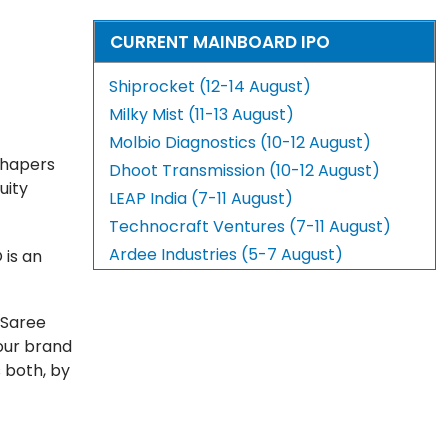
CURRENT MAINBOARD IPO
Shiprocket (12-14 August)
Milky Mist (11-13 August)
Molbio Diagnostics (10-12 August)
 Shapers
Dhoot Transmission (10-12 August)
uity
LEAP India (7-11 August)
Technocraft Ventures (7-11 August)
Ardee Industries (5-7 August)
 is an
 Saree
our brand
 both, by