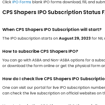
Click
IPO Forms
blank IPO forms download, fill, and subm
CPS Shapers IPO Subscription Status 
When CPS Shapers IPO Subscription will start?
The IPO subscription starts on
August 29, 2023
for NII,
How to subscribe CPS Shapers IPO?
You can go with ASBA and Non-ASBA options for a subscr
or download the form online or get the physical form an
How do I check live CPS Shapers IPO Subscript
One can visit our portal for live IPO subscription numbe
can check the live subscription on official websites on 