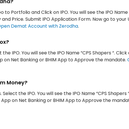
odha?
Go to Portfolio and Click on IPO. You will see the IPO Name
ity and Price. Submit IPO Application Form. Now go to your
pen Demat Account with Zerodha
.
tox?
t the IPO. You will see the IPO Name “CPS Shapers “. Click 
App on Net Banking or BHIM App to Approve the mandate.
ytm Money?
 Select the IPO. You will see the IPO Name “CPS Shapers ”
UPI App on Net Banking or BHIM App to Approve the manda