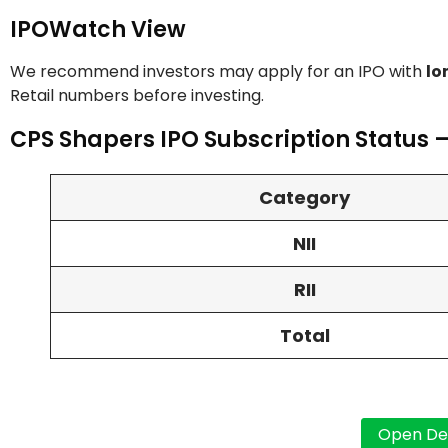
IPOWatch View
We recommend investors may apply for an IPO with
lo
Retail numbers before investing.
CPS Shapers IPO Subscription Status –
Category
NII
RII
Total