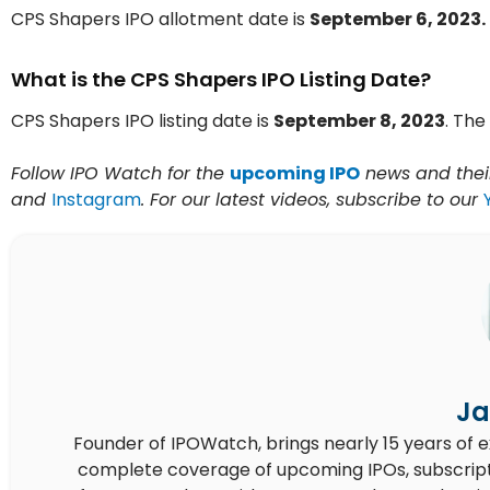
CPS Shapers IPO allotment date is
September 6, 2023.
What is the CPS Shapers IPO Listing Date?
CPS Shapers IPO listing date is
September 8, 2023
. The 
Follow IPO Watch for the
upcoming IPO
news and their
and
Instagram
. For our latest videos, subscribe to our
Ja
Founder of IPOWatch, brings nearly 15 years of 
complete coverage of upcoming IPOs, subscript