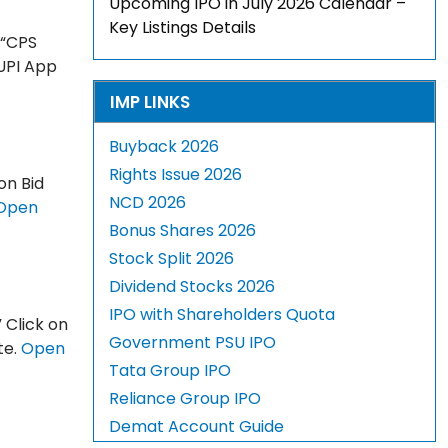
Upcoming IPO in July 2026 Calendar –
Key Listings Details
 “CPS
 UPI App
IMP LINKS
Buyback 2026
Rights Issue 2026
on Bid
NCD 2026
Open
Bonus Shares 2026
Stock Split 2026
Dividend Stocks 2026
IPO with Shareholders Quota
 Click on
Government PSU IPO
te.
Open
Tata Group IPO
Reliance Group IPO
Demat Account Guide