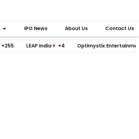
s
IPO News
About Us
Contact Us
LEAP India
▼
+4
Optimystix Entertainment
▼
+0