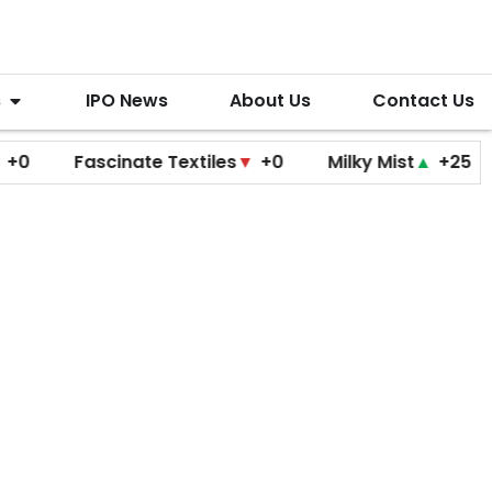
s
IPO News
About Us
Contact Us
Fascinate Textiles
▼
+0
Milky Mist
▲
+25
Molb