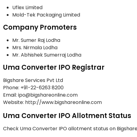
Uflex Limited
Mold-Tek Packaging Limited
Company Promoters
Mr. Sumer Raj Lodha
Mrs. Nirmala Lodha
Mr. Abhishek Sumerraj Lodha
Uma Converter IPO Registrar
Bigshare Services Pvt Ltd
Phone: +91-22-6263 8200
Email: ipo@bigshareonline.com
Website: http://www.bigshareonline.com
Uma Converter IPO Allotment Status
Check Uma Converter IPO allotment status on Bigshare