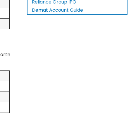
Reliance Group IPO
Demat Account Guide
Worth