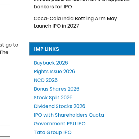
bankers for IPO
Coca-Cola India Bottling Arm May
Launch IPO in 2027
st go to
IMP LINKS
 The
Buyback 2026
Rights Issue 2026
NCD 2026
Bonus Shares 2026
Stock Split 2026
Dividend Stocks 2026
IPO with Shareholders Quota
Government PSU IPO
Tata Group IPO