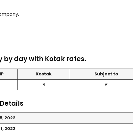
Company.
 by day with Kotak rates.
MP
Kostak
Subject to
₹-
₹-
Details
5, 2022
1, 2022