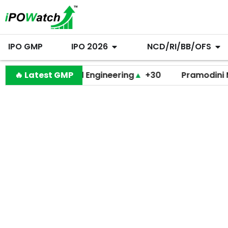
IPO GMP
IPO 2026
NCD/RI/BB/OFS
Behari Lal Engineering
🔥 Latest GMP
▲
+30
Pramodini Medica