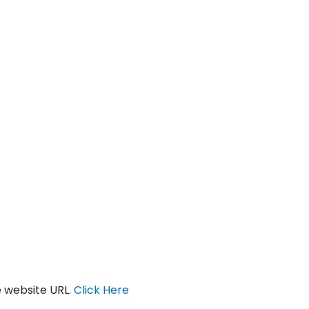
 website URL.
Click Here