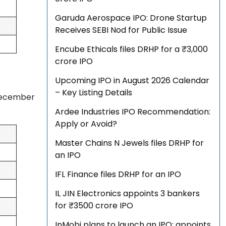
Garuda Aerospace IPO: Drone Startup
Receives SEBI Nod for Public Issue
Encube Ethicals files DRHP for a ₹3,000
crore IPO
Upcoming IPO in August 2026 Calendar
– Key Listing Details
 December
Ardee Industries IPO Recommendation:
Apply or Avoid?
Master Chains N Jewels files DRHP for
an IPO
IFL Finance files DRHP for an IPO
IL JIN Electronics appoints 3 bankers
for ₹3500 crore IPO
InMobi plans to launch an IPO; appoints