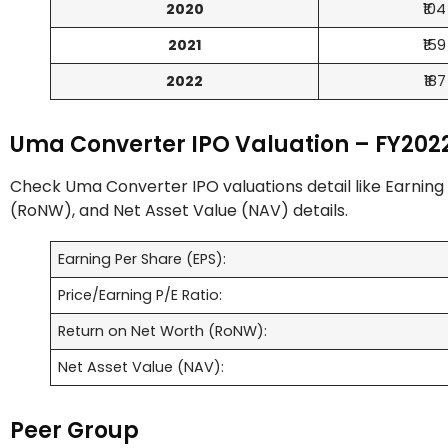
2020
₹104
2021
₹159
2022
₹187
Uma Converter IPO Valuation – FY202
Check Uma Converter IPO valuations detail like Earning 
(RoNW), and Net Asset Value (NAV) details.
Earning Per Share (EPS):
Price/Earning P/E Ratio:
Return on Net Worth (RoNW):
Net Asset Value (NAV):
Peer Group