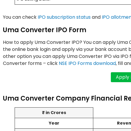
You can check
IPO subscription status
and
IPO allotmen
Uma Converter IPO Form
How to apply Uma Converter IPO? You can apply Uma Con
the online bank login and apply via your bank account b
other option you can apply Uma Converter IPO via IPO
Converter forms – click
NSE IPO Forms download
, fill 
Uma Converter Company Financial R
₹ in Crores
Year
Reve