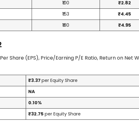
₹100
₹2.82
₹153
₹4.45
₹180
₹4.95
2
Per Share (EPS), Price/Earning P/E Ratio, Return on Net 
₹3.37
per Equity Share
NA
0.10%
₹32.75
per Equity Share