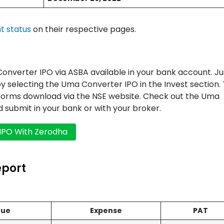
t status
on their respective pages.
verter IPO via ASBA available in your bank account. Ju
y selecting the Uma Converter IPO in the Invest section.
 forms download via the NSE website. Check out the Uma
and submit in your bank or with your broker.
eport
nue
Expense
PAT