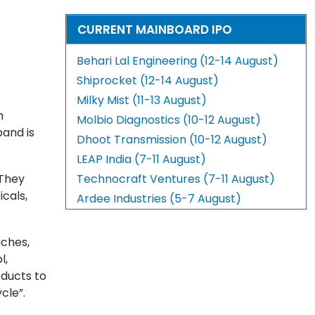
CURRENT MAINBOARD IPO
Behari Lal Engineering (12-14 August)
Shiprocket (12-14 August)
Milky Mist (11-13 August)
n
Molbio Diagnostics (10-12 August)
band is
Dhoot Transmission (10-12 August)
LEAP India (7-11 August)
 They
Technocraft Ventures (7-11 August)
cals,
Ardee Industries (5-7 August)
uches,
l,
oducts to
cle”.