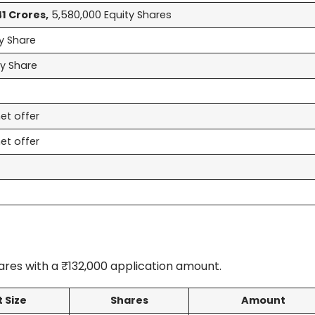
41 Crores,
5,580,000 Equity Shares
y Share
ty Share
et offer
et offer
res with a ₹132,000 application amount.
t Size
Shares
Amount