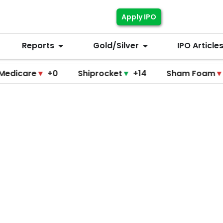
Apply IPO
Reports
Gold/Silver
IPO Article
re
▼
+0
Shiprocket
▼
+14
Sham Foam
▼
+0