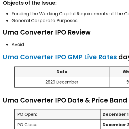
Objects of the Issue:
Funding the Working Capital Requirements of the 
General Corporate Purposes.
Uma Converter IPO Review
Avoid
Uma Converter IPO GMP Live Rates
day
Date
G
2829 December
₹3
Uma Converter IPO Date & Price Band 
IPO Open:
December 1
IPO Close:
December 2