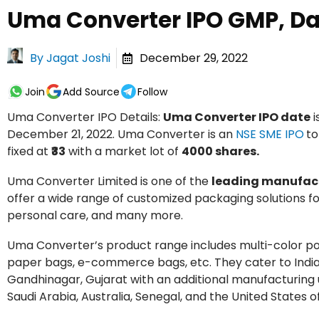
Uma Converter IPO GMP, Dat
By
Jagat Joshi
December 29, 2022
Join
Add Source
Follow
Uma Converter IPO Details:
Uma Converter IPO date
i
December 21, 2022. Uma Converter is an
NSE SME IPO
to
fixed at
₹33
with a market lot of
4000 shares.
Uma Converter Limited is one of the
leading manufact
offer a wide range of customized packaging solutions fo
personal care, and many more.
Uma Converter’s product range includes multi-color p
paper bags, e-commerce bags, etc. They cater to Indian 
Gandhinagar, Gujarat with an additional manufacturing
Saudi Arabia, Australia, Senegal, and the United States 