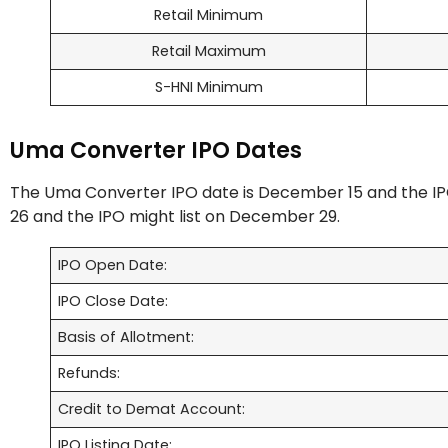
Retail Minimum
Retail Maximum
S-HNI Minimum
Uma Converter IPO Dates
The Uma Converter IPO date is December 15 and the IP
26 and the IPO might list on December 29.
IPO Open Date:
IPO Close Date:
Basis of Allotment:
Refunds:
Credit to Demat Account:
IPO Listing Date: