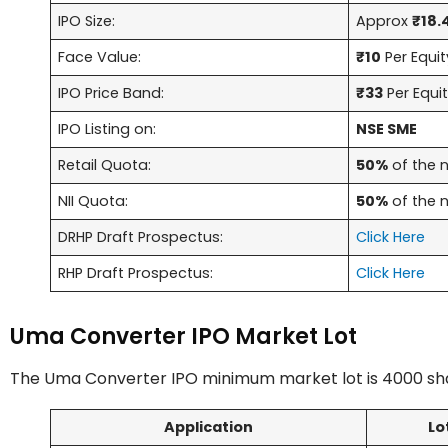
IPO Size:
Approx
₹18.
Face Value:
₹10
Per Equit
IPO Price Band:
₹33
Per Equi
IPO Listing on:
NSE SME
Retail Quota:
50%
of the n
NII Quota:
50%
of the n
DRHP Draft Prospectus:
Click Here
RHP Draft Prospectus:
Click Here
Uma Converter IPO Market Lot
The Uma Converter IPO minimum market lot is 4000 sha
Application
Lo