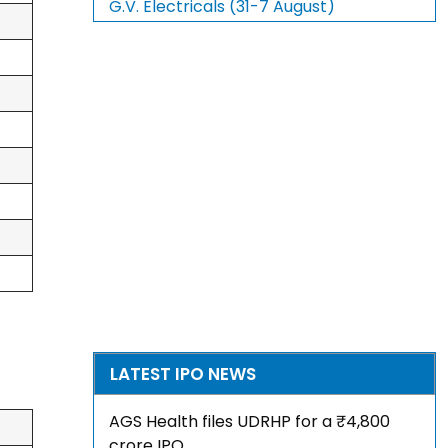
G.V. Electricals (31-7 August)
LATEST IPO NEWS
AGS Health files UDRHP for a ₹4,800
crore IPO