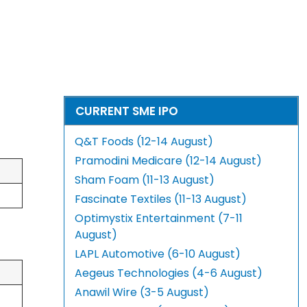
CURRENT SME IPO
Q&T Foods (12-14 August)
Pramodini Medicare (12-14 August)
Sham Foam (11-13 August)
Fascinate Textiles (11-13 August)
Optimystix Entertainment (7-11
August)
LAPL Automotive (6-10 August)
Aegeus Technologies (4-6 August)
Anawil Wire (3-5 August)