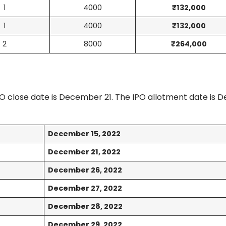
1
4000
₹132,000
1
4000
₹132,000
2
8000
₹264,000
O close date is December 21. The IPO allotment date is
December 15, 2022
December 21, 2022
December 26, 2022
December 27, 2022
December 28, 2022
December 29, 2022