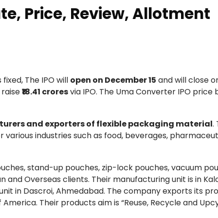
e, Price, Review, Allotment
s fixed, The IPO will
open on December 15
and will close o
 raise
₹18.41 crores
via IPO. The Uma Converter IPO price 
urers and exporters of flexible packaging material
.
r various industries such as food, beverages, pharmaceuti
ouches, stand-up pouches, zip-lock pouches, vacuum po
and Overseas clients. Their manufacturing unit is in Kalo
 unit in Dascroi, Ahmedabad. The company exports its pr
of America. Their products aim is “Reuse, Recycle and Upcy