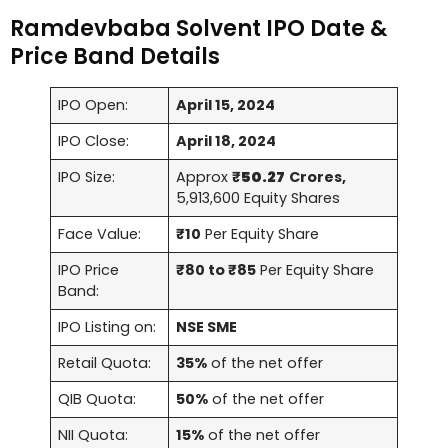
Ramdevbaba Solvent IPO Date &
Price Band Details
IPO Open:
April 15, 2024
IPO Close:
April 18, 2024
IPO Size:
Approx
₹
50.27
Crores,
5,913,600 Equity Shares
Face Value:
₹10
Per Equity Share
IPO Price
₹80 to ₹85
Per Equity Share
Band:
IPO Listing on:
NSE SME
Retail Quota:
35%
of the net offer
QIB Quota:
50%
of the net offer
NII Quota:
15%
of the net offer