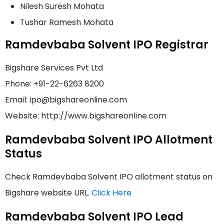
Nilesh Suresh Mohata
Tushar Ramesh Mohata
Ramdevbaba Solvent IPO Registrar
Bigshare Services Pvt Ltd
Phone: +91-22-6263 8200
Email: ipo@bigshareonline.com
Website: http://www.bigshareonline.com
Ramdevbaba Solvent IPO Allotment
Status
Check Ramdevbaba Solvent IPO allotment status on
Bigshare website URL.
Click Here
Ramdevbaba Solvent IPO Lead