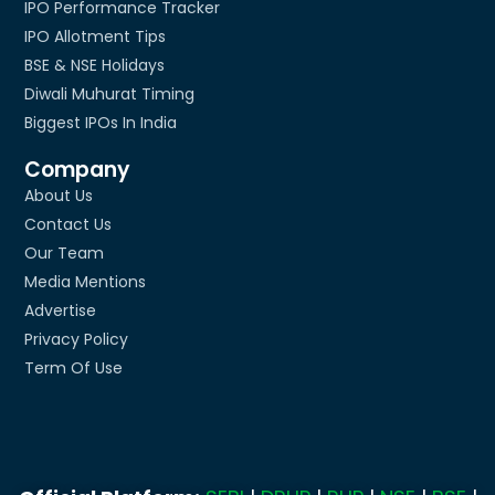
IPO Performance Tracker
IPO Allotment Tips
BSE & NSE Holidays
Diwali Muhurat Timing
Biggest IPOs In India
Company
About Us
Contact Us
Our Team
Media Mentions
Advertise
Privacy Policy
Term Of Use