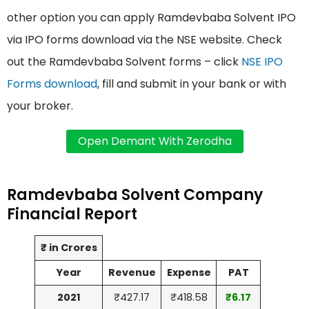
other option you can apply Ramdevbaba Solvent IPO
via IPO forms download via the NSE website. Check
out the Ramdevbaba Solvent forms – click
NSE IPO
Forms download
, fill and submit in your bank or with
your broker.
Ramdevbaba Solvent Company
Financial Report
₹ in Crores
Year
Revenue
Expense
PAT
2021
₹427.17
₹418.58
₹6.17