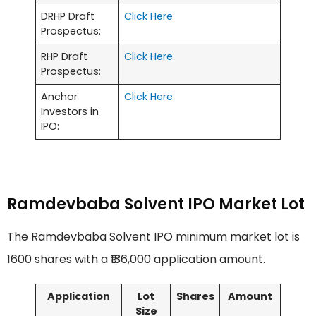
DRHP Draft
Click Here
Prospectus:
RHP Draft
Click Here
Prospectus:
Anchor
Click Here
Investors in
IPO:
Ramdevbaba Solvent IPO Market Lot
The Ramdevbaba Solvent IPO minimum market lot is
1600 shares with a ₹136,000 application amount.
Application
Lot
Shares
Amount
Size