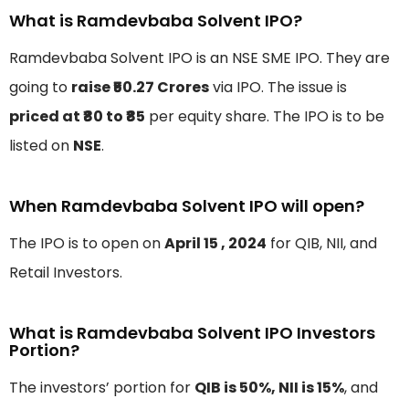
What is Ramdevbaba Solvent IPO?
Ramdevbaba Solvent IPO is an NSE SME IPO. They are
going to
raise ₹50.27 Crores
via IPO. The issue is
priced at ₹80 to ₹85
per equity share. The IPO is to be
listed on
NSE
.
When Ramdevbaba Solvent IPO will open?
The IPO is to open on
April 15 , 2024
for QIB, NII, and
Retail Investors.
What is Ramdevbaba Solvent IPO Investors
Portion?
The investors’ portion for
QIB is 50%, NII is 15%
, and