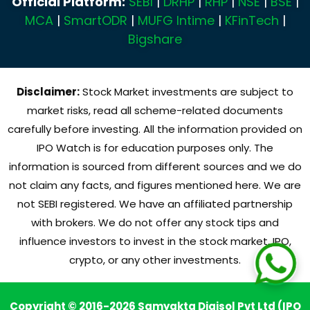
Official Platform:
SEBI
|
DRHP
|
RHP
|
NSE
|
BSE
|
MCA
|
SmartODR
|
MUFG Intime
|
KFinTech
|
Bigshare
Disclaimer:
Stock Market investments are subject to
market risks, read all scheme-related documents
carefully before investing. All the information provided on
IPO Watch is for education purposes only. The
information is sourced from different sources and we do
not claim any facts, and figures mentioned here. We are
not SEBI registered. We have an affiliated partnership
with brokers. We do not offer any stock tips and
influence investors to invest in the stock market, IPO,
crypto, or any other investments.
Copyright © 2016-2026 Samyakta Digisol Pvt Ltd (IPO