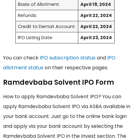
Basis of Allotment:
April 19, 2024
Refunds:
April 22, 2024
Credit to Demat Account:
April 22, 2024
IPO Listing Date:
April 23, 2024
You can check
IPO subscription status
and
IPO
allotment status
on their respective pages.
Ramdevbaba Solvent IPO Form
How to apply Ramdevbaba Solvent IPO? You can
apply Ramdevbaba Solvent IPO via ASBA available in
your bank account. Just go to the online bank login
and apply via your bank account by selecting the
Ramdevbaba Solvent IPO in the Invest section. The