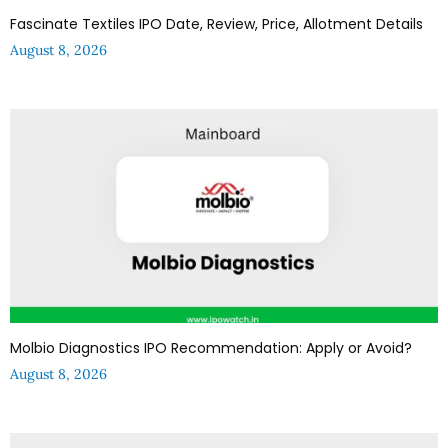
Fascinate Textiles IPO Date, Review, Price, Allotment Details
August 8, 2026
Molbio Diagnostics IPO Recommendation: Apply or Avoid?
August 8, 2026