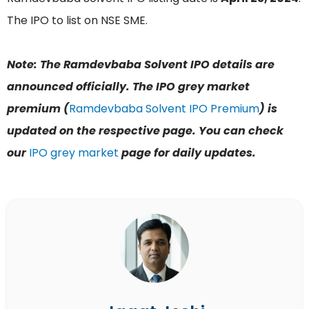
The IPO to list on NSE SME.
Note: The Ramdevbaba Solvent IPO details are
announced officially. The IPO grey market
premium (
Ramdevbaba Solvent IPO Premium
) is
updated on the respective page. You can check
our
IPO grey market
page for daily updates.