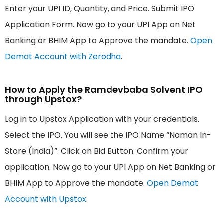
Enter your UPI ID, Quantity, and Price. Submit IPO
Application Form. Now go to your UPI App on Net
Banking or BHIM App to Approve the mandate.
Open
Demat Account with Zerodha
.
How to Apply the Ramdevbaba Solvent IPO
through Upstox?
Log in to Upstox Application with your credentials.
Select the IPO. You will see the IPO Name “Naman In-
Store (India)”. Click on Bid Button. Confirm your
application. Now go to your UPI App on Net Banking or
BHIM App to Approve the mandate.
Open Demat
Account with Upstox
.