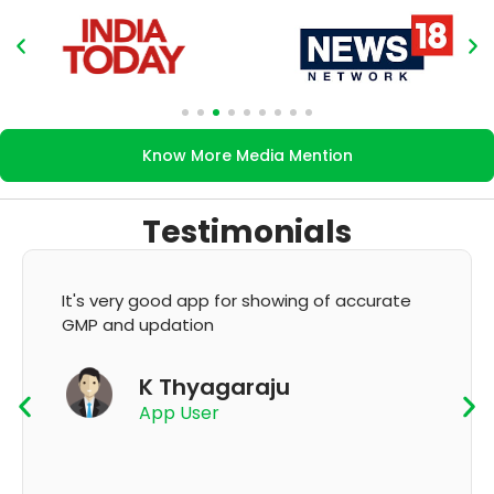
Know More Media Mention
Testimonials
It's very good app for showing of accurate
GMP and updation
K Thyagaraju
App User