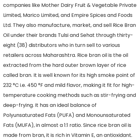
companies like Mother Dairy Fruit & Vegetable Private
Limited, Marico Limited, and Empire Spices and Foods
Ltd. They also manufacture, market, and sell Rice Bran
Oil under their brands Tulsi and Sehat through thirty-
eight (38) distributors who in turn sell to various
retailers across Maharashtra. Rice bran oil is the oil
extracted from the hard outer brown layer of rice
called bran. It is well known for its high smoke point of
232 °C i.e. 450 °F and mild flavor, making it fit for high-
temperature cooking methods such as stir-frying and
deep-frying. It has an ideal balance of
Polyunsaturated Fats (PUFA) and Monounsaturated
Fats (MUFA), in almost a 1:1 ratio. Since rice bran oil is
made from bran, it is rich in Vitamin E, an antioxidant.