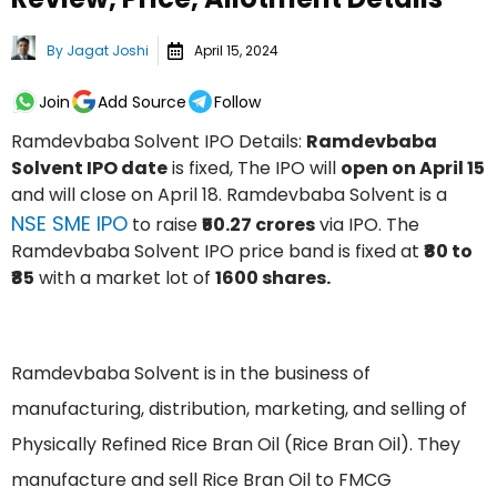
By
Jagat Joshi
April 15, 2024
Join
Add Source
Follow
Ramdevbaba Solvent IPO Details:
Ramdevbaba
Solvent IPO date
is fixed, The IPO will
open on April 15
and will close on April 18. Ramdevbaba Solvent is a
NSE SME IPO
to raise
₹50.27 crores
via IPO. The
Ramdevbaba Solvent IPO price band is fixed at
₹80 to
₹85
with a market lot of
1600 shares.
Ramdevbaba Solvent is in the business of
manufacturing, distribution, marketing, and selling of
Physically Refined Rice Bran Oil (Rice Bran Oil). They
manufacture and sell Rice Bran Oil to FMCG