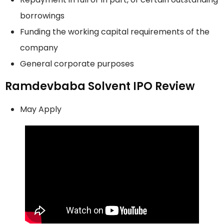
borrowings
Funding the working capital requirements of the
company
General corporate purposes
Ramdevbaba Solvent IPO Review
May Apply