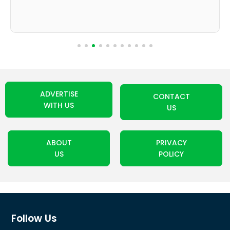
ADVERTISE
CONTACT
WITH US
US
ABOUT
PRIVACY
US
POLICY
Follow Us