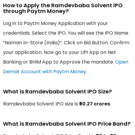
How to Apply the Ramdevbaba Solvent IPO
through Paytm Money?
Log in to Paytm Money Application with your
credentials. Select the IPO. You will see the IPO Name
“Naman In-Store (India)”. Click on Bid Button. Confirm
your application. Now go to your UPI App on Net
Banking or BHIM App to Approve the mandate.
Open
Demat Account with Paytm Money
.
What is Ramdevbaba Solvent IPO Size?
Ramdevbaba Solvent IPO size is
₹50.27 crores
.
What is Ramdevbaba Solvent IPO Price Band?