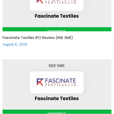
Fascinate Textiles IPO Review (NSE SME)
August 8, 2026