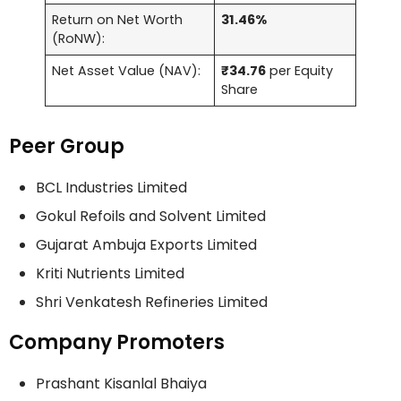
Return on Net Worth
31.46%
(RoNW):
Net Asset Value (NAV):
₹34.76
per Equity
Share
Peer Group
BCL Industries Limited
Gokul Refoils and Solvent Limited
Gujarat Ambuja Exports Limited
Kriti Nutrients Limited
Shri Venkatesh Refineries Limited
Company Promoters
Prashant Kisanlal Bhaiya