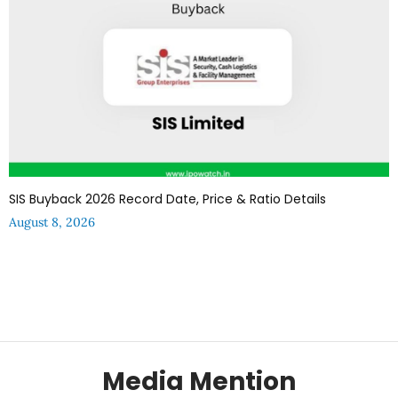
SIS Buyback 2026 Record Date, Price & Ratio Details
August 8, 2026
Media Mention