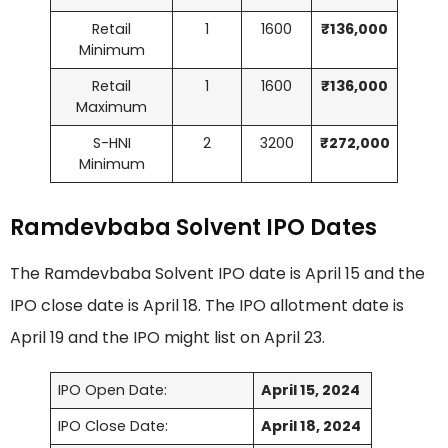
Retail
1
1600
₹136,000
Minimum
Retail
1
1600
₹136,000
Maximum
S-HNI
2
3200
₹272,000
Minimum
Ramdevbaba Solvent IPO Dates
The Ramdevbaba Solvent IPO date is April 15 and the
IPO close date is April 18. The IPO allotment date is
April 19 and the IPO might list on April 23.
IPO Open Date:
April 15, 2024
IPO Close Date:
April 18, 2024