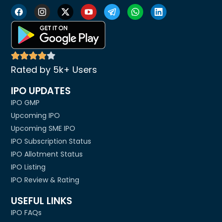
Rated by 5k+ Users
IPO UPDATES
IPO GMP
Upcoming IPO
Upcoming SME IPO
IPO Subscription Status
IPO Allotment Status
IPO Listing
IPO Review & Rating
USEFUL LINKS
IPO FAQs