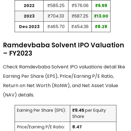
2022
₹585.25
₹576.06
₹6.59
2023
₹704.33
₹687.25
₹13.00
Dec 2023
₹465.70
₹454.36
₹8.29
Ramdevbaba Solvent IPO Valuation
– FY2023
Check Ramdevbaba Solvent IPO valuations detail like
Earning Per Share (EPS), Price/Earning P/E Ratio,
Return on Net Worth (RoNW), and Net Asset Value
(NAV) details.
Earning Per Share (EPS):
₹9.45
per Equity
Share
Price/Earning P/E Ratio:
8.47