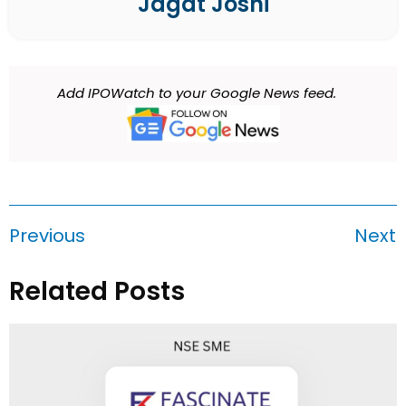
Jagat Joshi
Add IPOWatch to your Google News feed.
Previous
Next
Related Posts