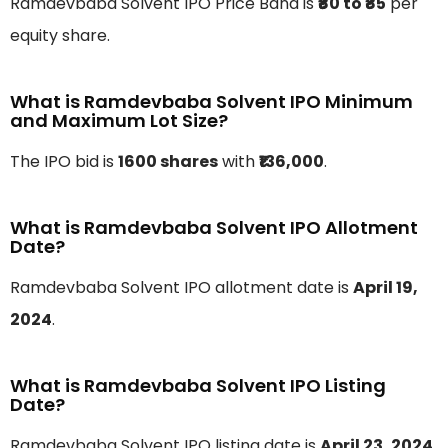
Ramdevbaba Solvent IPO Price Band is
₹₹80 to ₹85
per
equity share.
What is Ramdevbaba Solvent IPO Minimum
and Maximum Lot Size?
The IPO bid is
1600 shares
with
₹136,000
.
What is Ramdevbaba Solvent IPO Allotment
Date?
Ramdevbaba Solvent IPO allotment date is
April 19,
2024
.
What is Ramdevbaba Solvent IPO Listing
Date?
Ramdevbaba Solvent IPO listing date is
April 23, 2024
.