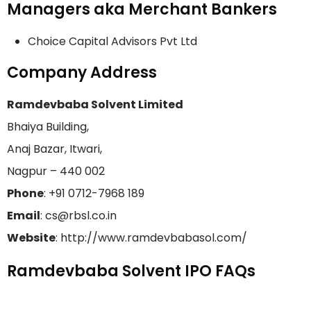
Managers aka Merchant Bankers
Choice Capital Advisors Pvt Ltd
Company Address
Ramdevbaba Solvent Limited
Bhaiya Building,
Anaj Bazar, Itwari,
Nagpur – 440 002
Phone
: +91 0712-7968 189
Email
: cs@rbsl.co.in
Website
: http://www.ramdevbabasol.com/
Ramdevbaba Solvent IPO FAQs