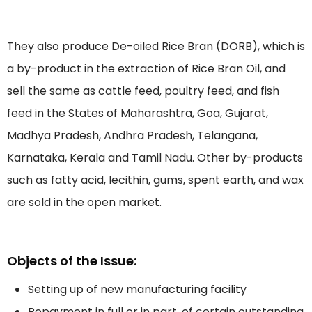
They also produce De-oiled Rice Bran (DORB), which is
a by-product in the extraction of Rice Bran Oil, and
sell the same as cattle feed, poultry feed, and fish
feed in the States of Maharashtra, Goa, Gujarat,
Madhya Pradesh, Andhra Pradesh, Telangana,
Karnataka, Kerala and Tamil Nadu. Other by-products
such as fatty acid, lecithin, gums, spent earth, and wax
are sold in the open market.
Objects of the Issue:
Setting up of new manufacturing facility
Repayment in full or in part, of certain outstanding