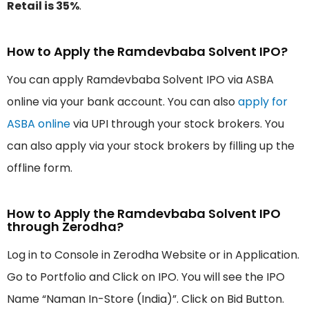
Retail is 35%
.
How to Apply the Ramdevbaba Solvent IPO?
You can apply Ramdevbaba Solvent IPO via ASBA
online via your bank account. You can also
apply for
ASBA online
via UPI through your stock brokers. You
can also apply via your stock brokers by filling up the
offline form.
How to Apply the Ramdevbaba Solvent IPO
through Zerodha?
Log in to Console in Zerodha Website or in Application.
Go to Portfolio and Click on IPO. You will see the IPO
Name “Naman In-Store (India)”. Click on Bid Button.