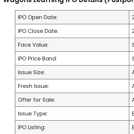
IPO Open Date:
IPO Close Date:
Face Value:
IPO Price Band:
Issue Size:
Fresh Issue:
Offer for Sale:
Issue Type:
IPO Listing: