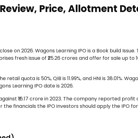
eview, Price, Allotment Det
close on 2026. Wagons Learning IPO is a Book build Issue.
ses fresh issue of ₹25.26 crores and offer for sale up to 
e retail quota is 50%, QIB is 11.99%, and HNI is 38.01%. Wag
gons Learning IPO date is 2026.
ainst ₹16.17 crore in 2023. The company reported profit of
per the financials the IPO investors should apply the IPO for
ned)