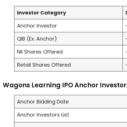
Investor Category
Anchor Investor
QIB (Ex. Anchor)
NII Shares Offered
Retail Shares Offered
Wagons Learning IPO Anchor Investor
Anchor Bidding Date
Anchor Investors List