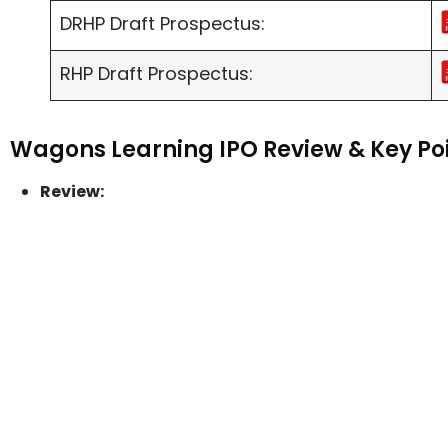
DRHP Draft Prospectus:
RHP Draft Prospectus:
Wagons Learning IPO Review & Key Po
Review: