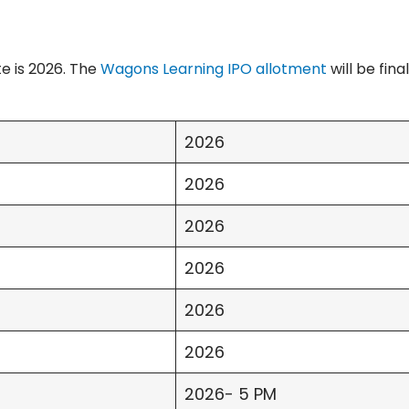
e is 2026. The
Wagons Learning IPO allotment
will be fina
2026
2026
2026
2026
2026
2026
2026- 5 PM