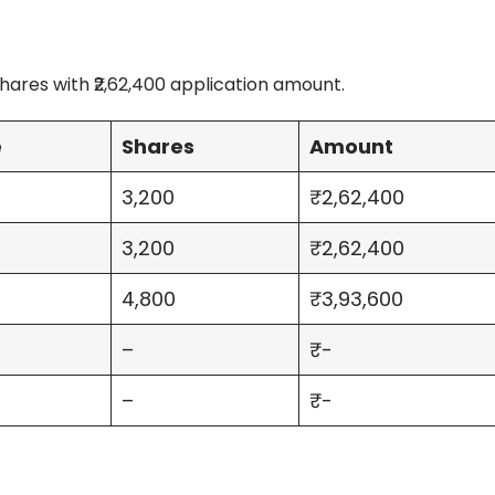
ares with ₹2,62,400 application amount.
e
Shares
Amount
3,200
₹2,62,400
3,200
₹2,62,400
4,800
₹3,93,600
–
₹-
–
₹-