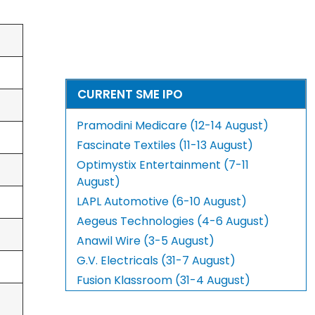
CURRENT SME IPO
Pramodini Medicare (12-14 August)
Fascinate Textiles (11-13 August)
Optimystix Entertainment (7-11
August)
LAPL Automotive (6-10 August)
Aegeus Technologies (4-6 August)
Anawil Wire (3-5 August)
G.V. Electricals (31-7 August)
Fusion Klassroom (31-4 August)