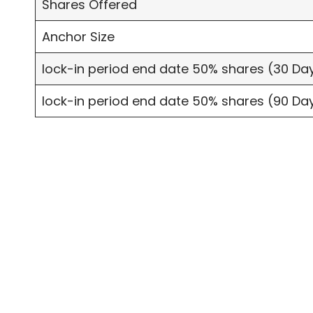
Shares Offered
Anchor Size
lock-in period end date 50% shares (30 Da
lock-in period end date 50% shares (90 Da