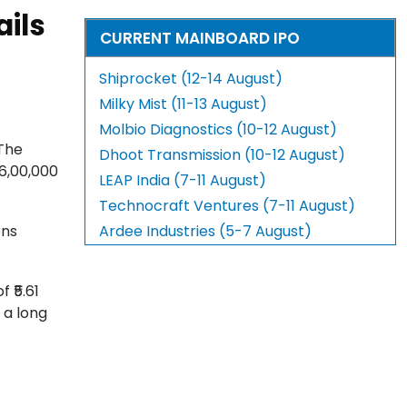
ails
CURRENT MAINBOARD IPO
Shiprocket (12-14 August)
Milky Mist (11-13 August)
Molbio Diagnostics (10-12 August)
 The
Dhoot Transmission (10-12 August)
16,00,000
LEAP India (7-11 August)
Technocraft Ventures (7-11 August)
ons
Ardee Industries (5-7 August)
 ₹5.61
 a long