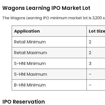
Wagons Learning IPO Market Lot
The Wagons Learning IPO minimum market lot is 3,200 sh
Application
Lot Siz
Retail Minimum
2
Retail Maximum
2
S-HNI Minimum
3
S-HNI Maximum
–
B-HNI Minimum
–
IPO Reservation