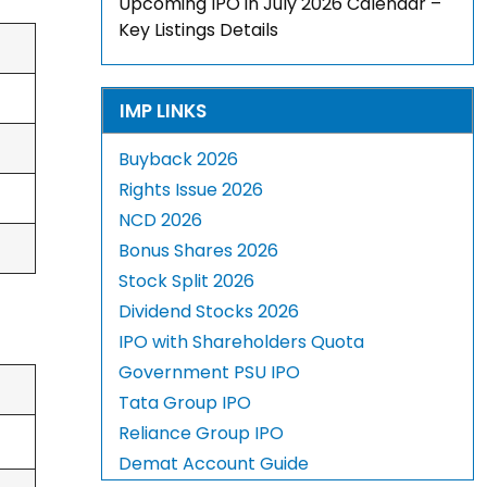
Upcoming IPO in July 2026 Calendar –
Key Listings Details
IMP LINKS
Buyback 2026
Rights Issue 2026
NCD 2026
Bonus Shares 2026
Stock Split 2026
Dividend Stocks 2026
IPO with Shareholders Quota
Government PSU IPO
Tata Group IPO
Reliance Group IPO
Demat Account Guide