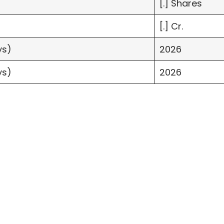
[.] Shares
[.] Cr.
ys)
2026
ys)
2026