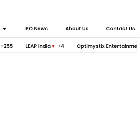
s
IPO News
About Us
Contact Us
LEAP India
▼
+4
Optimystix Entertainment
▼
+0