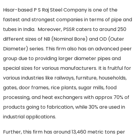
Hisar-based P S Raj Steel Company is one of the
fastest and strongest companies in terms of pipe and
tubes in India. Moreover, PSSR caters to around 250
different sizes of NB (Nominal Bore) and OD (Outer
Diameter) series. This firm also has an advanced peer
group due to providing larger diameter pipes and
special sizes for various manufacturers. It is fruitful for
various industries like railways, furniture, households,
gates, door frames, rice plants, sugar mills, food
processing, and heat exchangers with approx 70% of
products going to fabrication, while 30% are used in
industrial applications.
Further, this firm has around 13,460 metric tons per