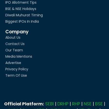
IPO Allotment Tips
BSE & NSE Holidays
Diwali Muhurat Timing
Biggest IPOs In India
Company
About Us
Contact Us
Our Team
Media Mentions
Advertise
Privacy Policy
Term Of Use
Official Platform:
SEBI
|
DRHP
|
RHP
|
NSE
|
BSE
|