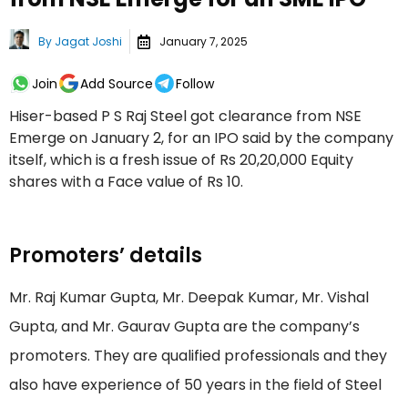
By
Jagat Joshi
January 7, 2025
Join
Add Source
Follow
Hiser-based P S Raj Steel got clearance from NSE
Emerge on January 2, for an IPO said by the company
itself, which is a fresh issue of Rs 20,20,000 Equity
shares with a Face value of Rs 10.
Promoters’ details
Mr. Raj Kumar Gupta, Mr. Deepak Kumar, Mr. Vishal
Gupta, and Mr. Gaurav Gupta are the company’s
promoters. They are qualified professionals and they
also have experience of 50 years in the field of Steel