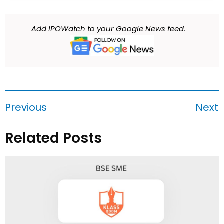
Add IPOWatch to your Google News feed.
Previous
Next
Related Posts