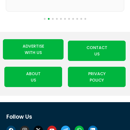
ADVERTISE
CONTACT
WITH US
US
ABOUT
PRIVACY
US
POLICY
Follow Us