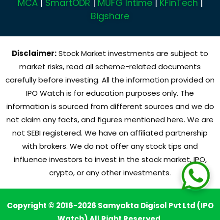
MCA
|
SmartODR
|
MUFG Intime
|
KFinTech
|
Bigshare
Disclaimer:
Stock Market investments are subject to
market risks, read all scheme-related documents
carefully before investing. All the information provided on
IPO Watch is for education purposes only. The
information is sourced from different sources and we do
not claim any facts, and figures mentioned here. We are
not SEBI registered. We have an affiliated partnership
with brokers. We do not offer any stock tips and
influence investors to invest in the stock market, IPO,
crypto, or any other investments.
Copyright © 2016-2026 Samyakta Digisol Pvt Ltd (IPO
Watch) All Right Reserved.