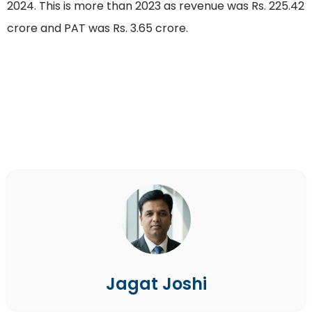
2024. This is more than 2023 as revenue was Rs. 225.42
crore and PAT was Rs. 3.65 crore.
Jagat Joshi