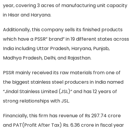
year, covering 3 acres of manufacturing unit capacity
in Hisar and Haryana.
Additionally, this company sells its finished products
which have a PSSR” brand” in 19 different states across
India including Uttar Pradesh, Haryana, Punjab,
Madhya Pradesh, Delhi, and Rajasthan.
PSSR mainly received its raw materials from one of
the biggest stainless steel producers in India named
“Jindal Stainless Limited (JSL)” and has 12 years of
strong relationships with JSL.
Financially, this firm has revenue of Rs 297.74 crore
and PAT(Profit After Tax) Rs. 6.36 crore in fiscal year