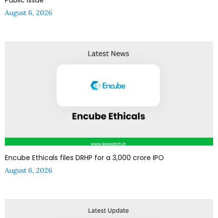
August 6, 2026
Encube Ethicals files DRHP for a ₹3,000 crore IPO
August 6, 2026