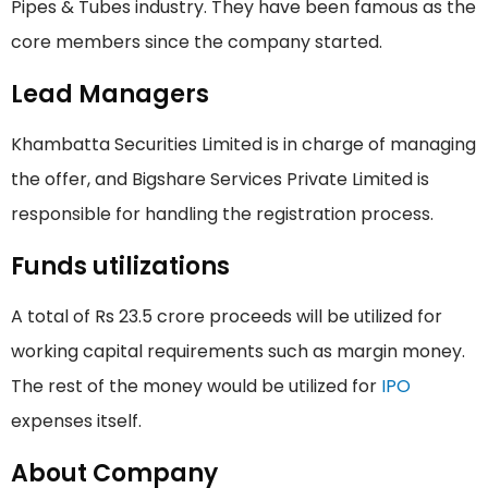
Pipes & Tubes industry. They have been famous as the
core members since the company started.
Lead Managers
Khambatta Securities Limited is in charge of managing
the offer, and Bigshare Services Private Limited is
responsible for handling the registration process.
Funds utilizations
A total of Rs 23.5 crore proceeds will be utilized for
working capital requirements such as margin money.
The rest of the money would be utilized for
IPO
expenses itself.
About Company