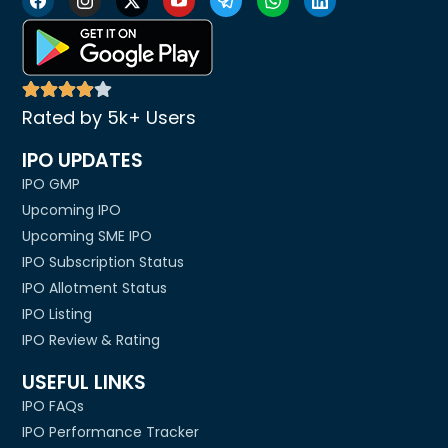
Rated by 5k+ Users
IPO UPDATES
IPO GMP
Upcoming IPO
Upcoming SME IPO
IPO Subscription Status
IPO Allotment Status
IPO Listing
IPO Review & Rating
USEFUL LINKS
IPO FAQs
IPO Performance Tracker