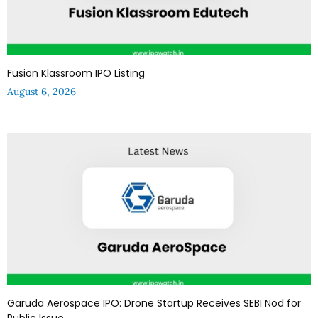
Fusion Klassroom IPO Listing
August 6, 2026
Garuda Aerospace IPO: Drone Startup Receives SEBI Nod for
Public Issue