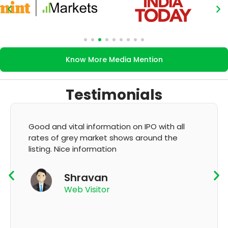
Know More Media Mention
Testimonials
 all
It's very good app for showing of accurate
he
GMP and updation
K Thyagaraju
App User