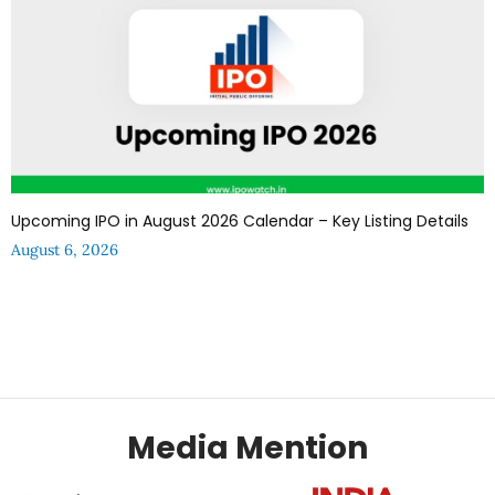
Upcoming IPO in August 2026 Calendar – Key Listing Details
August 6, 2026
Media Mention