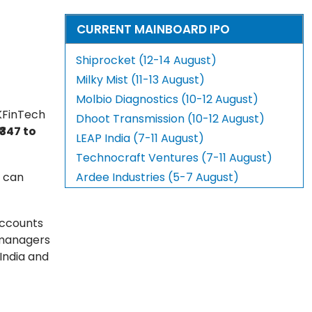
CURRENT MAINBOARD IPO
Shiprocket (12-14 August)
Milky Mist (11-13 August)
Molbio Diagnostics (10-12 August)
 KFinTech
Dhoot Transmission (10-12 August)
₹347 to
LEAP India (7-11 August)
Technocraft Ventures (7-11 August)
s can
Ardee Industries (5-7 August)
 accounts
t managers
India and