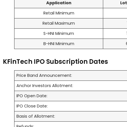
Application
Lot
Retail Minimum
Retail Maximum
S-HNI Minimum
B-HNI Minimum
KFinTech IPO Subscription Dates
Price Band Announcement:
Anchor Investors Allotment:
IPO Open Date:
IPO Close Date:
Basis of Allotment:
Refunds: