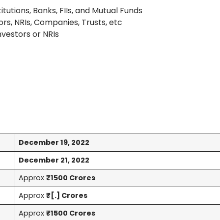
titutions, Banks, FIIs, and Mutual Funds
ors, NRIs, Companies, Trusts, etc
Investors or NRIs
December 19, 2022
December 21, 2022
Approx
₹1500 Crores
Approx
₹[.] Crores
Approx
₹1500 Crores