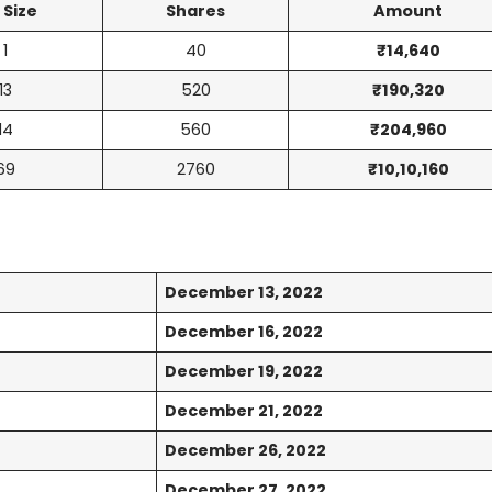
 Size
Shares
Amount
1
40
₹14,640
13
520
₹190,320
14
560
₹204,960
69
2760
₹10,10,160
December 13, 2022
December 16, 2022
December 19, 2022
December 21, 2022
December 26, 2022
December 27, 2022