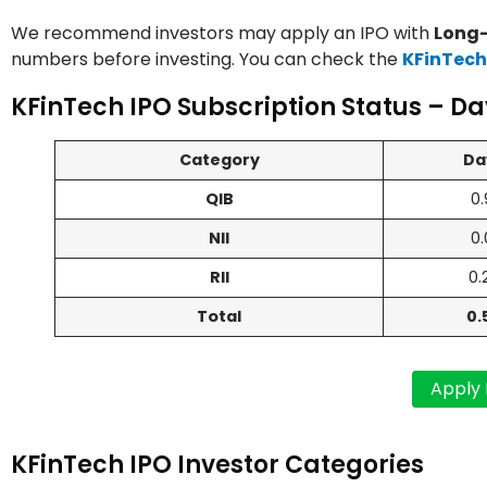
We recommend investors may apply an IPO with
Long-
numbers before investing. You can check the
KFinTech
KFinTech IPO Subscription Status – Da
Category
Da
QIB
0.
NII
0.
RII
0.
Total
0.
KFinTech IPO Investor Categories