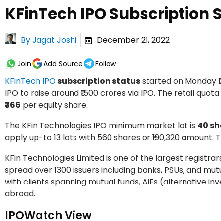
KFinTech IPO Subscription 
By
Jagat Joshi
December 21, 2022
Join
Add Source
Follow
KFinTech IPO
subscription status
started on Monday
IPO to raise around ₹1500 crores via IPO. The retail quota i
₹366
per equity share.
The KFin Technologies IPO minimum market lot is
40 sh
apply up-to 13 lots with 560 shares or ₹190,320 amount. T
KFin Technologies Limited is one of the largest registra
spread over 1300 issuers including banks, PSUs, and mut
with clients spanning mutual funds, AIFs (alternative i
abroad.
IPOWatch View