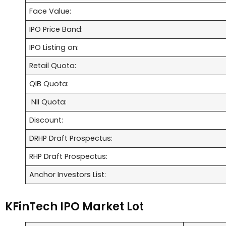
Face Value:
IPO Price Band:
IPO Listing on:
Retail Quota:
QIB Quota:
NII Quota:
Discount:
DRHP Draft Prospectus:
RHP Draft Prospectus:
Anchor Investors List:
KFinTech IPO Market Lot