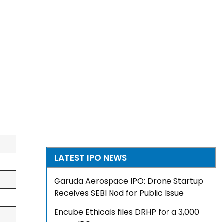
LATEST IPO NEWS
Garuda Aerospace IPO: Drone Startup
Receives SEBI Nod for Public Issue
Encube Ethicals files DRHP for a ₹3,000