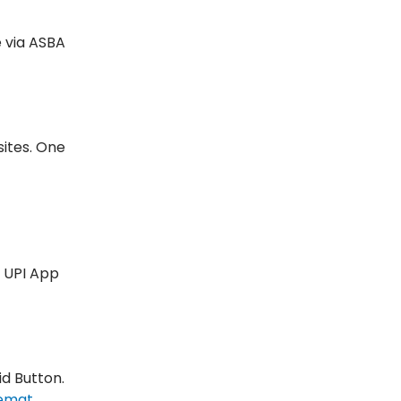
e via ASBA
sites. One
r UPI App
id Button.
emat