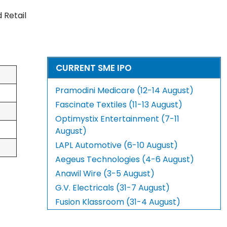
d Retail
CURRENT SME IPO
Pramodini Medicare (12-14 August)
Fascinate Textiles (11-13 August)
Optimystix Entertainment (7-11
August)
LAPL Automotive (6-10 August)
Aegeus Technologies (4-6 August)
Anawil Wire (3-5 August)
G.V. Electricals (31-7 August)
Fusion Klassroom (31-4 August)