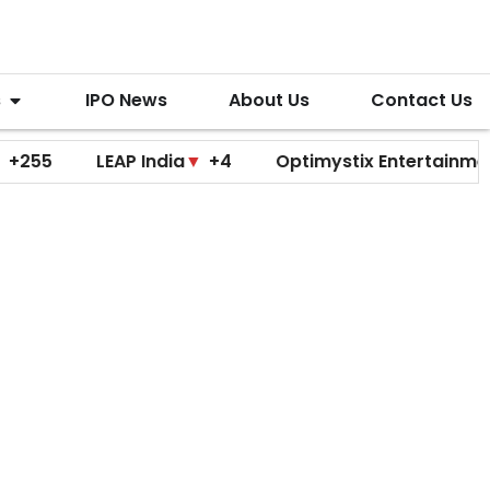
s
IPO News
About Us
Contact Us
LEAP India
▼
+4
Optimystix Entertainment
▼
+0