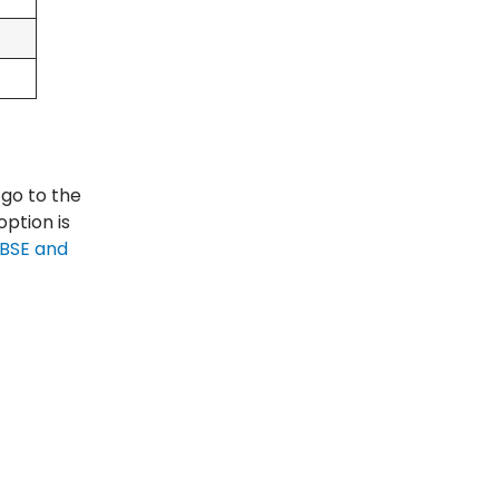
 go to the
option is
BSE and