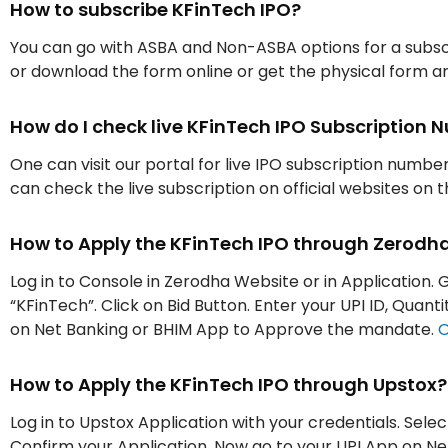
How to subscribe KFinTech IPO?
You can go with ASBA and Non-ASBA options for a subscr
or download the form online or get the physical form an
How do I check live KFinTech IPO Subscription
One can visit our portal for live IPO subscription numbe
can check the live subscription on official websites on 
How to Apply the KFinTech IPO through Zerodh
Log in to Console in Zerodha Website or in Application. G
“KFinTech”. Click on Bid Button. Enter your UPI ID, Quan
on Net Banking or BHIM App to Approve the mandate.
O
How to Apply the KFinTech IPO through Upstox?
Log in to Upstox Application with your credentials. Selec
Confirm your Application. Now go to your UPI App on 