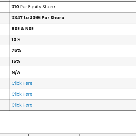
₹10
Per Equity Share
₹347 to ₹366 Per Share
BSE & NSE
10%
75%
15%
N/A
Click Here
Click Here
Click Here