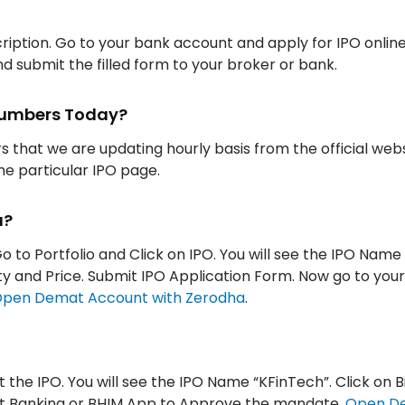
iption. Go to your bank account and apply for IPO onlin
d submit the filled form to your broker or bank.
 Numbers Today?
rs that we are updating hourly basis from the official web
the particular IPO page.
a?
o to Portfolio and Click on IPO. You will see the IPO Name
tity and Price. Submit IPO Application Form. Now go to you
pen Demat Account with Zerodha
.
t the IPO. You will see the IPO Name “KFinTech”. Click on B
Net Banking or BHIM App to Approve the mandate.
Open D