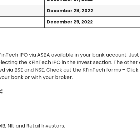
December 28, 2022
December 29, 2022
inTech IPO via ASBA available in your bank account. Just
ecting the KFinTech IPO in the Invest section. The other 
ed via BSE and NSE. Check out the KFinTech forms – Click
 your bank or with your broker.
:
IB, NII, and Retail Investors.