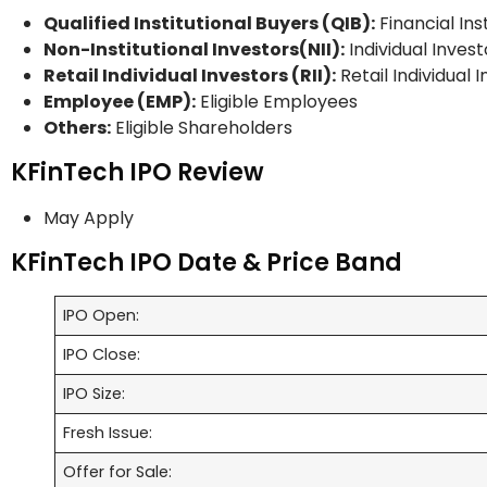
Qualified Institutional Buyers (QIB):
Financial Ins
Non-Institutional Investors(NII):
Individual Invest
Retail Individual Investors (RII):
Retail Individual 
Employee (EMP):
Eligible Employees
Others:
Eligible Shareholders
KFinTech IPO Review
May Apply
KFinTech IPO Date & Price Band
IPO Open:
IPO Close:
IPO Size:
Fresh Issue:
Offer for Sale: