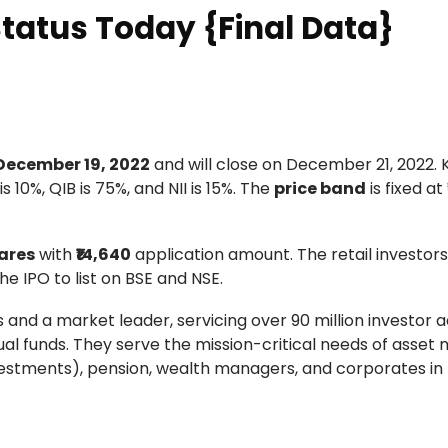
Status Today {Final Data}
December 19, 2022
and will close on December 21, 2022.
s 10%, QIB is 75%, and NII is 15%. The
price band
is fixed at
ares
with
₹14,640
application amount. The retail investor
he IPO to list on BSE and NSE.
rs and a market leader, servicing over 90 million investor
ual funds. They serve the mission-critical needs of asse
nvestments), pension, wealth managers, and corporates in 