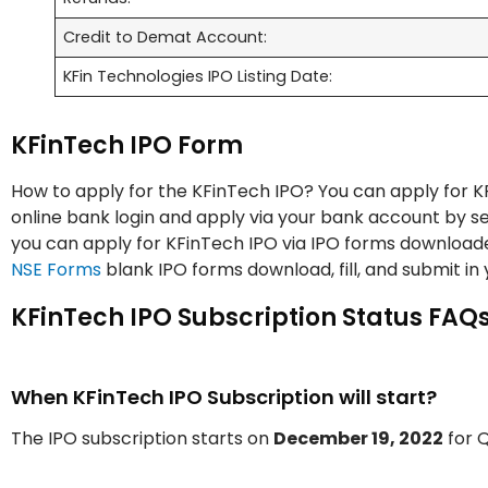
Credit to Demat Account:
KFin Technologies IPO Listing Date:
KFinTech IPO Form
How to apply for the KFinTech IPO? You can apply for KF
online bank login and apply via your bank account by sel
you can apply for KFinTech IPO via IPO forms download
NSE Forms
blank IPO forms download, fill, and submit in
KFinTech IPO Subscription Status FAQs
When KFinTech IPO Subscription will start?
The IPO subscription starts on
December 19, 2022
for Q