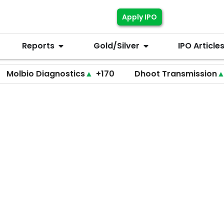
Apply IPO
Reports
Gold/Silver
IPO Article
o Diagnostics
▲
+170
Dhoot Transmission
▲
+255