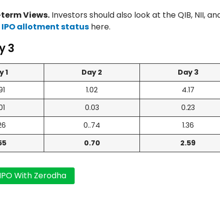
term Views.
Investors should also look at the QIB, NII, an
 IPO allotment status
here.
y 3
y 1
Day 2
Day 3
91
1.02
4.17
01
0.03
0.23
26
0..74
1.36
55
0.70
2.59