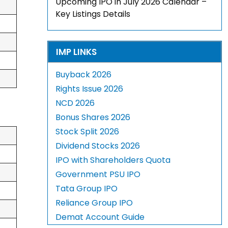
Upcoming IPO in July 2026 Calendar –
Key Listings Details
IMP LINKS
Buyback 2026
Rights Issue 2026
NCD 2026
Bonus Shares 2026
Stock Split 2026
Dividend Stocks 2026
IPO with Shareholders Quota
Government PSU IPO
Tata Group IPO
Reliance Group IPO
Demat Account Guide