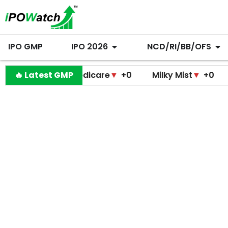
IPO GMP
IPO 2026
NCD/RI/BB/OFS
ramodini Medicare
🔥 Latest GMP
▼
+0
Milky Mist
▼
+0
Molbi