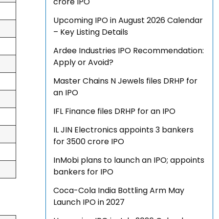
crore IPO
Upcoming IPO in August 2026 Calendar
– Key Listing Details
Ardee Industries IPO Recommendation:
Apply or Avoid?
Master Chains N Jewels files DRHP for
an IPO
IFL Finance files DRHP for an IPO
IL JIN Electronics appoints 3 bankers
for ₹3500 crore IPO
InMobi plans to launch an IPO; appoints
bankers for IPO
Coca-Cola India Bottling Arm May
Launch IPO in 2027