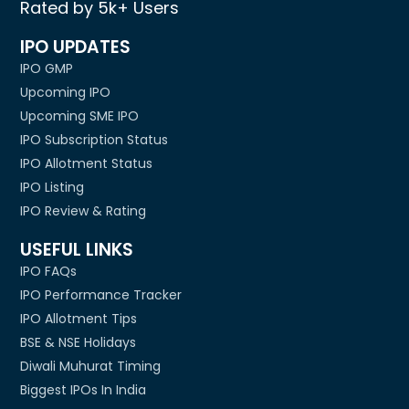
Rated by 5k+ Users
IPO UPDATES
IPO GMP
Upcoming IPO
Upcoming SME IPO
IPO Subscription Status
IPO Allotment Status
IPO Listing
IPO Review & Rating
USEFUL LINKS
IPO FAQs
IPO Performance Tracker
IPO Allotment Tips
BSE & NSE Holidays
Diwali Muhurat Timing
Biggest IPOs In India