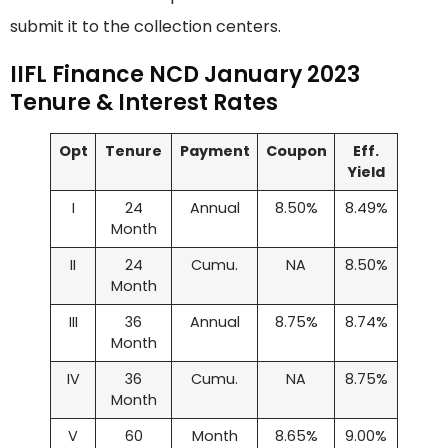
submit it to the collection centers.
IIFL Finance NCD January 2023
Tenure & Interest Rates
Opt
Tenure
Payment
Coupon
Eff.
Yield
I
24
Annual
8.50%
8.49%
Month
II
24
Cumu.
NA
8.50%
Month
III
36
Annual
8.75%
8.74%
Month
IV
36
Cumu.
NA
8.75%
Month
V
60
Month
8.65%
9.00%