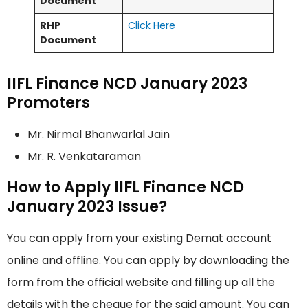
Document
RHP
Click Here
Document
IIFL Finance NCD January 2023
Promoters
Mr. Nirmal Bhanwarlal Jain
Mr. R. Venkataraman
How to Apply IIFL Finance NCD
January 2023 Issue?
You can apply from your existing Demat account
online and offline. You can apply by downloading the
form from the official website and filling up all the
details with the cheque for the said amount. You can