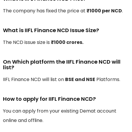
The company has fixed the price at
₹1000 per NCD
.
What is IIFL Finance NCD Issue Size?
The NCD issue size is
₹1000 crores.
On Which platform the IIFL Finance NCD will
list?
IIFL Finance NCD will list on
BSE and NSE
Platforms.
How to apply for IIFL Finance NCD?
You can apply from your existing Demat account
online and offline.