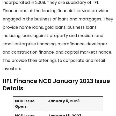
incorporated in 2009. They are subsidiary of IIFL
Finance one of the leading financial service provider
engaged in the business of loans and mortgages. They
provide home loans, gold loans, business loans
including loans against property and medium and
small enterprise financing, microfinance, developer
and construction finance, and capital market finance.
The provide their offerings to corporate and retail
investors.
IIFL Finance NCD January 2023 Issue
Details
NCD Issue
January 6, 2023
Open
NCD Issue
January 18, 2023