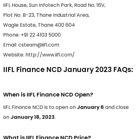
IIFL House, Sun Infotech Park, Road No. 16V,
Plot No. B-23, Thane Industrial Area,
Wagle Estate, Thane 400 604
Phone: +91 22 4103 5000
Email: csteam@iifl.com
Website: http://www.iifl.com/
IIFL Finance NCD January 2023 FAQs:
When is IIFL Finance NCD Open?
IIFL Finance NCD is to open on
January 6
and close
on
January 18, 2023
.
What is IIFL Finance NCD Price?