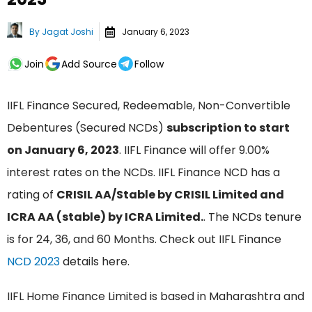
By
Jagat Joshi
January 6, 2023
Join
Add Source
Follow
IIFL Finance Secured, Redeemable, Non-Convertible
Debentures (Secured NCDs)
subscription to start
on January 6, 2023
. IIFL Finance will offer 9.00%
interest rates on the NCDs. IIFL Finance NCD has a
rating of
CRISIL AA/Stable by CRISIL Limited and
ICRA AA (stable) by ICRA Limited.
. The NCDs tenure
is for 24, 36, and 60 Months. Check out IIFL Finance
NCD 2023
details here.
IIFL Home Finance Limited is based in Maharashtra and