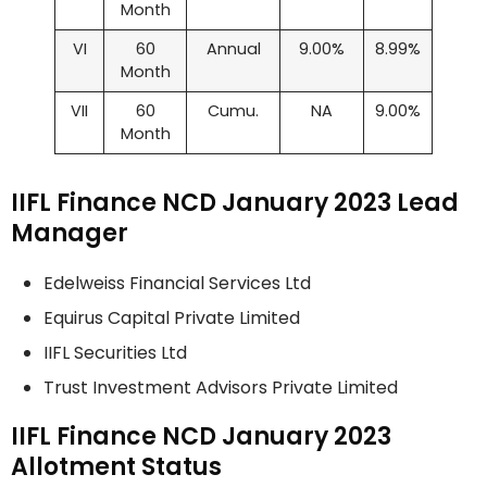
Month
VI
60
Annual
9.00%
8.99%
Month
VII
60
Cumu.
NA
9.00%
Month
IIFL Finance NCD January 2023 Lead
Manager
Edelweiss Financial Services Ltd
Equirus Capital Private Limited
IIFL Securities Ltd
Trust Investment Advisors Private Limited
IIFL Finance NCD January 2023
Allotment Status