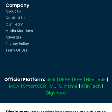
Company
About Us
Contact Us
Our Team
Media Mentions
Advertise
Privacy Policy
Term Of Use
Official Platform:
SEBI
|
DRHP
|
RHP
|
NSE
|
BSE
|
MCA
|
SmartODR
|
MUFG Intime
|
KFinTech
|
Bigshare
Disclaimer:
Stock Market investments are subject to