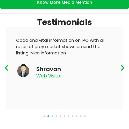
Know More Media Mention
Testimonials
It's very good app for showing of accurate
GMP and updation
K Thyagaraju
App User