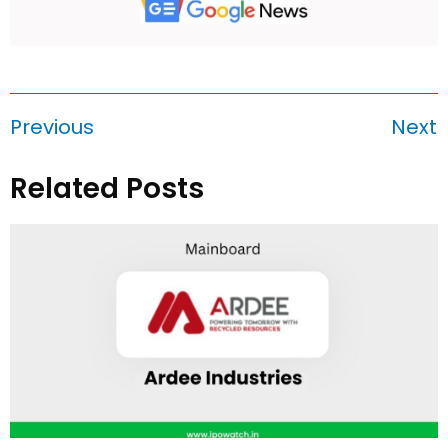
Previous
Next
Related Posts