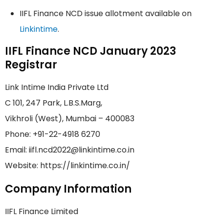
IIFL Finance NCD issue allotment available on
Linkintime
.
IIFL Finance NCD January 2023
Registrar
Link Intime India Private Ltd
C 101, 247 Park, L.B.S.Marg,
Vikhroli (West), Mumbai – 400083
Phone: +91-22-4918 6270
Email: iifl.ncd2022@linkintime.co.in
Website: https://linkintime.co.in/
Company Information
IIFL Finance Limited