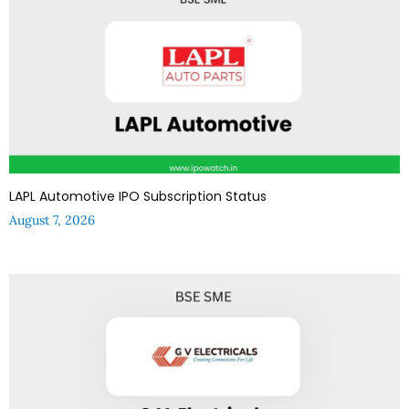
LAPL Automotive IPO Subscription Status
August 7, 2026