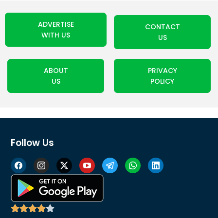
ADVERTISE
CONTACT
WITH US
US
ABOUT
PRIVACY
US
POLICY
Follow Us