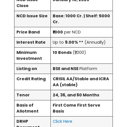
Close
NCD Issue Size
Base: 1000 Cr. | Shelf: 5000
Cr.
Price Band
₹1000
per NCD
Interest Rate
Up to
9.00% **
(Annually)
Minimum
10 Bonds
(₹1,000)
Investment
Listing on
BSE and NSE
Platform
Credit Rating
CRISIL AA/Stable and ICRA
AA (stable)
Tenor
24, 36, and 60 Months
Basis of
First Come First Serve
Allotment
Basis
DRHP
Click Here