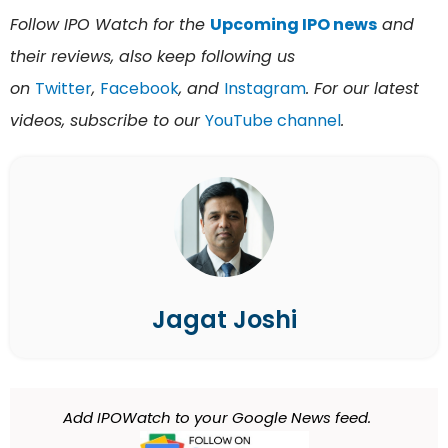
Follow IPO Watch for the
Upcoming IPO news
and
their reviews, also keep following us
on
Twitter
,
Facebook
, and
Instagram
. For our latest
videos, subscribe to our
YouTube channel
.
Jagat Joshi
Add IPOWatch to your Google News feed.