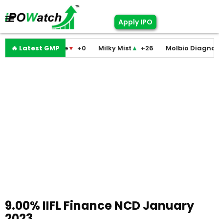
Apply IPO
odini Medicare
🔥 Latest GMP
▼
+0
Milky Mist
▲
+26
Molbio Diagnostics
9.00% IIFL Finance NCD January
2023