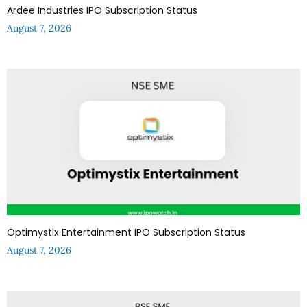
Ardee Industries IPO Subscription Status
August 7, 2026
Optimystix Entertainment IPO Subscription Status
August 7, 2026