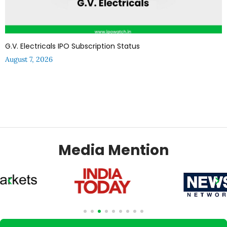
G.V. Electricals IPO Subscription Status
August 7, 2026
Media Mention