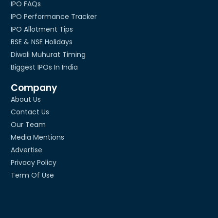
IPO FAQs
IPO Performance Tracker
IPO Allotment Tips
BSE & NSE Holidays
Diwali Muhurat Timing
Biggest IPOs In India
Company
About Us
Contact Us
Our Team
Media Mentions
Advertise
Privacy Policy
Term Of Use