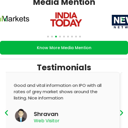
Media Mention
Know More Media Mention
Testimonials
It's very good app for showing of accurate
GMP and updation
K Thyagaraju
App User