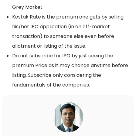
Grey Market.
Kostak Rate is the premium one gets by selling
his/her IPO application (in an off-market
transaction) to someone else even before
allotment or listing of the issue.
Do not subscribe for IPO by just seeing the
premium Price as it may change anytime before
listing. Subscribe only considering the
fundamentals of the companies.