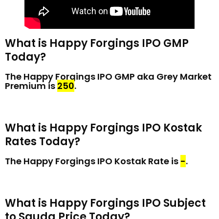
What is Happy Forgings IPO GMP
Today?
The Happy Forgings IPO GMP aka Grey Market
Premium is
₹250
.
What is Happy Forgings IPO Kostak
Rates Today?
The Happy Forgings IPO Kostak Rate is
₹-
.
What is Happy Forgings IPO Subject
to Sauda Price Today?