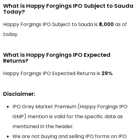
What is Happy Forgings IPO Subject to Sauda
Today?
Happy Forgings IPO Subject to Sauda is
₹3,000
as of
today.
What is Happy Forgings IPO Expected
Returns?
Happy Forgings IPO Expected Returns is
29%
.
Disclaimer:
IPO Grey Market Premium (Happy Forgings IPO
GMP) mention is valid for the specific date as
mentioned in the header.
We are not buying and selling IPO forms on IPO