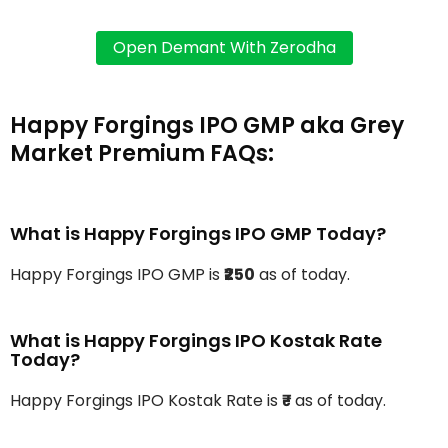
Happy Forgings IPO GMP aka Grey
Market Premium FAQs:
What is Happy Forgings IPO GMP Today?
Happy Forgings IPO GMP is
₹250
as of today.
What is Happy Forgings IPO Kostak Rate
Today?
Happy Forgings IPO Kostak Rate is
₹-
as of today.