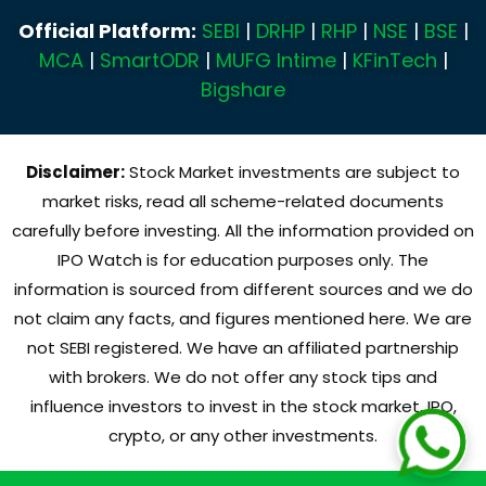
Official Platform:
SEBI
|
DRHP
|
RHP
|
NSE
|
BSE
|
MCA
|
SmartODR
|
MUFG Intime
|
KFinTech
|
Bigshare
Disclaimer:
Stock Market investments are subject to
market risks, read all scheme-related documents
carefully before investing. All the information provided on
IPO Watch is for education purposes only. The
information is sourced from different sources and we do
not claim any facts, and figures mentioned here. We are
not SEBI registered. We have an affiliated partnership
with brokers. We do not offer any stock tips and
influence investors to invest in the stock market, IPO,
crypto, or any other investments.