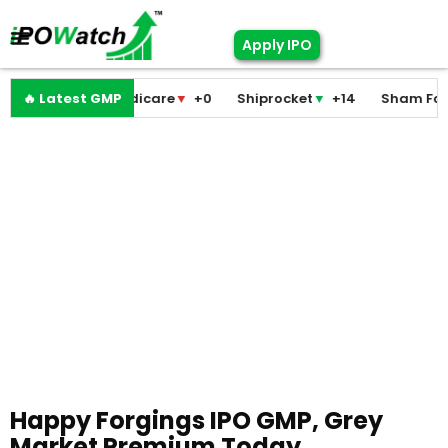
Apply IPO
Pramodini Medicare
🔥 Latest GMP
▼
+0
Shiprocket
▼
+14
Sham Foam
▼
Happy Forgings IPO GMP, Grey
Market Premium Today