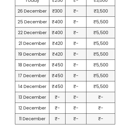
Today
₹250
₹-
₹3,000
26 December
₹300
₹-
₹3,500
25 December
₹400
₹-
₹5,500
22 December
₹400
₹-
₹5,500
21 December
₹420
₹-
₹5,500
19 December
₹420
₹-
₹5,500
18 December
₹450
₹-
₹5,500
17 December
₹450
₹-
₹5,500
14 December
₹450
₹-
₹5,500
13 December
₹-
₹-
₹-
12 December
₹-
₹-
₹-
11 December
₹-
₹-
₹-