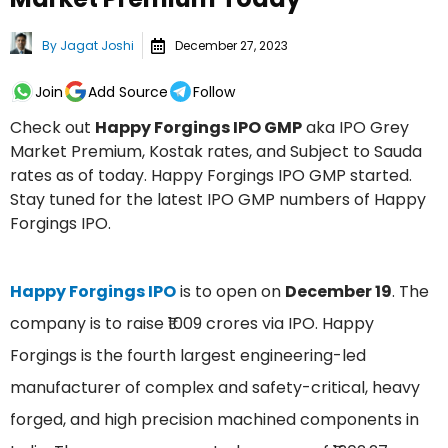
By
Jagat Joshi
December 27, 2023
Join
Add Source
Follow
Check out
Happy Forgings IPO GMP
aka IPO Grey
Market Premium, Kostak rates, and Subject to Sauda
rates as of today. Happy Forgings IPO GMP started.
Stay tuned for the latest IPO GMP numbers of Happy
Forgings IPO.
Happy Forgings IPO
is to open on
December 19
. The
company is to raise ₹1009 crores via IPO. Happy
Forgings is the fourth largest engineering-led
manufacturer of complex and safety-critical, heavy
forged, and high precision machined components in