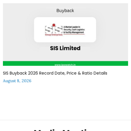
SIS Buyback 2026 Record Date, Price & Ratio Details
August 8, 2026