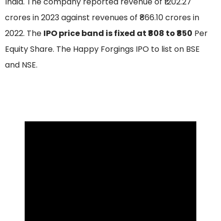
India. The company reported revenue of ₹1202.27
crores in 2023 against revenues of ₹866.10 crores in
2022. The
IPO price band is fixed at ₹808 to ₹850
Per
Equity Share. The Happy Forgings IPO to list on BSE
and NSE.