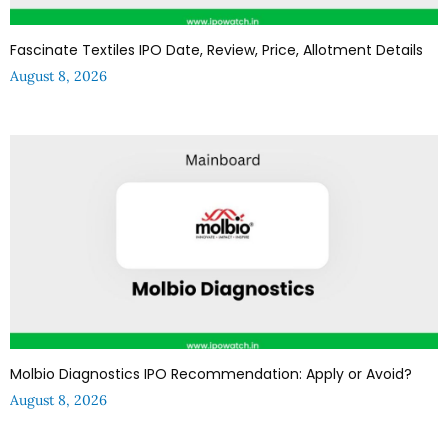
Fascinate Textiles IPO Date, Review, Price, Allotment Details
August 8, 2026
Molbio Diagnostics IPO Recommendation: Apply or Avoid?
August 8, 2026