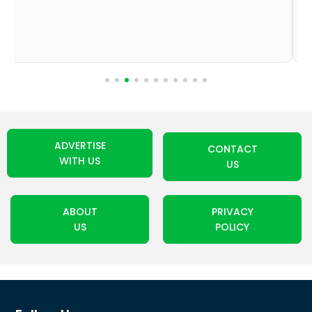
ADVERTISE
CONTACT
WITH US
US
ABOUT
PRIVACY
US
POLICY