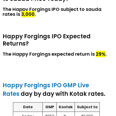
The Happy Forgings IPO subject to sauda
rates is
₹3,000
.
Happy Forgings IPO Expected
Returns?
The Happy Forgings expected return is
29%
.
Happy Forgings IPO GMP Live
Rates
day by day with Kotak rates.
Date
GMP
Kostak
Subject to