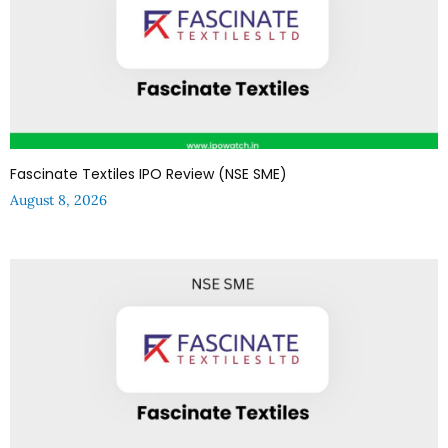
Fascinate Textiles IPO Review (NSE SME)
August 8, 2026