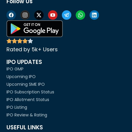
Follow Us
Rated by 5k+ Users
IPO UPDATES
IPO GMP
Upcoming IPO
Upcoming SME IPO
IPO Subscription Status
IPO Allotment Status
IPO Listing
IPO Review & Rating
USEFUL LINKS