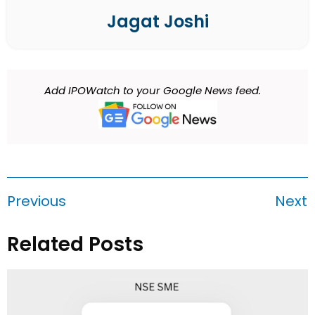
Jagat Joshi
Add IPOWatch to your Google News feed.
Previous
Next
Related Posts