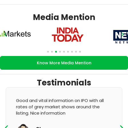
Media Mention
Know More Media Mention
Testimonials
It's very good app for showing of accurate
GMP and updation
K Thyagaraju