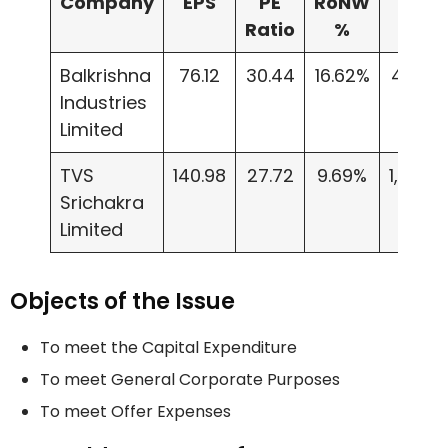
Company
EPS
PE
RoNW
NAV
Ratio
%
Balkrishna
76.12
30.44
16.62%
457.9
Industries
Limited
TVS
140.98
27.72
9.69%
1,451.8
Srichakra
Limited
Objects of the Issue
To meet the Capital Expenditure
To meet General Corporate Purposes
To meet Offer Expenses