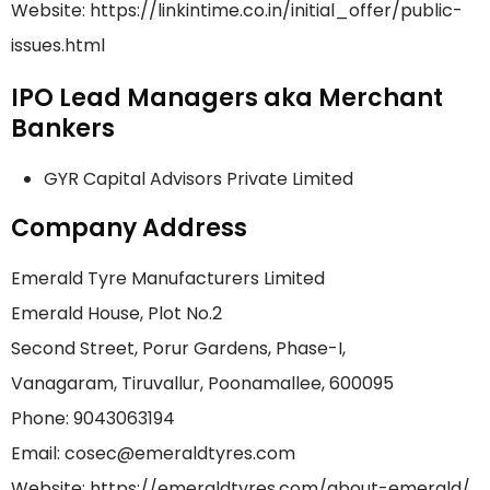
Website: https://linkintime.co.in/initial_offer/public-
issues.html
IPO Lead Managers aka Merchant
Bankers
GYR Capital Advisors Private Limited
Company Address
Emerald Tyre Manufacturers Limited
Emerald House, Plot No.2
Second Street, Porur Gardens, Phase-I,
Vanagaram, Tiruvallur, Poonamallee, 600095
Phone: 9043063194
Email: cosec@emeraldtyres.com
Website: https://emeraldtyres.com/about-emerald/