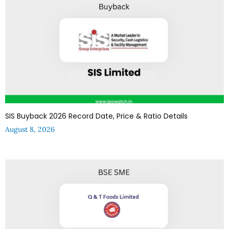
SIS Buyback 2026 Record Date, Price & Ratio Details
August 8, 2026