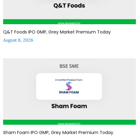
Q&T Foods IPO GMP, Grey Market Premium Today
August 8, 2026
Sham Foam IPO GMP, Grey Market Premium Today