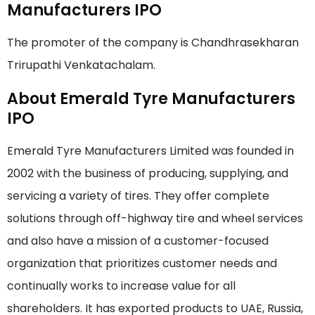
Manufacturers IPO
The promoter of the company is Chandhrasekharan
Trirupathi Venkatachalam.
About Emerald Tyre Manufacturers
IPO
Emerald Tyre Manufacturers Limited was founded in
2002 with the business of producing, supplying, and
servicing a variety of tires. They offer complete
solutions through off-highway tire and wheel services
and also have a mission of a customer-focused
organization that prioritizes customer needs and
continually works to increase value for all
shareholders. It has exported products to UAE, Russia,