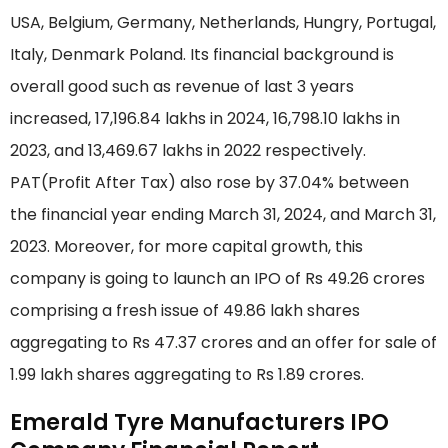
USA, Belgium, Germany, Netherlands, Hungry, Portugal,
Italy, Denmark Poland. Its financial background is
overall good such as revenue of last 3 years
increased, 17,196.84 lakhs in 2024, 16,798.10 lakhs in
2023, and 13,469.67 lakhs in 2022 respectively.
PAT(Profit After Tax) also rose by 37.04% between
the financial year ending March 31, 2024, and March 31,
2023. Moreover, for more capital growth, this
company is going to launch an IPO of Rs 49.26 crores
comprising a fresh issue of 49.86 lakh shares
aggregating to Rs 47.37 crores and an offer for sale of
1.99 lakh shares aggregating to Rs 1.89 crores.
Emerald Tyre Manufacturers IPO