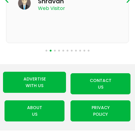
App User
ADVERTISE
CONTACT
WITH US
US
ABOUT
PRIVACY
US
POLICY