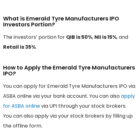
What is Emerald Tyre Manufacturers IPO
Investors Portion?
The investors’ portion for
QIB is 50%
,
NII is 15%
, and
Retail is 35%
.
How to Apply the Emerald Tyre Manufacturers
IPO?
You can apply for Emerald Tyre Manufacturers IPO via
ASBA online via your bank account. You can also
apply
for ASBA online
via UPI through your stock brokers.
You can also apply via your stock brokers by filling up
the offline form.