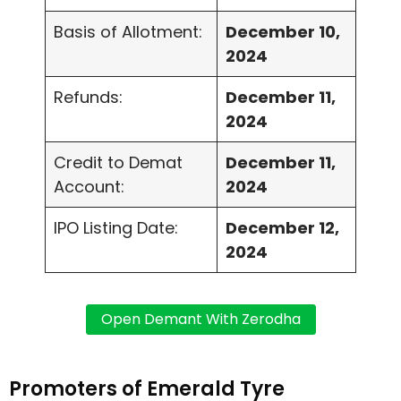
Basis of Allotment:
December 10,
2024
Refunds:
December 11,
2024
Credit to Demat
December 11,
Account:
2024
IPO Listing Date:
December 12,
2024
Promoters of Emerald Tyre