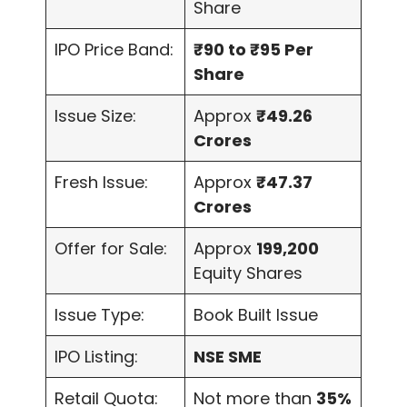
Share
IPO Price Band:
₹90 to ₹95 Per
Share
Issue Size:
Approx
₹49.26
Crores
Fresh Issue:
Approx
₹47.37
Crores
Offer for Sale:
Approx
199,200
Equity Shares
Issue Type:
Book Built Issue
IPO Listing:
NSE SME
Retail Quota:
Not more than
35%