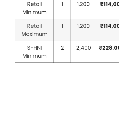
Retail
1
1,200
₹114,000
Minimum
Retail
1
1,200
₹114,000
Maximum
S-HNI
2
2,400
₹228,000
Minimum