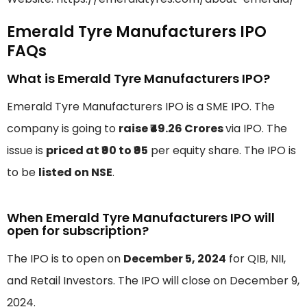
Emerald Tyre Manufacturers IPO
FAQs
What is Emerald Tyre Manufacturers IPO?
Emerald Tyre Manufacturers IPO is a SME IPO. The
company is going to
raise ₹49.26 Crores
via IPO. The
issue is
priced at ₹90 to ₹95
per equity share. The IPO is
to be
listed on NSE
.
When Emerald Tyre Manufacturers IPO will
open for subscription?
The IPO is to open on
December 5, 2024
for QIB, NII,
and Retail Investors. The IPO will close on December 9,
2024.