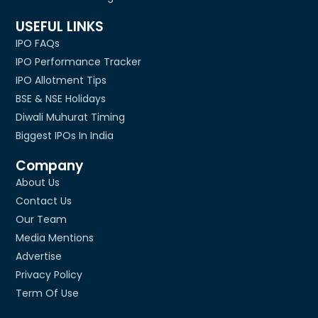
USEFUL LINKS
IPO FAQs
IPO Performance Tracker
IPO Allotment Tips
BSE & NSE Holidays
Diwali Muhurat Timing
Biggest IPOs In India
Company
About Us
Contact Us
Our Team
Media Mentions
Advertise
Privacy Policy
Term Of Use