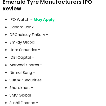
Emerald Tyre Manufacturers IPO
Review
IPO Watch –
May Apply
Canara Bank –
DRChoksey FinServ –
Emkay Global –
Hem Securities –
IDBI Capital –
Marwadi Shares –
Nirmal Bang –
SBICAP Securities –
Sharekhan –
SMC Global –
Sushil Finance –