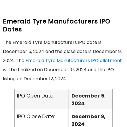
Emerald Tyre Manufacturers IPO
Dates
The Emerald Tyre Manufacturers IPO date is
December 5, 2024 and the close date is December 9,
2024. The
Emerald Tyre Manufacturers IPO allotment
will be finalized on December 10, 2024 and the IPO
listing on December 12, 2024.
IPO Open Date:
December 5,
2024
IPO Close Date:
December 9,
2024