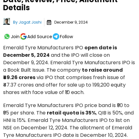
Details
By
Jagat Joshi
December 9, 2024
Join
Add Source
Follow
Emerald Tyre Manufacturers IPO
open date is
December 5, 2024
and the IPO will close on
December 9, 2024. Emerald Tyre Manufacturers IPO is
a Book Built Issue. The company
to raise around
₹49.26 crores
via IPO that comprises fresh issue of
₹47.37 crores and offer for sale up to 199,200 equity
shares with face value of ₹10 each.
Emerald Tyre Manufacturers IPO price band is ₹90 to
₹95 per share. The
retail quota is 35%
, QIB is 50%, and
HNI is 15%. Emerald Tyre Manufacturers IPO to list on
NSE on December 12, 2024. The allotment of Emerald
Tyre Manufacturers IPO date is December 10, 2024.