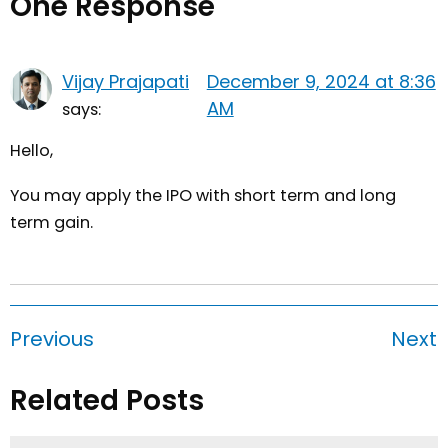
One Response
Vijay Prajapati
December 9, 2024 at 8:36
AM
says:
Hello,
You may apply the IPO with short term and long
term gain.
Previous
Next
Related Posts