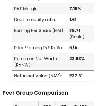
PAT Margin:
7.16%
Debt to equity ratio:
1.61
Earning Per Share (EPS):
₹8.71
(Basic)
Price/Earning P/E Ratio:
N/A
Return on Net Worth
22.63%
(RoNW):
Net Asset Value (NAV):
₹37.31
Peer Group Comparison