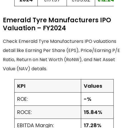
Emerald Tyre Manufacturers IPO
Valuation – FY2024
Check Emerald Tyre Manufacturers IPO valuations
detail like Earning Per Share (EPS), Price/Earning P/E
Ratio, Return on Net Worth (RoNW), and Net Asset
Value (NAV) details.
KPI
Values
ROE:
-%
ROCE:
15.84%
EBITDA Margin:
17.28%