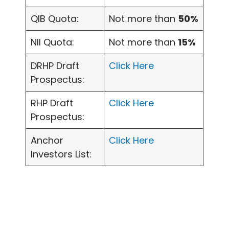
QIB Quota:
Not more than
50%
NII Quota:
Not more than
15%
DRHP Draft
Click Here
Prospectus:
RHP Draft
Click Here
Prospectus:
Anchor
Click Here
Investors List: