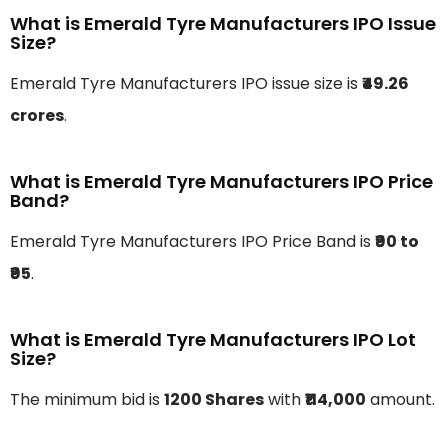
What is Emerald Tyre Manufacturers IPO Issue
Size?
Emerald Tyre Manufacturers IPO issue size is
₹49.26
crores
.
What is Emerald Tyre Manufacturers IPO Price
Band?
Emerald Tyre Manufacturers IPO Price Band is
₹90 to
₹95
.
What is Emerald Tyre Manufacturers IPO Lot
Size?
The minimum bid is
1200 Shares
with
₹114,000
amount.