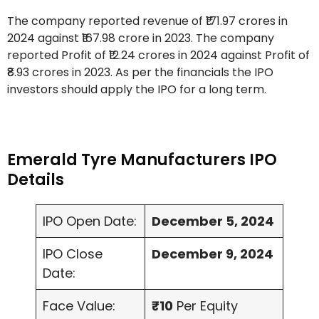
The company reported revenue of ₹171.97 crores in
2024 against ₹167.98 crore in 2023. The company
reported Profit of ₹12.24 crores in 2024 against Profit of
₹8.93 crores in 2023. As per the financials the IPO
investors should apply the IPO for a long term.
Emerald Tyre Manufacturers IPO
Details
IPO Open Date:
December 5, 2024
IPO Close
December 9, 2024
Date:
Face Value:
₹10
Per Equity