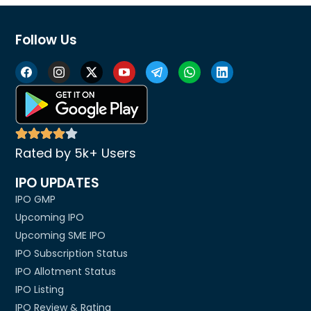
Follow Us
Rated by 5k+ Users
IPO UPDATES
IPO GMP
Upcoming IPO
Upcoming SME IPO
IPO Subscription Status
IPO Allotment Status
IPO Listing
IPO Review & Rating