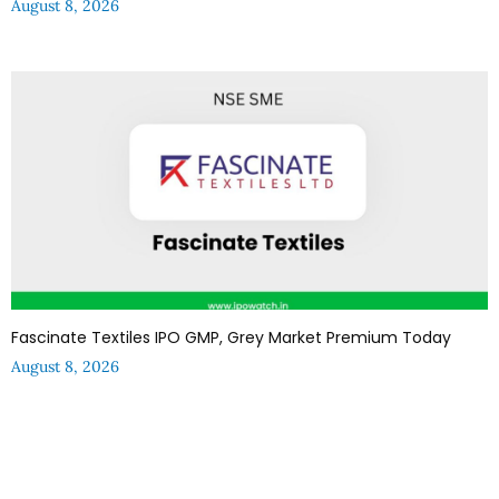
August 8, 2026
Fascinate Textiles IPO GMP, Grey Market Premium Today
August 8, 2026