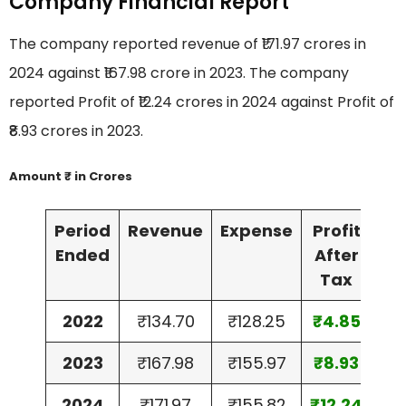
Company Financial Report
The company reported revenue of ₹171.97 crores in
2024 against ₹167.98 crore in 2023. The company
reported Profit of ₹12.24 crores in 2024 against Profit of
₹8.93 crores in 2023.
Amount ₹ in Crores
Period
Revenue
Expense
Profit
As
Ended
After
Tax
2022
₹134.70
₹128.25
₹4.85
₹13
2023
₹167.98
₹155.97
₹8.93
₹14
2024
₹171.97
₹155.82
₹12.24
₹17