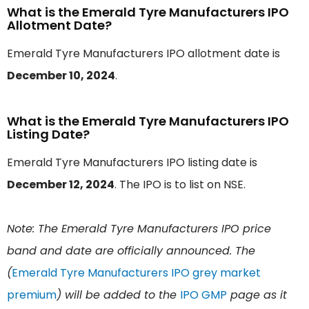
What is the Emerald Tyre Manufacturers IPO
Allotment Date?
Emerald Tyre Manufacturers IPO allotment date is
December 10, 2024
.
What is the Emerald Tyre Manufacturers IPO
Listing Date?
Emerald Tyre Manufacturers IPO listing date is
December 12, 2024
. The IPO is to list on NSE.
Note: The Emerald Tyre Manufacturers IPO price
band and date are officially announced. The
(
Emerald Tyre Manufacturers IPO grey market
premium
) will be added to the
IPO GMP
page as it