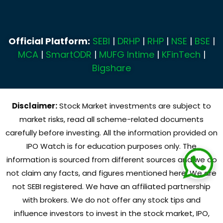
Official Platform:
SEBI
|
DRHP
|
RHP
|
NSE
|
BSE
|
MCA
|
SmartODR
|
MUFG Intime
|
KFinTech
|
Bigshare
Disclaimer:
Stock Market investments are subject to
market risks, read all scheme-related documents
carefully before investing. All the information provided on
IPO Watch is for education purposes only. The
information is sourced from different sources and we do
not claim any facts, and figures mentioned here. We are
not SEBI registered. We have an affiliated partnership
with brokers. We do not offer any stock tips and
influence investors to invest in the stock market, IPO,