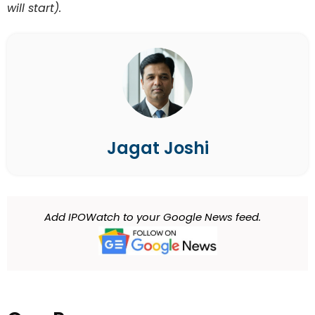
will start).
Jagat Joshi
Add IPOWatch to your Google News feed.