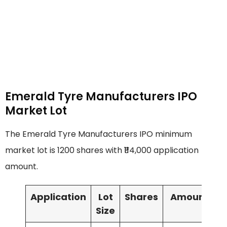
Emerald Tyre Manufacturers IPO
Market Lot
The Emerald Tyre Manufacturers IPO minimum
market lot is 1200 shares with ₹114,000 application
amount.
Application
Lot
Shares
Amount
Size