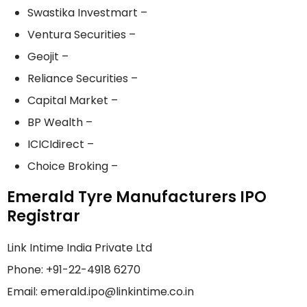
Swastika Investmart –
Ventura Securities –
Geojit –
Reliance Securities –
Capital Market –
BP Wealth –
ICICIdirect –
Choice Broking –
Emerald Tyre Manufacturers IPO
Registrar
Link Intime India Private Ltd
Phone: +91-22-4918 6270
Email: emerald.ipo@linkintime.co.in