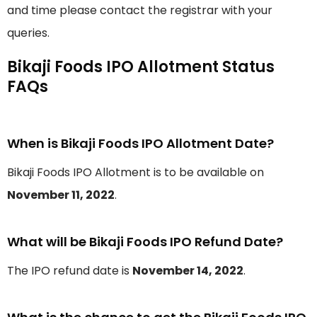
and time please contact the registrar with your
queries.
Bikaji Foods IPO Allotment Status
FAQs
When is Bikaji Foods IPO Allotment Date?
Bikaji Foods IPO Allotment is to be available on
November 11, 2022
.
What will be Bikaji Foods IPO Refund Date?
The IPO refund date is
November 14, 2022
.