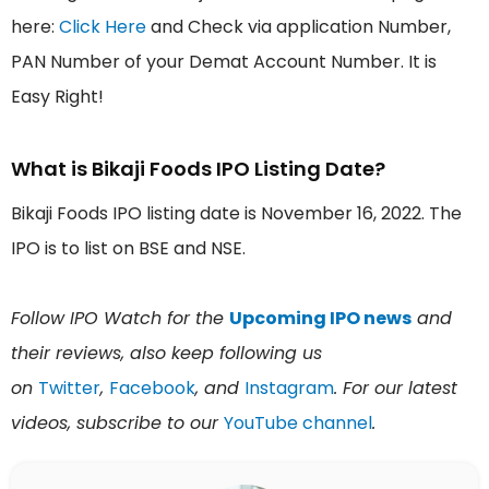
here:
Click Here
and Check via application Number,
PAN Number of your Demat Account Number. It is
Easy Right!
What is Bikaji Foods IPO Listing Date?
Bikaji Foods IPO listing date is November 16, 2022. The
IPO is to list on BSE and NSE.
Follow IPO Watch for the
Upcoming IPO news
and
their reviews, also keep following us
on
Twitter
,
Facebook
, and
Instagram
. For our latest
videos, subscribe to our
YouTube channel
.