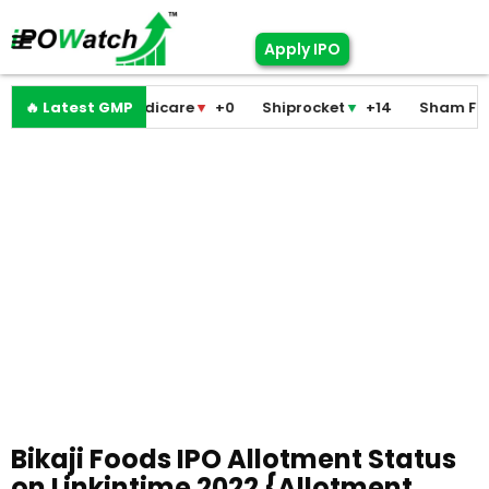
Apply IPO
Pramodini Medicare
🔥 Latest GMP
▼
+0
Shiprocket
▼
+14
Sham Foam
Bikaji Foods IPO Allotment Status
on Linkintime 2022 {Allotment