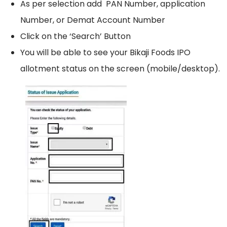
As per selection add PAN Number, application
Number, or Demat Account Number
Click on the ‘Search’ Button
You will be able to see your Bikaji Foods IPO
allotment status on the screen (mobile/desktop).