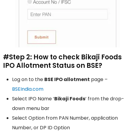
#Step 2: How to check Bikaji Foods
IPO Allotment Status on BSE?
Log on to the
BSE IPO allotment
page –
BSEIndia.com
Select IPO Name ‘
Bikaji Foods
‘ from the drop-
down menu bar
Select Option from PAN Number, application
Number, or DP ID Option