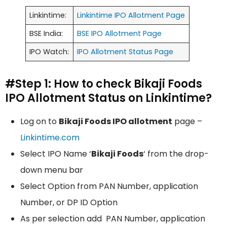
Linkintime:
Linkintime IPO Allotment Page
BSE India:
BSE IPO Allotment Page
IPO Watch:
IPO Allotment Status Page
#Step 1: How to check Bikaji Foods
IPO Allotment Status on Linkintime?
Log on to
Bikaji Foods IPO allotment
page –
Linkintime.com
Select IPO Name ‘
Bikaji Foods
‘ from the drop-
down menu bar
Select Option from PAN Number, application
Number, or DP ID Option
As per selection add PAN Number, application