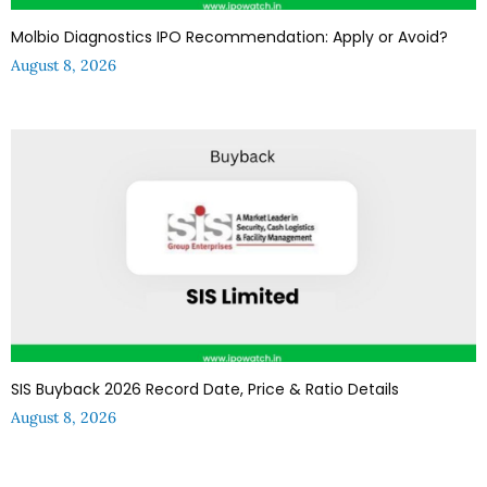
Molbio Diagnostics IPO Recommendation: Apply or Avoid?
August 8, 2026
SIS Buyback 2026 Record Date, Price & Ratio Details
August 8, 2026