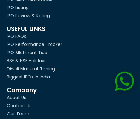
IPO Listing
IPO Review & Rating
USEFUL LINKS
IPO FAQs
IPO Performance Tracker
IPO Allotment Tips
BSE & NSE Holidays
Diwali Muhurat Timing
Biggest IPOs In India
Company
About Us
Contact Us
Our Team
Media Mentions
Advertise
Privacy Policy