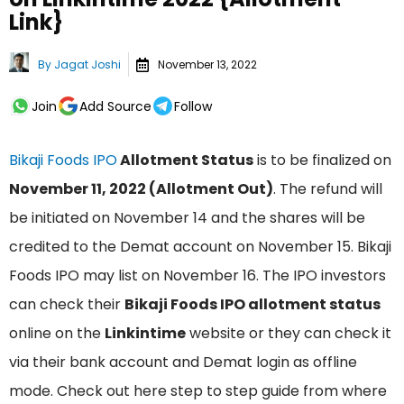
Link}
By
Jagat Joshi
November 13, 2022
Join
Add Source
Follow
Bikaji Foods IPO
Allotment Status
is to be finalized on
November 11, 2022 (Allotment Out)
. The refund will
be initiated on November 14 and the shares will be
credited to the Demat account on November 15. Bikaji
Foods IPO may list on November 16. The IPO investors
can check their
Bikaji Foods IPO allotment status
online on the
Linkintime
website or they can check it
via their bank account and Demat login as offline
mode. Check out here step to step guide from where