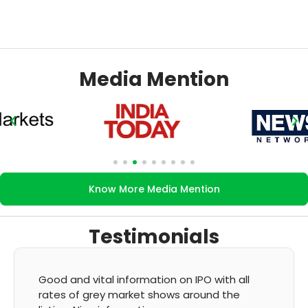
Media Mention
Know More Media Mention
Testimonials
It's very good app for showing of accurate
GMP and updation