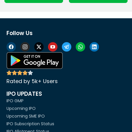
Follow Us
Rated by 5k+ Users
IPO UPDATES
IPO GMP
Upcoming IPO
Upcoming SME IPO
IPO Subscription Status
IPO Allotment Status