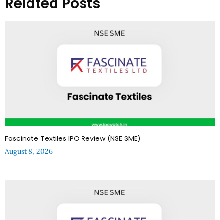
Related Posts
Fascinate Textiles IPO Review (NSE SME)
August 8, 2026