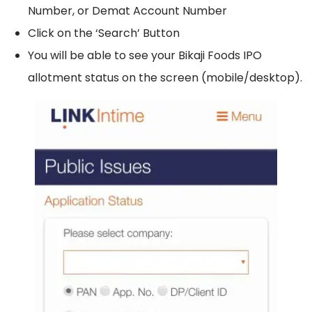
Number, or Demat Account Number
Click on the ‘Search’ Button
You will be able to see your Bikaji Foods IPO
allotment status on the screen (mobile/desktop).