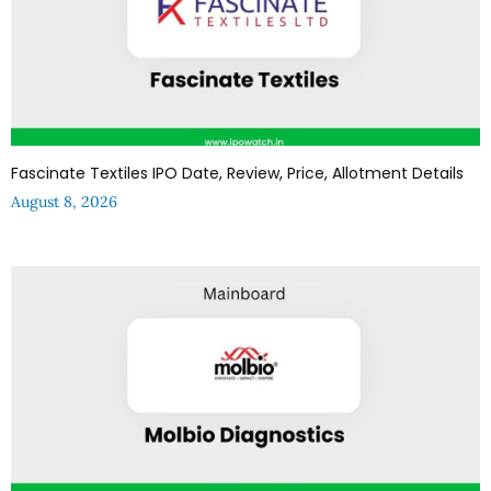
Fascinate Textiles IPO Date, Review, Price, Allotment Details
August 8, 2026