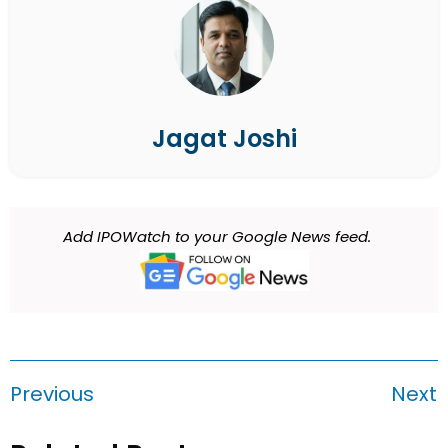
Jagat Joshi
Add IPOWatch to your Google News feed.
Previous
Next