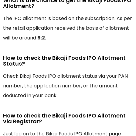
What is the chance to get the Bikaji Foods IPO
Allotment?
The IPO allotment is based on the subscription. As per
the retail application received the basis of allotment
will be around
9:2.
How to check the Bikaji Foods IPO Allotment
Status?
Check Bikaji Foods IPO allotment status via your PAN
number, the application number, or the amount
deducted in your bank.
How to check the Bikaji Foods IPO Allotment
via Registrar?
Just log on to the Bikaji Foods IPO Allotment page