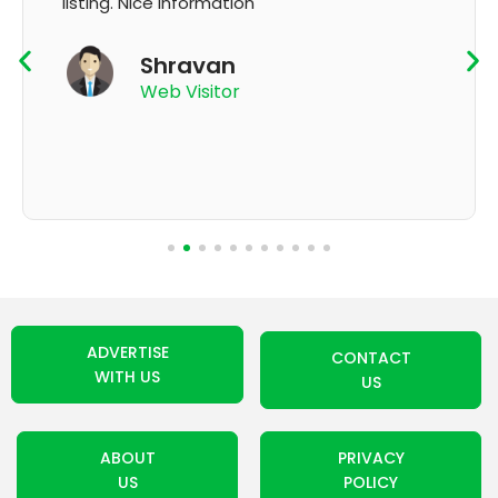
K Thyagaraju
App User
ADVERTISE
CONTACT
WITH US
US
ABOUT
PRIVACY
US
POLICY