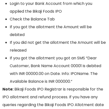
Login to your Bank Account from which you
applied the Bikaji Foods IPO
Check the Balance Tab
If you got the allotment the Amount will be
debited
If you did not get the allotment the Amount will be
released
If you got the allotment you got an SMS “Dear
Customer, Bank Name Account 00001 is debited
with INR 00000.00 on Date. Info: IPOName. The
Available Balance is INR 000000.”
Note:
Bikaji Foods IPO Registrar is responsible for the
IPO allotment and refund process. If you have any
queries regarding the Bikaji Foods IPO Allotment date