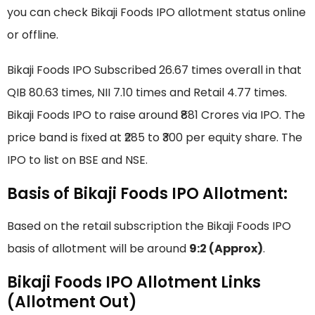
you can check Bikaji Foods IPO allotment status online
or offline.
Bikaji Foods IPO Subscribed 26.67 times overall in that
QIB 80.63 times, NII 7.10 times and Retail 4.77 times.
Bikaji Foods IPO to raise around ₹881 Crores via IPO. The
price band is fixed at ₹285 to ₹300 per equity share. The
IPO to list on BSE and NSE.
Basis of Bikaji Foods IPO Allotment:
Based on the retail subscription the Bikaji Foods IPO
basis of allotment will be around
9:2 (Approx)
.
Bikaji Foods IPO Allotment Links
(Allotment Out)