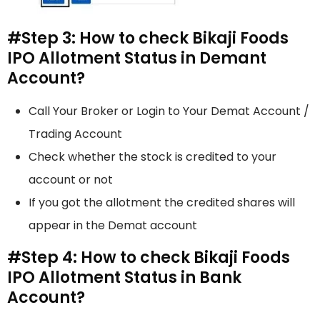
#Step 3: How to check Bikaji Foods
IPO Allotment Status in Demant
Account?
Call Your Broker or Login to Your Demat Account /
Trading Account
Check whether the stock is credited to your
account or not
If you got the allotment the credited shares will
appear in the Demat account
#Step 4: How to check Bikaji Foods
IPO Allotment Status in Bank
Account?