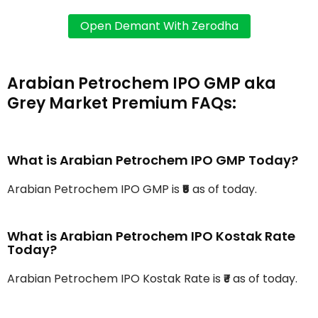
Arabian Petrochem IPO GMP aka
Grey Market Premium FAQs:
What is Arabian Petrochem IPO GMP Today?
Arabian Petrochem IPO GMP is
₹5
as of today.
What is Arabian Petrochem IPO Kostak Rate
Today?
Arabian Petrochem IPO Kostak Rate is
₹-
as of today.