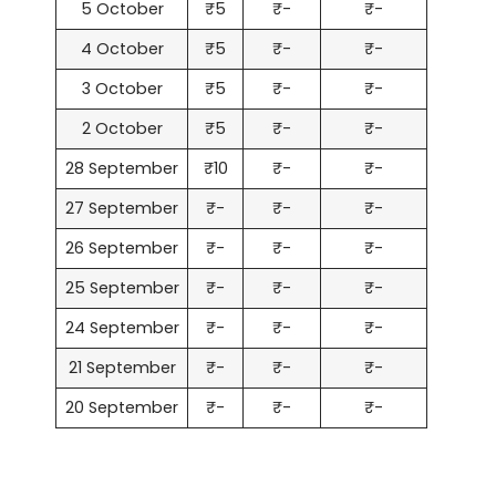
5 October
₹5
₹-
₹-
4 October
₹5
₹-
₹-
3 October
₹5
₹-
₹-
2 October
₹5
₹-
₹-
28 September
₹10
₹-
₹-
27 September
₹-
₹-
₹-
26 September
₹-
₹-
₹-
25 September
₹-
₹-
₹-
24 September
₹-
₹-
₹-
21 September
₹-
₹-
₹-
20 September
₹-
₹-
₹-