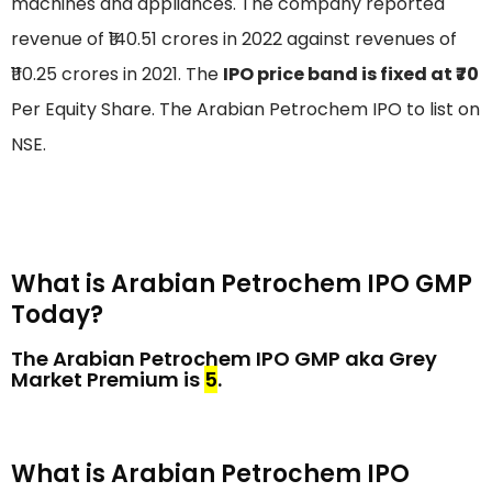
machines and appliances. The company reported
revenue of ₹140.51 crores in 2022 against revenues of
₹110.25 crores in 2021. The
IPO price band is fixed at ₹70
Per Equity Share. The Arabian Petrochem IPO to list on
NSE.
What is Arabian Petrochem IPO GMP
Today?
The Arabian Petrochem IPO GMP aka Grey
Market Premium is
₹5
.
What is Arabian Petrochem IPO