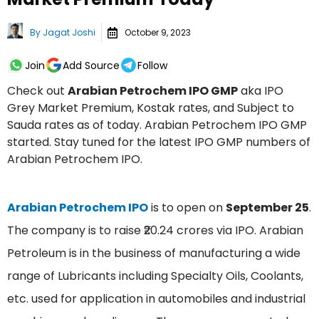
By
Jagat Joshi
October 9, 2023
Join
Add Source
Follow
Check out
Arabian Petrochem IPO GMP
aka IPO
Grey Market Premium, Kostak rates, and Subject to
Sauda rates as of today. Arabian Petrochem IPO GMP
started. Stay tuned for the latest IPO GMP numbers of
Arabian Petrochem IPO.
Arabian Petrochem IPO
is to open on
September 25
.
The company is to raise ₹20.24 crores via IPO. Arabian
Petroleum is in the business of manufacturing a wide
range of Lubricants including Specialty Oils, Coolants,
etc. used for application in automobiles and industrial