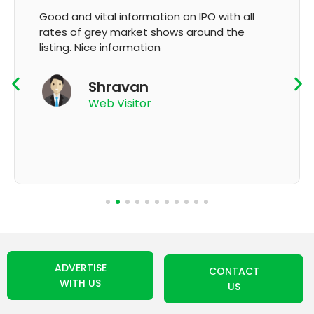
It's very good app for showing of accurate
GMP and updation
K Thyagaraju
App User
ADVERTISE
CONTACT
WITH US
US