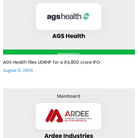
AGS Health files UDRHP for a ₹4,800 crore IPO
August 8, 2026