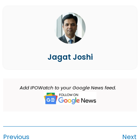
Jagat Joshi
Add IPOWatch to your Google News feed.
Previous
Next