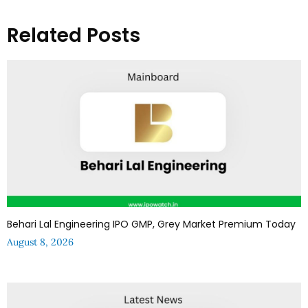
Related Posts
Behari Lal Engineering IPO GMP, Grey Market Premium Today
August 8, 2026