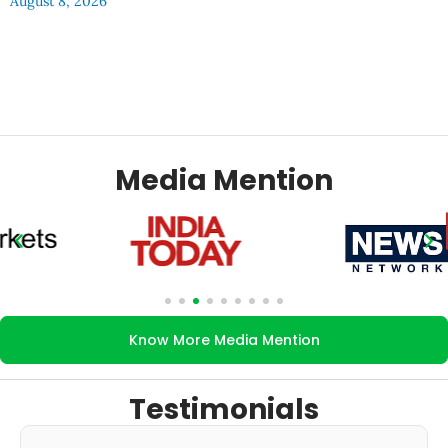
August 8, 2026
Media Mention
Know More Media Mention
Testimonials