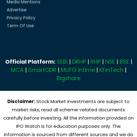
Media Mentions
Advertise
Privacy Policy
Term Of Use
Official Platform:
SEBI
|
DRHP
|
RHP
|
NSE
|
BSE
|
MCA
|
SmartODR
|
MUFG Intime
|
KFinTech
|
Bigshare
Disclaimer:
Stock Market investments are subject to
market risks, read all scheme-related documents
carefully before investing. All the information provided on
IPO Watch is for education purposes only. The
information is sourced from different sources and we do