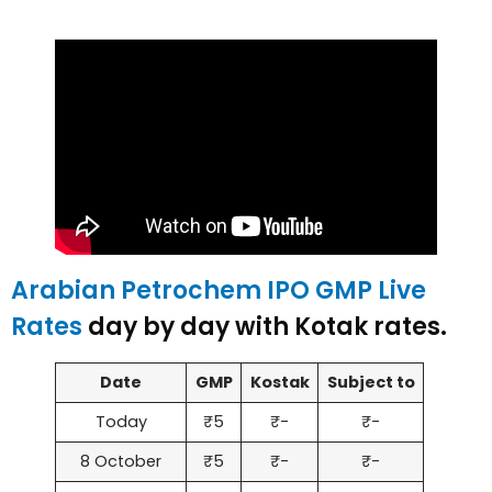
Arabian Petrochem IPO GMP Live
Rates
day by day with Kotak rates.
Date
GMP
Kostak
Subject to
Today
₹5
₹-
₹-
8 October
₹5
₹-
₹-