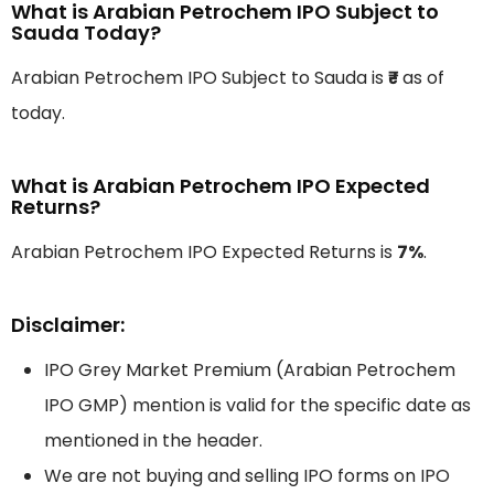
What is Arabian Petrochem IPO Subject to
Sauda Today?
Arabian Petrochem IPO Subject to Sauda is
₹-
as of
today.
What is Arabian Petrochem IPO Expected
Returns?
Arabian Petrochem IPO Expected Returns is
7%
.
Disclaimer:
IPO Grey Market Premium (Arabian Petrochem
IPO GMP) mention is valid for the specific date as
mentioned in the header.
We are not buying and selling IPO forms on IPO