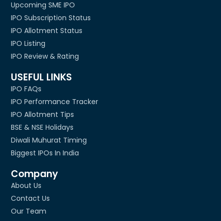
Upcoming SME IPO
IPO Subscription Status
IPO Allotment Status
IPO Listing
IPO Review & Rating
USEFUL LINKS
IPO FAQs
IPO Performance Tracker
IPO Allotment Tips
BSE & NSE Holidays
Diwali Muhurat Timing
Biggest IPOs In India
Company
About Us
Contact Us
Our Team