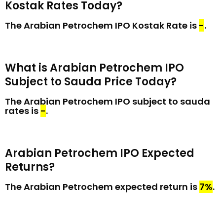
Kostak Rates Today?
The Arabian Petrochem IPO Kostak Rate is
₹-
.
What is Arabian Petrochem IPO
Subject to Sauda Price Today?
The Arabian Petrochem IPO subject to sauda
rates is
₹-
.
Arabian Petrochem IPO Expected
Returns?
The Arabian Petrochem expected return is
7%
.