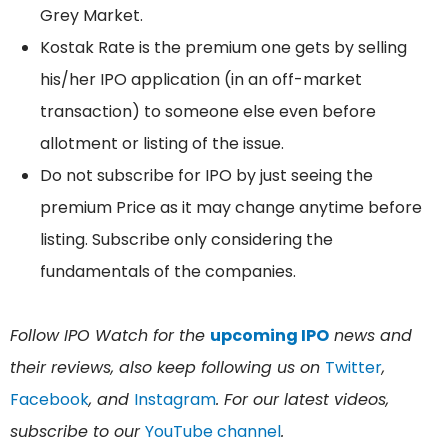
Grey Market.
Kostak Rate is the premium one gets by selling
his/her IPO application (in an off-market
transaction) to someone else even before
allotment or listing of the issue.
Do not subscribe for IPO by just seeing the
premium Price as it may change anytime before
listing. Subscribe only considering the
fundamentals of the companies.
Follow IPO Watch for the
upcoming IPO
news and
their reviews, also keep following us on
Twitter
,
Facebook
, and
Instagram
. For our latest videos,
subscribe to our
YouTube channel
.