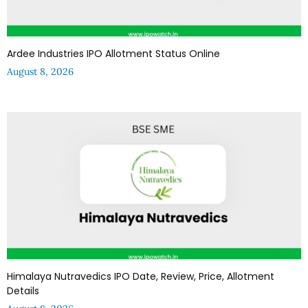
Ardee Industries IPO Allotment Status Online
August 8, 2026
Himalaya Nutravedics IPO Date, Review, Price, Allotment
Details