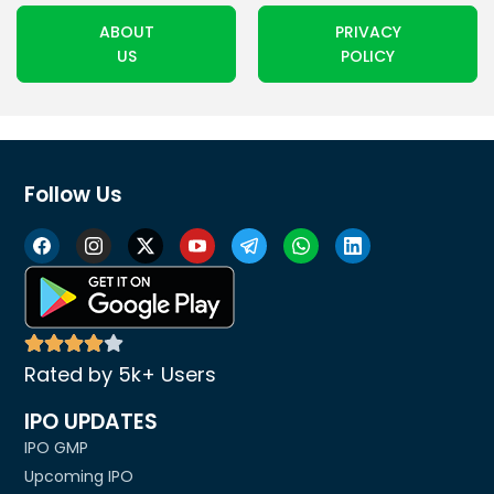
ABOUT
PRIVACY
US
POLICY
Follow Us
Rated by 5k+ Users
IPO UPDATES
IPO GMP
Upcoming IPO