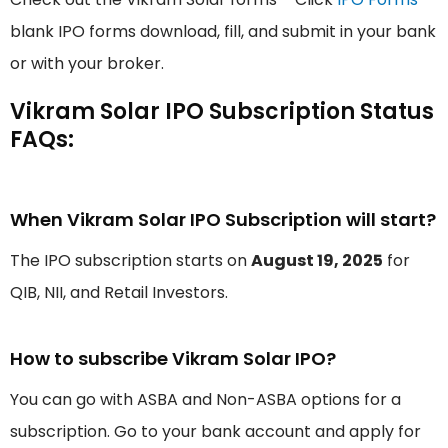
blank IPO forms download, fill, and submit in your bank
or with your broker.
Vikram Solar IPO Subscription Status
FAQs:
When Vikram Solar IPO Subscription will start?
The IPO subscription starts on
August 19, 2025
for
QIB, NII, and Retail Investors.
How to subscribe Vikram Solar IPO?
You can go with ASBA and Non-ASBA options for a
subscription. Go to your bank account and apply for