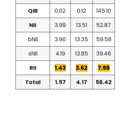
QIB
0.02
0.12
145.10
NII
3.99
13.51
52.87
bNII
3.90
13.35
59.58
sNII
4.19
13.85
39.46
RII
1.43
3.62
7.98
Total
1.57
4.17
56.42