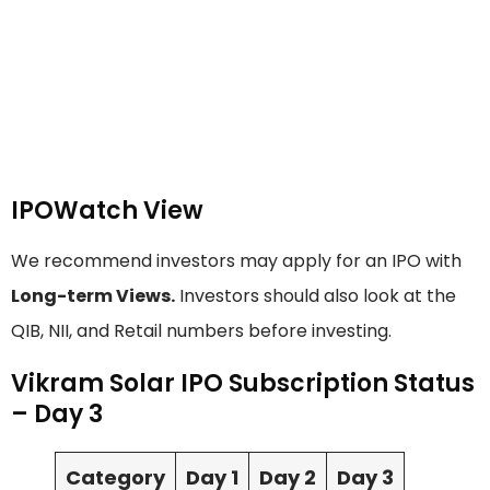
IPOWatch View
We recommend investors may apply for an IPO with
Long-term Views.
Investors should also look at the
QIB, NII, and Retail numbers before investing.
Vikram Solar IPO Subscription Status
– Day 3
Category
Day 1
Day 2
Day 3