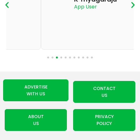
App User
ADVERTISE
CONTACT
WITH US
US
ABOUT
PRIVACY
US
POLICY