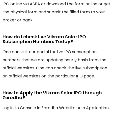
IPO online via ASBA or download the form online or get
the physical form and submit the filled form to your
broker or bank.
How do I check live Vikram Solar IPO
Subscription Numbers Today?
One can visit our portal for live IPO subscription
numbers that we are updating hourly basis from the
official websites. One can check the live subscription
on official websites on the particular IPO page.
How to Apply the Vikram Solar IPO through
Zerodha?
Log in to Console in Zerodha Website or in Application.