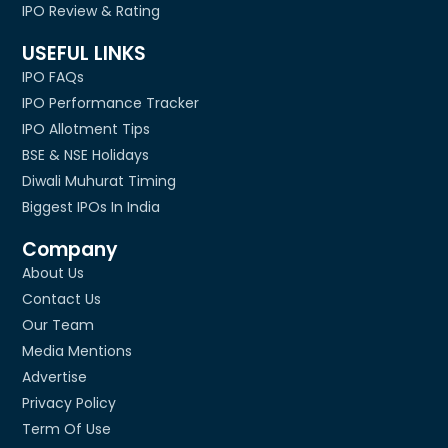
IPO Review & Rating
USEFUL LINKS
IPO FAQs
IPO Performance Tracker
IPO Allotment Tips
BSE & NSE Holidays
Diwali Muhurat Timing
Biggest IPOs In India
Company
About Us
Contact Us
Our Team
Media Mentions
Advertise
Privacy Policy
Term Of Use