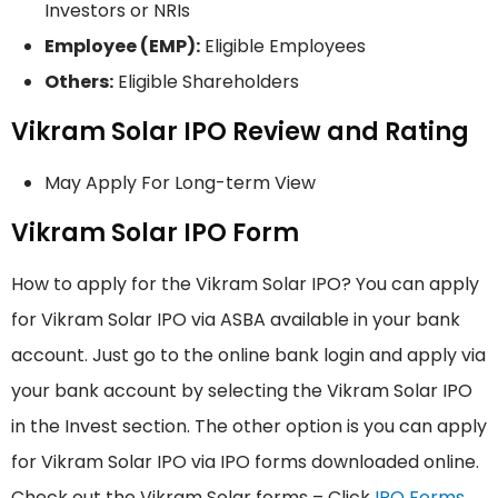
Investors or NRIs
Employee (EMP):
Eligible Employees
Others:
Eligible Shareholders
Vikram Solar IPO Review and Rating
May Apply For Long-term View
Vikram Solar IPO Form
How to apply for the Vikram Solar IPO? You can apply
for Vikram Solar IPO via ASBA available in your bank
account. Just go to the online bank login and apply via
your bank account by selecting the Vikram Solar IPO
in the Invest section. The other option is you can apply
for Vikram Solar IPO via IPO forms downloaded online.
Check out the Vikram Solar forms – Click
IPO Forms