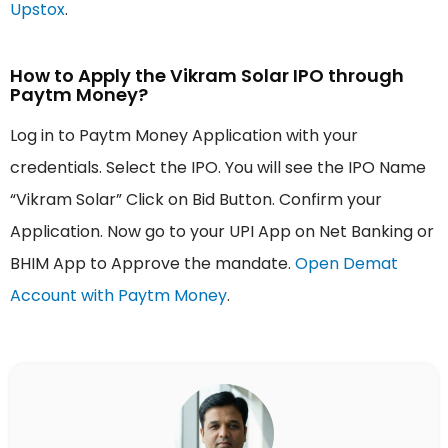
Upstox
.
How to Apply the Vikram Solar IPO through
Paytm Money?
Log in to Paytm Money Application with your
credentials. Select the IPO. You will see the IPO Name
“Vikram Solar” Click on Bid Button. Confirm your
Application. Now go to your UPI App on Net Banking or
BHIM App to Approve the mandate.
Open Demat
Account with Paytm Money
.