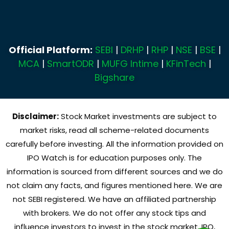
Official Platform:
SEBI
|
DRHP
|
RHP
|
NSE
|
BSE
|
MCA
|
SmartODR
|
MUFG Intime
|
KFinTech
|
Bigshare
Disclaimer:
Stock Market investments are subject to
market risks, read all scheme-related documents
carefully before investing. All the information provided on
IPO Watch is for education purposes only. The
information is sourced from different sources and we do
not claim any facts, and figures mentioned here. We are
not SEBI registered. We have an affiliated partnership
with brokers. We do not offer any stock tips and
influence investors to invest in the stock market, IPO,