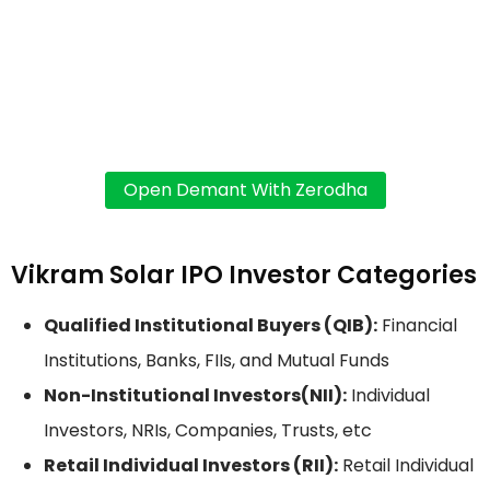
Vikram Solar IPO Investor Categories
Qualified Institutional Buyers (QIB):
Financial
Institutions, Banks, FIIs, and Mutual Funds
Non-Institutional Investors(NII):
Individual
Investors, NRIs, Companies, Trusts, etc
Retail Individual Investors (RII):
Retail Individual