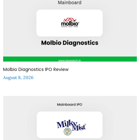
Molbio Diagnostics IPO Review
August 8, 2026