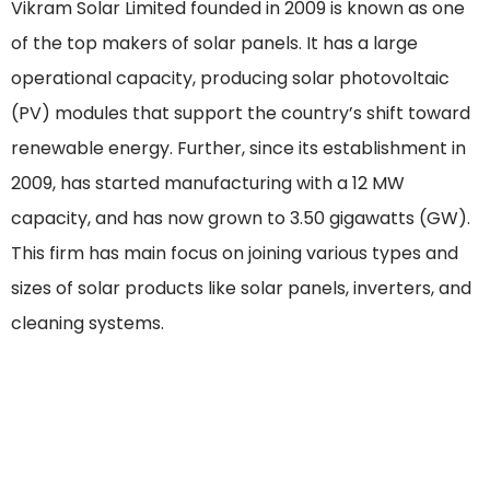
Vikram Solar Limited founded in 2009 is known as one
of the top makers of solar panels. It has a large
operational capacity, producing solar photovoltaic
(PV) modules that support the country’s shift toward
renewable energy. Further, since its establishment in
2009, has started manufacturing with a 12 MW
capacity, and has now grown to 3.50 gigawatts (GW).
This firm has main focus on joining various types and
sizes of solar products like solar panels, inverters, and
cleaning systems.