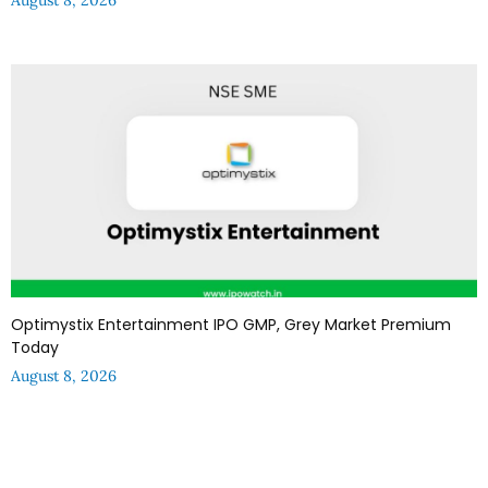
Optimystix Entertainment IPO GMP, Grey Market Premium
Today
August 8, 2026