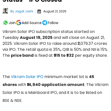
By
Jagat Joshi
August 21, 2025
Join
Add Source
Follow
Vikram Solar IPO subscription status started on
Tuesday
August 19, 2025
and will close on August 21,
2025. Vikram Solar IPO to raise around ₹2,079.37 crores
via IPO. The retail quota is 35%, QIB is 50% and NII is 15%.
The
price band
is fixed at
₹315 to ₹332
per equity share.
The
Vikram Solar IPO
minimum market lot is
45
shares
with
₹14,940 application amount
. The Vikram
Solar IPO is a Mainboard IPO, and it is to be listed on
BSE & NSE.