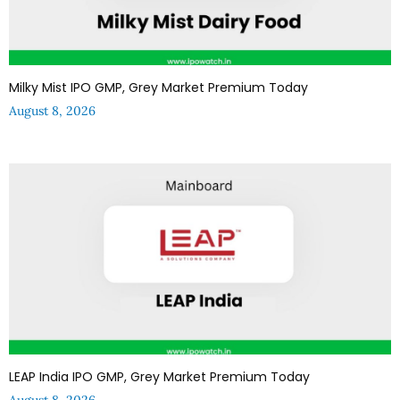
Milky Mist IPO GMP, Grey Market Premium Today
August 8, 2026
LEAP India IPO GMP, Grey Market Premium Today
August 8, 2026