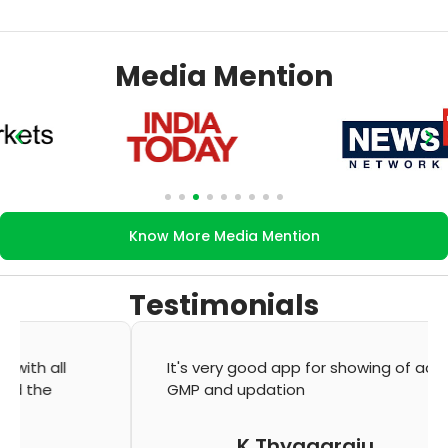
Media Mention
Know More Media Mention
Testimonials
It's very good app for showing of accurate
GMP and updation
K Thyagaraju