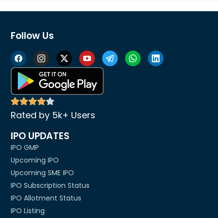
Follow Us
Rated by 5k+ Users
IPO UPDATES
IPO GMP
Upcoming IPO
Upcoming SME IPO
IPO Subscription Status
IPO Allotment Status
IPO Listing