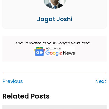
Jagat Joshi
Add IPOWatch to your Google News feed.
Previous
Next
Related Posts