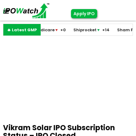
Apply IPO
Pramodini Medicare
🔥 Latest GMP
▼
+0
Shiprocket
▼
+14
Sham Foam
Vikram Solar IPO Subscription
Status – IPO Closed