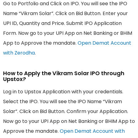
Go to Portfolio and Click on IPO. You will see the IPO
Name “Vikram Solar”. Click on Bid Button. Enter your
UPI ID, Quantity and Price. Submit IPO Application
Form. Now go to your UPI App on Net Banking or BHIM
App to Approve the mandate.
Open Demat Account
with Zerodha
.
How to Apply the Vikram Solar IPO through
Upstox?
Log in to Upstox Application with your credentials.
Select the IPO. You will see the IPO Name “Vikram
Solar”. Click on Bid Button. Confirm your Application.
Now go to your UPI App on Net Banking or BHIM App to
Approve the mandate.
Open Demat Account with