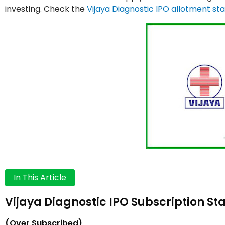
investing. Check the
Vijaya Diagnostic IPO allotment st
In This Article
Vijaya Diagnostic IPO Subscription Sta
(Over Subscribed)