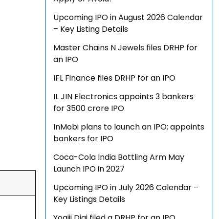
Upcoming IPO in August 2026 Calendar
– Key Listing Details
Master Chains N Jewels files DRHP for
an IPO
IFL Finance files DRHP for an IPO
IL JIN Electronics appoints 3 bankers
for ₹3500 crore IPO
InMobi plans to launch an IPO; appoints
bankers for IPO
Coca-Cola India Bottling Arm May
Launch IPO in 2027
Upcoming IPO in July 2026 Calendar –
Key Listings Details
Yogiji Digi filed a DRHP for an IPO