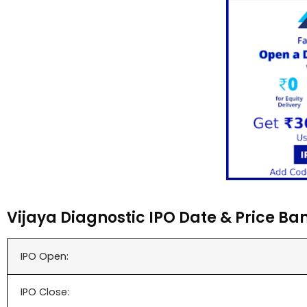
Vijaya Diagnostic IPO Date & Price Ba
IPO Open:
IPO Close: