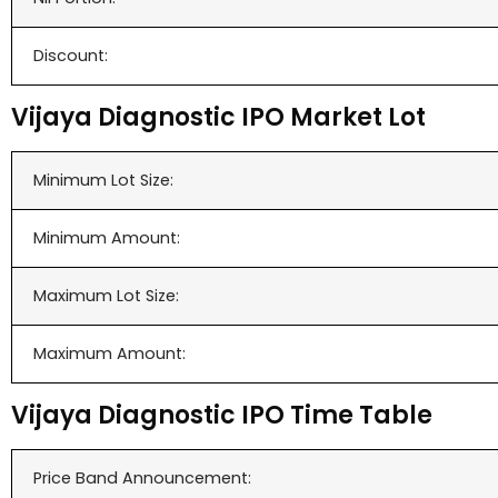
Discount:
Vijaya Diagnostic IPO Market Lot
Minimum Lot Size:
Minimum Amount:
Maximum Lot Size:
Maximum Amount:
Vijaya Diagnostic IPO Time Table
Price Band Announcement: