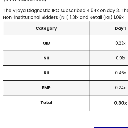
The Vijaya Diagnostic IPO subscribed 4.54x on day 3. The
Non-institutional Bidders (NII) 1.31x and Retail (RII) 1.09x.
Category
Day 1
QIB
0.23x
NII
0.01x
RII
0.46x
EMP
0.24x
Total
0.30x