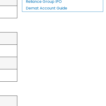
Reliance Group IPO
Demat Account Guide