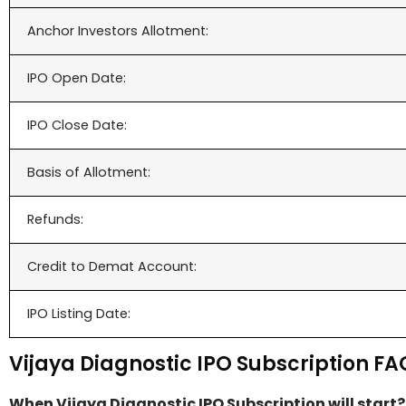
Anchor Investors Allotment:
IPO Open Date:
IPO Close Date:
Basis of Allotment:
Refunds:
Credit to Demat Account:
IPO Listing Date:
Vijaya Diagnostic IPO Subscription FA
When Vijaya Diagnostic IPO Subscription will start?