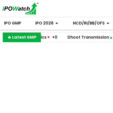
IPO GMP
IPO 2026
NCD/RI/BB/OFS
io Diagnostics
🔥 Latest GMP
▼
+0
Dhoot Transmission
▲
+255