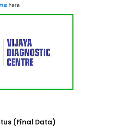
atus
here.
tus (Final Data)