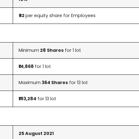
₹52
per equity share for Employees
Minimum
28 Shares
for 1 lot
₹14,868
for 1 lot
Maximum
364 Shares
for 13 lot
₹193,284
for 13 lot
25 August
2021