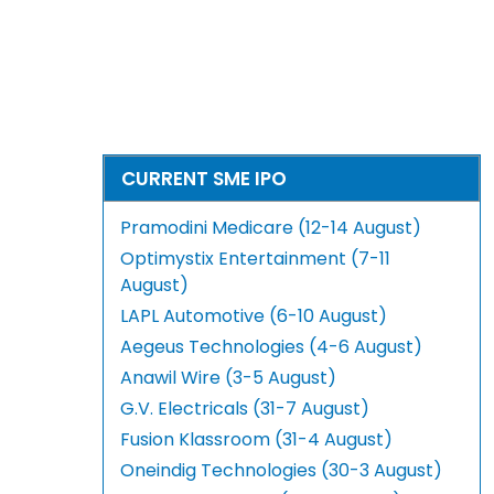
CURRENT SME IPO
Pramodini Medicare (12-14 August)
Optimystix Entertainment (7-11
August)
LAPL Automotive (6-10 August)
Aegeus Technologies (4-6 August)
Anawil Wire (3-5 August)
G.V. Electricals (31-7 August)
Fusion Klassroom (31-4 August)
Oneindig Technologies (30-3 August)