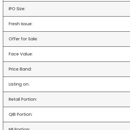
IPO Size:
Fresh Issue:
Offer for Sale:
Face Value:
Price Band:
Listing on:
Retail Portion:
QIB Portion:
NII Portion: