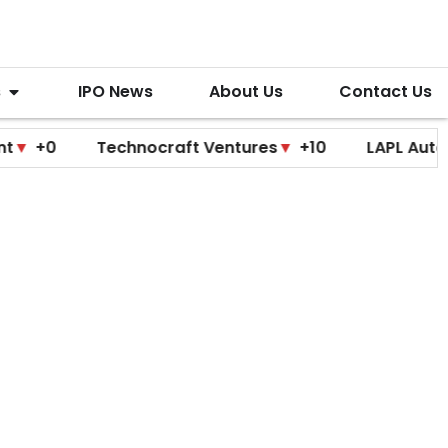
s
IPO News
About Us
Contact Us
Technocraft Ventures
▼
+10
LAPL Automotive