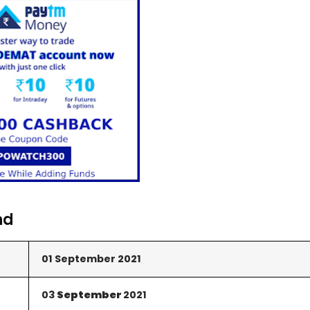
nd
01 September 2021
03
September
2021