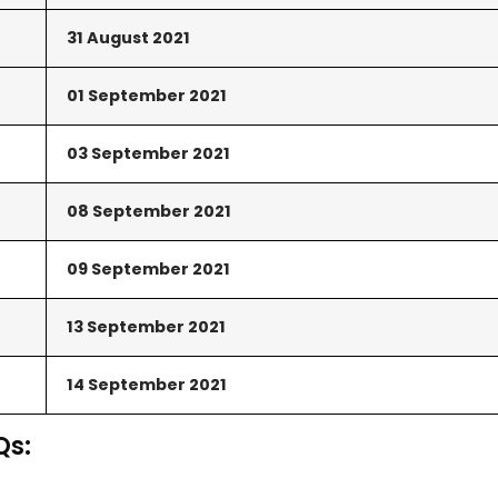
31 August
2021
01 September
2021
03
September
2021
08 September
2021
09 September
2021
13 September
2021
14 September
2021
Qs: