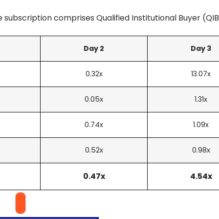
 subscription comprises Qualified Institutional Buyer (QIB)
Day 2
Day 3
0.32x
13.07x
0.05x
1.31x
0.74x
1.09x
0.52x
0.98x
0.47x
4.54x