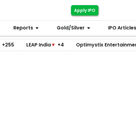
Apply IPO
Reports
Gold/Silver
IPO Article
LEAP India
▼
+4
Optimystix Entertainment
▼
+0