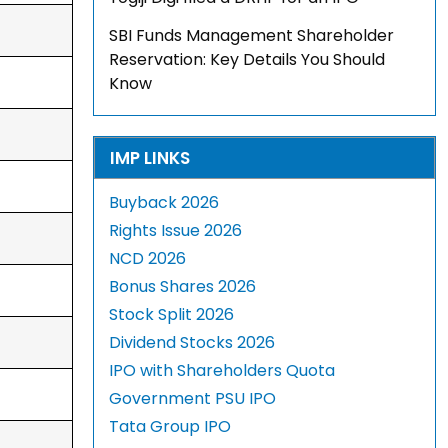
SBI Funds Management Shareholder
Reservation: Key Details You Should
Know
IMP LINKS
Buyback 2026
Rights Issue 2026
NCD 2026
Bonus Shares 2026
Stock Split 2026
Dividend Stocks 2026
IPO with Shareholders Quota
Government PSU IPO
Tata Group IPO