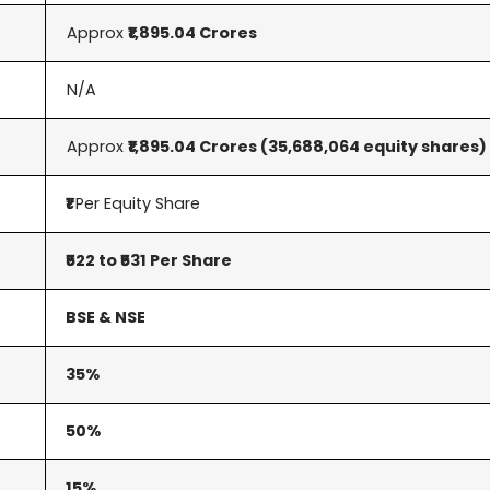
Approx
₹1,895.04 Crores
N/A
Approx
₹1,895.04 Crores
(35,688,064 equity shares)
₹1
Per Equity Share
₹522 to ₹531 Per Share
BSE & NSE
35%
50%
15%