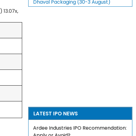
Dhaval Packaging (30-3 August)
 13.07x,
LATEST IPO NEWS
Ardee Industries IPO Recommendation:
Apply or Avoid?