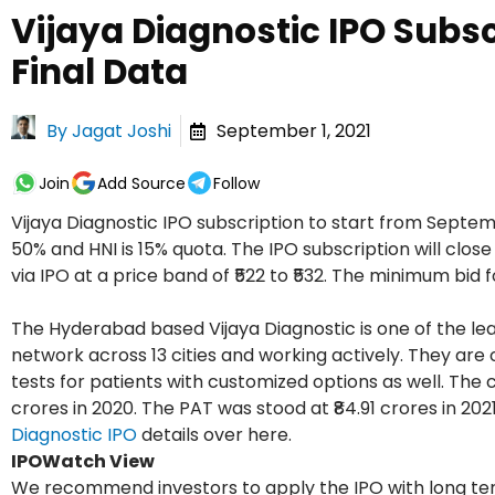
Vijaya Diagnostic IPO Subs
Final Data
By
Jagat Joshi
September 1, 2021
Join
Add Source
Follow
Vijaya Diagnostic IPO subscription to start from Septembe
50% and HNI is 15% quota. The IPO subscription will clos
via IPO at a price band of ₹522 to ₹532. The minimum bid for
The Hyderabad based Vijaya Diagnostic is one of the lea
network across 13 cities and working actively. They are o
tests for patients with customized options as well. The
crores in 2020. The PAT was stood at ₹84.91 crores in 20
Diagnostic IPO
details over here.
IPOWatch View
We recommend investors to apply the IPO with long ter