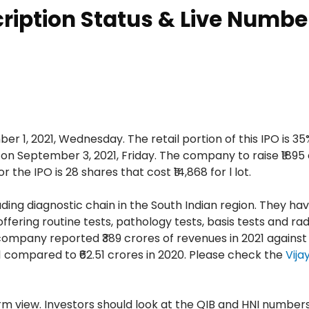
cription Status & Live Numbe
r 1, 2021, Wednesday. The retail portion of this IPO is 35%
e on September 3, 2021, Friday. The company to raise ₹1895
 the IPO is 28 shares that cost ₹14,868 for l lot.
ding diagnostic chain in the South Indian region. They ha
ffering routine tests, pathology tests, basis tests and ra
 company reported ₹389 crores of revenues in 2021 against 
21 compared to ₹62.51 crores in 2020. Please check the
Vija
m view. Investors should look at the QIB and HNI number