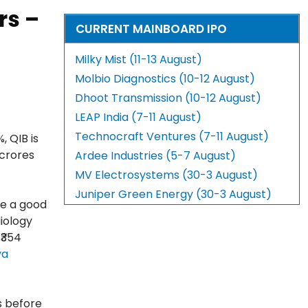
rs –
CURRENT MAINBOARD IPO
Milky Mist (11-13 August)
Molbio Diagnostics (10-12 August)
Dhoot Transmission (10-12 August)
LEAP India (7-11 August)
Technocraft Ventures (7-11 August)
, QIB is
 crores
Ardee Industries (5-7 August)
MV Electrosystems (30-3 August)
Juniper Green Energy (30-3 August)
ve a good
diology
₹354
ya
s before