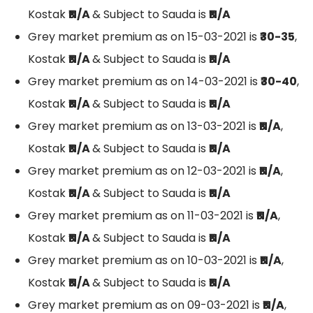
Kostak
₹N/A
& Subject to Sauda is
₹N/A
Grey market premium as on 15-03-2021 is
₹30-35
,
Kostak
₹N/A
& Subject to Sauda is
₹N/A
Grey market premium as on 14-03-2021 is
₹30-40
,
Kostak
₹N/A
& Subject to Sauda is
₹N/A
Grey market premium as on 13-03-2021 is
₹N/A
,
Kostak
₹N/A
& Subject to Sauda is
₹N/A
Grey market premium as on 12-03-2021 is
₹N/A
,
Kostak
₹N/A
& Subject to Sauda is
₹N/A
Grey market premium as on 11-03-2021 is
₹N/A
,
Kostak
₹N/A
& Subject to Sauda is
₹N/A
Grey market premium as on 10-03-2021 is
₹N/A
,
Kostak
₹N/A
& Subject to Sauda is
₹N/A
Grey market premium as on 09-03-2021 is
₹N/A
,