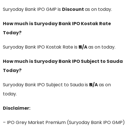
Suryoday Bank IPO GMP is
Discount
as on today.
How much is Suryoday Bank IPO Kostak Rate
Today?
Suryoday Bank IPO Kostak Rate is
₹N/A
as on today.
How much is Suryoday Bank IPO Subject to Sauda
Today?
Suryoday Bank IPO Subject to Sauda is
₹N/A
as on
today.
Disclaimer:
– IPO Grey Market Premium (Suryoday Bank IPO GMP)