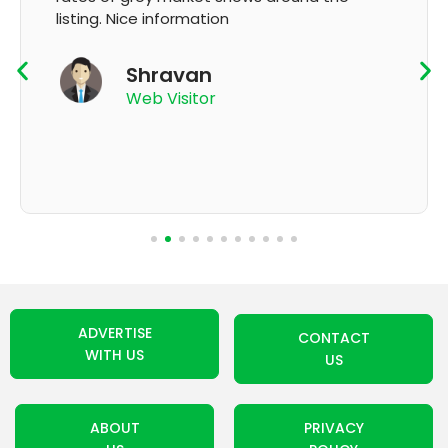
K Thyagaraju
App User
ADVERTISE
CONTACT
WITH US
US
ABOUT
PRIVACY