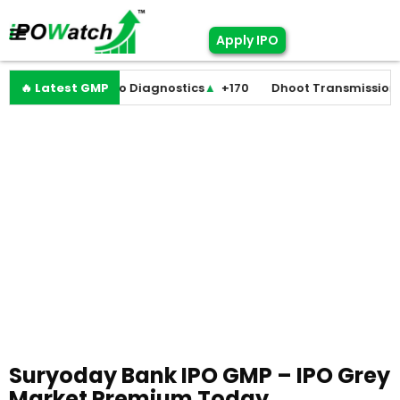
Apply IPO
▼
+0
🔥 Latest GMP
Molbio Diagnostics
▲
+170
Dhoot Transmission
▲
+2
Suryoday Bank IPO GMP – IPO Grey
Market Premium Today