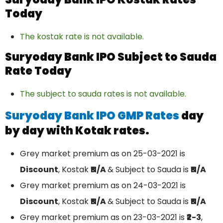
Today
The kostak rate is not available.
Suryoday Bank IPO Subject to Sauda
Rate Today
The subject to sauda rates is not available.
Suryoday Bank IPO GMP Rates
day
by day with Kotak rates.
Grey market premium as on 25-03-2021 is
Discount
, Kostak
₹N/A
& Subject to Sauda is
₹N/A
Grey market premium as on 24-03-2021 is
Discount
, Kostak
₹N/A
& Subject to Sauda is
₹N/A
Grey market premium as on 23-03-2021 is
₹2-3
,