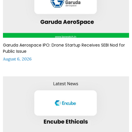
Garuda Aerospace IPO: Drone Startup Receives SEBI Nod for
Public Issue
August 6, 2026