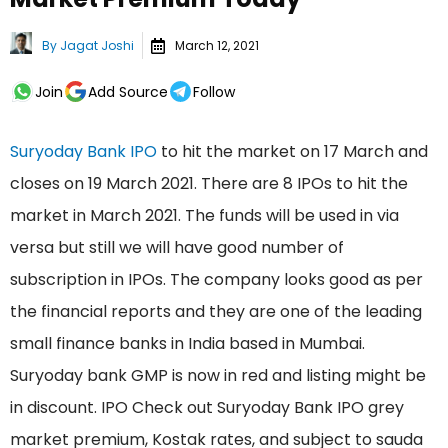
By
Jagat Joshi
March 12, 2021
Join
Add Source
Follow
Suryoday Bank IPO
to hit the market on 17 March and
closes on 19 March 2021. There are 8 IPOs to hit the
market in March 2021. The funds will be used in via
versa but still we will have good number of
subscription in IPOs. The company looks good as per
the financial reports and they are one of the leading
small finance banks in India based in Mumbai.
Suryoday bank GMP is now in red and listing might be
in discount. IPO Check out Suryoday Bank IPO grey
market premium, Kostak rates, and subject to sauda