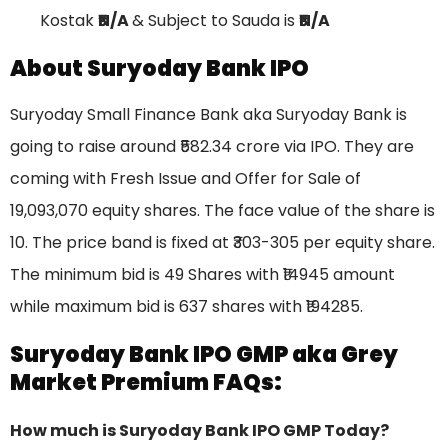
Kostak
₹N/A
& Subject to Sauda is
₹N/A
About Suryoday Bank IPO
Suryoday Small Finance Bank aka Suryoday Bank is
going to raise around ₹582.34 crore via IPO. They are
coming with Fresh Issue and Offer for Sale of
19,093,070 equity shares. The face value of the share is
10. The price band is fixed at ₹303-305 per equity share.
The minimum bid is 49 Shares with ₹14945 amount
while maximum bid is 637 shares with ₹194285.
Suryoday Bank IPO GMP aka Grey
Market Premium FAQs:
How much is Suryoday Bank IPO GMP Today?