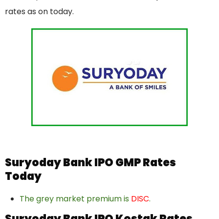
rates as on today.
Suryoday Bank IPO GMP Rates
Today
The grey market premium is
DISC
.
Suryoday Bank IPO Kostak Rates