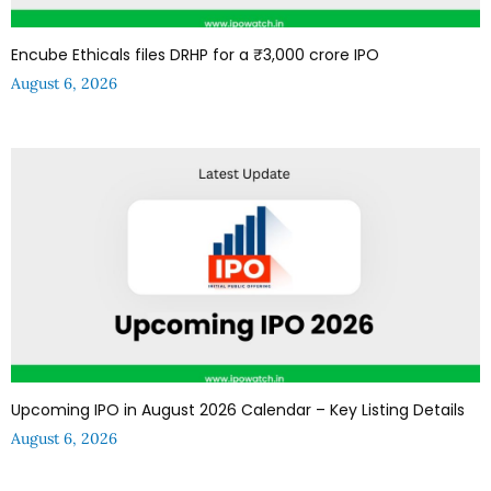
Encube Ethicals files DRHP for a ₹3,000 crore IPO
August 6, 2026
Upcoming IPO in August 2026 Calendar – Key Listing Details
August 6, 2026