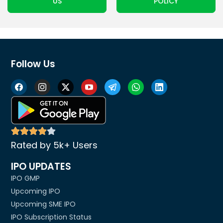
US
POLICY
Follow Us
Rated by 5k+ Users
IPO UPDATES
IPO GMP
Upcoming IPO
Upcoming SME IPO
IPO Subscription Status