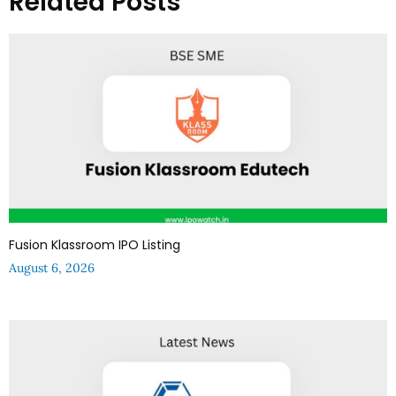
Related Posts
Fusion Klassroom IPO Listing
August 6, 2026