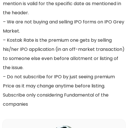
mention is valid for the specific date as mentioned in
the header.
– We are not buying and selling IPO forms on IPO Grey
Market.
– Kostak Rate is the premium one gets by selling
his/her IPO application (in an off-market transaction)
to someone else even before allotment or listing of
the issue.
– Do not subscribe for IPO by just seeing premium
Price as it may change anytime before listing.
Subscribe only considering Fundamental of the
companies