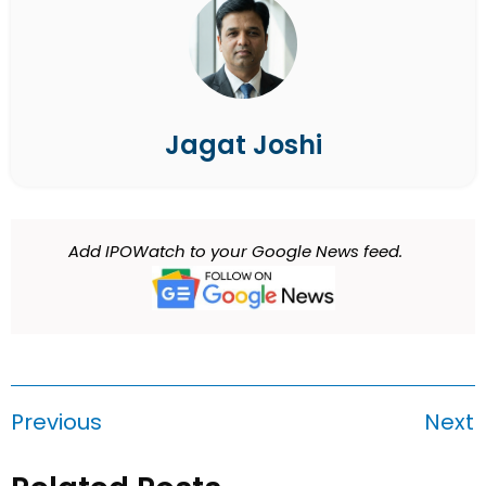
Jagat Joshi
Add IPOWatch to your Google News feed.
Previous
Next