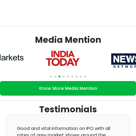
Media Mention
Know More Media Mention
Testimonials
It's very good app for showing of accurate
GMP and updation