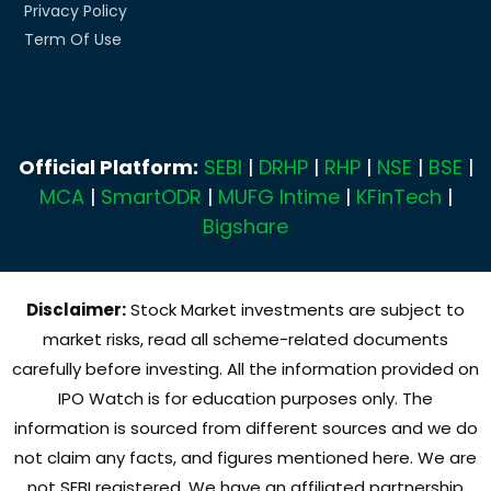
Privacy Policy
Term Of Use
Official Platform:
SEBI
|
DRHP
|
RHP
|
NSE
|
BSE
|
MCA
|
SmartODR
|
MUFG Intime
|
KFinTech
|
Bigshare
Disclaimer:
Stock Market investments are subject to
market risks, read all scheme-related documents
carefully before investing. All the information provided on
IPO Watch is for education purposes only. The
information is sourced from different sources and we do
not claim any facts, and figures mentioned here. We are
not SEBI registered. We have an affiliated partnership