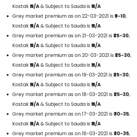
Kostak
₹N/A
& Subject to Sauda is
₹N/A
Grey market premium as on 22-03-2021 is
₹5-10
,
Kostak
₹N/A
& Subject to Sauda is
₹N/A
Grey market premium as on 21-03-2021 is
₹25-30
,
Kostak
₹N/A
& Subject to Sauda is
₹N/A
Grey market premium as on 20-03-2021 is
₹25-30
,
Kostak
₹N/A
& Subject to Sauda is
₹N/A
Grey market premium as on 19-03-2021 is
₹25-30
,
Kostak
₹N/A
& Subject to Sauda is
₹N/A
Grey market premium as on 18-03-2021 is
₹25-30
,
Kostak
₹N/A
& Subject to Sauda is
₹N/A
Grey market premium as on 17-03-2021 is
₹30-35
,
Kostak
₹N/A
& Subject to Sauda is
₹N/A
Grey market premium as on 16-03-2021 is
₹30-35
,