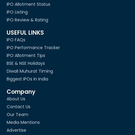
IPO Allotment Status
IPO Listing
IPO Review & Rating
USEFUL LINKS
IPO FAQs
IPO Performance Tracker
IPO Allotment Tips
BSE & NSE Holidays
Diwali Muhurat Timing
Biggest IPOs In India
Company
About Us
Contact Us
Our Team
Media Mentions
Advertise