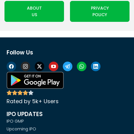
ABOUT
PRIVACY
US
POLICY
Follow Us
Rated by 5k+ Users
IPO UPDATES
IPO GMP
Upcoming IPO