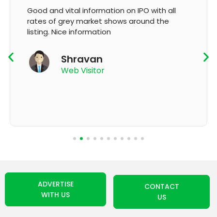
It's very good app for showing of accurate
GMP and updation
K Thyagaraju
App User
ADVERTISE
CONTACT
WITH US
US