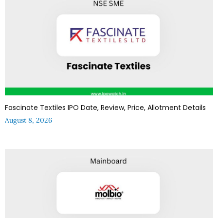
Fascinate Textiles IPO Date, Review, Price, Allotment Details
August 8, 2026