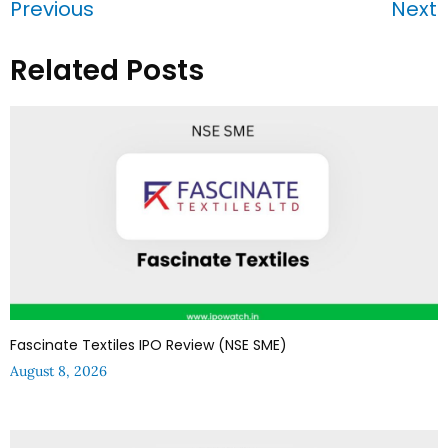
Previous
Next
Related Posts
Fascinate Textiles IPO Review (NSE SME)
August 8, 2026