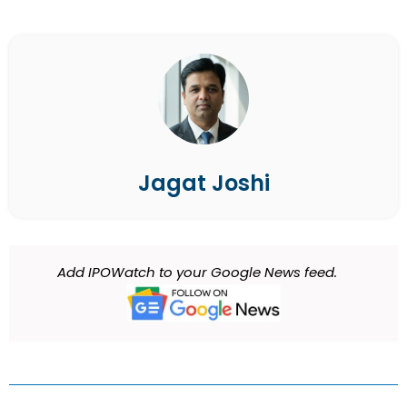
Jagat Joshi
Add IPOWatch to your Google News feed.