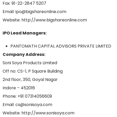
Fax: 91-22-2847 5207
Email: ipo@bigshareonline.com
Website: http://www.bigshareonline.com
IPO Lead Managers:
PANTOMATH CAPITAL ADVISORS PRIVATE LIMITED
Company Address:
Soni Soya Products Limited
Off no: CS-1, P Square Building
2nd floor, 350, Goyal Nagar
Indore – 452016
Phone: +91 07314056609
Email: cs@sonisoya.com
Website: http://www.sonisoya.com