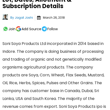
Subscription Details
By
Jagat Joshi
March 26, 2018
Join
Add Source
Follow
Soni Soya Products Ltd incorporated in 2014 based in
Indore. The company is doing business of processing
and trading of organic and not genetically modified
organisms agricultural products. The company
products are Soya, Corn, Wheat, Flax Seeds, Mustard,
Oil, Rice, Herbs, Spices, Pulses and Other Grains. The
company has customer base in Canada, Dubai, Sri
Lanka, USA and South Korea. The majority of the
revenue comes from export. Soni Soya Products ipo is