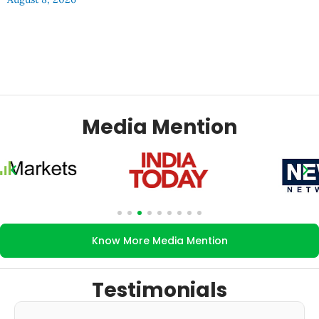
Media Mention
Know More Media Mention
Testimonials