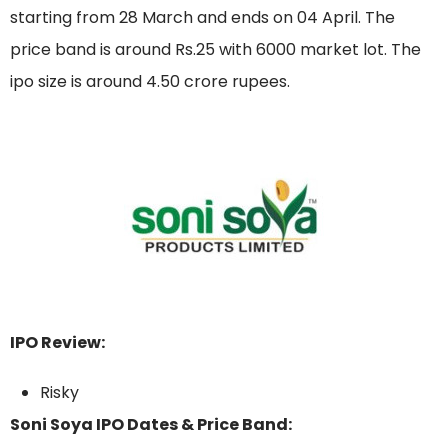
starting from 28 March and ends on 04 April. The
price band is around Rs.25 with 6000 market lot. The
ipo size is around 4.50 crore rupees.
IPO Review:
Risky
Soni Soya IPO Dates & Price Band: