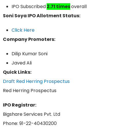
IPO Subscribed
2.71 times
overall
Soni Soya IPO Allotment Status:
Click Here
Company Promoters:
Dilip Kumar Soni
Javed Ali
Quick Links:
Draft Red Herring Prospectus
Red Herring Prospectus
IPO Registrar:
Bigshare Services Pvt. Ltd
Phone: 91-22-40430200