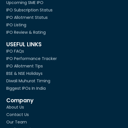
Upcoming SME IPO
IPO Subscription Status
IPO Allotment Status
IPO Listing
IPO Review & Rating
USEFUL LINKS
IPO FAQs
IPO Performance Tracker
IPO Allotment Tips
BSE & NSE Holidays
Diwali Muhurat Timing
Biggest IPOs In India
Company
About Us
Contact Us
Our Team