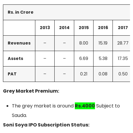
Rs. in Crore
2013
2014
2015
2016
2017
Revenues
–
–
8.00
15.19
28.77
Assets
–
–
6.69
5.38
17.35
PAT
–
–
0.21
0.08
0.50
Grey Market Premium:
The grey market is around
Rs.4000
Subject to
Sauda.
Soni Soya IPO Subscription Status: