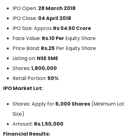
IPO Open:
28 March 2018
IPO Close:
04 April 2018
IPO Size: Approx
Rs 04.50 Crore
Face Value:
Rs.10 Per
Equity Share
Price Band:
Rs.25
Per Equity Share
Listing on:
NSE SME
Shares:
1,800,000
Retail Portion:
50%
IPO Market Lot:
Shares: Apply for
6,000 Shares
(Minimum Lot
Size)
Amount:
Rs.1,50,000
Financial Results: