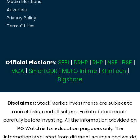
Media Mentions
Advertise
Privacy Policy
Term Of Use
Official Platform:
SEBI
|
DRHP
|
RHP
|
NSE
|
BSE
|
MCA
|
SmartODR
|
MUFG Intime
|
KFinTech
|
Bigshare
Disclaimer:
Stock Market investments are subject to
market risks, read all scheme-related documents
carefully before investing. All the information provided on
IPO Watch is for education purposes only. The
information is sourced from different sources and we do