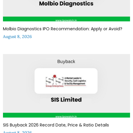
Molbio Diagnostics IPO Recommendation: Apply or Avoid?
August 8, 2026
SIS Buyback 2026 Record Date, Price & Ratio Details
August 8, 2026