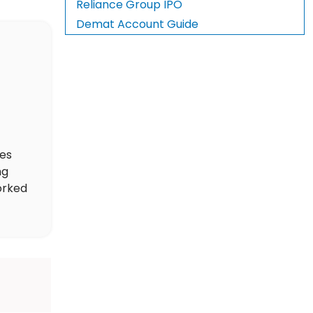
Reliance Group IPO
Demat Account Guide
des
ng
orked