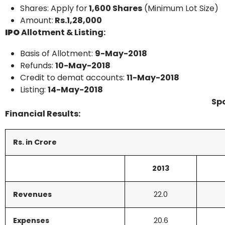
Shares: Apply for
1,600 Shares
(Minimum Lot Size)
Amount:
Rs.1,28,000
IPO
Allotment & Listing:
Basis of Allotment:
9-May-2018
Refunds:
10-May-2018
Credit to demat accounts:
11-May-2018
Listing:
14-May-2018
Sp
Financial Results:
Rs. in Crore
2013
Revenues
22.0
Expenses
20.6