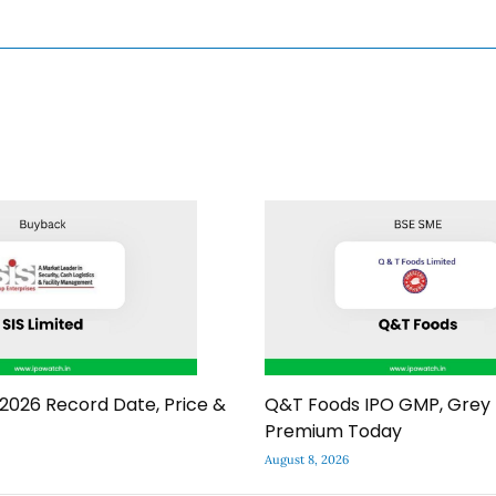
2026 Record Date, Price &
Q&T Foods IPO GMP, Grey
Premium Today
August 8, 2026