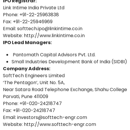
IPO Registrar:
Link Intime India Private Ltd
Phone: +91-22-25963838
Fax: +91-22-25946969
Email: softtech.ipo@linkintime.co.in
Website: http://www.linkintime.co.in
IPO Lead Managers:
Pantomath Capital Advisors Pvt. Ltd.
Small Industries Development Bank of India (SIDBI)
Company Address:
SoftTech Engineers Limited
‘The Pentagon’, Unit No. 5A,
Near Satara Road Telephone Exchange, Shahu College
Parvati, Pune 411009
Phone: +91-020-24218747
Fax: +91-020-24218747
Email: investors@softtech-engr.com
Website: http://www.softtech-engr.com