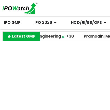
IPO GMP
IPO 2026
NCD/RI/BB/OFS
Behari Lal Engineering
🔥 Latest GMP
▲
+30
Pramodini Medicare