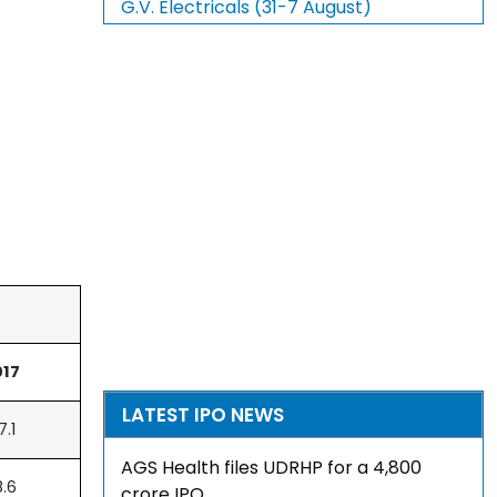
G.V. Electricals (31-7 August)
017
LATEST IPO NEWS
7.1
AGS Health files UDRHP for a ₹4,800
8.6
crore IPO