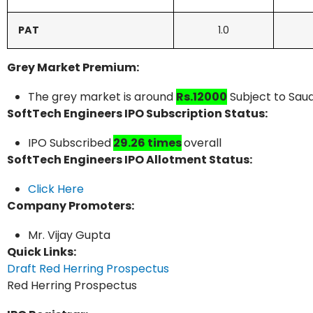
PAT
1.0
Grey Market Premium:
The grey market is around
Rs.12000
Subject to Saud
SoftTech Engineers IPO Subscription Status:
IPO Subscribed
29.26 times
overall
SoftTech Engineers IPO Allotment Status:
Click Here
Company Promoters:
Mr. Vijay Gupta
Quick Links:
Draft Red Herring Prospectus
Red Herring Prospectus