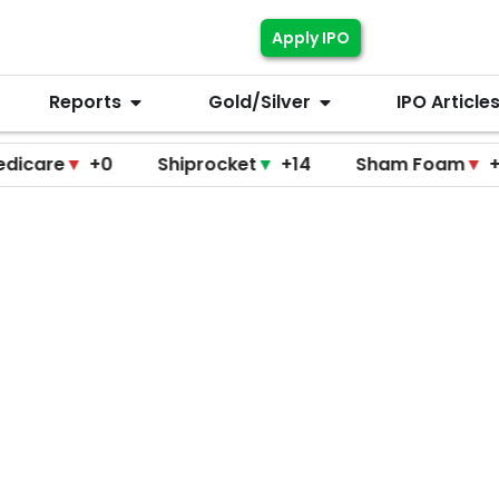
Apply IPO
Reports
Gold/Silver
IPO Article
▼
+0
Shiprocket
▼
+14
Sham Foam
▼
+0
F