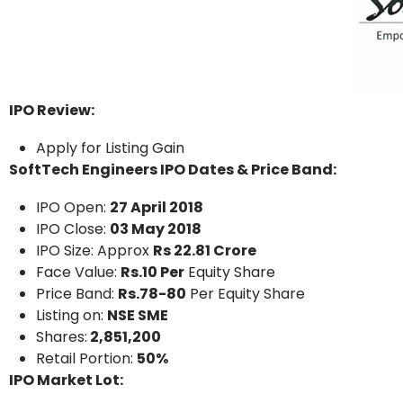
IPO Review:
Apply for Listing Gain
SoftTech Engineers IPO Dates & Price Band:
IPO Open:
27 April 2018
IPO Close:
03 May 2018
IPO Size: Approx
Rs 22.81 Crore
Face Value:
Rs.10 Per
Equity Share
Price Band:
Rs.78-80
Per Equity Share
Listing on:
NSE SME
Shares:
2,851,200
Retail Portion:
50%
IPO Market Lot: