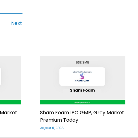
Next
 Market
Sham Foam IPO GMP, Grey Market
Premium Today
August 8, 2026