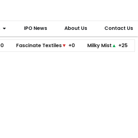
s
IPO News
About Us
Contact Us
ascinate Textiles
▼
+0
Milky Mist
▲
+25
Molbio