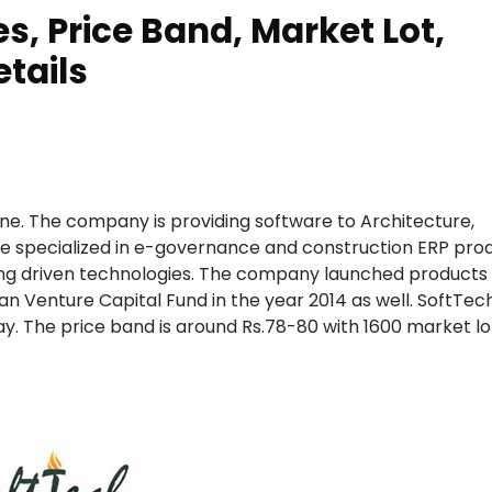
s, Price Band, Market Lot,
tails
une. The company is providing software to Architecture,
are specialized in e-governance and construction ERP pro
ng driven technologies. The company launched products li
 Venture Capital Fund in the year 2014 as well. SoftTec
ay. The price band is around Rs.78-80 with 1600 market lo