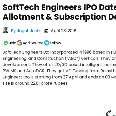
SoftTech Engineers IPO Date
Allotment & Subscription De
By
Jagat Joshi
April 23, 2018
Join
Add Source
Follow
SoftTech Engineers Ltd incorporated in 1996 based in P
Engineering, and Construction (“AEC”) verticals. They 
development. They offer 2D/3D based intelligent learni
PWIMS and AutoDCR. They got VC Funding from Rajasthan
Engineers ipo is starting from 27 April and ends on 03 M
size is around 22.81 crore rupees.