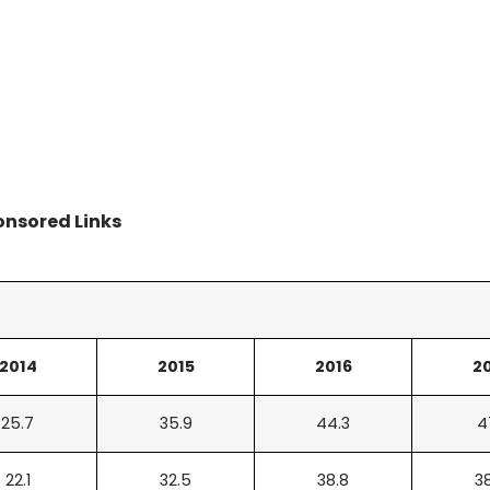
onsored Links
2014
2015
2016
2
25.7
35.9
44.3
4
22.1
32.5
38.8
3