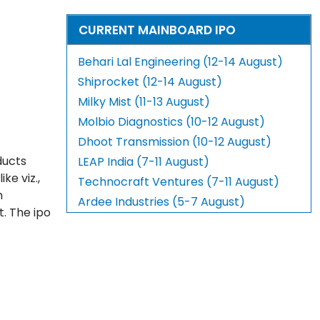
CURRENT MAINBOARD IPO
Behari Lal Engineering (12-14 August)
Shiprocket (12-14 August)
Milky Mist (11-13 August)
Molbio Diagnostics (10-12 August)
Dhoot Transmission (10-12 August)
ducts
LEAP India (7-11 August)
ke viz.,
Technocraft Ventures (7-11 August)
h
Ardee Industries (5-7 August)
t. The ipo