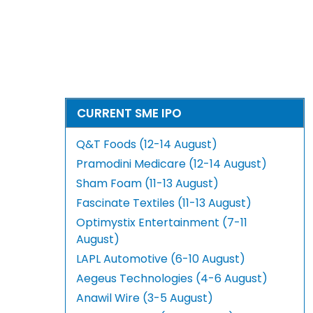
CURRENT SME IPO
Q&T Foods (12-14 August)
Pramodini Medicare (12-14 August)
Sham Foam (11-13 August)
Fascinate Textiles (11-13 August)
Optimystix Entertainment (7-11
August)
LAPL Automotive (6-10 August)
Aegeus Technologies (4-6 August)
Anawil Wire (3-5 August)