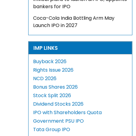
bankers for IPO
Coca-Cola India Bottling Arm May
Launch IPO in 2027
IMP LINKS
Buyback 2026
Rights Issue 2026
NCD 2026
Bonus Shares 2026
Stock Split 2026
Dividend Stocks 2026
IPO with Shareholders Quota
Government PSU IPO
Tata Group IPO