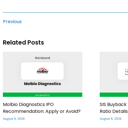
Previous
Related Posts
Molbio Diagnostics IPO
SIS Buyback 
Recommendation: Apply or Avoid?
Ratio Details
August 8, 2026
August 8, 2026