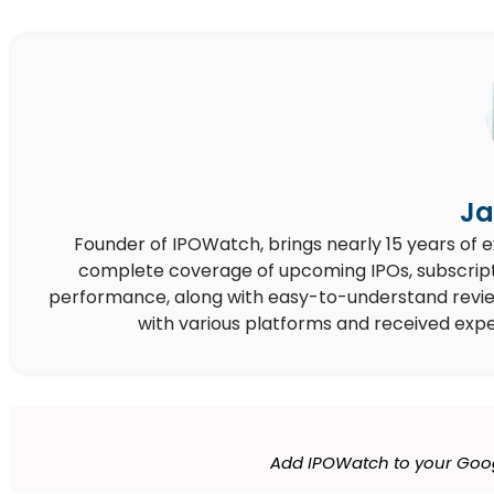
Ja
Founder of IPOWatch, brings nearly 15 years of 
complete coverage of upcoming IPOs, subscript
performance, along with easy-to-understand reviews,
with various platforms and received expe
Add IPOWatch to your Goog