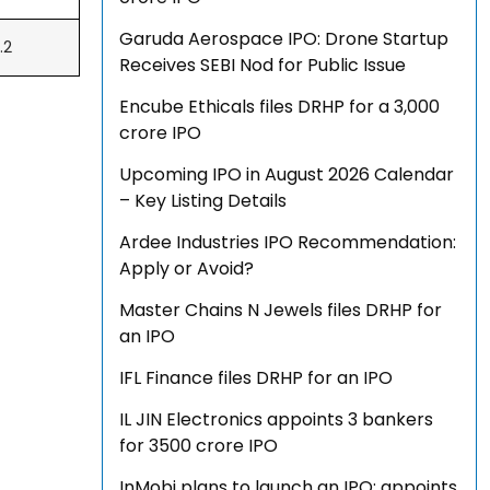
Garuda Aerospace IPO: Drone Startup
.2
Receives SEBI Nod for Public Issue
Encube Ethicals files DRHP for a ₹3,000
crore IPO
Upcoming IPO in August 2026 Calendar
– Key Listing Details
Ardee Industries IPO Recommendation:
Apply or Avoid?
Master Chains N Jewels files DRHP for
an IPO
IFL Finance files DRHP for an IPO
IL JIN Electronics appoints 3 bankers
for ₹3500 crore IPO
InMobi plans to launch an IPO; appoints