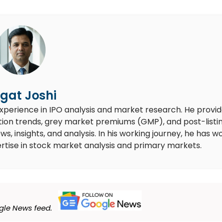
gat Joshi
experience in IPO analysis and market research. He provi
ion trends, grey market premiums (GMP), and post-listi
 insights, and analysis. In his working journey, he has w
rtise in stock market analysis and primary markets.
le News feed.