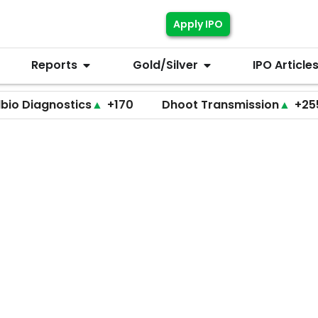
Apply IPO
Reports
Gold/Silver
IPO Article
tics
▲
+170
Dhoot Transmission
▲
+255
LEAP 