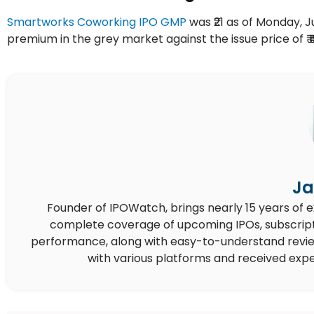
Smartworks Coworking IPO GMP
was ₹21 as of Monday, Jul
premium in the grey market against the issue price of ₹ ₹
Ja
Founder of IPOWatch, brings nearly 15 years of 
complete coverage of upcoming IPOs, subscript
performance, along with easy-to-understand reviews,
with various platforms and received expe