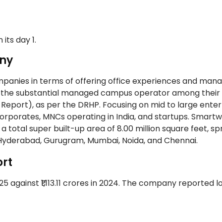
its day 1.
ny
mpanies in terms of offering office experiences and mana
are the substantial managed campus operator among their
eport), as per the DRHP. Focusing on mid to large enter
 corporates, MNCs operating in India, and startups. Smart
otal super built-up area of 8.00 million square feet, s
ne, Hyderabad, Gurugram, Mumbai, Noida, and Chennai.
rt
 against ₹1,113.11 crores in 2024. The company reported lo