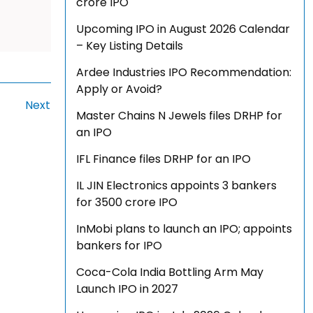
crore IPO
Upcoming IPO in August 2026 Calendar
– Key Listing Details
Ardee Industries IPO Recommendation:
Apply or Avoid?
Next
Master Chains N Jewels files DRHP for
an IPO
IFL Finance files DRHP for an IPO
IL JIN Electronics appoints 3 bankers
for ₹3500 crore IPO
InMobi plans to launch an IPO; appoints
bankers for IPO
Coca-Cola India Bottling Arm May
Launch IPO in 2027