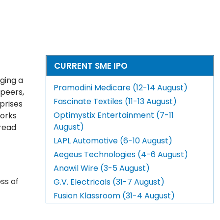
CURRENT SME IPO
ging a
Pramodini Medicare (12-14 August)
 peers,
Fascinate Textiles (11-13 August)
prises
Optimystix Entertainment (7-11
works
August)
pread
LAPL Automotive (6-10 August)
Aegeus Technologies (4-6 August)
Anawil Wire (3-5 August)
ss of
G.V. Electricals (31-7 August)
Fusion Klassroom (31-4 August)