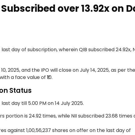
Subscribed over 13.92x on D
ast day of subscription, wherein QIB subscribed 24.92x, N
10, 2025, and the IPO will close on July 14, 2025, as per th
with a face value of ₹10.
on Status
last day till 5.00 PM on 14 July 2025.
portion is 24.92 times, while NII subscribed 23.68 times 
s against 1,00,56,237 shares on offer on the last day of