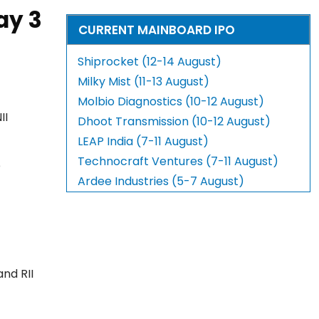
ay 3
CURRENT MAINBOARD IPO
Shiprocket (12-14 August)
Milky Mist (11-13 August)
Molbio Diagnostics (10-12 August)
II
Dhoot Transmission (10-12 August)
LEAP India (7-11 August)
Technocraft Ventures (7-11 August)
e
Ardee Industries (5-7 August)
and RII