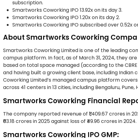
subscription.
Smartworks Coworking IPO 13.92x on its day 3.
Smartworks Coworking IPO 1.20x on its day 2.
Smartworks Coworking IPO subscribed over 0.52x on 
About Smartworks Coworking Compa
Smartworks Coworking Limited is one of the leading co
campus platform. In fact, as of March 31, 2024, they 
based on total space managed (according to the CBRE R
and having built a growing client base, including Indian
Coworking Limited’s managed campus platform covers a t
across 41 centers in 13 cities, including Bengaluru, Pu
Smartworks Coworking Financial Repo
The company reported revenue of ₹1,409.67 crores in 2025
₹63.18 crores in 2025 against loss of ₹49.96 crores in 2024.
Smartworks Coworking IPO GMP: