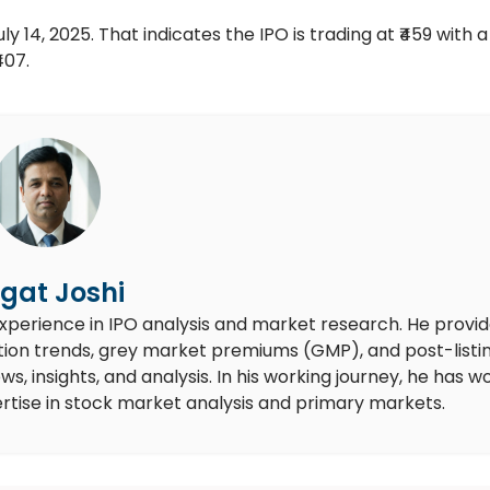
y 14, 2025. That indicates the IPO is trading at ₹459 with a 
407.
gat Joshi
experience in IPO analysis and market research. He provi
ion trends, grey market premiums (GMP), and post-listi
 insights, and analysis. In his working journey, he has w
rtise in stock market analysis and primary markets.