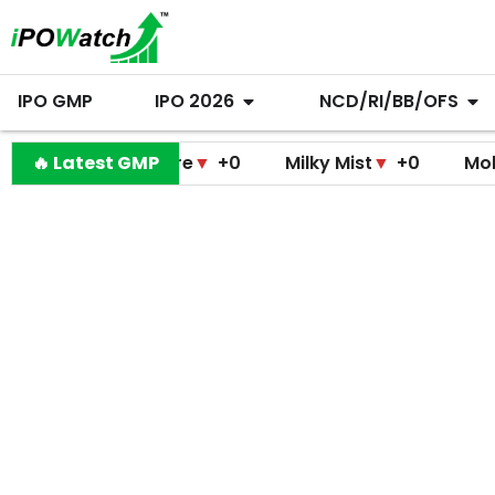
IPO GMP
IPO 2026
NCD/RI/BB/OFS
 Medicare
🔥 Latest GMP
▼
+0
Milky Mist
▼
+0
Molbio Diagnos