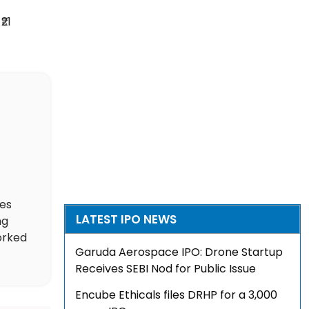
₹21
des
LATEST IPO NEWS
ng
orked
Garuda Aerospace IPO: Drone Startup
Receives SEBI Nod for Public Issue
Encube Ethicals files DRHP for a ₹3,000