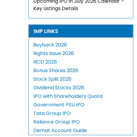
Upcoming IPO in July 2026 Calendar –
Key Listings Details
IMP LINKS
Buyback 2026
Rights Issue 2026
NCD 2026
Bonus Shares 2026
Stock Split 2026
Dividend Stocks 2026
IPO with Shareholders Quota
Government PSU IPO
Tata Group IPO
Reliance Group IPO
Demat Account Guide