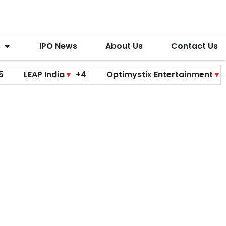
s
IPO News
About Us
Contact Us
India
▼
+4
Optimystix Entertainment
▼
+0
Tech