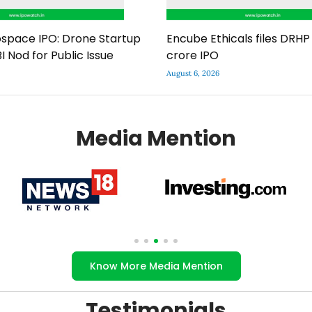
space IPO: Drone Startup
Encube Ethicals files DRHP 
I Nod for Public Issue
crore IPO
August 6, 2026
Media Mention
Know More Media Mention
Testimonials