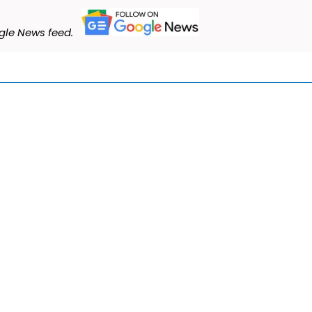
le News feed.