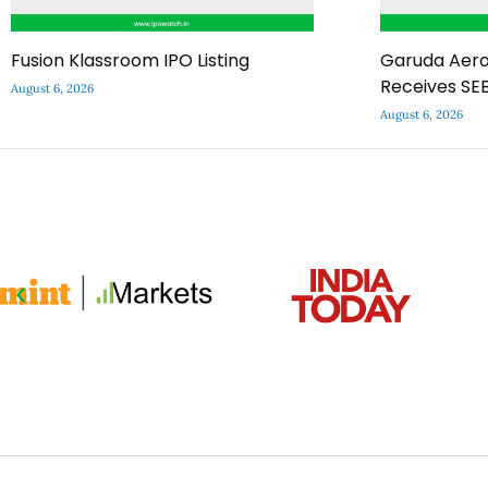
Fusion Klassroom IPO Listing
Garuda Aero
Receives SEB
August 6, 2026
August 6, 2026