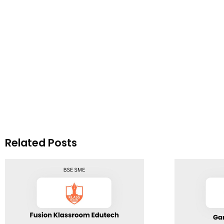
Related Posts