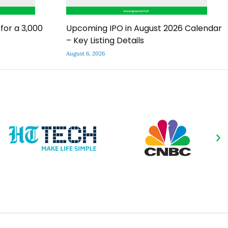
for a ₹3,000
Upcoming IPO in August 2026 Calendar
– Key Listing Details
August 6, 2026