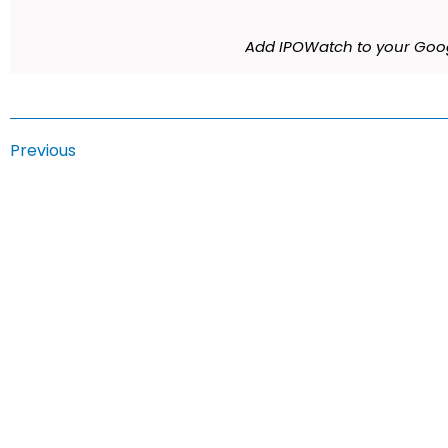
Add IPOWatch to your Goog
Previous