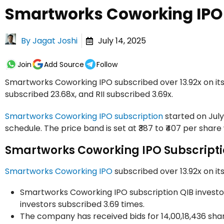
Smartworks Coworking IPO 
By
Jagat Joshi
July 14, 2025
Join
Add Source
Follow
Smartworks Coworking IPO subscribed over 13.92x on its l
subscribed 23.68x, and RII subscribed 3.69x.
Smartworks Coworking IPO subscription
started on July 
schedule. The price band is set at ₹387 to ₹407 per share 
Smartworks Coworking IPO Subscripti
Smartworks Coworking IPO
subscribed over 13.92x on its 
Smartworks Coworking IPO subscription QIB investors 
investors subscribed 3.69 times.
The company has received bids for 14,00,18,436 share