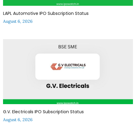
LAPL Automotive IPO Subscription Status
August 6, 2026
G.V. Electricals IPO Subscription Status
August 6, 2026