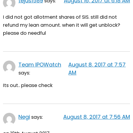
tejas1589
August 16, 2017 at 6:18 AM
says:
I did not got allotment shares of SIS. still did not
refund my lean amount. when it will get unblock?
please do needful
Team IPOWatch
August 8, 2017 at 7:57
AM
says:
Its out.. please check
Negi
August 8, 2017 at 7:56 AM
says: