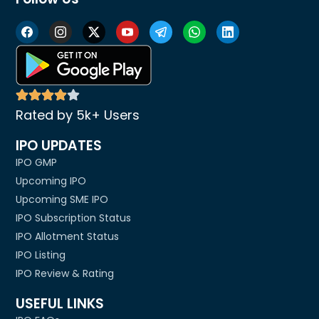
Rated by 5k+ Users
IPO UPDATES
IPO GMP
Upcoming IPO
Upcoming SME IPO
IPO Subscription Status
IPO Allotment Status
IPO Listing
IPO Review & Rating
USEFUL LINKS