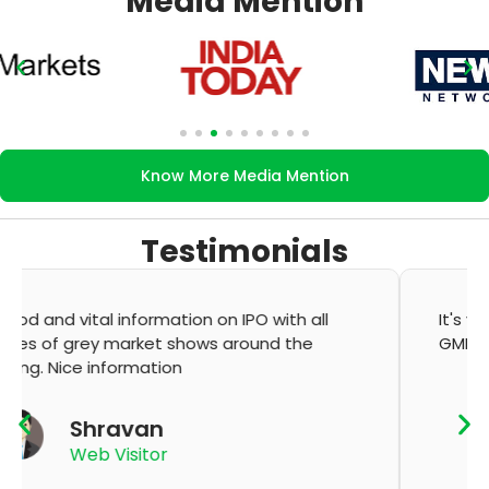
Media Mention
Know More Media Mention
Testimonials
It's very good app for showing of accurate
GMP and updation
K Thyagaraju
App User