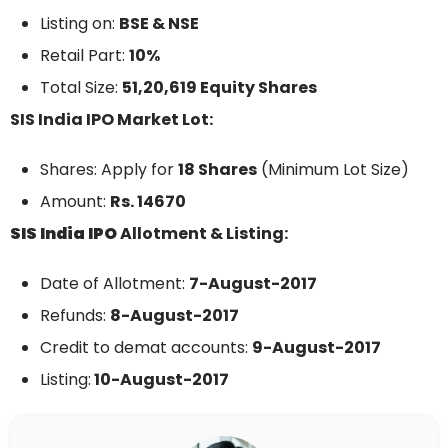
Listing on:
BSE & NSE
Retail Part:
10%
Total Size:
51,20,619 Equity Shares
SIS India IPO Market Lot:
Shares: Apply for
18 Shares
(Minimum Lot Size)
Amount:
Rs. 14670
SIS India IPO
Allotment & Listing:
Date of Allotment:
7-August-2017
Refunds:
8-August-2017
Credit to demat accounts:
9-August-2017
Listing:
10-August-2017