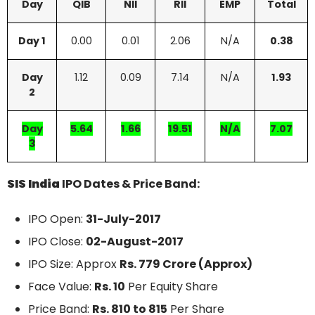
Day
QIB
NII
RII
EMP
Total
Day 1
0.00
0.01
2.06
N/A
0.38
Day
1.12
0.09
7.14
N/A
1.93
2
Day
5.64
1.66
19.51
N/A
7.07
3
SIS India
IPO Dates & Price Band:
IPO Open:
31-July-2017
IPO Close:
02-August-2017
IPO Size: Approx
Rs. 779 Crore (Approx)
Face Value:
Rs. 10
Per Equity Share
Price Band:
Rs. 810 to 815
Per Share