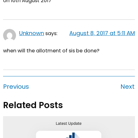
on 10th August 2017
Unknown
August 8, 2017 at 5:11 AM
says:
when will the allotment of sis be done?
Previous
Next
Related Posts