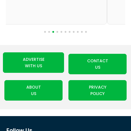
ADVERTISE
CONTACT
WITH US
US
ABOUT
PRIVACY
US
POLICY
Follow Us