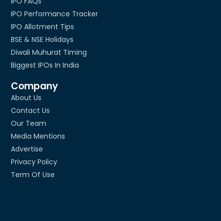
IPO FAQs
IPO Performance Tracker
IPO Allotment Tips
BSE & NSE Holidays
Diwali Muhurat Timing
Biggest IPOs In India
Company
About Us
Contact Us
Our Team
Media Mentions
Advertise
Privacy Policy
Term Of Use