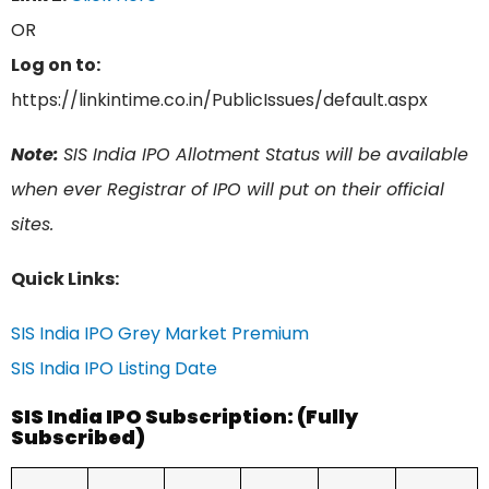
OR
Log on to:
https://linkintime.co.in/PublicIssues/default.aspx
Note:
SIS India IPO Allotment Status will be available
when ever Registrar of IPO will put on their official
sites.
Quick Links:
SIS India IPO Grey Market Premium
SIS India IPO Listing Date
SIS India IPO Subscription: (Fully
Subscribed)