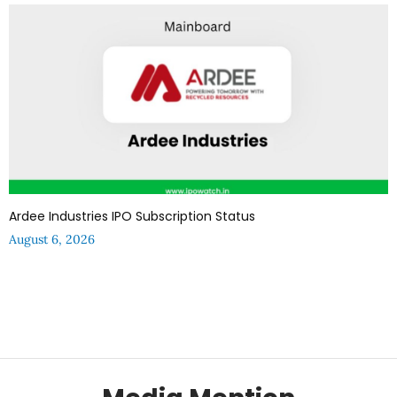
Ardee Industries IPO Subscription Status
August 6, 2026