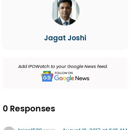
Jagat Joshi
Add IPOWatch to your Google News feed.
0 Responses