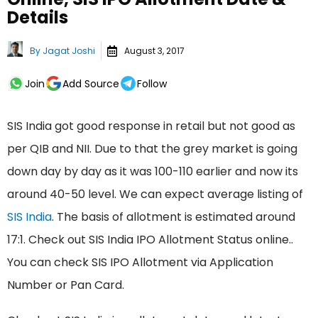
Details
By
Jagat Joshi
August 3, 2017
Join
Add Source
Follow
SIS India got good response in retail but not good as
per QIB and NII. Due to that the grey market is going
down day by day as it was 100-110 earlier and now its
around 40-50 level. We can expect average listing of
SIS India
. The basis of allotment is estimated around
17:1. Check out SIS India IPO Allotment Status online..
You can check SIS IPO Allotment via Application
Number or Pan Card.