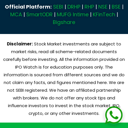
Official Platform:
SEBI
|
DRHP
|
RHP
|
NSE
|
BSE
|
MCA
|
SmartODR
|
MUFG Intime
|
KFinTech
|
Bigshare
Disclaimer:
Stock Market investments are subject to
market risks, read all scheme-related documents
carefully before investing. All the information provided on
IPO Watch is for education purposes only. The
information is sourced from different sources and we do
not claim any facts, and figures mentioned here. We are
not SEBI registered. We have an affiliated partnership
with brokers. We do not offer any stock tips and
influence investors to invest in the stock market, IPO,
crypto, or any other investments.