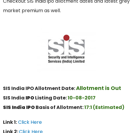
Checkout SIS India ipo allotment dates and latest grey
market premium as well.
Allotment is Out
SIS India IPO Allotment Date:
SIS India
IPO
Listing Date:
10
-08-2017
SIS India
IPO
Basis of Allotment:
17
:1 (Estimated)
Link 1:
Click Here
Link 2:
Click Here