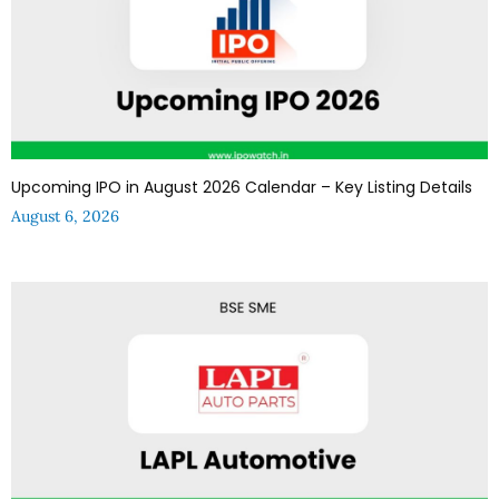
Upcoming IPO in August 2026 Calendar – Key Listing Details
August 6, 2026