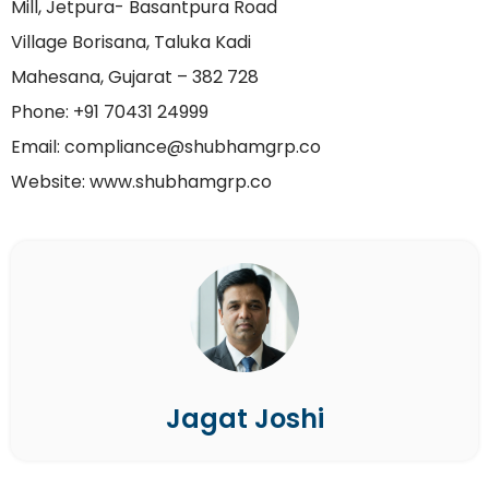
Mill, Jetpura- Basantpura Road
Village Borisana, Taluka Kadi
Mahesana, Gujarat – 382 728
Phone: +91 70431 24999
Email: compliance@shubhamgrp.co
Website: www.shubhamgrp.co
Jagat Joshi