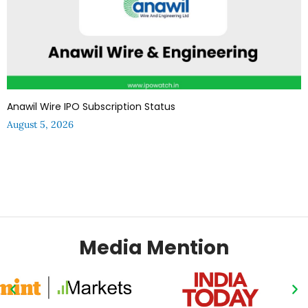
Anawil Wire IPO Subscription Status
August 5, 2026
Media Mention