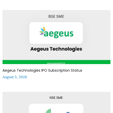
Aegeus Technologies IPO Subscription Status
August 5, 2026