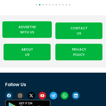
ADVERTISE
CONTACT
WITH US
US
ABOUT
PRIVACY
US
POLICY
Follow Us