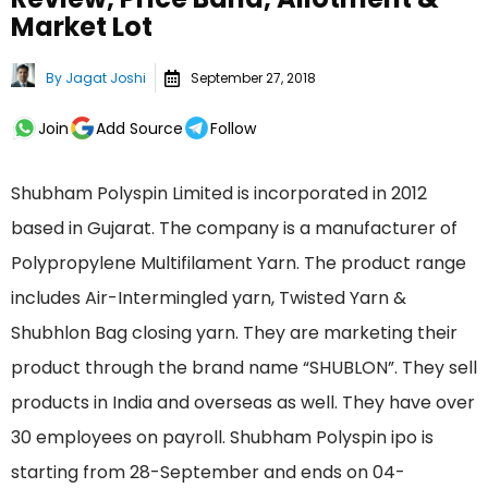
Market Lot
By
Jagat Joshi
September 27, 2018
Join
Add Source
Follow
Shubham Polyspin Limited is incorporated in 2012
based in Gujarat. The company is a manufacturer of
Polypropylene Multifilament Yarn. The product range
includes Air-Intermingled yarn, Twisted Yarn &
Shubhlon Bag closing yarn. They are marketing their
product through the brand name “SHUBLON”. They sell
products in India and overseas as well. They have over
30 employees on payroll. Shubham Polyspin ipo is
starting from 28-September and ends on 04-