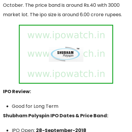
October. The price band is around Rs.40 with 3000
market lot. The ipo size is around 6.00 crore rupees.
IPO Review:
Good for Long Term
Shubham Polyspin IPO Dates & Price Band:
IPO Open:
28-September-2018