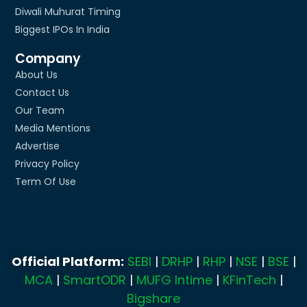
Diwali Muhurat Timing
Biggest IPOs In India
Company
About Us
Contact Us
Our Team
Media Mentions
Advertise
Privacy Policy
Term Of Use
Official Platform:
SEBI
|
DRHP
|
RHP
|
NSE
|
BSE
|
MCA
|
SmartODR
|
MUFG Intime
|
KFinTech
|
Bigshare