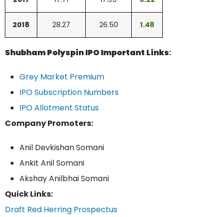
2018
28.27
26.50
1.48
Shubham Polyspin IPO Important Links
:
Grey Market Premium
IPO Subscription Numbers
IPO Allotment Status
Company Promoters:
Anil Devkishan Somani
Ankit Anil Somani
Akshay Anilbhai Somani
Quick Links:
Draft Red Herring Prospectus