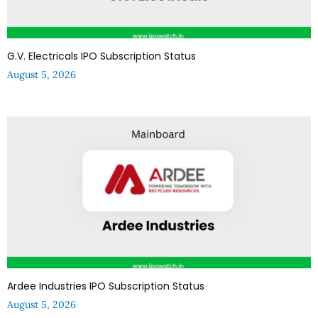
G.V. Electricals IPO Subscription Status
August 5, 2026
Ardee Industries IPO Subscription Status
August 5, 2026