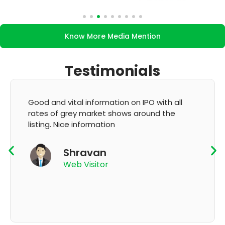
Know More Media Mention
Testimonials
It's very good app for showing of accurate
GMP and updation
K Thyagaraju
App User