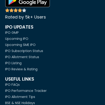
Rated by 5k+ Users
IPO UPDATES
IPO GMP
Upcoming IPO
Upcoming SME IPO
IPO Subscription Status
IPO Allotment Status
IPO Listing
IPO Review & Rating
USEFUL LINKS
IPO FAQs
IPO Performance Tracker
IPO Allotment Tips
BSE & NSE Holidays