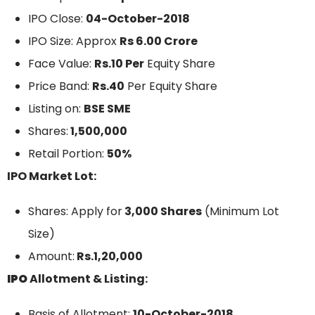
IPO Close:
04-October-2018
IPO Size: Approx
Rs 6.00 Crore
Face Value:
Rs.10 Per
Equity Share
Price Band:
Rs.40
Per Equity Share
Listing on:
BSE SME
Shares:
1,500,000
Retail Portion:
50%
IPO Market Lot:
Shares: Apply for
3,000 Shares
(Minimum Lot
Size)
Amount:
Rs.1,20,000
IPO
Allotment & Listing:
Basis of Allotment:
10-October-2018