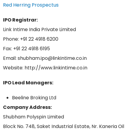
Red Herring Prospectus
IPO Registrar:
Link Intime India Private Limited
Phone: +91 22 4918 6200
Fax: +91 22 4918 6195
Email: shubham.ipo@linkintime.co.in
Website: http://www.linkintime.co.in
IPO Lead Managers:
Beeline Broking Ltd
Company Address:
Shubham Polyspin Limited
Block No. 748, Saket Industrial Estate, Nr. Kaneria Oil