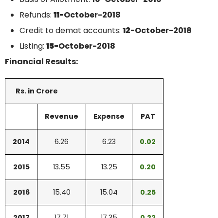
Refunds:
11-
October-2018
Credit to demat accounts:
12-
October-2018
Listing:
15-
October-2018
Financial Results:
Rs. in Crore
Revenue
Expense
PAT
2014
6.26
6.23
0.02
2015
13.55
13.25
0.20
2016
15.40
15.04
0.25
2017
17.71
17.35
0.22