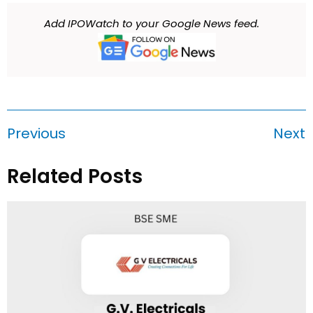
Add IPOWatch to your Google News feed.
Previous
Next
Related Posts