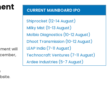
ment
CURRENT MAINBOARD IPO
Shiprocket (12-14 August)
Milky Mist (11-13 August)
Molbio Diagnostics (10-12 August)
Dhoot Transmission (10-12 August)
LEAP India (7-11 August)
tment will
ecember,
Technocraft Ventures (7-11 August)
Ardee Industries (5-7 August)
n
bsite.