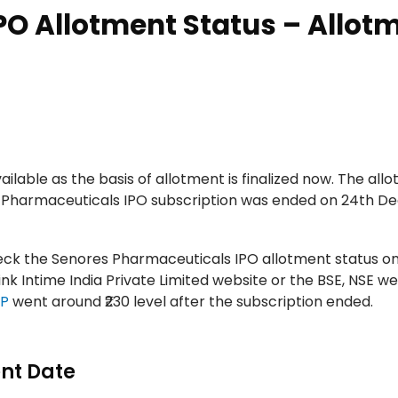
PO Allotment Status – Allot
lable as the basis of allotment is finalized now. The allo
s Pharmaceuticals IPO subscription was ended on 24th D
check the Senores Pharmaceuticals IPO allotment status o
k Intime India Private Limited website or the BSE, NSE we
MP
went around ₹230 level after the subscription ended.
nt Date