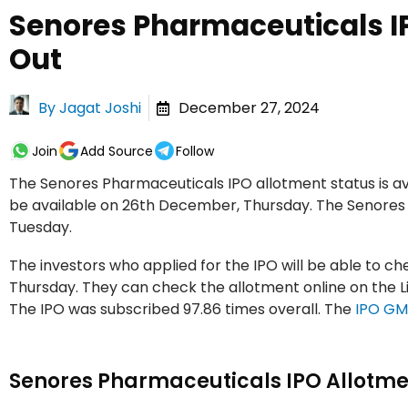
Senores Pharmaceuticals I
Out
By
Jagat Joshi
December 27, 2024
Join
Add Source
Follow
The Senores Pharmaceuticals IPO allotment status is avai
be available on 26th December, Thursday. The Senore
Tuesday.
The investors who applied for the IPO will be able to 
Thursday. They can check the allotment online on the Lin
The IPO was subscribed 97.86 times overall. The
IPO G
Senores Pharmaceuticals IPO Allotme