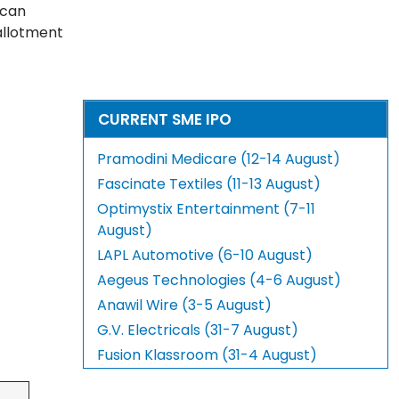
 can
 allotment
CURRENT SME IPO
Pramodini Medicare (12-14 August)
Fascinate Textiles (11-13 August)
Optimystix Entertainment (7-11
August)
LAPL Automotive (6-10 August)
Aegeus Technologies (4-6 August)
Anawil Wire (3-5 August)
G.V. Electricals (31-7 August)
Fusion Klassroom (31-4 August)