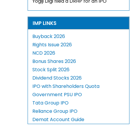
Yogiji Digi filed a DRHP for an IPO
IMP LINKS
Buyback 2026
Rights Issue 2026
NCD 2026
Bonus Shares 2026
Stock Split 2026
Dividend Stocks 2026
IPO with Shareholders Quota
Government PSU IPO
Tata Group IPO
Reliance Group IPO
Demat Account Guide