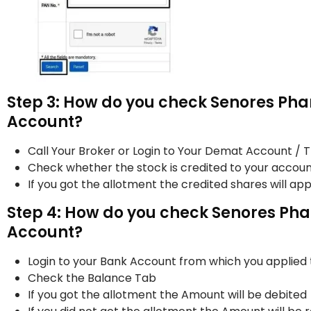
Step 3: How do you check Senores Pha
Account?
Call Your Broker or Login to Your Demat Account / 
Check whether the stock is credited to your accoun
If you got the allotment the credited shares will a
Step 4: How do you check Senores Pha
Account?
Login to your Bank Account from which you applied
Check the Balance Tab
If you got the allotment the Amount will be debited