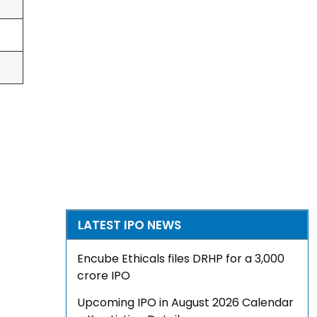
LATEST IPO NEWS
Encube Ethicals files DRHP for a ₹3,000
crore IPO
Upcoming IPO in August 2026 Calendar