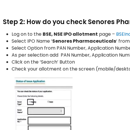
Step 2: How do you check Senores Pha
Log on to the
BSE, NSE IPO allotment
page –
BSEIn
Select IPO Name ‘
Senores Pharmaceuticals
‘ fro
Select Option from PAN Number, Application Number
As per selection add PAN Number, Application Nu
Click on the ‘Search’ Button
Check your allotment on the screen (mobile/deskt