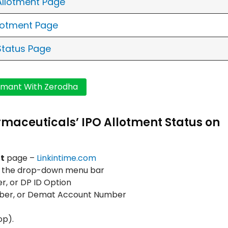
 Allotment Page
llotment Page
Status Page
rmaceuticals’ IPO Allotment Status on
t
page –
Linkintime.com
m the drop-down menu bar
, or DP ID Option
mber, or Demat Account Number
op).