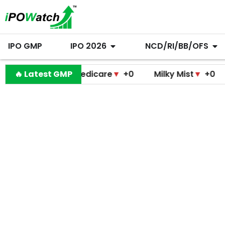
IPO GMP
IPO 2026
NCD/RI/BB/OFS
Pramodini Medicare
🔥 Latest GMP
▼
+0
Milky Mist
▼
+0
Molbi