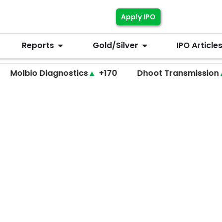
Apply IPO
Reports
Gold/Silver
IPO Article
o Diagnostics
▲
+170
Dhoot Transmission
▲
+255