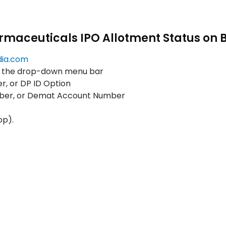
rmaceuticals IPO Allotment Status on 
dia.com
m the drop-down menu bar
, or DP ID Option
mber, or Demat Account Number
op).