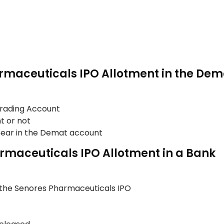
rmaceuticals IPO Allotment in the De
Trading Account
t or not
ppear in the Demat account
rmaceuticals IPO Allotment in a Bank
 the Senores Pharmaceuticals IPO