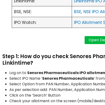
Linkintime:
Linkintime IPO
BSE, NSE:
BSE, NSE IPO A
IPO Watch:
IPO Allotment 
Step 1: How do you check Senores Pha
Linkintime?
Log on to
Senores Pharmaceuticals IPO allotmen
Select IPO Name ‘
Senores Pharmaceuticals
‘ fro
Select Option from PAN Number, Application Number
As per selection add PAN Number, Application Nu
Click on the ‘Search’ Button
Check your allotment on the screen (mobile/deskt