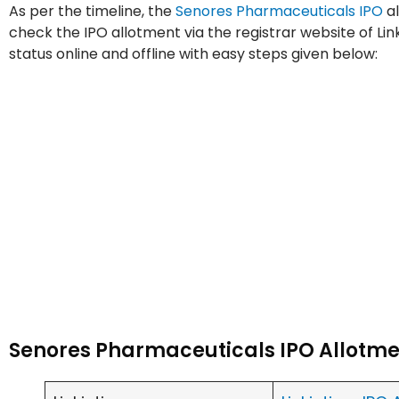
As per the timeline, the
Senores Pharmaceuticals IPO
al
check the IPO allotment via the registrar website of Li
status online and offline with easy steps given below:
Senores Pharmaceuticals IPO Allotme