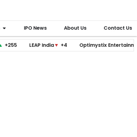
s
IPO News
About Us
Contact Us
LEAP India
▼
+4
Optimystix Entertainment
▼
+0