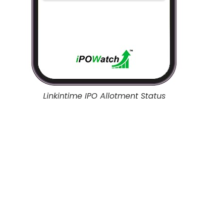
Linkintime IPO Allotment Status