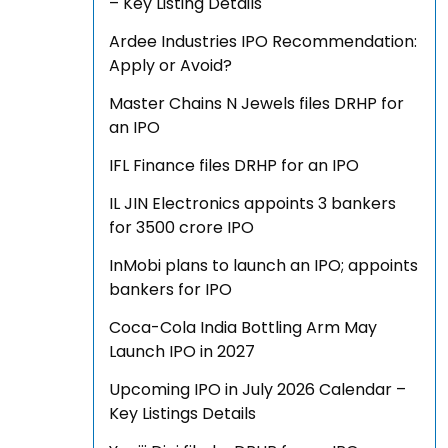
– Key Listing Details
Ardee Industries IPO Recommendation:
Apply or Avoid?
Master Chains N Jewels files DRHP for
an IPO
IFL Finance files DRHP for an IPO
IL JIN Electronics appoints 3 bankers
for ₹3500 crore IPO
InMobi plans to launch an IPO; appoints
bankers for IPO
Coca-Cola India Bottling Arm May
Launch IPO in 2027
Upcoming IPO in July 2026 Calendar –
Key Listings Details