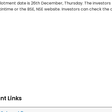
lotment date is 26th December, Thursday. The investors
nkintime or the BSE, NSE website. Investors can check the
nt Links