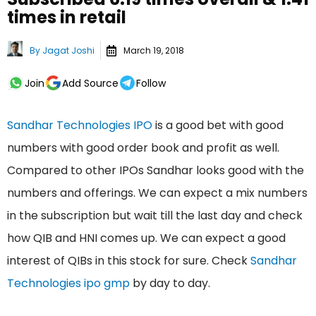
times in retail
By
Jagat Joshi
March 19, 2018
Join
Add Source
Follow
Sandhar Technologies IPO
is a good bet with good
numbers with good order book and profit as well.
Compared to other IPOs Sandhar looks good with the
numbers and offerings. We can expect a mix numbers
in the subscription but wait till the last day and check
how QIB and HNI comes up. We can expect a good
interest of QIBs in this stock for sure. Check
Sandhar
Technologies ipo gmp
by day to day.