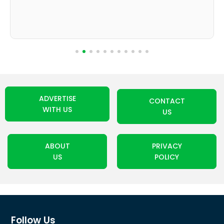
ADVERTISE
CONTACT
WITH US
US
ABOUT
PRIVACY
US
POLICY
Follow Us