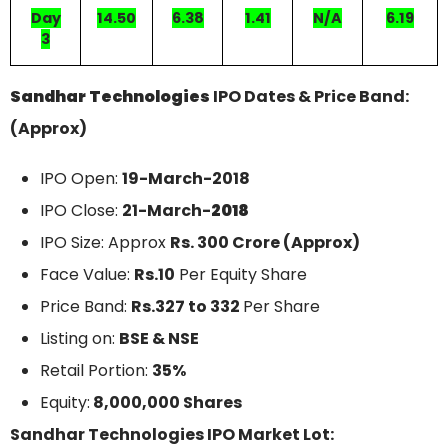
Day
14.50
6.38
1.41
N/A
6.19
3
Sandhar Technologies
IPO Dates & Price Band:
(Approx)
IPO Open:
19-March-2018
IPO Close:
21-March-
2018
IPO Size: Approx
Rs. 300 Crore (Approx)
Face Value:
Rs.10
Per Equity Share
Price Band:
Rs.327 to 332
Per Share
Listing on:
BSE & NSE
Retail Portion:
35%
Equity:
8,000,000 Shares
Sandhar Technologies IPO Market Lot: