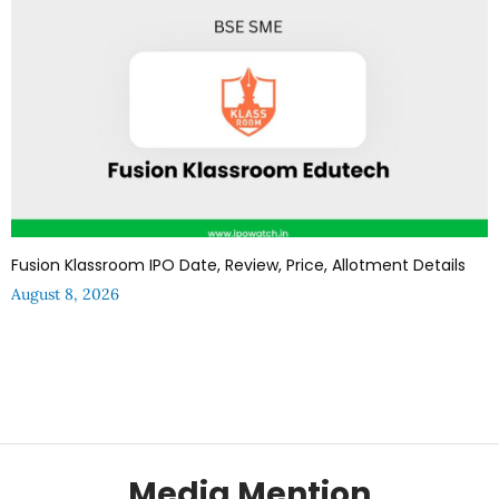
Fusion Klassroom IPO Date, Review, Price, Allotment Details
August 8, 2026
Media Mention