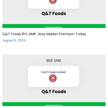
Q&T Foods IPO GMP, Grey Market Premium Today
August 8, 2026