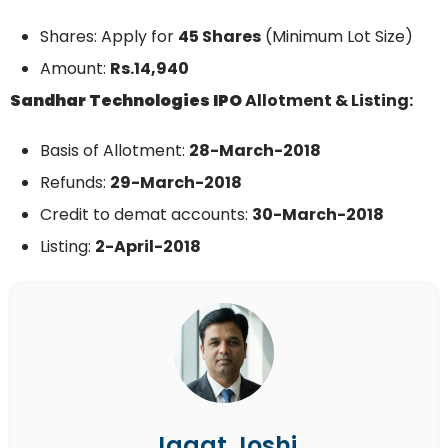
Shares: Apply for
45 Shares
(Minimum Lot Size)
Amount:
Rs.14,940
Sandhar Technologies
IPO
Allotment & Listing:
Basis of Allotment:
28-March-
2018
Refunds:
29
-March-2018
Credit to demat accounts:
30-
March-
2018
Listing:
2-April-2018
Jagat Joshi