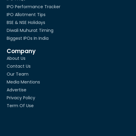
IPO Performance Tracker
IPO Allotment Tips
BSE & NSE Holidays
Diwali Muhurat Timing
Biggest IPOs In India
Company
About Us
Contact Us
Our Team
Media Mentions
Advertise
Privacy Policy
Term Of Use