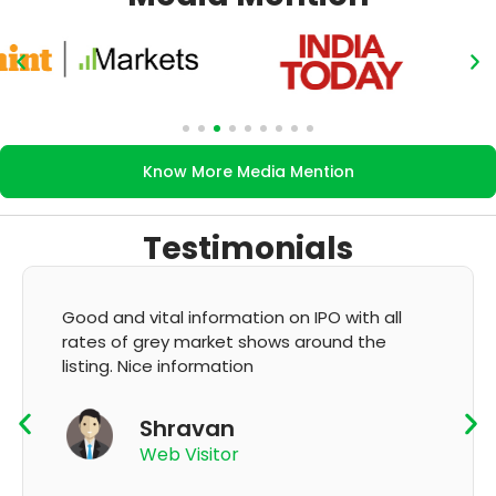
Know More Media Mention
Testimonials
on IPO with all
It's very good app for showing o
s around the
GMP and updation
K Thyagaraju
App User