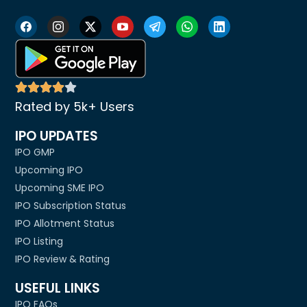
Rated by 5k+ Users
IPO UPDATES
IPO GMP
Upcoming IPO
Upcoming SME IPO
IPO Subscription Status
IPO Allotment Status
IPO Listing
IPO Review & Rating
USEFUL LINKS
IPO FAQs