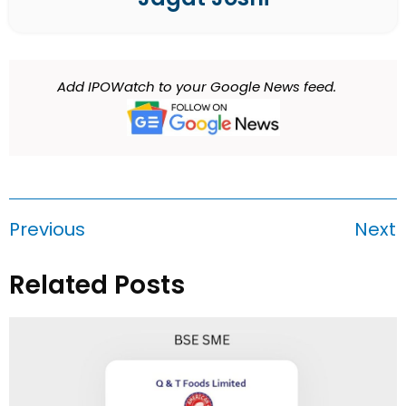
Add IPOWatch to your Google News feed.
Previous
Next
Related Posts