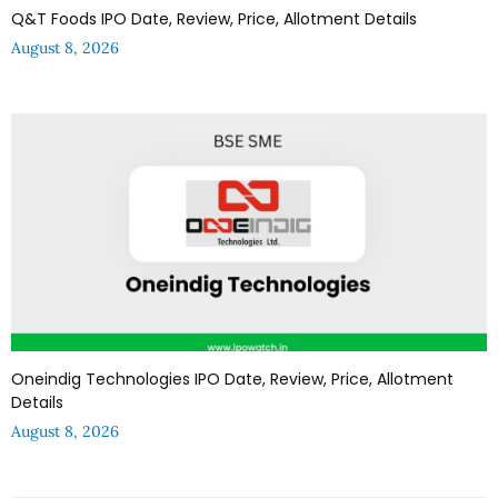
Q&T Foods IPO Date, Review, Price, Allotment Details
August 8, 2026
Oneindig Technologies IPO Date, Review, Price, Allotment
Details
August 8, 2026