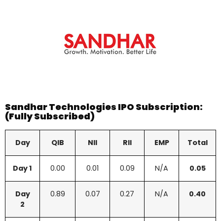
Sandhar Technologies
IPO Subscription:
(Fully Subscribed)
Day
QIB
NII
RII
EMP
Total
Day 1
0.00
0.01
0.09
N/A
0.05
Day
0.89
0.07
0.27
N/A
0.40
2