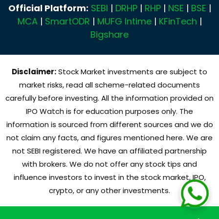
Official Platform:
SEBI
|
DRHP
|
RHP
|
NSE
|
BSE
|
MCA
|
SmartODR
|
MUFG Intime
|
KFinTech
|
Bigshare
Disclaimer:
Stock Market investments are subject to
market risks, read all scheme-related documents
carefully before investing. All the information provided on
IPO Watch is for education purposes only. The
information is sourced from different sources and we do
not claim any facts, and figures mentioned here. We are
not SEBI registered. We have an affiliated partnership
with brokers. We do not offer any stock tips and
influence investors to invest in the stock market, IPO,
crypto, or any other investments.