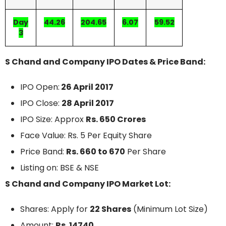
Day
44.26
204.65
6.07
59.52
3
S Chand and Company IPO Dates & Price Band:
IPO Open:
26 April 2017
IPO Close:
28 April 2017
IPO Size: Approx
Rs. 650 Crores
Face Value: Rs. 5 Per Equity Share
Price Band:
Rs. 660 to 670
Per Share
Listing on: BSE & NSE
S Chand and Company IPO Market Lot:
Shares: Apply for
22 Shares
(Minimum Lot Size)
Amount:
Rs. 14740