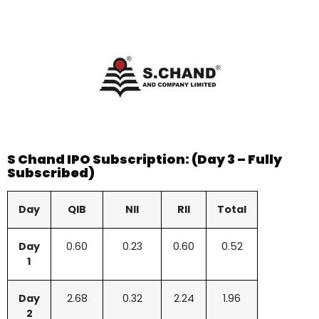
S Chand IPO Subscription: (Day 3 – Fully
Subscribed)
Day
QIB
NII
RII
Total
Day
0.60
0.23
0.60
0.52
1
Day
2.68
0.32
2.24
1.96
2