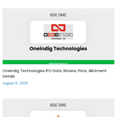
Oneindig Technologies IPO Date, Review, Price, Allotment
Details
August 8, 2026