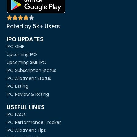
Rated by 5k+ Users
IPO UPDATES
IPO GMP
Upcoming IPO
Upcoming SME IPO
IPO Subscription Status
IPO Allotment Status
IPO Listing
IPO Review & Rating
USEFUL LINKS
IPO FAQs
IPO Performance Tracker
IPO Allotment Tips