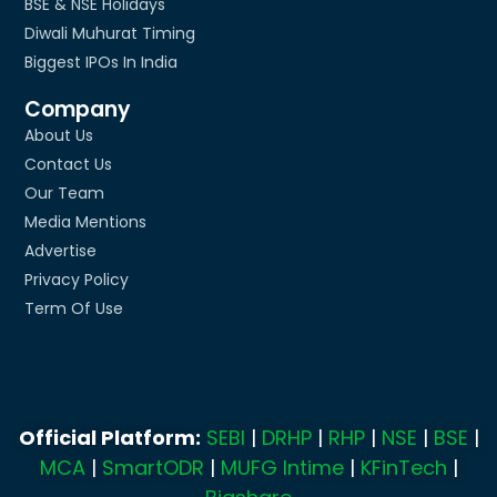
BSE & NSE Holidays
Diwali Muhurat Timing
Biggest IPOs In India
Company
About Us
Contact Us
Our Team
Media Mentions
Advertise
Privacy Policy
Term Of Use
Official Platform:
SEBI
|
DRHP
|
RHP
|
NSE
|
BSE
|
MCA
|
SmartODR
|
MUFG Intime
|
KFinTech
|