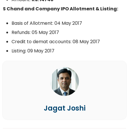
S Chand and Company IPO Allotment & Listing:
Basis of Allotment: 04 May 2017
Refunds: 05 May 2017
Credit to demat accounts: 08 May 2017
Listing: 09 May 2017
Jagat Joshi