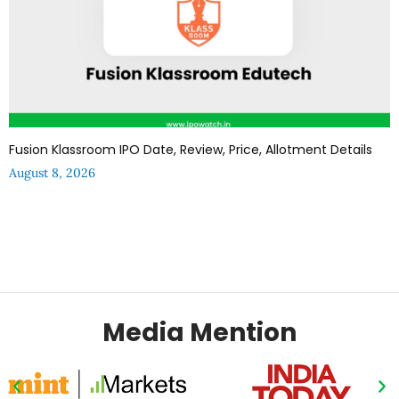
Fusion Klassroom IPO Date, Review, Price, Allotment Details
August 8, 2026
Media Mention