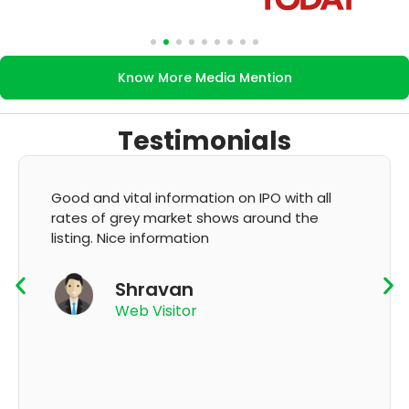
Know More Media Mention
Testimonials
Good and vital information on IPO with all
rates of grey market shows around the
listing. Nice information
Shravan
Web Visitor