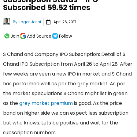
Subscribed 59.52 times
By
Jagat Joshi
April 26, 2017
Join
Add Source
Follow
S Chand and Company IPO Subscription: Detail of S
Chand IPO Subscription from April 26 to April 28. After
few weeks are seen a new IPO in market and S Chand
has performed well as per the grey market. As per
the market speculations S Chand might list in green
as the
grey market premium
is good. As the price
band on higher side we can expect less subscription
but who knows. Lets be positive and wait for the
subscription numbers.