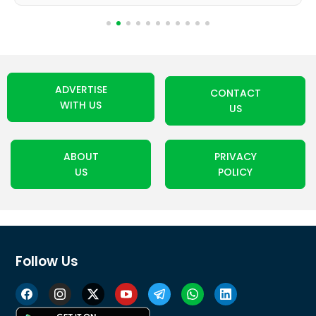
ADVERTISE
CONTACT
WITH US
US
ABOUT
PRIVACY
US
POLICY
Follow Us