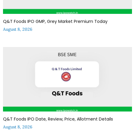
Q&T Foods IPO GMP, Grey Market Premium Today
August 8, 2026
Q&T Foods IPO Date, Review, Price, Allotment Details
August 8, 2026