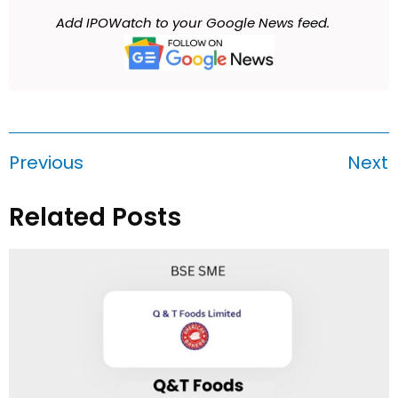
Add IPOWatch to your Google News feed.
Previous
Next
Related Posts