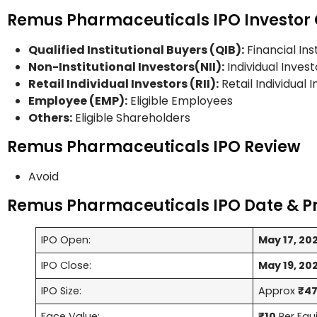
Remus Pharmaceuticals IPO Investor 
Qualified Institutional Buyers (QIB):
Financial Ins
Non-Institutional Investors(NII):
Individual Invest
Retail Individual Investors (RII):
Retail Individual 
Employee (EMP):
Eligible Employees
Others:
Eligible Shareholders
Remus Pharmaceuticals IPO Review
Avoid
Remus Pharmaceuticals IPO Date & P
IPO Open:
May 17, 20
IPO Close:
May 19, 20
IPO Size:
Approx
₹47
Face Value:
₹10
Per Equ