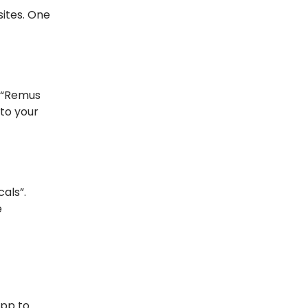
sites. One
e “Remus
 to your
als”.
e
App to