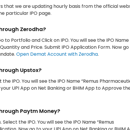
rs that we are updating hourly basis from the official web
the particular IPO page.
through Zerodha?
Go to Portfolio and Click on IPO. You will see the IPO Nam
, Quantity and Price. Submit IPO Application Form. Now go
andate.
Open Demat Account with Zerodha
.
through Upstox?
ect the IPO. You will see the IPO Name “Remus Pharmaceutic
to your UPI App on Net Banking or BHIM App to Approve th
 through Paytm Money?
. Select the IPO. You will see the IPO Name “Remus
lication. Now go to your UPI App on Net Banking or BHIM 