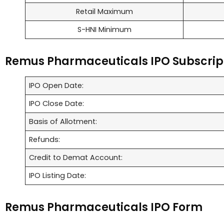
Retail Maximum
S-HNI Minimum
Remus Pharmaceuticals IPO Subscrip
IPO Open Date:
IPO Close Date:
Basis of Allotment:
Refunds:
Credit to Demat Account:
IPO Listing Date:
Remus Pharmaceuticals IPO Form