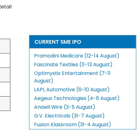
Retail
CURRENT SME IPO
Pramodini Medicare (12-14 August)
Fascinate Textiles (11-13 August)
Optimystix Entertainment (7-11
August)
LAPL Automotive (6-10 August)
Aegeus Technologies (4-6 August)
Anawil Wire (3-5 August)
G.V. Electricals (31-7 August)
Fusion Klassroom (31-4 August)