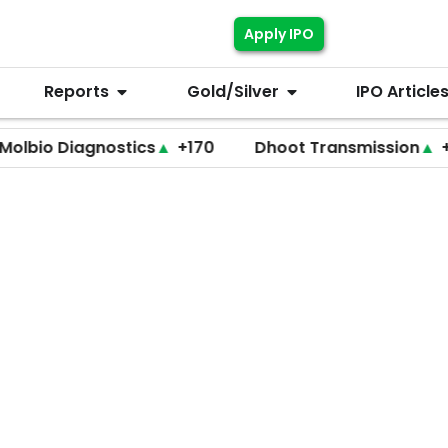
Apply IPO
Reports
Gold/Silver
IPO Article
Diagnostics
▲
+170
Dhoot Transmission
▲
+255