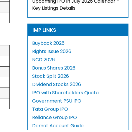
Upcoming IPO in July 2026 Calendar –
Key Listings Details
IMP LINKS
Buyback 2026
Rights Issue 2026
NCD 2026
Bonus Shares 2026
Stock Split 2026
Dividend Stocks 2026
IPO with Shareholders Quota
Government PSU IPO
Tata Group IPO
Reliance Group IPO
Demat Account Guide