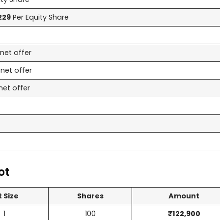
229
Per Equity Share
net offer
net offer
net offer
ot
t Size
Shares
Amount
1
100
₹122,900