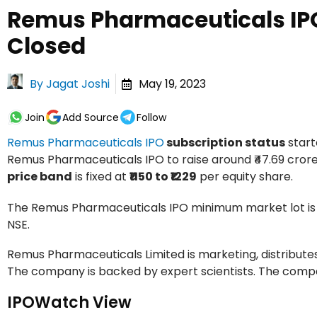
Remus Pharmaceuticals IPO
Closed
By
Jagat Joshi
May 19, 2023
Join
Add Source
Follow
Remus Pharmaceuticals IPO
subscription status
star
Remus Pharmaceuticals IPO to raise around ₹47.69 crores v
price band
is fixed at
₹1150 to ₹1229
per equity share.
The Remus Pharmaceuticals IPO minimum market lot i
NSE.
Remus Pharmaceuticals Limited is marketing, distributes
The company is backed by expert scientists. The compan
IPOWatch View