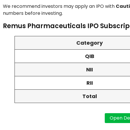
We recommend investors may apply an IPO with
Cauti
numbers before investing.
Remus Pharmaceuticals IPO Subscript
Category
QIB
NII
RII
Total