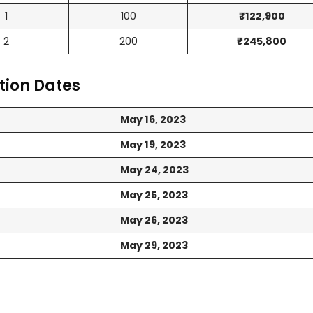
1
100
₹122,900
2
200
₹245,800
tion Dates
May 16, 2023
May 19, 2023
May 24, 2023
May 25, 2023
May 26, 2023
May 29, 2023