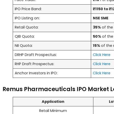
IPO Price Band:
₹1150 to ₹1
IPO Listing on:
NSE SME
Retail Quota:
35%
of the 
QIB Quota:
50%
of the 
NII Quota:
15%
of the 
DRHP Draft Prospectus:
Click Here
RHP Draft Prospectus:
Click Here
Anchor Investors in IPO:
Click Here
Remus Pharmaceuticals IPO Market L
Application
Lo
Retail Minimum