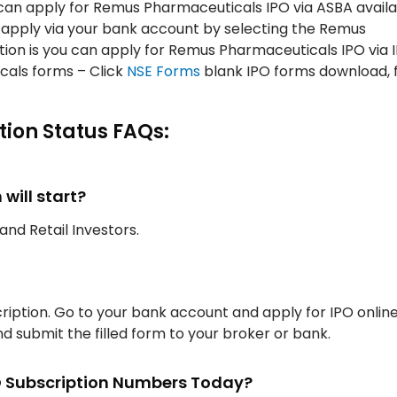
an apply for Remus Pharmaceuticals IPO via ASBA availa
d apply via your bank account by selecting the Remus
ption is you can apply for Remus Pharmaceuticals IPO via
als forms – Click
NSE Forms
blank IPO forms download, fi
ion Status FAQs:
ill start?
, and Retail Investors.
iption. Go to your bank account and apply for IPO onlin
d submit the filled form to your broker or bank.
O Subscription Numbers Today?