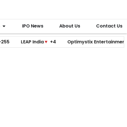
s
IPO News
About Us
Contact Us
LEAP India
▼
+4
Optimystix Entertainment
▼
+0