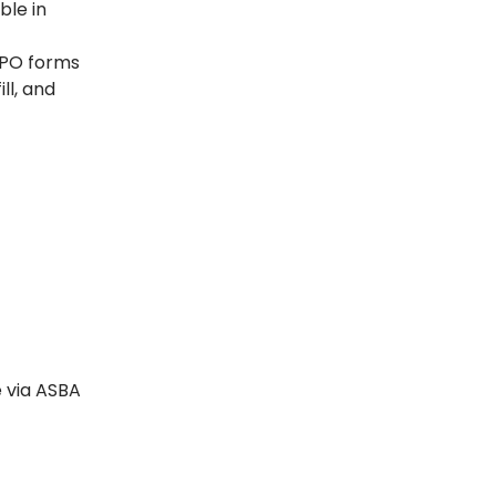
ble in
 IPO forms
ll, and
e via ASBA