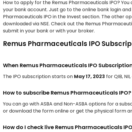
How to apply for the Remus Pharmaceuticals IPO? You c
your bank account. Just go to the online bank login an
Pharmaceuticals IPO in the Invest section. The other o
downloaded via NSE. Check out the Remus Pharmaceutic
submit in your bank or with your broker.
Remus Pharmaceuticals IPO Subscript
When Remus Pharmaceuticals IPO Subscription w
The IPO subscription starts on
May 17, 2023
for QIB, NII
How to subscribe Remus Pharmaceuticals IPO?
You can go with ASBA and Non-ASBA options for a subscr
or download the form online or get the physical form an
How do I check live Remus Pharmaceuticals IP