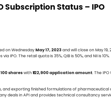
 Subscription Status – IPO
ted on Wednesday
May 17, 2023
and will close on May 19, 
ia IPO. The retail quota is 35%, QIB is 50%, and NII is 10%.
s
100 shares
with
₹122,900 application amount
. The IPO 
, and exporting finished formulations of pharmaceutical 
y deals in API and provides technical consultancy servi