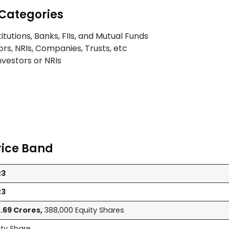
Categories
titutions, Banks, FIIs, and Mutual Funds
ors, NRIs, Companies, Trusts, etc
Investors or NRIs
rice Band
23
23
.69 Crores,
388,000 Equity Shares
ity Share