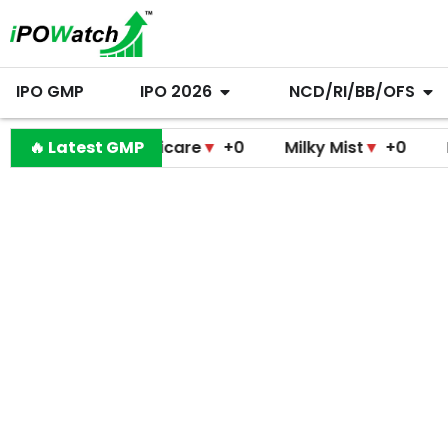
IPO GMP
IPO 2026
NCD/RI/BB/OFS
modini Medicare
🔥 Latest GMP
▼
+0
Milky Mist
▼
+0
Molbio 