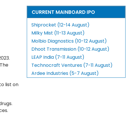
CURRENT MAINBOARD IPO
Shiprocket (12-14 August)
Milky Mist (11-13 August)
Molbio Diagnostics (10-12 August)
Dhoot Transmission (10-12 August)
LEAP India (7-11 August)
2023.
 The
Technocraft Ventures (7-11 August)
Ardee Industries (5-7 August)
to list on
drugs.
ces.