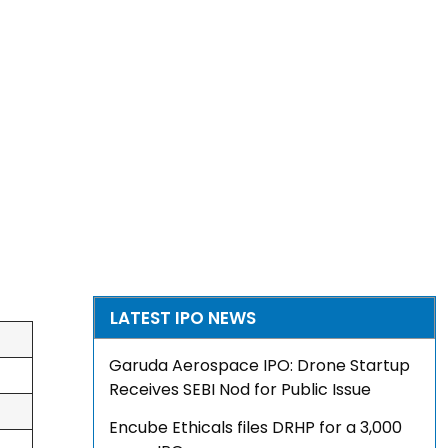
LATEST IPO NEWS
Garuda Aerospace IPO: Drone Startup
Receives SEBI Nod for Public Issue
Encube Ethicals files DRHP for a ₹3,000