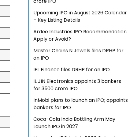
crore IPO
Upcoming IPO in August 2026 Calendar
– Key Listing Details
Ardee Industries IPO Recommendation:
Apply or Avoid?
Master Chains N Jewels files DRHP for
an IPO
IFL Finance files DRHP for an IPO
IL JIN Electronics appoints 3 bankers
for ₹3500 crore IPO
InMobi plans to launch an IPO; appoints
bankers for IPO
Coca-Cola India Bottling Arm May
Launch IPO in 2027