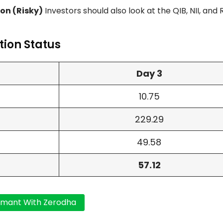
on (Risky)
Investors should also look at the QIB, NII, and 
ion Status
Day 3
10.75
229.29
49.58
57.12