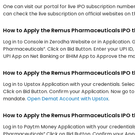
One can visit our portal for live IPO subscription numbe
can check the live subscription on official websites on 
How to Apply the Remus Pharmaceuticals IPO 
Log in to Console in Zerodha Website or in Application. 
Pharmaceuticals”. Click on Bid Button. Enter your UPI ID
UPI App on Net Banking or BHIM App to Approve the m
How to Apply the Remus Pharmaceuticals IPO 
Log in to Upstox Application with your credentials. Sel
Click on Bid Button. Confirm your Application. Now go 
mandate.
Open Demat Account with Upstox
.
How to Apply the Remus Pharmaceuticals IPO
Log in to Paytm Money Application with your credentials
Pharmaceuticals” Click on Bid Button. Confirm your App