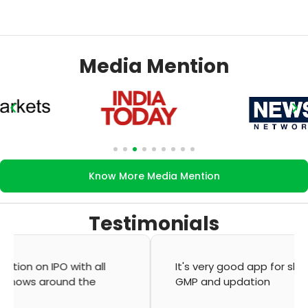
Media Mention
Know More Media Mention
Testimonials
It's very good app for showing of accurate
GMP and updation