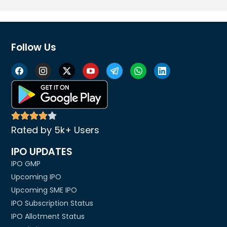
Follow Us
Rated by 5k+ Users
IPO UPDATES
IPO GMP
Upcoming IPO
Upcoming SME IPO
IPO Subscription Status
IPO Allotment Status