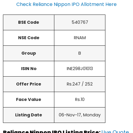
Check Reliance Nippon IPO Allotment Here
BSE Code
540767
NSE Code
RNAM
Group
B
ISIN No
INE298J01013
Offer Price
Rs.247 / 252
Face Value
Rs.10
Listing Date
06-Nov-17, Monday
Reliance Nippon IPO Listing Price:
Live Quote