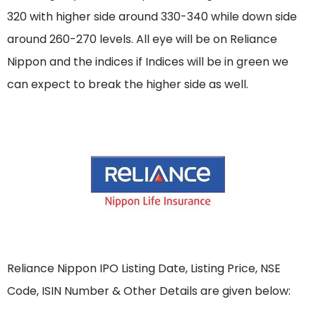
320 with higher side around 330-340 while down side
around 260-270 levels. All eye will be on Reliance
Nippon and the indices if Indices will be in green we
can expect to break the higher side as well.
Reliance Nippon IPO Listing Date, Listing Price, NSE
Code, ISIN Number & Other Details are given below: