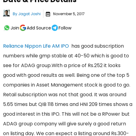
By
Jagat Joshi
November 5, 2017
Join
Add Source
Follow
Reliance Nippon Life AM IPO
has good subscription
numbers while gmp stable at 40-50 which is good to
see for ADAG group.With a price of Rs.252 it looks
good with good results as well. Being one of the top 5
companies in Asset Management stock is good to go.
Retail subscription was not that good. It was around
5.65 times but QIB 118 times and HNI 209 times shows a
good interest in this IPO. This will not be a RPower but
ADAG group company will give surely a good return
on listing day. We can expect a listing around Rs.300-