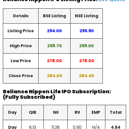
Details
BSE Listing
NSE Listing
Listing Price
294.00
295.90
High Price
298.70
299.00
Low Price
278.00
278.00
Close Price
284.00
284.40
Reliance Nippon Life IPO Subscription:
(Fully Subscribed)
Day
QIB
NII
RII
EMP
Total
Day
6.13
11.38
0.90
N/A
4.64