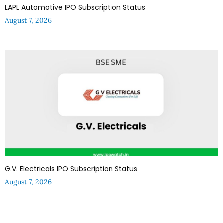
LAPL Automotive IPO Subscription Status
August 7, 2026
G.V. Electricals IPO Subscription Status
August 7, 2026