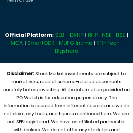
Term Of Use
Official Platform:
SEBI
|
DRHP
|
RHP
|
NSE
|
BSE
|
MCA
|
SmartODR
|
MUFG Intime
|
KFinTech
|
Bigshare
Disclaimer:
Stock Market investments are subject to
market risks, read all scheme-related documents
carefully before investing. All the information provided on
IPO Watch is for education purposes only. The
information is sourced from different sources and we do
not claim any facts, and figures mentioned here. We are
not SEBI registered. We have an affiliated partnership
with brokers. We do not offer any stock tips and