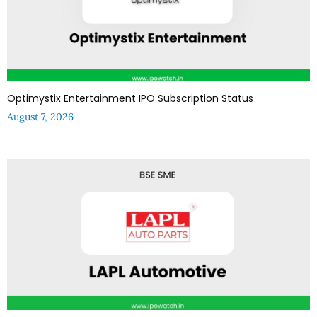
Optimystix Entertainment IPO Subscription Status
August 7, 2026