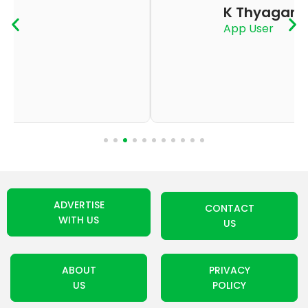
K Thyagaraju
App User
ADVERTISE
CONTACT
WITH US
US
ABOUT
PRIVACY
US
POLICY