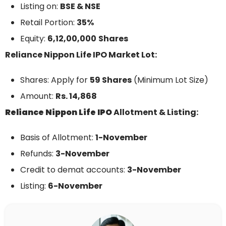
Listing on:
BSE & NSE
Retail Portion:
35%
Equity:
6,12,00,000
Shares
Reliance Nippon Life IPO Market Lot:
Shares: Apply for
59 Shares
(Minimum Lot Size)
Amount:
Rs. 14,868
Reliance Nippon Life
IPO
Allotment & Listing:
Basis of Allotment:
1-November
Refunds:
3-November
Credit to demat accounts:
3-
November
Listing:
6-
November