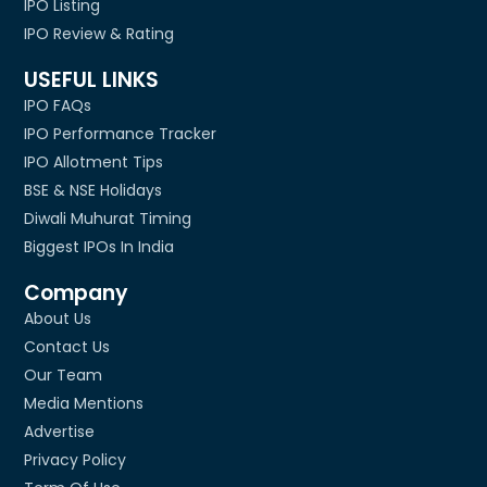
IPO Listing
IPO Review & Rating
USEFUL LINKS
IPO FAQs
IPO Performance Tracker
IPO Allotment Tips
BSE & NSE Holidays
Diwali Muhurat Timing
Biggest IPOs In India
Company
About Us
Contact Us
Our Team
Media Mentions
Advertise
Privacy Policy