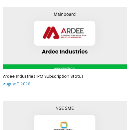
Ardee Industries IPO Subscription Status
August 7, 2026