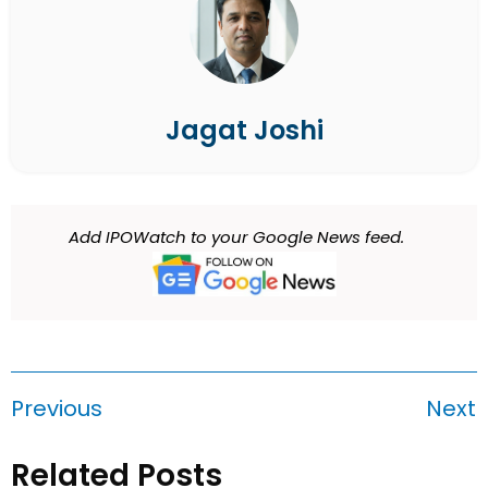
Jagat Joshi
Add IPOWatch to your Google News feed.
Previous
Next
Related Posts