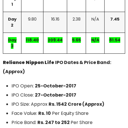
1
Day
9.80
16.16
2.38
N/A
7.45
2
Day
118.40
209.44
5.65
N/A
81.54
3
Reliance Nippon Life
IPO Dates & Price Band:
(Approx)
IPO Open:
25-October-2017
IPO Close:
27-October-2017
IPO Size: Approx
Rs. 1542 Crore (Approx)
Face Value:
Rs. 10
Per Equity Share
Price Band:
Rs. 247 to 252
Per Share