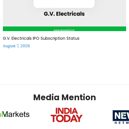
G.V. Electricals IPO Subscription Status
August 7, 2026
Media Mention