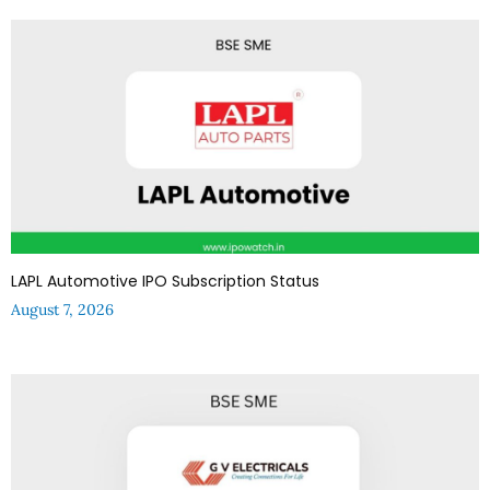
LAPL Automotive IPO Subscription Status
August 7, 2026