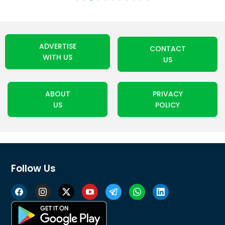
ADVERTISE
CONTACT
WITH US
US
ABOUT
PRIVACY
US
POLICY
Follow Us