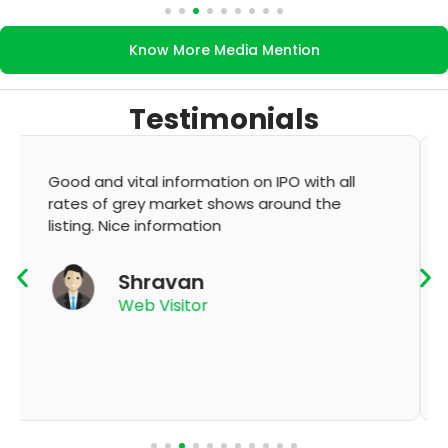
Know More Media Mention
Testimonials
It's very good app for showing of accurate
GMP and updation
K Thyagaraju
App User