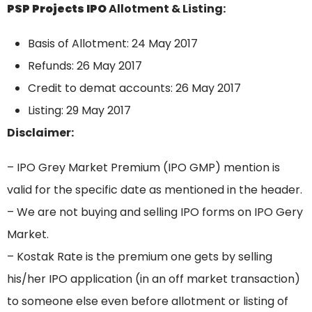
PSP Projects IPO
Allotment & Listing:
Basis of Allotment: 24 May 2017
Refunds: 26 May 2017
Credit to demat accounts: 26 May 2017
Listing: 29 May 2017
Disclaimer:
– IPO Grey Market Premium (IPO GMP) mention is
valid for the specific date as mentioned in the header.
– We are not buying and selling IPO forms on IPO Gery
Market.
– Kostak Rate is the premium one gets by selling
his/her IPO application (in an off market transaction)
to someone else even before allotment or listing of