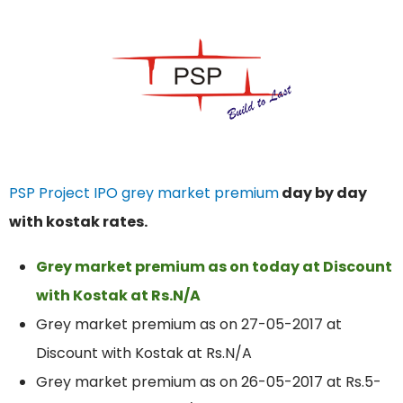
PSP Project IPO grey market premium
day by day
with kostak rates.
Grey market premium as on today at Discount
with Kostak at Rs.N/A
Grey market premium as on 27-05-2017 at
Discount with Kostak at Rs.N/A
Grey market premium as on 26-05-2017 at Rs.5-