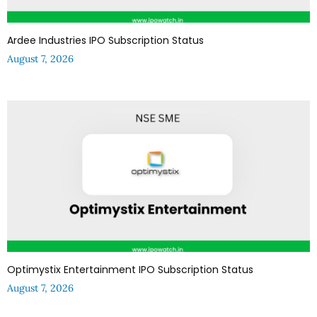
Ardee Industries IPO Subscription Status
August 7, 2026
Optimystix Entertainment IPO Subscription Status
August 7, 2026