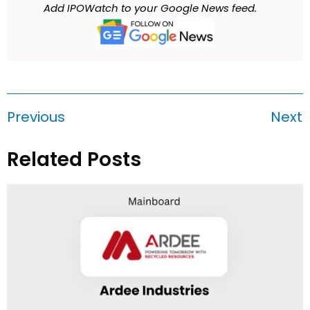
Add IPOWatch to your Google News feed.
Previous
Next
Related Posts