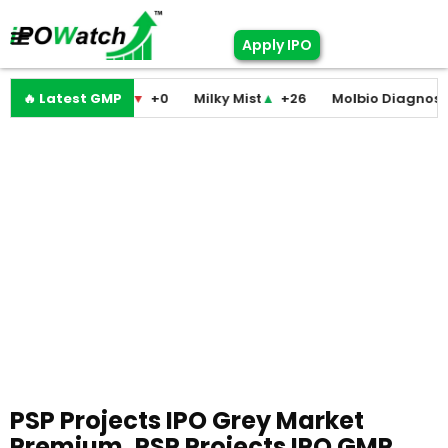
Apply IPO
dini Medicare
🔥 Latest GMP
▼
+0
Milky Mist
▲
+26
Molbio Diagnostics
PSP Projects IPO Grey Market
Premium, PSP Projects IPO GMP