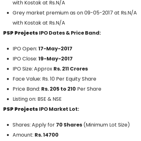
with Kostak at Rs.N/A
Grey market premium as on 09-05-2017 at Rs.N/A
with Kostak at Rs.N/A
PSP Projects
IPO Dates & Price Band:
IPO Open:
17-May-2017
IPO Close:
19-May-2017
IPO Size: Approx
Rs. 211 Crores
Face Value: Rs. 10 Per Equity Share
Price Band:
Rs. 205 to 210
Per Share
Listing on: BSE & NSE
PSP Projects
IPO Market Lot:
Shares: Apply for
70 Shares
(Minimum Lot Size)
Amount:
Rs. 14700