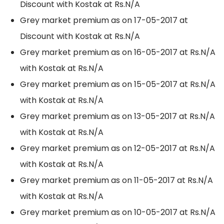
Discount with Kostak at Rs.N/A
Grey market premium as on 17-05-2017 at
Discount with Kostak at Rs.N/A
Grey market premium as on 16-05-2017 at Rs.N/A
with Kostak at Rs.N/A
Grey market premium as on 15-05-2017 at Rs.N/A
with Kostak at Rs.N/A
Grey market premium as on 13-05-2017 at Rs.N/A
with Kostak at Rs.N/A
Grey market premium as on 12-05-2017 at Rs.N/A
with Kostak at Rs.N/A
Grey market premium as on 11-05-2017 at Rs.N/A
with Kostak at Rs.N/A
Grey market premium as on 10-05-2017 at Rs.N/A