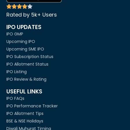
Rated by 5k+ Users
IPO UPDATES
IPO GMP
Upcoming IPO
Upcoming SME IPO
IPO Subscription Status
IPO Allotment Status
IPO Listing
IPO Review & Rating
USEFUL LINKS
IPO FAQs
IPO Performance Tracker
IPO Allotment Tips
BSE & NSE Holidays
Diwali Muhurat Timing