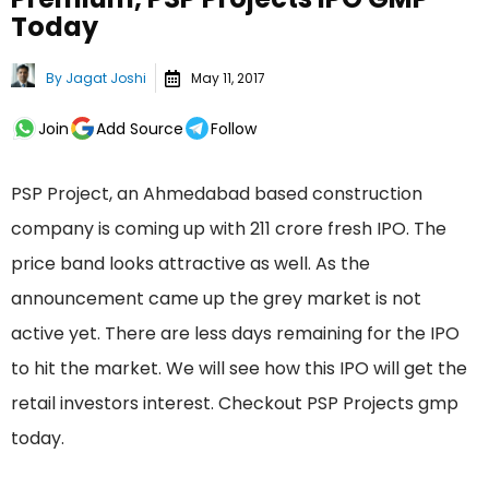
Today
By
Jagat Joshi
May 11, 2017
Join
Add Source
Follow
PSP Project, an Ahmedabad based construction
company is coming up with 211 crore fresh IPO. The
price band looks attractive as well. As the
announcement came up the grey market is not
active yet. There are less days remaining for the IPO
to hit the market. We will see how this IPO will get the
retail investors interest. Checkout PSP Projects gmp
today.