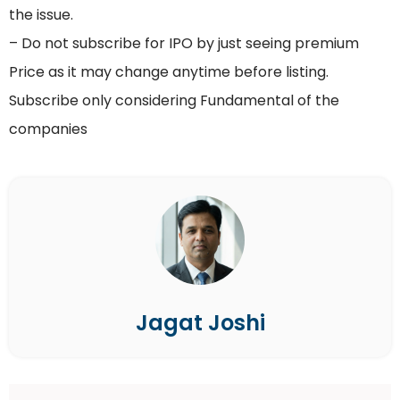
the issue.
– Do not subscribe for IPO by just seeing premium
Price as it may change anytime before listing.
Subscribe only considering Fundamental of the
companies
Jagat Joshi