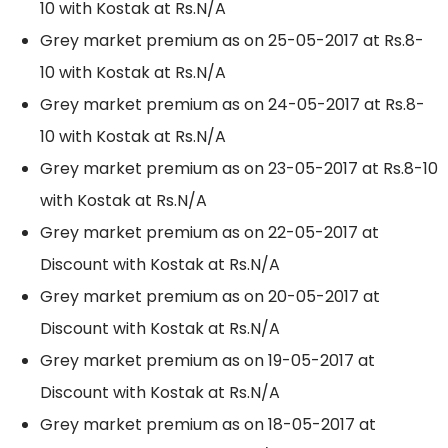
10 with Kostak at Rs.N/A
Grey market premium as on 25-05-2017 at Rs.8-
10 with Kostak at Rs.N/A
Grey market premium as on 24-05-2017 at Rs.8-
10 with Kostak at Rs.N/A
Grey market premium as on 23-05-2017 at Rs.8-10
with Kostak at Rs.N/A
Grey market premium as on 22-05-2017 at
Discount with Kostak at Rs.N/A
Grey market premium as on 20-05-2017 at
Discount with Kostak at Rs.N/A
Grey market premium as on 19-05-2017 at
Discount with Kostak at Rs.N/A
Grey market premium as on 18-05-2017 at