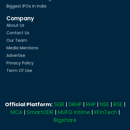
Biggest IPOs In India
Company
About Us
Contact Us
Our Team
Media Mentions
Advertise
Privacy Policy
Term Of Use
Official Platform:
SEBI
|
DRHP
|
RHP
|
NSE
|
BSE
|
MCA
|
SmartODR
|
MUFG Intime
|
KFinTech
|
Bigshare