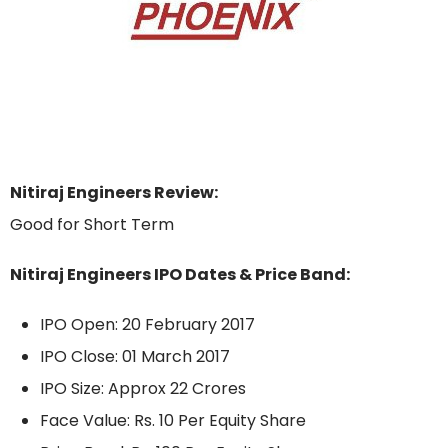
Nitiraj Engineers Review:
Good for Short Term
Nitiraj Engineers IPO Dates & Price Band:
IPO Open: 20 February 2017
IPO Close: 01 March 2017
IPO Size: Approx 22 Crores
Face Value: Rs. 10 Per Equity Share