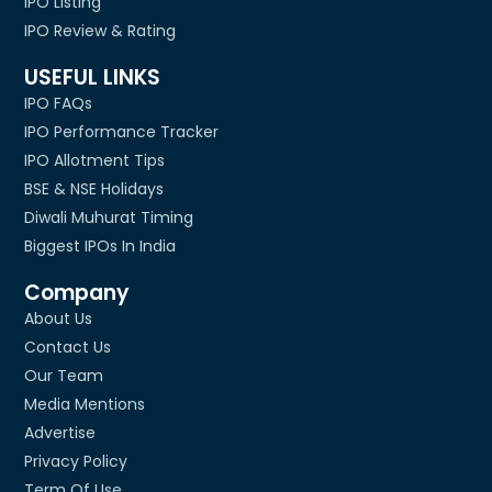
IPO Listing
IPO Review & Rating
USEFUL LINKS
IPO FAQs
IPO Performance Tracker
IPO Allotment Tips
BSE & NSE Holidays
Diwali Muhurat Timing
Biggest IPOs In India
Company
About Us
Contact Us
Our Team
Media Mentions
Advertise
Privacy Policy
Term Of Use