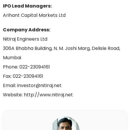
IPO Lead Managers:
Arihant Capital Markets Ltd
Company Address:
Nitiraj Engineers Ltd
306A Bhabha Building, N. M. Joshi Marg, Delisle Road,
Mumbai
Phone: 022-23094161
Fax: 022-23094161
Email: investor@nitiraj.net
Website: http://www.nitiraj.net