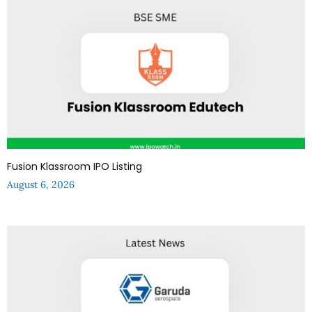
Fusion Klassroom IPO Listing
August 6, 2026