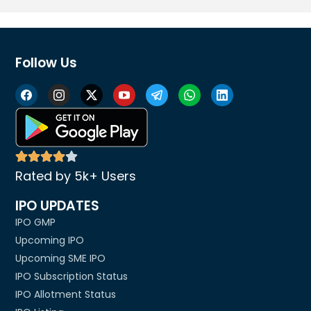
Follow Us
Rated by 5k+ Users
IPO UPDATES
IPO GMP
Upcoming IPO
Upcoming SME IPO
IPO Subscription Status
IPO Allotment Status