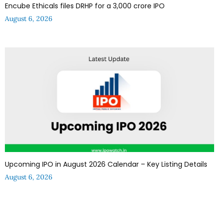
Encube Ethicals files DRHP for a ₹3,000 crore IPO
August 6, 2026
Upcoming IPO in August 2026 Calendar – Key Listing Details
August 6, 2026