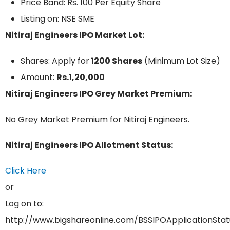
Price Band: Rs. 100 Per Equity Share
Listing on: NSE SME
Nitiraj Engineers IPO Market Lot:
Shares: Apply for
1200 Shares
(Minimum Lot Size)
Amount:
Rs.1,20,000
Nitiraj Engineers IPO Grey Market Premium:
No Grey Market Premium for Nitiraj Engineers.
Nitiraj Engineers IPO Allotment Status:
Click Here
or
Log on to:
http://www.bigshareonline.com/BSSIPOApplicationStat