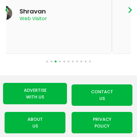
K Thyagaraju
App User
ADVERTISE
CONTACT
WITH US
US
ABOUT
PRIVACY
US
POLICY