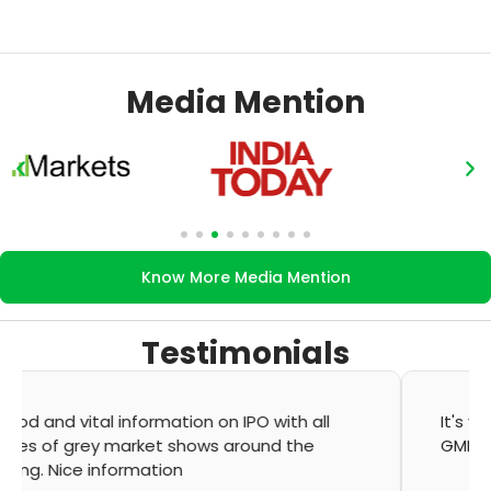
Media Mention
Know More Media Mention
Testimonials
It's very good app for showing of accurate
GMP and updation