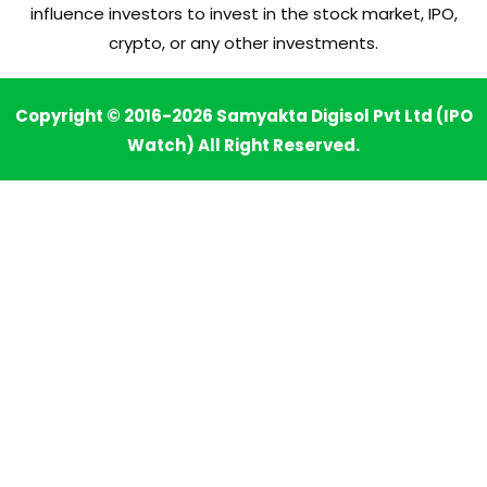
influence investors to invest in the stock market, IPO,
crypto, or any other investments.
Copyright © 2016-2026 Samyakta Digisol Pvt Ltd (IPO
Watch) All Right Reserved.