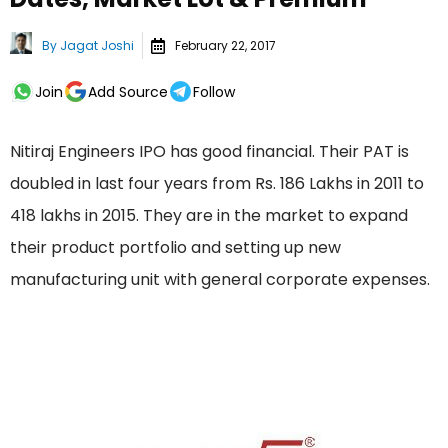
By
Jagat Joshi
February 22, 2017
Join
Add Source
Follow
Nitiraj Engineers IPO has good financial. Their PAT is
doubled in last four years from Rs. 186 Lakhs in 2011 to
418 lakhs in 2015. They are in the market to expand
their product portfolio and setting up new
manufacturing unit with general corporate expenses.