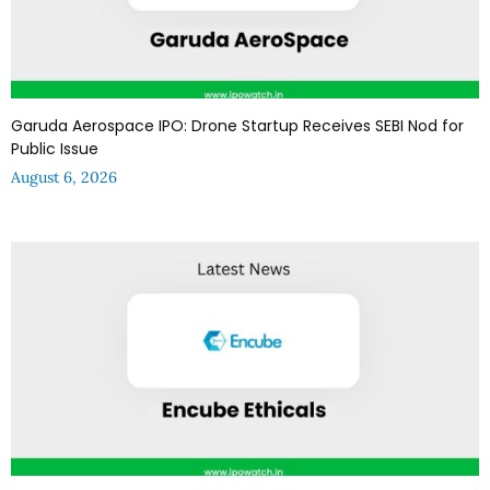
Garuda Aerospace IPO: Drone Startup Receives SEBI Nod for
Public Issue
August 6, 2026