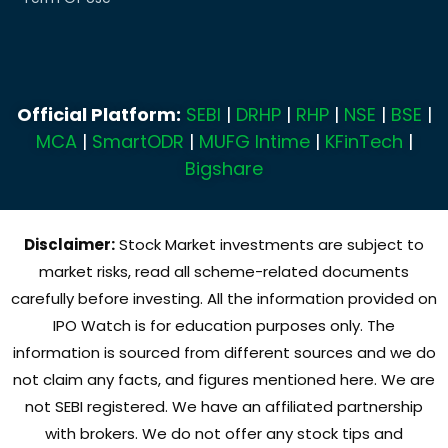
Official Platform:
SEBI
|
DRHP
|
RHP
|
NSE
|
BSE
|
MCA
|
SmartODR
|
MUFG Intime
|
KFinTech
|
Bigshare
Disclaimer:
Stock Market investments are subject to
market risks, read all scheme-related documents
carefully before investing. All the information provided on
IPO Watch is for education purposes only. The
information is sourced from different sources and we do
not claim any facts, and figures mentioned here. We are
not SEBI registered. We have an affiliated partnership
with brokers. We do not offer any stock tips and