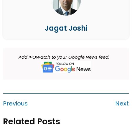
Jagat Joshi
Add IPOWatch to your Google News feed.
Previous
Next
Related Posts