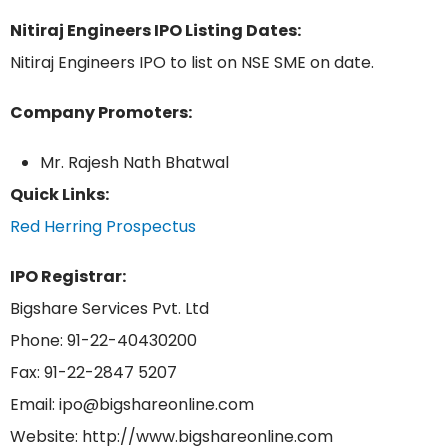
Nitiraj Engineers IPO Listing Dates:
Nitiraj Engineers IPO to list on NSE SME on date.
Company Promoters:
Mr. Rajesh Nath Bhatwal
Quick Links:
Red Herring Prospectus
IPO Registrar:
Bigshare Services Pvt. Ltd
Phone: 91-22-40430200
Fax: 91-22-2847 5207
Email: ipo@bigshareonline.com
Website: http://www.bigshareonline.com